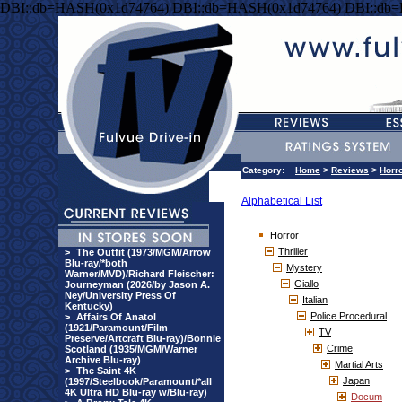
DBI::db=HASH(0x1d74764) DBI::db=HASH(0x1d74764) DBI::db
Category:
Home
>
Reviews
>
Horr
Alphabetical List
Horror
Thriller
>
The Outfit (1973/MGM/Arrow
Blu-ray/*both
Mystery
Warner/MVD)/Richard Fleischer:
Giallo
Journeyman (2026/by Jason A.
Ney/University Press Of
Italian
Kentucky)
Police Procedural
>
Affairs Of Anatol
(1921/Paramount/Film
TV
Preserve/Artcraft Blu-ray)/Bonnie
Crime
Scotland (1935/MGM/Warner
Archive Blu-ray)
Martial Arts
>
The Saint 4K
Japan
(1997/Steelbook/Paramount/*all
4K Ultra HD Blu-ray w/Blu-ray)
Docum