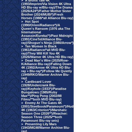
>
A Bronx Tale 4K
(1993/Imprint/Via Vision 4K Ultra
HD Blu-ray w/Blu-ray)/The Drama
(2026/A24*)/Father Mother Sister
Brother (2024/MUBI*)/Fresh
Horses (1988/*all Alliance Blu-ray)
>
Hot Spot
(1990/Orion/Radiance*)/A
Queen's Ransom (1976 aka The
International
Assassin/Eureka!*)/Past Midnight
(1991/CineTel/Alliance Blu-
ray)/Shogun's Ninja (1980/Arrow*)
>
Ten Women In Black
(1961/Radiance/*all MVD Blu-
ray)/They Will Kill You 4K
(2026/Warner 4K Ultra HD Blu-ray)
>
Dead Man's Wire (2025/Row-
K/Alliance Blu-ray)/Falling Down
4K (1992/Arrow 4K Ultra HD Blu-
ray + Blu-ray*)/Follow Me Quietly
(1949/RKO/Warner Archive Blu-
ray)
>
Cardboard Lover
(1928/Undercrank Blu-
ray)/Keyhole (1933*)/Paradise
Bungalows (1985/Ruby
Max**)/Ping Pong (2002/88
Films/**both MVD Blu-ray)
>
Enemy At The Gates 4K
(2001/Steelbook/Paramount*)/Hud
4K (1963/Criterion*)/Marshals:
Season One (2026**)/Reacher:
Season Three (2025/**both
Paramount Blu-ray sets)
>
Presenting Lily Mars
(1943/MGM/Warner Archive Blu-
ray)