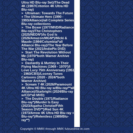
Ultra HD Blu-ray Set)/The Dead
4K (1987/Criterion 4K Ultra HD
Blu-ray)
>
Ultraman: Towards The Future
+ The Ultimate Hero (1990 -
1993/Alliance)/all Complete Series
Blu-ray collections
>
The Boxer (1977/MVD/Radiance
Blu-ray)/The Christophers
(2025/NEON*)/Is God Is
(2026/Amazon/MGM*)/Micki &
Maude (1984/Columbia/*all
Alliance Blu-ray)/The Year Before
The War (2021/IndiePix DVD)
>
Start The Revolution Without
Me (1970/*both Warner Archive
Blu-ray)
>
Dastardly & Muttley In Their
Flying Machines (1969 - 1970*)/I
Love Lucy 75th Anniversary (1951
- 1960/CBS)/Looney Tunes
Cartoons (2020 - 2024/*both
Warner Archive)
>
Scream 7 4K (2026/Paramount
4K Ultra HD Blu-ray w/Blu-ray/**all
Alliance)/Starbright (2024/Blu-ray
w/CD/*all MVD)
>
The Double (1971/Radiance
Blu-ray*)/Murder Is Easy
(2023/Agatha Christie/Fifth
Season DVD**)/Red Sun 4K
(1973/Arrow 4K Ultra HD Blu-ray +
Blu-ray*)/Relentless (1989/Blu-
ray**)
Copyright © MMIII through MMX fulvuedrive-in.com