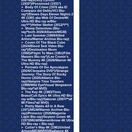
Blu-ray)/Letty Lynton
(1932*)/Possessed (1931*)
>
Body Of Crime (1970 aka El
Cuerpazo del Delito/VCI Blu-
ray*)/Eleven Days Eleven Nights 2
4K (1991 aka Web Of Desire/4K
Ultra HD Blu-ray w/Blu-
ray*/**)/Helter Skelter (2012/*/**)
>
Sheep Detectives (Blu-
ray/*both 2026/Alliance/MGM)
>
Last Summer (1969/Allied
Artists/Warner Archive Blu-ray)
>
Coven Of The Black Cube
(2024/Blood Sick Video Blu-
ray*)/Destination Moon
(1950)/Flight To Mars (1951/Film
Masters Blu-ray*)/Lee Cronin's
The Mummy 4K (2026/Warner 4K
Ultra HD Blu-ray)
>
Portraits Of the Apocalypse
(2024/Cleopatra DVD*)/Strange
Journey: The Story Of Rocky
Horror (2025/Alliance Blu-
ray)/Vampire Time Travelers
(1998/Wild Eye/Visual Vengeance
Blu-ray/*all MVD)
>
The Key 4K (1983/Tinto
Brass/Cult Epics 4K Ultra HD Blu-
ray w/Blu-ray)/Sakuran (2007/**all
88 Films/*all MVD)
>
Pretty Maids All In A Row
(1971/MGM/Warner Archive Blu-
ray)/Protector (2026/Magenta
Light Blu-ray)/Soylent Green 4K
(1973/MGM/Warner/Arrow 4K Ultra
HD Blu-ray + Blu-ray)
>
Cutter's Way 4K (1981/United
Artists/MGM/MVD/Radiance 4K