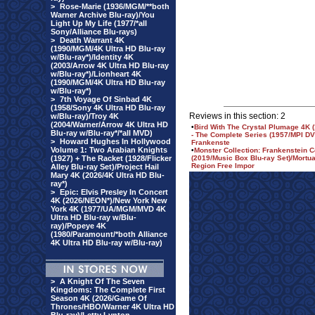
>
Rose-Marie (1936/MGM/**both
Warner Archive Blu-ray)/You
Light Up My Life (1977/*all
Sony/Alliance Blu-rays)
>
Death Warrant 4K
(1990/MGM/4K Ultra HD Blu-ray
w/Blu-ray*)/Identity 4K
(2003/Arrow 4K Ultra HD Blu-ray
w/Blu-ray*)/Lionheart 4K
(1990/MGM/4K Ultra HD Blu-ray
w/Blu-ray*)
>
7th Voyage Of Sinbad 4K
(1958/Sony 4K Ultra HD Blu-ray
Reviews in this section: 2
w/Blu-ray)/Troy 4K
(2004/Warner/Arrow 4K Ultra HD
•
Bird With The Crystal Plumage 4K (1
Blu-ray w/Blu-ray*/*all MVD)
- The Complete Series (1957/MPI DVD
>
Howard Hughes In Hollywood
Frankenste
Volume 1: Two Arabian Knights
•
Monster Collection: Frankenstein 
(1927) + The Racket (1928/Flicker
(2019/Music Box Blu-ray Set)/Mortu
Region Free Impor
Alley Blu-ray Set)/Project Hail
Mary 4K (2026/4K Ultra HD Blu-
ray*)
>
Epic: Elvis Presley In Concert
4K (2026/NEON*)/New York New
York 4K (1977/UA/MGM/MVD 4K
Ultra HD Blu-ray w/Blu-
ray)/Popeye 4K
(1980/Paramount/*both Alliance
4K Ultra HD Blu-ray w/Blu-ray)
>
A Knight Of The Seven
Kingdoms: The Complete First
Season 4K (2026/Game Of
Thrones/HBO/Warner 4K Ultra HD