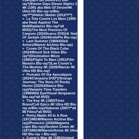
Cuerpazo del Delito/VCI Blu-
ray*)/Eleven Days Eleven Nights 2
4K (1991 aka Web Of Desire/4K
Ultra HD Blu-ray w/Blu-
ray*/**)/Helter Skelter (2012/*/**)
>
La Tete Contre Les Murs (1959
aka Head Against The
Wall/Radiance Blu-ray/*all
MVD)/The Most Precious Of
Cargoes (2024/Icarus DVD)/A Yard
Of Jackals (2024/IndiePix Blu-ray)
>
Last Summer (1969/Allied
Artists/Warner Archive Blu-ray)
>
Coven Of The Black Cube
(2024/Blood Sick Video Blu-
ray*)/Destination Moon
(1950)/Flight To Mars (1951/Film
Masters Blu-ray*)/Lee Cronin's
The Mummy 4K (2026/Warner 4K
Ultra HD Blu-ray)
>
Portraits Of the Apocalypse
(2024/Cleopatra DVD*)/Strange
Journey: The Story Of Rocky
Horror (2025/Alliance Blu-
ray)/Vampire Time Travelers
(1998/Wild Eye/Visual Vengeance
Blu-ray/*all MVD)
>
The Key 4K (1983/Tinto
Brass/Cult Epics 4K Ultra HD Blu-
ray w/Blu-ray)/Sakuran (2007/**all
88 Films/*all MVD)
>
Pretty Maids All In A Row
(1971/MGM/Warner Archive Blu-
ray)/Protector (2026/Magenta
Light Blu-ray)/Soylent Green 4K
(1973/MGM/Warner/Arrow 4K Ultra
HD Blu-ray + Blu-ray)
>
Cutter's Way 4K (1981/United