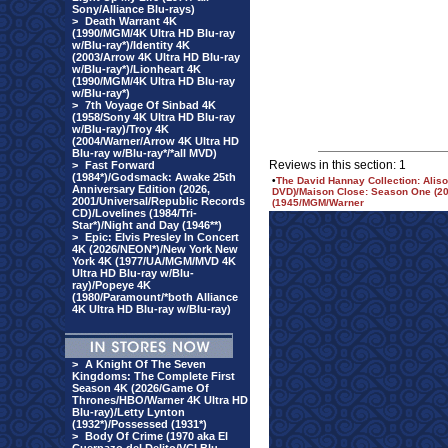
Sony/Alliance Blu-rays)
>
Death Warrant 4K
(1990/MGM/4K Ultra HD Blu-ray
w/Blu-ray*)/Identity 4K
(2003/Arrow 4K Ultra HD Blu-ray
w/Blu-ray*)/Lionheart 4K
(1990/MGM/4K Ultra HD Blu-ray
w/Blu-ray*)
>
7th Voyage Of Sinbad 4K
(1958/Sony 4K Ultra HD Blu-ray
w/Blu-ray)/Troy 4K
(2004/Warner/Arrow 4K Ultra HD
Blu-ray w/Blu-ray*/*all MVD)
Reviews in this section: 1
>
Fast Forward
(1984*)/Godsmack: Awake 25th
•
The David Hannay Collection: Aliso
Anniversary Edition (2026,
DVD)/Maison Close: Season One (201
2001/Universal/Republic Records
(1945/MGM/Warner
CD)/Lovelines (1984/Tri-
Star*)/Night and Day (1946**)
>
Epic: Elvis Presley In Concert
4K (2026/NEON*)/New York New
York 4K (1977/UA/MGM/MVD 4K
Ultra HD Blu-ray w/Blu-
ray)/Popeye 4K
(1980/Paramount/*both Alliance
4K Ultra HD Blu-ray w/Blu-ray)
>
A Knight Of The Seven
Kingdoms: The Complete First
Season 4K (2026/Game Of
Thrones/HBO/Warner 4K Ultra HD
Blu-ray)/Letty Lynton
(1932*)/Possessed (1931*)
>
Body Of Crime (1970 aka El