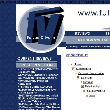
DBI::db=HASH(0xf3a114) DBI::db=HASH(0xf3a114) DBI::db=HAS
Category:
Home
>
Reviews
>
Horr
Alphabetical List
Horror
Supernatural
>
The Outfit (1973/MGM/Arrow
Blu-ray/*both
Demonic Possession
Warner/MVD)/Richard Fleischer:
Satanism
Journeyman (2026/by Jason A.
Ney/University Press Of
Australia
Kentucky)
Relationships
>
Strange Cargo (1940/*all
MGM/Warner Archive Blu-ray)
Counterculture
>
The Saint 4K
New
(1997/Steelbook/Paramount/*all
4K Ultra HD Blu-ray w/Blu-ray)
>
A Bronx Tale 4K
(1993/Imprint/Via Vision 4K Ultra
HD Blu-ray w/Blu-ray)/The Drama