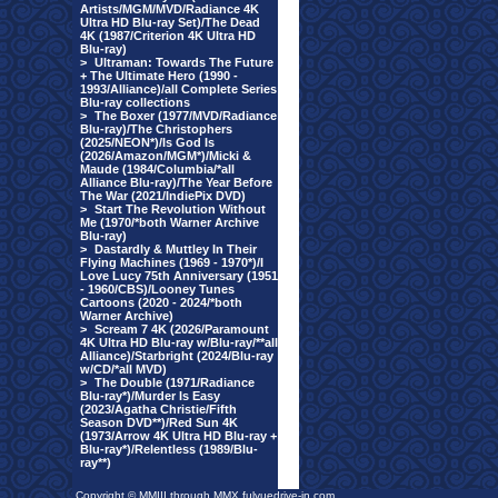
Artists/MGM/MVD/Radiance 4K
Ultra HD Blu-ray Set)/The Dead
4K (1987/Criterion 4K Ultra HD
Blu-ray)
>
Ultraman: Towards The Future
+ The Ultimate Hero (1990 -
1993/Alliance)/all Complete Series
Blu-ray collections
>
The Boxer (1977/MVD/Radiance
Blu-ray)/The Christophers
(2025/NEON*)/Is God Is
(2026/Amazon/MGM*)/Micki &
Maude (1984/Columbia/*all
Alliance Blu-ray)/The Year Before
The War (2021/IndiePix DVD)
>
Start The Revolution Without
Me (1970/*both Warner Archive
Blu-ray)
>
Dastardly & Muttley In Their
Flying Machines (1969 - 1970*)/I
Love Lucy 75th Anniversary (1951
- 1960/CBS)/Looney Tunes
Cartoons (2020 - 2024/*both
Warner Archive)
>
Scream 7 4K (2026/Paramount
4K Ultra HD Blu-ray w/Blu-ray/**all
Alliance)/Starbright (2024/Blu-ray
w/CD/*all MVD)
>
The Double (1971/Radiance
Blu-ray*)/Murder Is Easy
(2023/Agatha Christie/Fifth
Season DVD**)/Red Sun 4K
(1973/Arrow 4K Ultra HD Blu-ray +
Blu-ray*)/Relentless (1989/Blu-
ray**)
Copyright © MMIII through MMX fulvuedrive-in.com