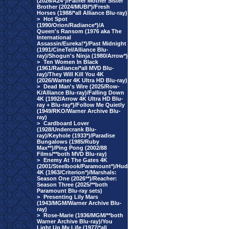
(2026/A24*)/Father Mother Sister
Brother (2024/MUBI*)/Fresh
Horses (1988/*all Alliance Blu-ray)
>
Hot Spot
(1990/Orion/Radiance*)/A
Queen's Ransom (1976 aka The
International
Assassin/Eureka!*)/Past Midnight
(1991/CineTel/Alliance Blu-
ray)/Shogun's Ninja (1980/Arrow*)
>
Ten Women In Black
(1961/Radiance/*all MVD Blu-
ray)/They Will Kill You 4K
(2026/Warner 4K Ultra HD Blu-ray)
>
Dead Man's Wire (2025/Row-
K/Alliance Blu-ray)/Falling Down
4K (1992/Arrow 4K Ultra HD Blu-
ray + Blu-ray*)/Follow Me Quietly
(1949/RKO/Warner Archive Blu-
ray)
>
Cardboard Lover
(1928/Undercrank Blu-
ray)/Keyhole (1933*)/Paradise
Bungalows (1985/Ruby
Max**)/Ping Pong (2002/88
Films/**both MVD Blu-ray)
>
Enemy At The Gates 4K
(2001/Steelbook/Paramount*)/Hud
4K (1963/Criterion*)/Marshals:
Season One (2026**)/Reacher:
Season Three (2025/**both
Paramount Blu-ray sets)
>
Presenting Lily Mars
(1943/MGM/Warner Archive Blu-
ray)
>
Rose-Marie (1936/MGM/**both
Warner Archive Blu-ray)/You
Light Up My Life (1977/*all