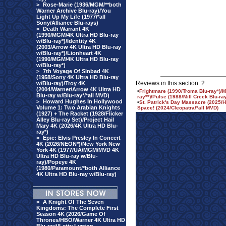
>
Rose-Marie (1936/MGM/**both
Warner Archive Blu-ray)/You
Light Up My Life (1977/*all
Sony/Alliance Blu-rays)
>
Death Warrant 4K
(1990/MGM/4K Ultra HD Blu-ray
w/Blu-ray*)/Identity 4K
(2003/Arrow 4K Ultra HD Blu-ray
w/Blu-ray*)/Lionheart 4K
(1990/MGM/4K Ultra HD Blu-ray
w/Blu-ray*)
>
7th Voyage Of Sinbad 4K
(1958/Sony 4K Ultra HD Blu-ray
Reviews in this section: 2
w/Blu-ray)/Troy 4K
(2004/Warner/Arrow 4K Ultra HD
•
Frightmare (1990/Troma Blu-ray*)/
Blu-ray w/Blu-ray*/*all MVD)
ray**)/Pulse (1988/Mill Creek Blu-r
>
Howard Hughes In Hollywood
•
St. Patrick's Day Massacre (2025/H
Volume 1: Two Arabian Knights
Space! (2024/Cleopatra/*all MVD)
(1927) + The Racket (1928/Flicker
Alley Blu-ray Set)/Project Hail
Mary 4K (2026/4K Ultra HD Blu-
ray*)
>
Epic: Elvis Presley In Concert
4K (2026/NEON*)/New York New
York 4K (1977/UA/MGM/MVD 4K
Ultra HD Blu-ray w/Blu-
ray)/Popeye 4K
(1980/Paramount/*both Alliance
4K Ultra HD Blu-ray w/Blu-ray)
>
A Knight Of The Seven
Kingdoms: The Complete First
Season 4K (2026/Game Of
Thrones/HBO/Warner 4K Ultra HD