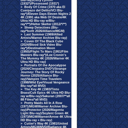
Blu-ray)/Letty Lynton
(1932*)/Possessed (1931*)
>
Body Of Crime (1970 aka El
Cuerpazo del Delito/VCI Blu-
ray*)/Eleven Days Eleven Nights 2
4K (1991 aka Web Of Desire/4K
Ultra HD Blu-ray w/Blu-
ray*/**)/Helter Skelter (2012/*/**)
>
Sheep Detectives (Blu-
ray/*both 2026/Alliance/MGM)
>
Last Summer (1969/Allied
Artists/Warner Archive Blu-ray)
>
Coven Of The Black Cube
(2024/Blood Sick Video Blu-
ray*)/Destination Moon
(1950)/Flight To Mars (1951/Film
Masters Blu-ray*)/Lee Cronin's
The Mummy 4K (2026/Warner 4K
Ultra HD Blu-ray)
>
Portraits Of the Apocalypse
(2024/Cleopatra DVD*)/Strange
Journey: The Story Of Rocky
Horror (2025/Alliance Blu-
ray)/Vampire Time Travelers
(1998/Wild Eye/Visual Vengeance
Blu-ray/*all MVD)
>
The Key 4K (1983/Tinto
Brass/Cult Epics 4K Ultra HD Blu-
ray w/Blu-ray)/Sakuran (2007/**all
88 Films/*all MVD)
>
Pretty Maids All In A Row
(1971/MGM/Warner Archive Blu-
ray)/Protector (2026/Magenta
Light Blu-ray)/Soylent Green 4K
(1973/MGM/Warner/Arrow 4K Ultra
HD Blu-ray + Blu-ray)
>
Cutter's Way 4K (1981/United
Artists/MGM/MVD/Radiance 4K