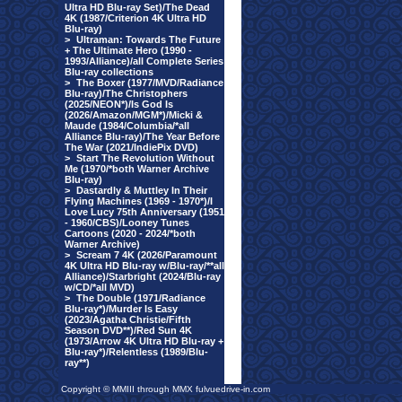
Ultra HD Blu-ray Set)/The Dead
4K (1987/Criterion 4K Ultra HD
Blu-ray)
>
Ultraman: Towards The Future
+ The Ultimate Hero (1990 -
1993/Alliance)/all Complete Series
Blu-ray collections
>
The Boxer (1977/MVD/Radiance
Blu-ray)/The Christophers
(2025/NEON*)/Is God Is
(2026/Amazon/MGM*)/Micki &
Maude (1984/Columbia/*all
Alliance Blu-ray)/The Year Before
The War (2021/IndiePix DVD)
>
Start The Revolution Without
Me (1970/*both Warner Archive
Blu-ray)
>
Dastardly & Muttley In Their
Flying Machines (1969 - 1970*)/I
Love Lucy 75th Anniversary (1951
- 1960/CBS)/Looney Tunes
Cartoons (2020 - 2024/*both
Warner Archive)
>
Scream 7 4K (2026/Paramount
4K Ultra HD Blu-ray w/Blu-ray/**all
Alliance)/Starbright (2024/Blu-ray
w/CD/*all MVD)
>
The Double (1971/Radiance
Blu-ray*)/Murder Is Easy
(2023/Agatha Christie/Fifth
Season DVD**)/Red Sun 4K
(1973/Arrow 4K Ultra HD Blu-ray +
Blu-ray*)/Relentless (1989/Blu-
ray**)
Copyright © MMIII through MMX fulvuedrive-in.com