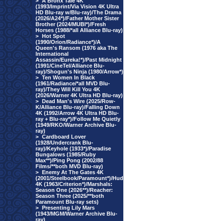
>
A Bronx Tale 4K
(1993/Imprint/Via Vision 4K Ultra
HD Blu-ray w/Blu-ray)/The Drama
(2026/A24*)/Father Mother Sister
Brother (2024/MUBI*)/Fresh
Horses (1988/*all Alliance Blu-ray)
>
Hot Spot
(1990/Orion/Radiance*)/A
Queen's Ransom (1976 aka The
International
Assassin/Eureka!*)/Past Midnight
(1991/CineTel/Alliance Blu-
ray)/Shogun's Ninja (1980/Arrow*)
>
Ten Women In Black
(1961/Radiance/*all MVD Blu-
ray)/They Will Kill You 4K
(2026/Warner 4K Ultra HD Blu-ray)
>
Dead Man's Wire (2025/Row-
K/Alliance Blu-ray)/Falling Down
4K (1992/Arrow 4K Ultra HD Blu-
ray + Blu-ray*)/Follow Me Quietly
(1949/RKO/Warner Archive Blu-
ray)
>
Cardboard Lover
(1928/Undercrank Blu-
ray)/Keyhole (1933*)/Paradise
Bungalows (1985/Ruby
Max**)/Ping Pong (2002/88
Films/**both MVD Blu-ray)
>
Enemy At The Gates 4K
(2001/Steelbook/Paramount*)/Hud
4K (1963/Criterion*)/Marshals:
Season One (2026**)/Reacher:
Season Three (2025/**both
Paramount Blu-ray sets)
>
Presenting Lily Mars
(1943/MGM/Warner Archive Blu-
ray)