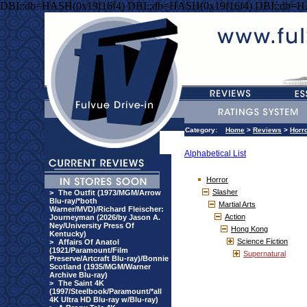
DBI::db=HASH(0x19f16f4) DBI::db=HASH(0x19f16f4) DBI::db=H
Category:
Home
>
Reviews
>
Horr
Alphabetical List
Horror
Slasher
>
The Outfit (1973/MGM/Arrow
Blu-ray/*both
Martial Arts
Warner/MVD)/Richard Fleischer:
Action
Journeyman (2026/by Jason A.
Ney/University Press Of
Hong Kong
Kentucky)
Science Fiction
>
Affairs Of Anatol
(1921/Paramount/Film
Supernatural
Preserve/Artcraft Blu-ray)/Bonnie
Scotland (1935/MGM/Warner
Archive Blu-ray)
>
The Saint 4K
(1997/Steelbook/Paramount/*all
4K Ultra HD Blu-ray w/Blu-ray)