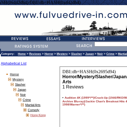
ASH(0xd42db4) DBI::db=HASH(0xd42db4)
Category:
Home
>
Reviews
>
Horror
>
Mystery
>
Slasher
>
Japan
>
Noir
>
Crime
>
Martia
Alphabetical List
Horror
Mystery
Slasher
Japan
Noir
Crime
Martial Arts
Comedy
Hong Kong