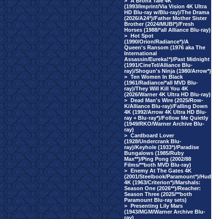
>
A Bronx Tale 4K
(1993/Imprint/Via Vision 4K Ultra
HD Blu-ray w/Blu-ray)/The Drama
(2026/A24*)/Father Mother Sister
Brother (2024/MUBI*)/Fresh
Horses (1988/*all Alliance Blu-ray)
>
Hot Spot
(1990/Orion/Radiance*)/A
Queen's Ransom (1976 aka The
International
Assassin/Eureka!*)/Past Midnight
(1991/CineTel/Alliance Blu-
ray)/Shogun's Ninja (1980/Arrow*)
>
Ten Women In Black
(1961/Radiance/*all MVD Blu-
ray)/They Will Kill You 4K
(2026/Warner 4K Ultra HD Blu-ray)
>
Dead Man's Wire (2025/Row-
K/Alliance Blu-ray)/Falling Down
4K (1992/Arrow 4K Ultra HD Blu-
ray + Blu-ray*)/Follow Me Quietly
(1949/RKO/Warner Archive Blu-
ray)
>
Cardboard Lover
(1928/Undercrank Blu-
ray)/Keyhole (1933*)/Paradise
Bungalows (1985/Ruby
Max**)/Ping Pong (2002/88
Films/**both MVD Blu-ray)
>
Enemy At The Gates 4K
(2001/Steelbook/Paramount*)/Hud
4K (1963/Criterion*)/Marshals:
Season One (2026**)/Reacher:
Season Three (2025/**both
Paramount Blu-ray sets)
>
Presenting Lily Mars
(1943/MGM/Warner Archive Blu-
ray)