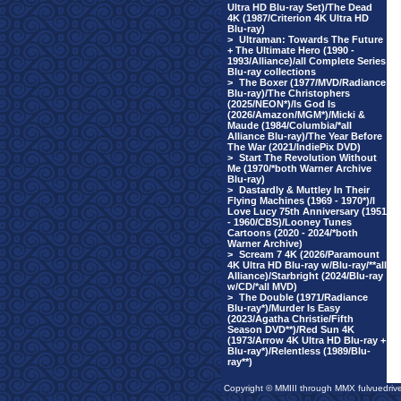
Ultra HD Blu-ray Set)/The Dead
4K (1987/Criterion 4K Ultra HD
Blu-ray)
>
Ultraman: Towards The Future
+ The Ultimate Hero (1990 -
1993/Alliance)/all Complete Series
Blu-ray collections
>
The Boxer (1977/MVD/Radiance
Blu-ray)/The Christophers
(2025/NEON*)/Is God Is
(2026/Amazon/MGM*)/Micki &
Maude (1984/Columbia/*all
Alliance Blu-ray)/The Year Before
The War (2021/IndiePix DVD)
>
Start The Revolution Without
Me (1970/*both Warner Archive
Blu-ray)
>
Dastardly & Muttley In Their
Flying Machines (1969 - 1970*)/I
Love Lucy 75th Anniversary (1951
- 1960/CBS)/Looney Tunes
Cartoons (2020 - 2024/*both
Warner Archive)
>
Scream 7 4K (2026/Paramount
4K Ultra HD Blu-ray w/Blu-ray/**all
Alliance)/Starbright (2024/Blu-ray
w/CD/*all MVD)
>
The Double (1971/Radiance
Blu-ray*)/Murder Is Easy
(2023/Agatha Christie/Fifth
Season DVD**)/Red Sun 4K
(1973/Arrow 4K Ultra HD Blu-ray +
Blu-ray*)/Relentless (1989/Blu-
ray**)
Copyright © MMIII through MMX fulvuedriv