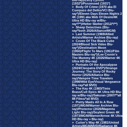
Blu-ray)/Letty Lynton
(1932*)/Possessed (1931*)
>
Body Of Crime (1970 aka El
Cuerpazo del Delito/VCI Blu-
ray*)/Eleven Days Eleven Nights 2
4K (1991 aka Web Of Desire/4K
Ultra HD Blu-ray w/Blu-
ray*/**)/Helter Skelter (2012/*/**)
>
Sheep Detectives (Blu-
ray/*both 2026/Alliance/MGM)
>
Last Summer (1969/Allied
Artists/Warner Archive Blu-ray)
>
Coven Of The Black Cube
(2024/Blood Sick Video Blu-
ray*)/Destination Moon
(1950)/Flight To Mars (1951/Film
Masters Blu-ray*)/Lee Cronin's
The Mummy 4K (2026/Warner 4K
Ultra HD Blu-ray)
>
Portraits Of the Apocalypse
(2024/Cleopatra DVD*)/Strange
Journey: The Story Of Rocky
Horror (2025/Alliance Blu-
ray)/Vampire Time Travelers
(1998/Wild Eye/Visual Vengeance
Blu-ray/*all MVD)
>
The Key 4K (1983/Tinto
Brass/Cult Epics 4K Ultra HD Blu-
ray w/Blu-ray)/Sakuran (2007/**all
88 Films/*all MVD)
>
Pretty Maids All In A Row
(1971/MGM/Warner Archive Blu-
ray)/Protector (2026/Magenta
Light Blu-ray)/Soylent Green 4K
(1973/MGM/Warner/Arrow 4K Ultra
HD Blu-ray + Blu-ray)
>
Cutter's Way 4K (1981/United
Artists/MGM/MVD/Radiance 4K