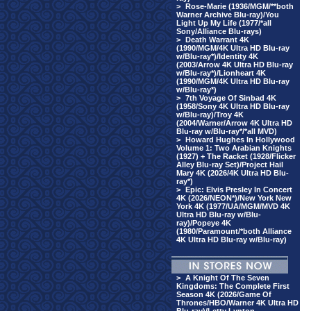
>
Rose-Marie (1936/MGM/**both
Warner Archive Blu-ray)/You
Light Up My Life (1977/*all
Sony/Alliance Blu-rays)
>
Death Warrant 4K
(1990/MGM/4K Ultra HD Blu-ray
w/Blu-ray*)/Identity 4K
(2003/Arrow 4K Ultra HD Blu-ray
w/Blu-ray*)/Lionheart 4K
(1990/MGM/4K Ultra HD Blu-ray
w/Blu-ray*)
>
7th Voyage Of Sinbad 4K
(1958/Sony 4K Ultra HD Blu-ray
w/Blu-ray)/Troy 4K
(2004/Warner/Arrow 4K Ultra HD
Blu-ray w/Blu-ray*/*all MVD)
>
Howard Hughes In Hollywood
Volume 1: Two Arabian Knights
(1927) + The Racket (1928/Flicker
Alley Blu-ray Set)/Project Hail
Mary 4K (2026/4K Ultra HD Blu-
ray*)
>
Epic: Elvis Presley In Concert
4K (2026/NEON*)/New York New
York 4K (1977/UA/MGM/MVD 4K
Ultra HD Blu-ray w/Blu-
ray)/Popeye 4K
(1980/Paramount/*both Alliance
4K Ultra HD Blu-ray w/Blu-ray)
>
A Knight Of The Seven
Kingdoms: The Complete First
Season 4K (2026/Game Of
Thrones/HBO/Warner 4K Ultra HD