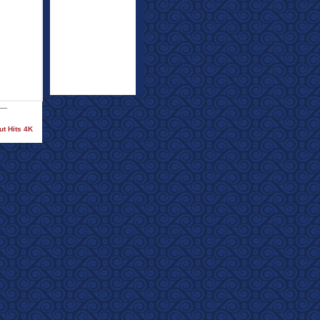
ut Hits 4K