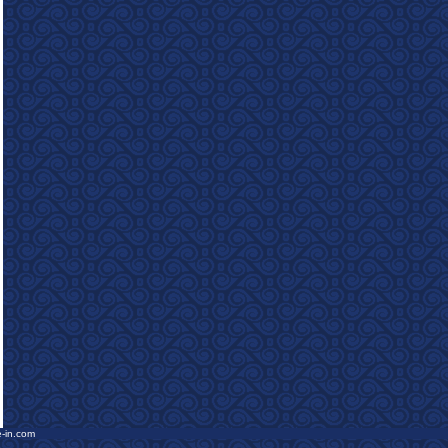
e-in.com