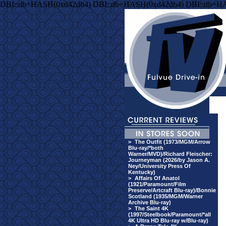
DBI::db=HASH(0xd42db4) DBI::db=HASH(0xd42db4) DBI::db=H
>
The Outfit (1973/MGM/Arrow
Blu-ray/*both
Warner/MVD)/Richard Fleischer:
Journeyman (2026/by Jason A.
Ney/University Press Of
Kentucky)
>
Affairs Of Anatol
(1921/Paramount/Film
Preserve/Artcraft Blu-ray)/Bonnie
Scotland (1935/MGM/Warner
Archive Blu-ray)
>
The Saint 4K
(1997/Steelbook/Paramount/*all
4K Ultra HD Blu-ray w/Blu-ray)