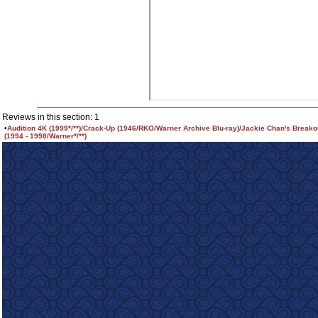
Reviews in this section: 1
•
Audition 4K (1999*/**)/Crack-Up (1946/RKO/Warner Archive Blu-ray)/Jackie Chan's Breako
(1994 - 1998/Warner*/**)