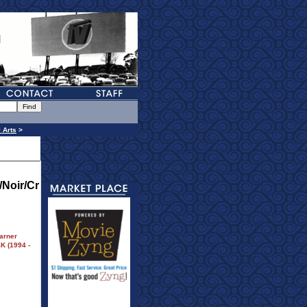
l Arts
>