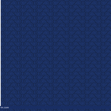
e-in.com