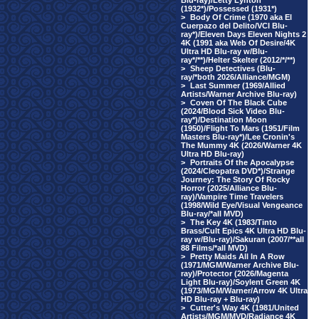
Blu-ray)/Letty Lynton
(1932*)/Possessed (1931*)
>
Body Of Crime (1970 aka El
Cuerpazo del Delito/VCI Blu-
ray*)/Eleven Days Eleven Nights 2
4K (1991 aka Web Of Desire/4K
Ultra HD Blu-ray w/Blu-
ray*/**)/Helter Skelter (2012/*/**)
>
Sheep Detectives (Blu-
ray/*both 2026/Alliance/MGM)
>
Last Summer (1969/Allied
Artists/Warner Archive Blu-ray)
>
Coven Of The Black Cube
(2024/Blood Sick Video Blu-
ray*)/Destination Moon
(1950)/Flight To Mars (1951/Film
Masters Blu-ray*)/Lee Cronin's
The Mummy 4K (2026/Warner 4K
Ultra HD Blu-ray)
>
Portraits Of the Apocalypse
(2024/Cleopatra DVD*)/Strange
Journey: The Story Of Rocky
Horror (2025/Alliance Blu-
ray)/Vampire Time Travelers
(1998/Wild Eye/Visual Vengeance
Blu-ray/*all MVD)
>
The Key 4K (1983/Tinto
Brass/Cult Epics 4K Ultra HD Blu-
ray w/Blu-ray)/Sakuran (2007/**all
88 Films/*all MVD)
>
Pretty Maids All In A Row
(1971/MGM/Warner Archive Blu-
ray)/Protector (2026/Magenta
Light Blu-ray)/Soylent Green 4K
(1973/MGM/Warner/Arrow 4K Ultra
HD Blu-ray + Blu-ray)
>
Cutter's Way 4K (1981/United
Artists/MGM/MVD/Radiance 4K