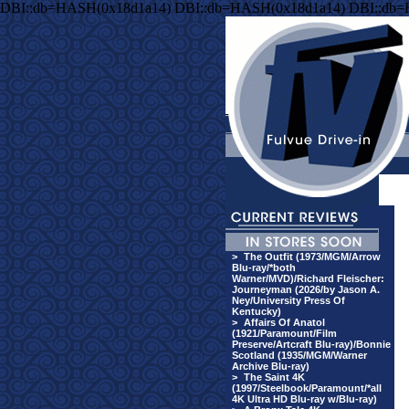
DBI::db=HASH(0x18d1a14) DBI::db=HASH(0x18d1a14) DBI::db
>
The Outfit (1973/MGM/Arrow
Blu-ray/*both
Warner/MVD)/Richard Fleischer:
Journeyman (2026/by Jason A.
Ney/University Press Of
Kentucky)
>
Affairs Of Anatol
(1921/Paramount/Film
Preserve/Artcraft Blu-ray)/Bonnie
Scotland (1935/MGM/Warner
Archive Blu-ray)
>
The Saint 4K
(1997/Steelbook/Paramount/*all
4K Ultra HD Blu-ray w/Blu-ray)