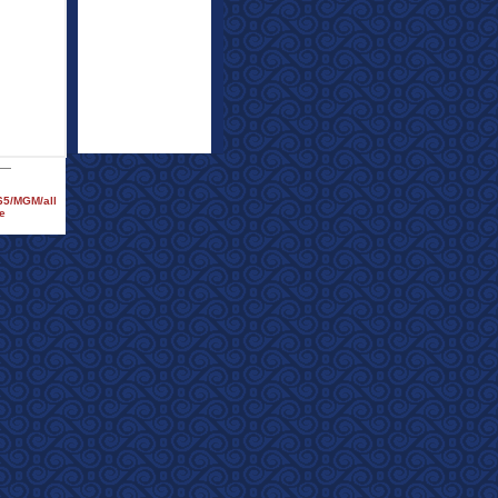
965/MGM/all
e