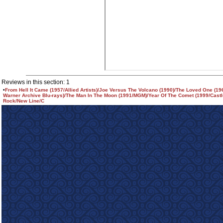
Reviews in this section: 1
•
From Hell It Came (1957/Allied Artists)/Joe Versus The Volcano (1990)/The Loved One (1
Warner Archive Blu-rays)/The Man In The Moon (1991/MGM)/Year Of The Comet (1999/Castl
Rock/New Line/C