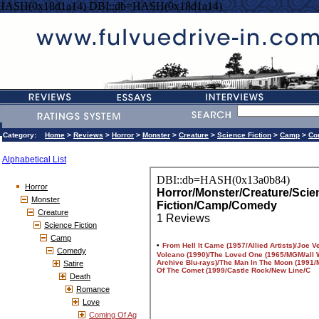
=HASH(0x18d1a14) DBI::db=HASH(0x18d1a14)
Category:
Home
>
Reviews
>
Horror
>
Monster
>
Creature
>
Science Fiction
>
Camp
>
Co
Alphabetical List
Horror
Monster
Creature
Science Fiction
Camp
Comedy
Satire
Death
Romance
Love
Coming Of Ag