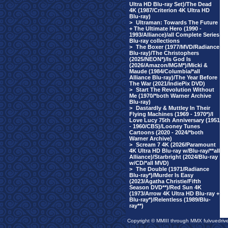
Ultra HD Blu-ray Set)/The Dead
4K (1987/Criterion 4K Ultra HD
Blu-ray)
>
Ultraman: Towards The Future
+ The Ultimate Hero (1990 -
1993/Alliance)/all Complete Series
Blu-ray collections
>
The Boxer (1977/MVD/Radiance
Blu-ray)/The Christophers
(2025/NEON*)/Is God Is
(2026/Amazon/MGM*)/Micki &
Maude (1984/Columbia/*all
Alliance Blu-ray)/The Year Before
The War (2021/IndiePix DVD)
>
Start The Revolution Without
Me (1970/*both Warner Archive
Blu-ray)
>
Dastardly & Muttley In Their
Flying Machines (1969 - 1970*)/I
Love Lucy 75th Anniversary (1951
- 1960/CBS)/Looney Tunes
Cartoons (2020 - 2024/*both
Warner Archive)
>
Scream 7 4K (2026/Paramount
4K Ultra HD Blu-ray w/Blu-ray/**all
Alliance)/Starbright (2024/Blu-ray
w/CD/*all MVD)
>
The Double (1971/Radiance
Blu-ray*)/Murder Is Easy
(2023/Agatha Christie/Fifth
Season DVD**)/Red Sun 4K
(1973/Arrow 4K Ultra HD Blu-ray +
Blu-ray*)/Relentless (1989/Blu-
ray**)
Copyright © MMIII through MMX fulvuedriv