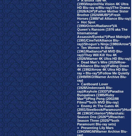
>
A Bronx Tale 4K
(1993/Imprint/Via Vision 4K Ultra
HD Blu-ray w/Blu-ray)/The Drama
(2026/A24*)/Father Mother Sister
Brother (2024/MUBI*)/Fresh
Horses (1988/*all Alliance Blu-ray)
>
Hot Spot
(1990/Orion/Radiance*)/A
Queen's Ransom (1976 aka The
International
Assassin/Eureka!*)/Past Midnight
(1991/CineTel/Alliance Blu-
ray)/Shogun's Ninja (1980/Arrow*)
>
Ten Women In Black
(1961/Radiance/*all MVD Blu-
ray)/They Will Kill You 4K
(2026/Warner 4K Ultra HD Blu-ray)
>
Dead Man's Wire (2025/Row-
K/Alliance Blu-ray)/Falling Down
4K (1992/Arrow 4K Ultra HD Blu-
ray + Blu-ray*)/Follow Me Quietly
(1949/RKO/Warner Archive Blu-
ray)
>
Cardboard Lover
(1928/Undercrank Blu-
ray)/Keyhole (1933*)/Paradise
Bungalows (1985/Ruby
Max**)/Ping Pong (2002/88
Films/**both MVD Blu-ray)
>
Enemy At The Gates 4K
(2001/Steelbook/Paramount*)/Hud
4K (1963/Criterion*)/Marshals:
Season One (2026**)/Reacher:
Season Three (2025/**both
Paramount Blu-ray sets)
>
Presenting Lily Mars
(1943/MGM/Warner Archive Blu-
ray)