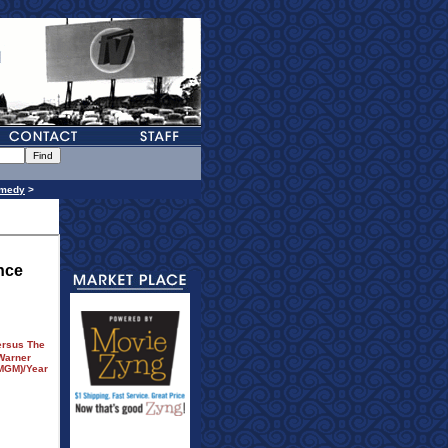
medy
>