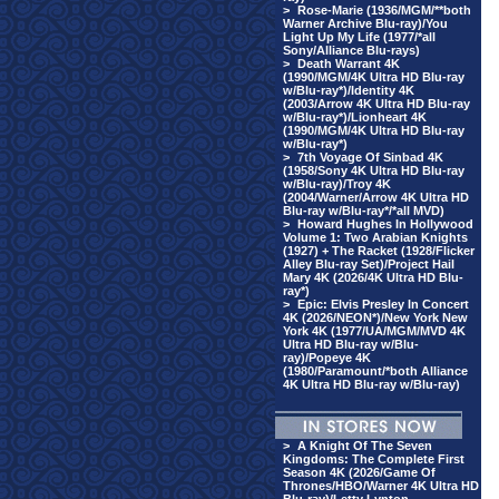
>
Rose-Marie (1936/MGM/**both
Warner Archive Blu-ray)/You
Light Up My Life (1977/*all
Sony/Alliance Blu-rays)
>
Death Warrant 4K
(1990/MGM/4K Ultra HD Blu-ray
w/Blu-ray*)/Identity 4K
(2003/Arrow 4K Ultra HD Blu-ray
w/Blu-ray*)/Lionheart 4K
(1990/MGM/4K Ultra HD Blu-ray
w/Blu-ray*)
>
7th Voyage Of Sinbad 4K
(1958/Sony 4K Ultra HD Blu-ray
w/Blu-ray)/Troy 4K
(2004/Warner/Arrow 4K Ultra HD
Blu-ray w/Blu-ray*/*all MVD)
>
Howard Hughes In Hollywood
Volume 1: Two Arabian Knights
(1927) + The Racket (1928/Flicker
Alley Blu-ray Set)/Project Hail
Mary 4K (2026/4K Ultra HD Blu-
ray*)
>
Epic: Elvis Presley In Concert
4K (2026/NEON*)/New York New
York 4K (1977/UA/MGM/MVD 4K
Ultra HD Blu-ray w/Blu-
ray)/Popeye 4K
(1980/Paramount/*both Alliance
4K Ultra HD Blu-ray w/Blu-ray)
>
A Knight Of The Seven
Kingdoms: The Complete First
Season 4K (2026/Game Of
Thrones/HBO/Warner 4K Ultra HD