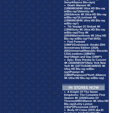
Sony/Alliance Blu-rays)
>
Death Warrant 4K
(1990/MGM/4K Ultra HD Blu-ray
w/Blu-ray*)/Identity 4K
(2003/Arrow 4K Ultra HD Blu-ray
w/Blu-ray*)/Lionheart 4K
(1990/MGM/4K Ultra HD Blu-ray
w/Blu-ray*)
>
7th Voyage Of Sinbad 4K
(1958/Sony 4K Ultra HD Blu-ray
w/Blu-ray)/Troy 4K
(2004/Warner/Arrow 4K Ultra HD
Blu-ray w/Blu-ray*/*all MVD)
>
Fast Forward
(1984*)/Godsmack: Awake 25th
Anniversary Edition (2026,
2001/Universal/Republic Records
CD)/Lovelines (1984/Tri-
Star*)/Night and Day (1946**)
>
Epic: Elvis Presley In Concert
4K (2026/NEON*)/New York New
York 4K (1977/UA/MGM/MVD 4K
Ultra HD Blu-ray w/Blu-
ray)/Popeye 4K
(1980/Paramount/*both Alliance
4K Ultra HD Blu-ray w/Blu-ray)
>
A Knight Of The Seven
Kingdoms: The Complete First
Season 4K (2026/Game Of
Thrones/HBO/Warner 4K Ultra HD
Blu-ray)/Letty Lynton
(1932*)/Possessed (1931*)
>
Body Of Crime (1970 aka El