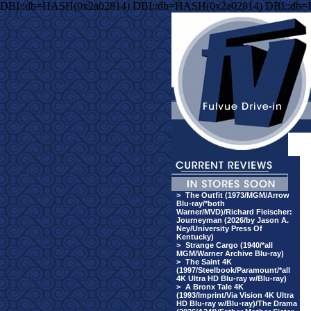
DBI::db=HASH(0x2a02814) DBI::db=HASH(0x2a02814) DBI::db
>
The Outfit (1973/MGM/Arrow
Blu-ray/*both
Warner/MVD)/Richard Fleischer:
Journeyman (2026/by Jason A.
Ney/University Press Of
Kentucky)
>
Strange Cargo (1940/*all
MGM/Warner Archive Blu-ray)
>
The Saint 4K
(1997/Steelbook/Paramount/*all
4K Ultra HD Blu-ray w/Blu-ray)
>
A Bronx Tale 4K
(1993/Imprint/Via Vision 4K Ultra
HD Blu-ray w/Blu-ray)/The Drama