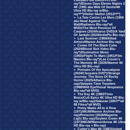
Cuerpazo del Delito/VCI Blu-
ray*)/Eleven Days Eleven Nights 2
4K (1991 aka Web Of Desire/4K
Ultra HD Blu-ray w/Blu-
ray*/**)/Helter Skelter (2012/*/**)
>
La Tete Contre Les Murs (1959
aka Head Against The
Wall/Radiance Blu-ray/*all
MVD)/The Most Precious Of
Cargoes (2024/Icarus DVD)/A Yard
Of Jackals (2024/IndiePix Blu-ray)
>
Last Summer (1969/Allied
Artists/Warner Archive Blu-ray)
>
Coven Of The Black Cube
(2024/Blood Sick Video Blu-
ray*)/Destination Moon
(1950)/Flight To Mars (1951/Film
Masters Blu-ray*)/Lee Cronin's
The Mummy 4K (2026/Warner 4K
Ultra HD Blu-ray)
>
Portraits Of the Apocalypse
(2024/Cleopatra DVD*)/Strange
Journey: The Story Of Rocky
Horror (2025/Alliance Blu-
ray)/Vampire Time Travelers
(1998/Wild Eye/Visual Vengeance
Blu-ray/*all MVD)
>
The Key 4K (1983/Tinto
Brass/Cult Epics 4K Ultra HD Blu-
ray w/Blu-ray)/Sakuran (2007/**all
88 Films/*all MVD)
>
Pretty Maids All In A Row
(1971/MGM/Warner Archive Blu-
ray)/Protector (2026/Magenta
Light Blu-ray)/Soylent Green 4K
(1973/MGM/Warner/Arrow 4K Ultra
HD Blu-ray + Blu-ray)
>
Cutter's Way 4K (1981/United