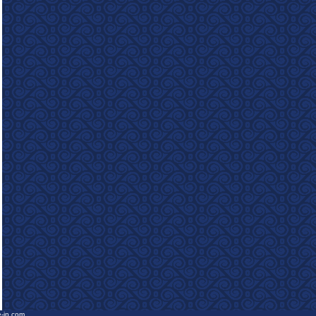
e-in.com