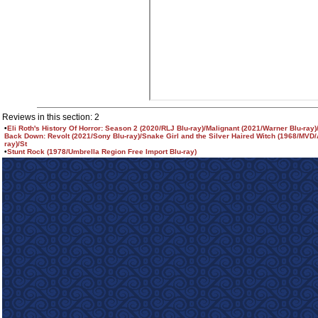
Reviews in this section: 2
•
Eli Roth's History Of Horror: Season 2 (2020/RLJ Blu-ray)/Malignant (2021/Warner Blu-ray
Back Down: Revolt (2021/Sony Blu-ray)/Snake Girl and the Silver Haired Witch (1968/MVD/
ray)/St
•
Stunt Rock (1978/Umbrella Region Free Import Blu-ray)