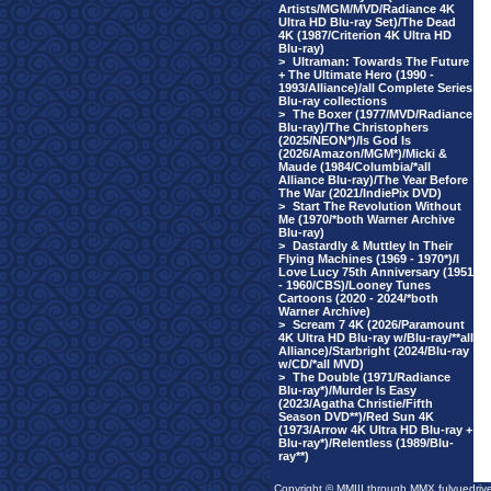
Artists/MGM/MVD/Radiance 4K
Ultra HD Blu-ray Set)/The Dead
4K (1987/Criterion 4K Ultra HD
Blu-ray)
>
Ultraman: Towards The Future
+ The Ultimate Hero (1990 -
1993/Alliance)/all Complete Series
Blu-ray collections
>
The Boxer (1977/MVD/Radiance
Blu-ray)/The Christophers
(2025/NEON*)/Is God Is
(2026/Amazon/MGM*)/Micki &
Maude (1984/Columbia/*all
Alliance Blu-ray)/The Year Before
The War (2021/IndiePix DVD)
>
Start The Revolution Without
Me (1970/*both Warner Archive
Blu-ray)
>
Dastardly & Muttley In Their
Flying Machines (1969 - 1970*)/I
Love Lucy 75th Anniversary (1951
- 1960/CBS)/Looney Tunes
Cartoons (2020 - 2024/*both
Warner Archive)
>
Scream 7 4K (2026/Paramount
4K Ultra HD Blu-ray w/Blu-ray/**all
Alliance)/Starbright (2024/Blu-ray
w/CD/*all MVD)
>
The Double (1971/Radiance
Blu-ray*)/Murder Is Easy
(2023/Agatha Christie/Fifth
Season DVD**)/Red Sun 4K
(1973/Arrow 4K Ultra HD Blu-ray +
Blu-ray*)/Relentless (1989/Blu-
ray**)
Copyright © MMIII through MMX fulvuedriv