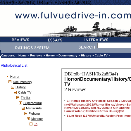
=HASH(0x2a02814) DBI::db=HASH(0x2a02814)
Category:
Home
>
Reviews
>
Horror
>
Documentary
>
History
>
Cable TV
>
Alphabetical List
Horror
Documentary
History
Cable TV
Thriller
Supernatural
Martial Arts
Fighting
Monster
Ja