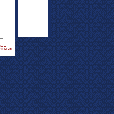
)/Never
Arrow Blu-