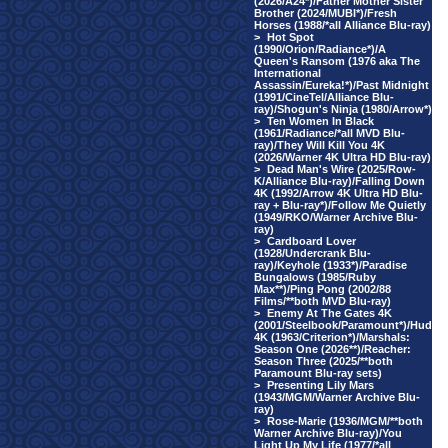
(2026/A24*)/Father Mother Sister
Brother (2024/MUBI*)/Fresh
Horses (1988/*all Alliance Blu-ray)
>
Hot Spot
(1990/Orion/Radiance*)/A
Queen's Ransom (1976 aka The
International
Assassin/Eureka!*)/Past Midnight
(1991/CineTel/Alliance Blu-
ray)/Shogun's Ninja (1980/Arrow*)
>
Ten Women In Black
(1961/Radiance/*all MVD Blu-
ray)/They Will Kill You 4K
(2026/Warner 4K Ultra HD Blu-ray)
>
Dead Man's Wire (2025/Row-
K/Alliance Blu-ray)/Falling Down
4K (1992/Arrow 4K Ultra HD Blu-
ray + Blu-ray*)/Follow Me Quietly
(1949/RKO/Warner Archive Blu-
ray)
>
Cardboard Lover
(1928/Undercrank Blu-
ray)/Keyhole (1933*)/Paradise
Bungalows (1985/Ruby
Max**)/Ping Pong (2002/88
Films/**both MVD Blu-ray)
>
Enemy At The Gates 4K
(2001/Steelbook/Paramount*)/Hud
4K (1963/Criterion*)/Marshals:
Season One (2026**)/Reacher:
Season Three (2025/**both
Paramount Blu-ray sets)
>
Presenting Lily Mars
(1943/MGM/Warner Archive Blu-
ray)
>
Rose-Marie (1936/MGM/**both
Warner Archive Blu-ray)/You
Light Up My Life (1977/*all