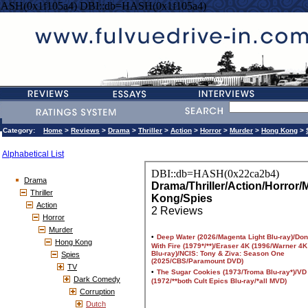
HASH(0x1f105a4) DBI::db=HASH(0x1f105a4)
Category:
Home
>
Reviews
>
Drama
>
Thriller
>
Action
>
Horror
>
Murder
>
Hong Kong
>
Alphabetical List
Drama
Thriller
Action
Horror
Murder
Hong Kong
Spies
TV
Dark Comedy
Corruption
Dutch