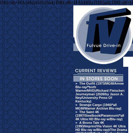
DBI::db=HASH(0x1f105a4) DBI::db=HASH(0x1f105a4) DBI::db=
>
The Outfit (1973/MGM/Arrow
Blu-ray/*both
Warner/MVD)/Richard Fleischer:
Journeyman (2026/by Jason A.
Ney/University Press Of
Kentucky)
>
Strange Cargo (1940/*all
MGM/Warner Archive Blu-ray)
>
The Saint 4K
(1997/Steelbook/Paramount/*all
4K Ultra HD Blu-ray w/Blu-ray)
>
A Bronx Tale 4K
(1993/Imprint/Via Vision 4K Ultra
HD Blu-ray w/Blu-ray)/The Drama