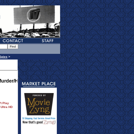
Spies
>