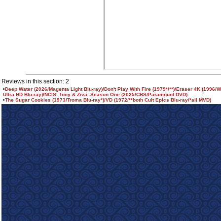
Reviews in this section: 2
•
Deep Water (2026/Magenta Light Blu-ray)/Don't Play With Fire (1979*/**)/Eraser 4K (1996/
Ultra HD Blu-ray)/NCIS: Tony & Ziva: Season One (2025/CBS/Paramount DVD)
•
The Sugar Cookies (1973/Troma Blu-ray*)/VD (1972/**both Cult Epics Blu-ray/*all MVD)