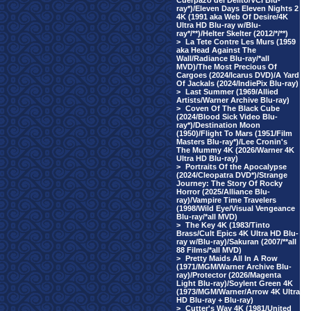
Cuerpazo del Delito/VCI Blu-
ray*)/Eleven Days Eleven Nights 2
4K (1991 aka Web Of Desire/4K
Ultra HD Blu-ray w/Blu-
ray*/**)/Helter Skelter (2012/*/**)
>
La Tete Contre Les Murs (1959
aka Head Against The
Wall/Radiance Blu-ray/*all
MVD)/The Most Precious Of
Cargoes (2024/Icarus DVD)/A Yard
Of Jackals (2024/IndiePix Blu-ray)
>
Last Summer (1969/Allied
Artists/Warner Archive Blu-ray)
>
Coven Of The Black Cube
(2024/Blood Sick Video Blu-
ray*)/Destination Moon
(1950)/Flight To Mars (1951/Film
Masters Blu-ray*)/Lee Cronin's
The Mummy 4K (2026/Warner 4K
Ultra HD Blu-ray)
>
Portraits Of the Apocalypse
(2024/Cleopatra DVD*)/Strange
Journey: The Story Of Rocky
Horror (2025/Alliance Blu-
ray)/Vampire Time Travelers
(1998/Wild Eye/Visual Vengeance
Blu-ray/*all MVD)
>
The Key 4K (1983/Tinto
Brass/Cult Epics 4K Ultra HD Blu-
ray w/Blu-ray)/Sakuran (2007/**all
88 Films/*all MVD)
>
Pretty Maids All In A Row
(1971/MGM/Warner Archive Blu-
ray)/Protector (2026/Magenta
Light Blu-ray)/Soylent Green 4K
(1973/MGM/Warner/Arrow 4K Ultra
HD Blu-ray + Blu-ray)
>
Cutter's Way 4K (1981/United