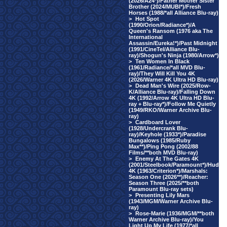
(2026/A24*)/Father Mother Sister
Brother (2024/MUBI*)/Fresh
Horses (1988/*all Alliance Blu-ray)
>
Hot Spot
(1990/Orion/Radiance*)/A
Queen's Ransom (1976 aka The
International
Assassin/Eureka!*)/Past Midnight
(1991/CineTel/Alliance Blu-
ray)/Shogun's Ninja (1980/Arrow*)
>
Ten Women In Black
(1961/Radiance/*all MVD Blu-
ray)/They Will Kill You 4K
(2026/Warner 4K Ultra HD Blu-ray)
>
Dead Man's Wire (2025/Row-
K/Alliance Blu-ray)/Falling Down
4K (1992/Arrow 4K Ultra HD Blu-
ray + Blu-ray*)/Follow Me Quietly
(1949/RKO/Warner Archive Blu-
ray)
>
Cardboard Lover
(1928/Undercrank Blu-
ray)/Keyhole (1933*)/Paradise
Bungalows (1985/Ruby
Max**)/Ping Pong (2002/88
Films/**both MVD Blu-ray)
>
Enemy At The Gates 4K
(2001/Steelbook/Paramount*)/Hud
4K (1963/Criterion*)/Marshals:
Season One (2026**)/Reacher:
Season Three (2025/**both
Paramount Blu-ray sets)
>
Presenting Lily Mars
(1943/MGM/Warner Archive Blu-
ray)
>
Rose-Marie (1936/MGM/**both
Warner Archive Blu-ray)/You
Light Up My Life (1977/*all