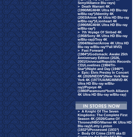
Sony/Alliance Blu-rays)
>
Death Warrant 4K
(1990/MGM/4K Ultra HD Blu-ray
w/Blu-ray*)/Identity 4K
(2003/Arrow 4K Ultra HD Blu-ray
w/Blu-ray*)/Lionheart 4K
(1990/MGM/4K Ultra HD Blu-ray
w/Blu-ray*)
>
7th Voyage Of Sinbad 4K
(1958/Sony 4K Ultra HD Blu-ray
w/Blu-ray)/Troy 4K
(2004/Warner/Arrow 4K Ultra HD
Blu-ray w/Blu-ray*/*all MVD)
>
Fast Forward
(1984*)/Godsmack: Awake 25th
Anniversary Edition (2026,
2001/Universal/Republic Records
CD)/Lovelines (1984/Tri-
Star*)/Night and Day (1946**)
>
Epic: Elvis Presley In Concert
4K (2026/NEON*)/New York New
York 4K (1977/UA/MGM/MVD 4K
Ultra HD Blu-ray w/Blu-
ray)/Popeye 4K
(1980/Paramount/*both Alliance
4K Ultra HD Blu-ray w/Blu-ray)
>
A Knight Of The Seven
Kingdoms: The Complete First
Season 4K (2026/Game Of
Thrones/HBO/Warner 4K Ultra HD
Blu-ray)/Letty Lynton
(1932*)/Possessed (1931*)
>
Body Of Crime (1970 aka El