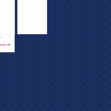
Warner 4K