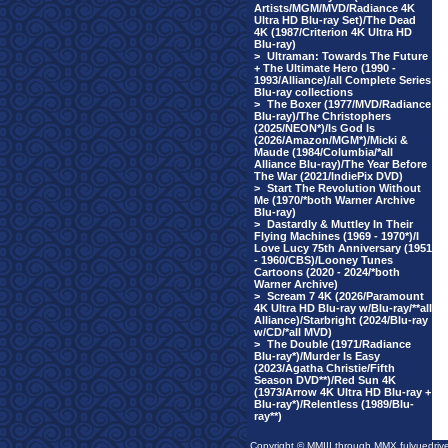
Artists/MGM/MVD/Radiance 4K
Ultra HD Blu-ray Set)/The Dead
4K (1987/Criterion 4K Ultra HD
Blu-ray)
>
Ultraman: Towards The Future
+ The Ultimate Hero (1990 -
1993/Alliance)/all Complete Series
Blu-ray collections
>
The Boxer (1977/MVD/Radiance
Blu-ray)/The Christophers
(2025/NEON*)/Is God Is
(2026/Amazon/MGM*)/Micki &
Maude (1984/Columbia/*all
Alliance Blu-ray)/The Year Before
The War (2021/IndiePix DVD)
>
Start The Revolution Without
Me (1970/*both Warner Archive
Blu-ray)
>
Dastardly & Muttley In Their
Flying Machines (1969 - 1970*)/I
Love Lucy 75th Anniversary (1951
- 1960/CBS)/Looney Tunes
Cartoons (2020 - 2024/*both
Warner Archive)
>
Scream 7 4K (2026/Paramount
4K Ultra HD Blu-ray w/Blu-ray/**all
Alliance)/Starbright (2024/Blu-ray
w/CD/*all MVD)
>
The Double (1971/Radiance
Blu-ray*)/Murder Is Easy
(2023/Agatha Christie/Fifth
Season DVD**)/Red Sun 4K
(1973/Arrow 4K Ultra HD Blu-ray +
Blu-ray*)/Relentless (1989/Blu-
ray**)
Copyright © MMIII through MMX fulvuedriv