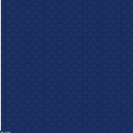
e-in.com