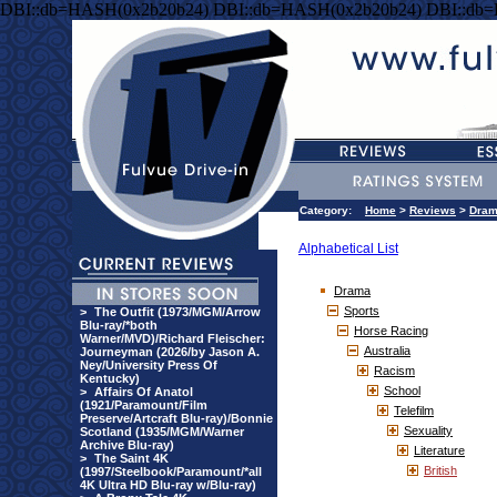
DBI::db=HASH(0x2b20b24) DBI::db=HASH(0x2b20b24) DBI::db
Category:
Home
>
Reviews
>
Dra
Alphabetical List
Drama
Sports
>
The Outfit (1973/MGM/Arrow
Blu-ray/*both
Horse Racing
Warner/MVD)/Richard Fleischer:
Australia
Journeyman (2026/by Jason A.
Ney/University Press Of
Racism
Kentucky)
School
>
Affairs Of Anatol
(1921/Paramount/Film
Telefilm
Preserve/Artcraft Blu-ray)/Bonnie
Sexuality
Scotland (1935/MGM/Warner
Archive Blu-ray)
Literature
>
The Saint 4K
British
(1997/Steelbook/Paramount/*all
4K Ultra HD Blu-ray w/Blu-ray)