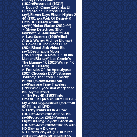
Blu-ray)/Letty Lynton
(1932*)/Possessed (1931*)
>
Body Of Crime (1970 aka El
Cuerpazo del Delito/VCI Blu-
ray*)/Eleven Days Eleven Nights 2
4K (1991 aka Web Of Desire/4K
Ultra HD Blu-ray w/Blu-
ray*/**)/Helter Skelter (2012/*/**)
>
Sheep Detectives (Blu-
ray/*both 2026/Alliance/MGM)
>
Last Summer (1969/Allied
Artists/Warner Archive Blu-ray)
>
Coven Of The Black Cube
(2024/Blood Sick Video Blu-
ray*)/Destination Moon
(1950)/Flight To Mars (1951/Film
Masters Blu-ray*)/Lee Cronin's
The Mummy 4K (2026/Warner 4K
Ultra HD Blu-ray)
>
Portraits Of the Apocalypse
(2024/Cleopatra DVD*)/Strange
Journey: The Story Of Rocky
Horror (2025/Alliance Blu-
ray)/Vampire Time Travelers
(1998/Wild Eye/Visual Vengeance
Blu-ray/*all MVD)
>
The Key 4K (1983/Tinto
Brass/Cult Epics 4K Ultra HD Blu-
ray w/Blu-ray)/Sakuran (2007/**all
88 Films/*all MVD)
>
Pretty Maids All In A Row
(1971/MGM/Warner Archive Blu-
ray)/Protector (2026/Magenta
Light Blu-ray)/Soylent Green 4K
(1973/MGM/Warner/Arrow 4K Ultra
HD Blu-ray + Blu-ray)
>
Cutter's Way 4K (1981/United
Artists/MGM/MVD/Radiance 4K