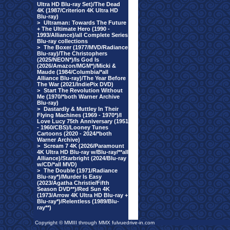
Ultra HD Blu-ray Set)/The Dead
4K (1987/Criterion 4K Ultra HD
Blu-ray)
>
Ultraman: Towards The Future
+ The Ultimate Hero (1990 -
1993/Alliance)/all Complete Series
Blu-ray collections
>
The Boxer (1977/MVD/Radiance
Blu-ray)/The Christophers
(2025/NEON*)/Is God Is
(2026/Amazon/MGM*)/Micki &
Maude (1984/Columbia/*all
Alliance Blu-ray)/The Year Before
The War (2021/IndiePix DVD)
>
Start The Revolution Without
Me (1970/*both Warner Archive
Blu-ray)
>
Dastardly & Muttley In Their
Flying Machines (1969 - 1970*)/I
Love Lucy 75th Anniversary (1951
- 1960/CBS)/Looney Tunes
Cartoons (2020 - 2024/*both
Warner Archive)
>
Scream 7 4K (2026/Paramount
4K Ultra HD Blu-ray w/Blu-ray/**all
Alliance)/Starbright (2024/Blu-ray
w/CD/*all MVD)
>
The Double (1971/Radiance
Blu-ray*)/Murder Is Easy
(2023/Agatha Christie/Fifth
Season DVD**)/Red Sun 4K
(1973/Arrow 4K Ultra HD Blu-ray +
Blu-ray*)/Relentless (1989/Blu-
ray**)
Copyright © MMIII through MMX fulvuedrive-in.com