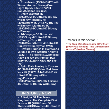
>
Rose-Marie (1936/MGM/**both
Warner Archive Blu-ray)/You
Light Up My Life (1977/*all
Sony/Alliance Blu-rays)
>
Death Warrant 4K
(1990/MGM/4K Ultra HD Blu-ray
w/Blu-ray*)/Identity 4K
(2003/Arrow 4K Ultra HD Blu-ray
w/Blu-ray*)/Lionheart 4K
(1990/MGM/4K Ultra HD Blu-ray
w/Blu-ray*)
>
7th Voyage Of Sinbad 4K
(1958/Sony 4K Ultra HD Blu-ray
Reviews in this section: 1
w/Blu-ray)/Troy 4K
(2004/Warner/Arrow 4K Ultra HD
•
The Cup (2010/Lionsgate DVD)/For 
Blu-ray w/Blu-ray*/*all MVD)
(1959/Fox/Twilight Time Limited Ed
>
Howard Hughes In Hollywood
Artists/Criterion Blu-ray)
Volume 1: Two Arabian Knights
(1927) + The Racket (1928/Flicker
Alley Blu-ray Set)/Project Hail
Mary 4K (2026/4K Ultra HD Blu-
ray*)
>
Epic: Elvis Presley In Concert
4K (2026/NEON*)/New York New
York 4K (1977/UA/MGM/MVD 4K
Ultra HD Blu-ray w/Blu-
ray)/Popeye 4K
(1980/Paramount/*both Alliance
4K Ultra HD Blu-ray w/Blu-ray)
>
A Knight Of The Seven
Kingdoms: The Complete First
Season 4K (2026/Game Of
Thrones/HBO/Warner 4K Ultra HD