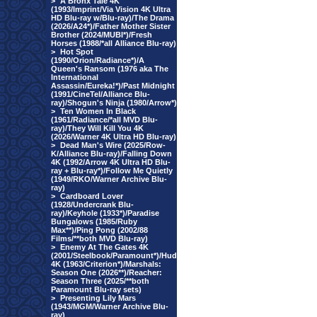
>
A Bronx Tale 4K
(1993/Imprint/Via Vision 4K Ultra
HD Blu-ray w/Blu-ray)/The Drama
(2026/A24*)/Father Mother Sister
Brother (2024/MUBI*)/Fresh
Horses (1988/*all Alliance Blu-ray)
>
Hot Spot
(1990/Orion/Radiance*)/A
Queen's Ransom (1976 aka The
International
Assassin/Eureka!*)/Past Midnight
(1991/CineTel/Alliance Blu-
ray)/Shogun's Ninja (1980/Arrow*)
>
Ten Women In Black
(1961/Radiance/*all MVD Blu-
ray)/They Will Kill You 4K
(2026/Warner 4K Ultra HD Blu-ray)
>
Dead Man's Wire (2025/Row-
K/Alliance Blu-ray)/Falling Down
4K (1992/Arrow 4K Ultra HD Blu-
ray + Blu-ray*)/Follow Me Quietly
(1949/RKO/Warner Archive Blu-
ray)
>
Cardboard Lover
(1928/Undercrank Blu-
ray)/Keyhole (1933*)/Paradise
Bungalows (1985/Ruby
Max**)/Ping Pong (2002/88
Films/**both MVD Blu-ray)
>
Enemy At The Gates 4K
(2001/Steelbook/Paramount*)/Hud
4K (1963/Criterion*)/Marshals:
Season One (2026**)/Reacher:
Season Three (2025/**both
Paramount Blu-ray sets)
>
Presenting Lily Mars
(1943/MGM/Warner Archive Blu-
ray)