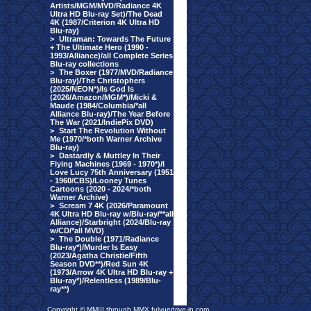
Artists/MGM/MVD/Radiance 4K
Ultra HD Blu-ray Set)/The Dead
4K (1987/Criterion 4K Ultra HD
Blu-ray)
>
Ultraman: Towards The Future
+ The Ultimate Hero (1990 -
1993/Alliance)/all Complete Series
Blu-ray collections
>
The Boxer (1977/MVD/Radiance
Blu-ray)/The Christophers
(2025/NEON*)/Is God Is
(2026/Amazon/MGM*)/Micki &
Maude (1984/Columbia/*all
Alliance Blu-ray)/The Year Before
The War (2021/IndiePix DVD)
>
Start The Revolution Without
Me (1970/*both Warner Archive
Blu-ray)
>
Dastardly & Muttley In Their
Flying Machines (1969 - 1970*)/I
Love Lucy 75th Anniversary (1951
- 1960/CBS)/Looney Tunes
Cartoons (2020 - 2024/*both
Warner Archive)
>
Scream 7 4K (2026/Paramount
4K Ultra HD Blu-ray w/Blu-ray/**all
Alliance)/Starbright (2024/Blu-ray
w/CD/*all MVD)
>
The Double (1971/Radiance
Blu-ray*)/Murder Is Easy
(2023/Agatha Christie/Fifth
Season DVD**)/Red Sun 4K
(1973/Arrow 4K Ultra HD Blu-ray +
Blu-ray*)/Relentless (1989/Blu-
ray**)
Copyright © MMIII through MMX fulvuedrive-in.com