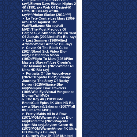
Cuerpazo del Delito/VCI Blu-
ray*)/Eleven Days Eleven Nights 2
4K (1991 aka Web Of Desire/4K
Ultra HD Blu-ray w/Blu-
ray*/**)/Helter Skelter (2012/*/**)
>
La Tete Contre Les Murs (1959
aka Head Against The
Wall/Radiance Blu-ray/*all
MVD)/The Most Precious Of
Cargoes (2024/Icarus DVD)/A Yard
Of Jackals (2024/IndiePix Blu-ray)
>
Last Summer (1969/Allied
Artists/Warner Archive Blu-ray)
>
Coven Of The Black Cube
(2024/Blood Sick Video Blu-
ray*)/Destination Moon
(1950)/Flight To Mars (1951/Film
Masters Blu-ray*)/Lee Cronin's
The Mummy 4K (2026/Warner 4K
Ultra HD Blu-ray)
>
Portraits Of the Apocalypse
(2024/Cleopatra DVD*)/Strange
Journey: The Story Of Rocky
Horror (2025/Alliance Blu-
ray)/Vampire Time Travelers
(1998/Wild Eye/Visual Vengeance
Blu-ray/*all MVD)
>
The Key 4K (1983/Tinto
Brass/Cult Epics 4K Ultra HD Blu-
ray w/Blu-ray)/Sakuran (2007/**all
88 Films/*all MVD)
>
Pretty Maids All In A Row
(1971/MGM/Warner Archive Blu-
ray)/Protector (2026/Magenta
Light Blu-ray)/Soylent Green 4K
(1973/MGM/Warner/Arrow 4K Ultra
HD Blu-ray + Blu-ray)
>
Cutter's Way 4K (1981/United