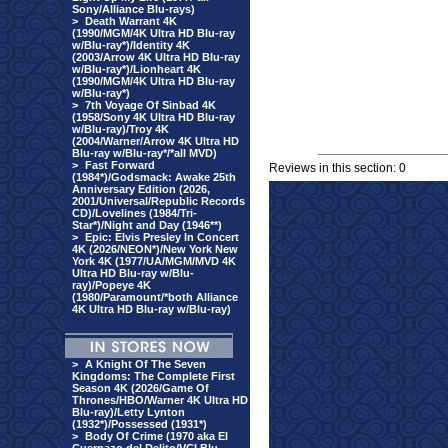
Sony/Alliance Blu-rays)
>
Death Warrant 4K
(1990/MGM/4K Ultra HD Blu-ray
w/Blu-ray*)/Identity 4K
(2003/Arrow 4K Ultra HD Blu-ray
w/Blu-ray*)/Lionheart 4K
(1990/MGM/4K Ultra HD Blu-ray
w/Blu-ray*)
>
7th Voyage Of Sinbad 4K
(1958/Sony 4K Ultra HD Blu-ray
w/Blu-ray)/Troy 4K
(2004/Warner/Arrow 4K Ultra HD
Blu-ray w/Blu-ray*/*all MVD)
>
Fast Forward
Reviews in this section: 0
(1984*)/Godsmack: Awake 25th
Anniversary Edition (2026,
2001/Universal/Republic Records
CD)/Lovelines (1984/Tri-
Star*)/Night and Day (1946**)
>
Epic: Elvis Presley In Concert
4K (2026/NEON*)/New York New
York 4K (1977/UA/MGM/MVD 4K
Ultra HD Blu-ray w/Blu-
ray)/Popeye 4K
(1980/Paramount/*both Alliance
4K Ultra HD Blu-ray w/Blu-ray)
>
A Knight Of The Seven
Kingdoms: The Complete First
Season 4K (2026/Game Of
Thrones/HBO/Warner 4K Ultra HD
Blu-ray)/Letty Lynton
(1932*)/Possessed (1931*)
>
Body Of Crime (1970 aka El