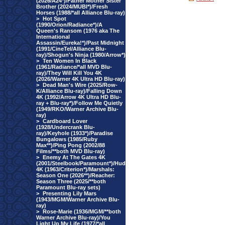
(2026/A24*)/Father Mother Sister
Brother (2024/MUBI*)/Fresh
Horses (1988/*all Alliance Blu-ray)
>
Hot Spot
(1990/Orion/Radiance*)/A
Queen's Ransom (1976 aka The
International
Assassin/Eureka!*)/Past Midnight
(1991/CineTel/Alliance Blu-
ray)/Shogun's Ninja (1980/Arrow*)
>
Ten Women In Black
(1961/Radiance/*all MVD Blu-
ray)/They Will Kill You 4K
(2026/Warner 4K Ultra HD Blu-ray)
>
Dead Man's Wire (2025/Row-
K/Alliance Blu-ray)/Falling Down
4K (1992/Arrow 4K Ultra HD Blu-
ray + Blu-ray*)/Follow Me Quietly
(1949/RKO/Warner Archive Blu-
ray)
>
Cardboard Lover
(1928/Undercrank Blu-
ray)/Keyhole (1933*)/Paradise
Bungalows (1985/Ruby
Max**)/Ping Pong (2002/88
Films/**both MVD Blu-ray)
>
Enemy At The Gates 4K
(2001/Steelbook/Paramount*)/Hud
4K (1963/Criterion*)/Marshals:
Season One (2026**)/Reacher:
Season Three (2025/**both
Paramount Blu-ray sets)
>
Presenting Lily Mars
(1943/MGM/Warner Archive Blu-
ray)
>
Rose-Marie (1936/MGM/**both
Warner Archive Blu-ray)/You
Light Up My Life (1977/*all