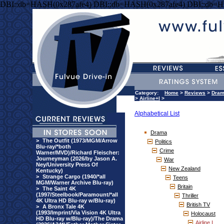
DBI::db=HASH(0x287afe4) DBI::db=HASH(0x287afe4) DBI::db=H
Category:
Home
>
Reviews
>
Dra
>
Airline+I
>
Alphabetical List
Drama
>
The Outfit (1973/MGM/Arrow
Politics
Blu-ray/*both
Crime
Warner/MVD)/Richard Fleischer:
Journeyman (2026/by Jason A.
War
Ney/University Press Of
New Zealand
Kentucky)
>
Strange Cargo (1940/*all
Teens
MGM/Warner Archive Blu-ray)
Britain
>
The Saint 4K
(1997/Steelbook/Paramount/*all
Thriller
4K Ultra HD Blu-ray w/Blu-ray)
British TV
>
A Bronx Tale 4K
(1993/Imprint/Via Vision 4K Ultra
Holocaust
HD Blu-ray w/Blu-ray)/The Drama
Airline I