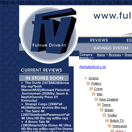
DBI::db=HASH(0x1713b74) DBI::db=HASH(0x1713b74) DBI::db
Category:
Home
>
Reviews
>
Dra
Airline I
>
Alphabetical List
Drama
>
The Outfit (1973/MGM/Arrow
Politics
Blu-ray/*both
Crime
Warner/MVD)/Richard Fleischer:
Journeyman (2026/by Jason A.
War
Ney/University Press Of
New Zealand
Kentucky)
>
Strange Cargo (1940/*all
Teens
MGM/Warner Archive Blu-ray)
Britain
>
The Saint 4K
(1997/Steelbook/Paramount/*all
Thriller
4K Ultra HD Blu-ray w/Blu-ray)
British TV
>
A Bronx Tale 4K
(1993/Imprint/Via Vision 4K Ultra
Holocaust
HD Blu-ray w/Blu-ray)/The Drama
Airline I