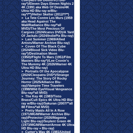
Cuerpazo del Delito/VCI Blu-
ray*)/Eleven Days Eleven Nights 2
4K (1991 aka Web Of Desire/4K
Ultra HD Blu-ray w/Blu-
ray*/**)/Helter Skelter (2012/*/**)
>
La Tete Contre Les Murs (1959
aka Head Against The
Wall/Radiance Blu-ray/*all
MVD)/The Most Precious Of
Cargoes (2024/Icarus DVD)/A Yard
Of Jackals (2024/IndiePix Blu-ray)
>
Last Summer (1969/Allied
Artists/Warner Archive Blu-ray)
>
Coven Of The Black Cube
(2024/Blood Sick Video Blu-
ray*)/Destination Moon
(1950)/Flight To Mars (1951/Film
Masters Blu-ray*)/Lee Cronin's
The Mummy 4K (2026/Warner 4K
Ultra HD Blu-ray)
>
Portraits Of the Apocalypse
(2024/Cleopatra DVD*)/Strange
Journey: The Story Of Rocky
Horror (2025/Alliance Blu-
ray)/Vampire Time Travelers
(1998/Wild Eye/Visual Vengeance
Blu-ray/*all MVD)
>
The Key 4K (1983/Tinto
Brass/Cult Epics 4K Ultra HD Blu-
ray w/Blu-ray)/Sakuran (2007/**all
88 Films/*all MVD)
>
Pretty Maids All In A Row
(1971/MGM/Warner Archive Blu-
ray)/Protector (2026/Magenta
Light Blu-ray)/Soylent Green 4K
(1973/MGM/Warner/Arrow 4K Ultra
HD Blu-ray + Blu-ray)
>
Cutter's Way 4K (1981/United