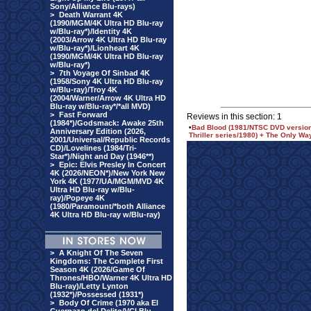
Sony/Alliance Blu-rays)
>
Death Warrant 4K
(1990/MGM/4K Ultra HD Blu-ray
w/Blu-ray*)/Identity 4K
(2003/Arrow 4K Ultra HD Blu-ray
w/Blu-ray*)/Lionheart 4K
(1990/MGM/4K Ultra HD Blu-ray
w/Blu-ray*)
>
7th Voyage Of Sinbad 4K
(1958/Sony 4K Ultra HD Blu-ray
w/Blu-ray)/Troy 4K
(2004/Warner/Arrow 4K Ultra HD
Blu-ray w/Blu-ray*/*all MVD)
>
Fast Forward
Reviews in this section: 1
(1984*)/Godsmack: Awake 25th
•
Bad Blood (1981/NTSC DVD version)
Anniversary Edition (2026,
Thriller series/1980) + The Only Wa
2001/Universal/Republic Records
CD)/Lovelines (1984/Tri-
Star*)/Night and Day (1946**)
>
Epic: Elvis Presley In Concert
4K (2026/NEON*)/New York New
York 4K (1977/UA/MGM/MVD 4K
Ultra HD Blu-ray w/Blu-
ray)/Popeye 4K
(1980/Paramount/*both Alliance
4K Ultra HD Blu-ray w/Blu-ray)
>
A Knight Of The Seven
Kingdoms: The Complete First
Season 4K (2026/Game Of
Thrones/HBO/Warner 4K Ultra HD
Blu-ray)/Letty Lynton
(1932*)/Possessed (1931*)
>
Body Of Crime (1970 aka El