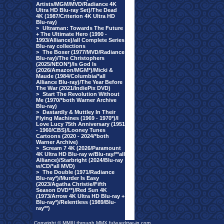
Artists/MGM/MVD/Radiance 4K
Ultra HD Blu-ray Set)/The Dead
4K (1987/Criterion 4K Ultra HD
Blu-ray)
>
Ultraman: Towards The Future
+ The Ultimate Hero (1990 -
1993/Alliance)/all Complete Series
Blu-ray collections
>
The Boxer (1977/MVD/Radiance
Blu-ray)/The Christophers
(2025/NEON*)/Is God Is
(2026/Amazon/MGM*)/Micki &
Maude (1984/Columbia/*all
Alliance Blu-ray)/The Year Before
The War (2021/IndiePix DVD)
>
Start The Revolution Without
Me (1970/*both Warner Archive
Blu-ray)
>
Dastardly & Muttley In Their
Flying Machines (1969 - 1970*)/I
Love Lucy 75th Anniversary (1951
- 1960/CBS)/Looney Tunes
Cartoons (2020 - 2024/*both
Warner Archive)
>
Scream 7 4K (2026/Paramount
4K Ultra HD Blu-ray w/Blu-ray/**all
Alliance)/Starbright (2024/Blu-ray
w/CD/*all MVD)
>
The Double (1971/Radiance
Blu-ray*)/Murder Is Easy
(2023/Agatha Christie/Fifth
Season DVD**)/Red Sun 4K
(1973/Arrow 4K Ultra HD Blu-ray +
Blu-ray*)/Relentless (1989/Blu-
ray**)
Copyright © MMIII through MMX fulvuedrive-in.com