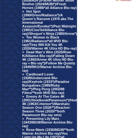
(2026/A24*)/Father Mother Sister
Brother (2024/MUBI*)/Fresh
Horses (1988/*all Alliance Blu-ray)
>
Hot Spot
(1990/Orion/Radiance*)/A
Queen's Ransom (1976 aka The
International
Assassin/Eureka!*)/Past Midnight
(1991/CineTel/Alliance Blu-
ray)/Shogun's Ninja (1980/Arrow*)
>
Ten Women In Black
(1961/Radiance/*all MVD Blu-
ray)/They Will Kill You 4K
(2026/Warner 4K Ultra HD Blu-ray)
>
Dead Man's Wire (2025/Row-
K/Alliance Blu-ray)/Falling Down
4K (1992/Arrow 4K Ultra HD Blu-
ray + Blu-ray*)/Follow Me Quietly
(1949/RKO/Warner Archive Blu-
ray)
>
Cardboard Lover
(1928/Undercrank Blu-
ray)/Keyhole (1933*)/Paradise
Bungalows (1985/Ruby
Max**)/Ping Pong (2002/88
Films/**both MVD Blu-ray)
>
Enemy At The Gates 4K
(2001/Steelbook/Paramount*)/Hud
4K (1963/Criterion*)/Marshals:
Season One (2026**)/Reacher:
Season Three (2025/**both
Paramount Blu-ray sets)
>
Presenting Lily Mars
(1943/MGM/Warner Archive Blu-
ray)
>
Rose-Marie (1936/MGM/**both
Warner Archive Blu-ray)/You
Light Up My Life (1977/*all