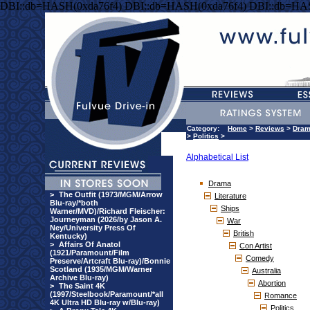
DBI::db=HASH(0xda76f4) DBI::db=HASH(0xda76f4) DBI::db=HA
Category:
Home
>
Reviews
>
Dra
>
Politics
>
Alphabetical List
Drama
>
The Outfit (1973/MGM/Arrow
Literature
Blu-ray/*both
Ships
Warner/MVD)/Richard Fleischer:
Journeyman (2026/by Jason A.
War
Ney/University Press Of
British
Kentucky)
>
Affairs Of Anatol
Con Artist
(1921/Paramount/Film
Comedy
Preserve/Artcraft Blu-ray)/Bonnie
Scotland (1935/MGM/Warner
Australia
Archive Blu-ray)
Abortion
>
The Saint 4K
(1997/Steelbook/Paramount/*all
Romance
4K Ultra HD Blu-ray w/Blu-ray)
Politics