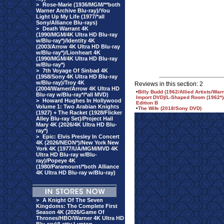
>
Rose-Marie (1936/MGM/**both
Warner Archive Blu-ray)/You
Light Up My Life (1977/*all
Sony/Alliance Blu-rays)
>
Death Warrant 4K
(1990/MGM/4K Ultra HD Blu-ray
w/Blu-ray*)/Identity 4K
(2003/Arrow 4K Ultra HD Blu-ray
w/Blu-ray*)/Lionheart 4K
(1990/MGM/4K Ultra HD Blu-ray
w/Blu-ray*)
>
7th Voyage Of Sinbad 4K
(1958/Sony 4K Ultra HD Blu-ray
w/Blu-ray)/Troy 4K
Reviews in this section: 2
(2004/Warner/Arrow 4K Ultra HD
•
Billy Budd (1962/Allied Artists/Wa
Blu-ray w/Blu-ray*/*all MVD)
Import DVD)/L-Shaped Room (1962*)/
>
Howard Hughes In Hollywood
Edition B
Volume 1: Two Arabian Knights
•
The Wife (2018/Sony DVD)
(1927) + The Racket (1928/Flicker
Alley Blu-ray Set)/Project Hail
Mary 4K (2026/4K Ultra HD Blu-
ray*)
>
Epic: Elvis Presley In Concert
4K (2026/NEON*)/New York New
York 4K (1977/UA/MGM/MVD 4K
Ultra HD Blu-ray w/Blu-
ray)/Popeye 4K
(1980/Paramount/*both Alliance
4K Ultra HD Blu-ray w/Blu-ray)
>
A Knight Of The Seven
Kingdoms: The Complete First
Season 4K (2026/Game Of
Thrones/HBO/Warner 4K Ultra HD