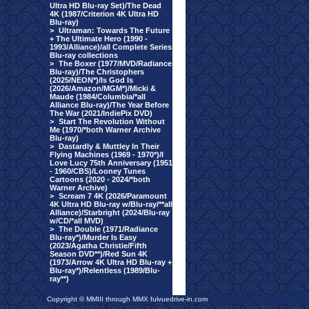
Ultra HD Blu-ray Set)/The Dead
4K (1987/Criterion 4K Ultra HD
Blu-ray)
>
Ultraman: Towards The Future
+ The Ultimate Hero (1990 -
1993/Alliance)/all Complete Series
Blu-ray collections
>
The Boxer (1977/MVD/Radiance
Blu-ray)/The Christophers
(2025/NEON*)/Is God Is
(2026/Amazon/MGM*)/Micki &
Maude (1984/Columbia/*all
Alliance Blu-ray)/The Year Before
The War (2021/IndiePix DVD)
>
Start The Revolution Without
Me (1970/*both Warner Archive
Blu-ray)
>
Dastardly & Muttley In Their
Flying Machines (1969 - 1970*)/I
Love Lucy 75th Anniversary (1951
- 1960/CBS)/Looney Tunes
Cartoons (2020 - 2024/*both
Warner Archive)
>
Scream 7 4K (2026/Paramount
4K Ultra HD Blu-ray w/Blu-ray/**all
Alliance)/Starbright (2024/Blu-ray
w/CD/*all MVD)
>
The Double (1971/Radiance
Blu-ray*)/Murder Is Easy
(2023/Agatha Christie/Fifth
Season DVD**)/Red Sun 4K
(1973/Arrow 4K Ultra HD Blu-ray +
Blu-ray*)/Relentless (1989/Blu-
ray**)
Copyright © MMIII through MMX fulvuedrive-in.com