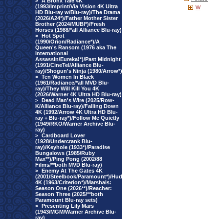
>
A Bronx Tale 4K
(1993/Imprint/Via Vision 4K Ultra
W
HD Blu-ray w/Blu-ray)/The Drama
(2026/A24*)/Father Mother Sister
Brother (2024/MUBI*)/Fresh
Horses (1988/*all Alliance Blu-ray)
>
Hot Spot
(1990/Orion/Radiance*)/A
Queen's Ransom (1976 aka The
International
Assassin/Eureka!*)/Past Midnight
(1991/CineTel/Alliance Blu-
ray)/Shogun's Ninja (1980/Arrow*)
>
Ten Women In Black
(1961/Radiance/*all MVD Blu-
ray)/They Will Kill You 4K
(2026/Warner 4K Ultra HD Blu-ray)
>
Dead Man's Wire (2025/Row-
K/Alliance Blu-ray)/Falling Down
4K (1992/Arrow 4K Ultra HD Blu-
ray + Blu-ray*)/Follow Me Quietly
(1949/RKO/Warner Archive Blu-
ray)
>
Cardboard Lover
(1928/Undercrank Blu-
ray)/Keyhole (1933*)/Paradise
Bungalows (1985/Ruby
Max**)/Ping Pong (2002/88
Films/**both MVD Blu-ray)
>
Enemy At The Gates 4K
(2001/Steelbook/Paramount*)/Hud
4K (1963/Criterion*)/Marshals:
Season One (2026**)/Reacher:
Season Three (2025/**both
Paramount Blu-ray sets)
>
Presenting Lily Mars
(1943/MGM/Warner Archive Blu-
ray)