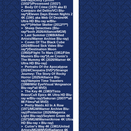
Blu-ray)/Letty Lynton
(1932*)/Possessed (1931*)
>
Body Of Crime (1970 aka El
Cuerpazo del Delito/VCI Blu-
ray*)/Eleven Days Eleven Nights 2
4K (1991 aka Web Of Desire/4K
Ultra HD Blu-ray w/Blu-
ray*/**)/Helter Skelter (2012/*/**)
>
Sheep Detectives (Blu-
ray/*both 2026/Alliance/MGM)
>
Last Summer (1969/Allied
Artists/Warner Archive Blu-ray)
>
Coven Of The Black Cube
(2024/Blood Sick Video Blu-
ray*)/Destination Moon
(1950)/Flight To Mars (1951/Film
Masters Blu-ray*)/Lee Cronin's
The Mummy 4K (2026/Warner 4K
Ultra HD Blu-ray)
>
Portraits Of the Apocalypse
(2024/Cleopatra DVD*)/Strange
Journey: The Story Of Rocky
Horror (2025/Alliance Blu-
ray)/Vampire Time Travelers
(1998/Wild Eye/Visual Vengeance
Blu-ray/*all MVD)
>
The Key 4K (1983/Tinto
Brass/Cult Epics 4K Ultra HD Blu-
ray w/Blu-ray)/Sakuran (2007/**all
88 Films/*all MVD)
>
Pretty Maids All In A Row
(1971/MGM/Warner Archive Blu-
ray)/Protector (2026/Magenta
Light Blu-ray)/Soylent Green 4K
(1973/MGM/Warner/Arrow 4K Ultra
HD Blu-ray + Blu-ray)
>
Cutter's Way 4K (1981/United
Artists/MGM/MVD/Radiance 4K