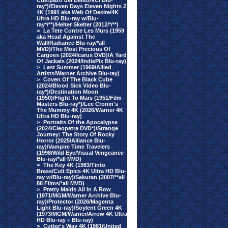
Cuerpazo del Delito/VCI Blu-
ray*)/Eleven Days Eleven Nights 2
4K (1991 aka Web Of Desire/4K
Ultra HD Blu-ray w/Blu-
ray*/**)/Helter Skelter (2012/*/**)
>
La Tete Contre Les Murs (1959
aka Head Against The
Wall/Radiance Blu-ray/*all
MVD)/The Most Precious Of
Cargoes (2024/Icarus DVD)/A Yard
Of Jackals (2024/IndiePix Blu-ray)
>
Last Summer (1969/Allied
Artists/Warner Archive Blu-ray)
>
Coven Of The Black Cube
(2024/Blood Sick Video Blu-
ray*)/Destination Moon
(1950)/Flight To Mars (1951/Film
Masters Blu-ray*)/Lee Cronin's
The Mummy 4K (2026/Warner 4K
Ultra HD Blu-ray)
>
Portraits Of the Apocalypse
(2024/Cleopatra DVD*)/Strange
Journey: The Story Of Rocky
Horror (2025/Alliance Blu-
ray)/Vampire Time Travelers
(1998/Wild Eye/Visual Vengeance
Blu-ray/*all MVD)
>
The Key 4K (1983/Tinto
Brass/Cult Epics 4K Ultra HD Blu-
ray w/Blu-ray)/Sakuran (2007/**all
88 Films/*all MVD)
>
Pretty Maids All In A Row
(1971/MGM/Warner Archive Blu-
ray)/Protector (2026/Magenta
Light Blu-ray)/Soylent Green 4K
(1973/MGM/Warner/Arrow 4K Ultra
HD Blu-ray + Blu-ray)
>
Cutter's Way 4K (1981/United