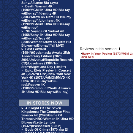
Sony/Alliance Blu-rays)
>
Death Warrant 4K
(1990/MGM/4K Ultra HD Blu-ray
w/Blu-ray*)/Identity 4K
(2003/Arrow 4K Ultra HD Blu-ray
w/Blu-ray*)/Lionheart 4K
(1990/MGM/4K Ultra HD Blu-ray
w/Blu-ray*)
>
7th Voyage Of Sinbad 4K
(1958/Sony 4K Ultra HD Blu-ray
w/Blu-ray)/Troy 4K
(2004/Warner/Arrow 4K Ultra HD
Blu-ray w/Blu-ray*/*all MVD)
Reviews in this section: 1
>
Fast Forward
(1984*)/Godsmack: Awake 25th
•
Harry In Your Pocket (1973/MGM Li
Anniversary Edition (2026,
DVD Set)
2001/Universal/Republic Records
CD)/Lovelines (1984/Tri-
Star*)/Night and Day (1946**)
>
Epic: Elvis Presley In Concert
4K (2026/NEON*)/New York New
York 4K (1977/UA/MGM/MVD 4K
Ultra HD Blu-ray w/Blu-
ray)/Popeye 4K
(1980/Paramount/*both Alliance
4K Ultra HD Blu-ray w/Blu-ray)
>
A Knight Of The Seven
Kingdoms: The Complete First
Season 4K (2026/Game Of
Thrones/HBO/Warner 4K Ultra HD
Blu-ray)/Letty Lynton
(1932*)/Possessed (1931*)
>
Body Of Crime (1970 aka El