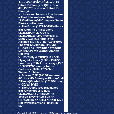
Artists/MGM/MVD/Radiance 4K
Ultra HD Blu-ray Set)/The Dead
4K (1987/Criterion 4K Ultra HD
Blu-ray)
>
Ultraman: Towards The Future
+ The Ultimate Hero (1990 -
1993/Alliance)/all Complete Series
Blu-ray collections
>
The Boxer (1977/MVD/Radiance
Blu-ray)/The Christophers
(2025/NEON*)/Is God Is
(2026/Amazon/MGM*)/Micki &
Maude (1984/Columbia/*all
Alliance Blu-ray)/The Year Before
The War (2021/IndiePix DVD)
>
Start The Revolution Without
Me (1970/*both Warner Archive
Blu-ray)
>
Dastardly & Muttley In Their
Flying Machines (1969 - 1970*)/I
Love Lucy 75th Anniversary (1951
- 1960/CBS)/Looney Tunes
Cartoons (2020 - 2024/*both
Warner Archive)
>
Scream 7 4K (2026/Paramount
4K Ultra HD Blu-ray w/Blu-ray/**all
Alliance)/Starbright (2024/Blu-ray
w/CD/*all MVD)
>
The Double (1971/Radiance
Blu-ray*)/Murder Is Easy
(2023/Agatha Christie/Fifth
Season DVD**)/Red Sun 4K
(1973/Arrow 4K Ultra HD Blu-ray +
Blu-ray*)/Relentless (1989/Blu-
ray**)
Copyright © MMIII through MMX fulvuedrive-in.com