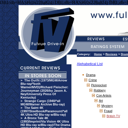
DBI::db=HASH(0x228a824) DBI::db=HASH(0x228a824) DBI::db
Category:
Home
>
Reviews
>
Dra
Alphabetical List
Drama
Crime
>
The Outfit (1973/MGM/Arrow
Blu-ray/*both
Pickpocket
Warner/MVD)/Richard Fleischer:
Robbery
Journeyman (2026/by Jason A.
Ney/University Press Of
Con Artists
Kentucky)
Art
>
Strange Cargo (1940/*all
MGM/Warner Archive Blu-ray)
Mystery
>
The Saint 4K
Fraud
(1997/Steelbook/Paramount/*all
4K Ultra HD Blu-ray w/Blu-ray)
British TV
>
A Bronx Tale 4K
(1993/Imprint/Via Vision 4K Ultra
HD Blu-ray w/Blu-ray)/The Drama