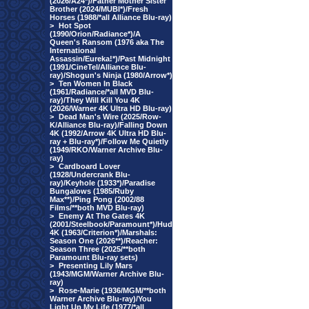
(2026/A24*)/Father Mother Sister
Brother (2024/MUBI*)/Fresh
Horses (1988/*all Alliance Blu-ray)
>
Hot Spot
(1990/Orion/Radiance*)/A
Queen's Ransom (1976 aka The
International
Assassin/Eureka!*)/Past Midnight
(1991/CineTel/Alliance Blu-
ray)/Shogun's Ninja (1980/Arrow*)
>
Ten Women In Black
(1961/Radiance/*all MVD Blu-
ray)/They Will Kill You 4K
(2026/Warner 4K Ultra HD Blu-ray)
>
Dead Man's Wire (2025/Row-
K/Alliance Blu-ray)/Falling Down
4K (1992/Arrow 4K Ultra HD Blu-
ray + Blu-ray*)/Follow Me Quietly
(1949/RKO/Warner Archive Blu-
ray)
>
Cardboard Lover
(1928/Undercrank Blu-
ray)/Keyhole (1933*)/Paradise
Bungalows (1985/Ruby
Max**)/Ping Pong (2002/88
Films/**both MVD Blu-ray)
>
Enemy At The Gates 4K
(2001/Steelbook/Paramount*)/Hud
4K (1963/Criterion*)/Marshals:
Season One (2026**)/Reacher:
Season Three (2025/**both
Paramount Blu-ray sets)
>
Presenting Lily Mars
(1943/MGM/Warner Archive Blu-
ray)
>
Rose-Marie (1936/MGM/**both
Warner Archive Blu-ray)/You
Light Up My Life (1977/*all