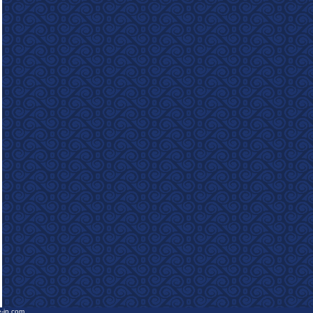
e-in.com