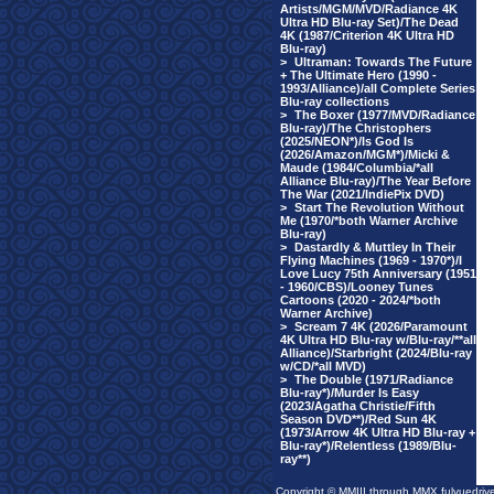
Artists/MGM/MVD/Radiance 4K
Ultra HD Blu-ray Set)/The Dead
4K (1987/Criterion 4K Ultra HD
Blu-ray)
>
Ultraman: Towards The Future
+ The Ultimate Hero (1990 -
1993/Alliance)/all Complete Series
Blu-ray collections
>
The Boxer (1977/MVD/Radiance
Blu-ray)/The Christophers
(2025/NEON*)/Is God Is
(2026/Amazon/MGM*)/Micki &
Maude (1984/Columbia/*all
Alliance Blu-ray)/The Year Before
The War (2021/IndiePix DVD)
>
Start The Revolution Without
Me (1970/*both Warner Archive
Blu-ray)
>
Dastardly & Muttley In Their
Flying Machines (1969 - 1970*)/I
Love Lucy 75th Anniversary (1951
- 1960/CBS)/Looney Tunes
Cartoons (2020 - 2024/*both
Warner Archive)
>
Scream 7 4K (2026/Paramount
4K Ultra HD Blu-ray w/Blu-ray/**all
Alliance)/Starbright (2024/Blu-ray
w/CD/*all MVD)
>
The Double (1971/Radiance
Blu-ray*)/Murder Is Easy
(2023/Agatha Christie/Fifth
Season DVD**)/Red Sun 4K
(1973/Arrow 4K Ultra HD Blu-ray +
Blu-ray*)/Relentless (1989/Blu-
ray**)
Copyright © MMIII through MMX fulvuedriv