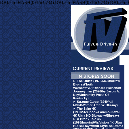
DBI::db=HASH(0x15c9734) DBI::db=HASH(0x15c9734) DBI::db
>
The Outfit (1973/MGM/Arrow
Blu-ray/*both
Warner/MVD)/Richard Fleischer:
Journeyman (2026/by Jason A.
Ney/University Press Of
Kentucky)
>
Strange Cargo (1940/*all
MGM/Warner Archive Blu-ray)
>
The Saint 4K
(1997/Steelbook/Paramount/*all
4K Ultra HD Blu-ray w/Blu-ray)
>
A Bronx Tale 4K
(1993/Imprint/Via Vision 4K Ultra
HD Blu-ray w/Blu-ray)/The Drama