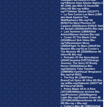
Cuerpazo del Delito/VCI Blu-
ray*)/Eleven Days Eleven Nights 2
4K (1991 aka Web Of Desire/4K
Ultra HD Blu-ray w/Blu-
ray*/**)/Helter Skelter (2012/*/**)
>
La Tete Contre Les Murs (1959
aka Head Against The
Wall/Radiance Blu-ray/*all
MVD)/The Most Precious Of
Cargoes (2024/Icarus DVD)/A Yard
Of Jackals (2024/IndiePix Blu-ray)
>
Last Summer (1969/Allied
Artists/Warner Archive Blu-ray)
>
Coven Of The Black Cube
(2024/Blood Sick Video Blu-
ray*)/Destination Moon
(1950)/Flight To Mars (1951/Film
Masters Blu-ray*)/Lee Cronin's
The Mummy 4K (2026/Warner 4K
Ultra HD Blu-ray)
>
Portraits Of the Apocalypse
(2024/Cleopatra DVD*)/Strange
Journey: The Story Of Rocky
Horror (2025/Alliance Blu-
ray)/Vampire Time Travelers
(1998/Wild Eye/Visual Vengeance
Blu-ray/*all MVD)
>
The Key 4K (1983/Tinto
Brass/Cult Epics 4K Ultra HD Blu-
ray w/Blu-ray)/Sakuran (2007/**all
88 Films/*all MVD)
>
Pretty Maids All In A Row
(1971/MGM/Warner Archive Blu-
ray)/Protector (2026/Magenta
Light Blu-ray)/Soylent Green 4K
(1973/MGM/Warner/Arrow 4K Ultra
HD Blu-ray + Blu-ray)
>
Cutter's Way 4K (1981/United