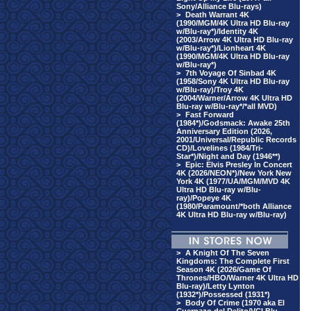
Sony/Alliance Blu-rays)
>
Death Warrant 4K
(1990/MGM/4K Ultra HD Blu-ray
w/Blu-ray*)/Identity 4K
(2003/Arrow 4K Ultra HD Blu-ray
w/Blu-ray*)/Lionheart 4K
(1990/MGM/4K Ultra HD Blu-ray
w/Blu-ray*)
>
7th Voyage Of Sinbad 4K
(1958/Sony 4K Ultra HD Blu-ray
w/Blu-ray)/Troy 4K
(2004/Warner/Arrow 4K Ultra HD
Blu-ray w/Blu-ray*/*all MVD)
>
Fast Forward
(1984*)/Godsmack: Awake 25th
Anniversary Edition (2026,
2001/Universal/Republic Records
CD)/Lovelines (1984/Tri-
Star*)/Night and Day (1946**)
>
Epic: Elvis Presley In Concert
4K (2026/NEON*)/New York New
York 4K (1977/UA/MGM/MVD 4K
Ultra HD Blu-ray w/Blu-
ray)/Popeye 4K
(1980/Paramount/*both Alliance
4K Ultra HD Blu-ray w/Blu-ray)
>
A Knight Of The Seven
Kingdoms: The Complete First
Season 4K (2026/Game Of
Thrones/HBO/Warner 4K Ultra HD
Blu-ray)/Letty Lynton
(1932*)/Possessed (1931*)
>
Body Of Crime (1970 aka El