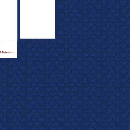
994/Acorn