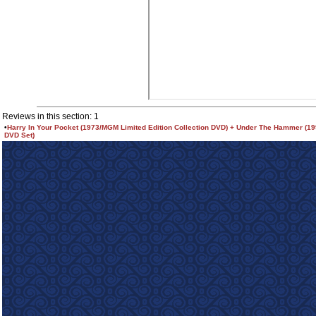
Reviews in this section: 1
•
Harry In Your Pocket (1973/MGM Limited Edition Collection DVD) + Under The Hammer (1
DVD Set)