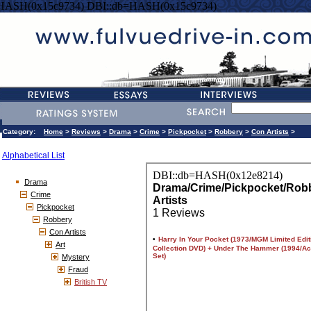
=HASH(0x15c9734) DBI::db=HASH(0x15c9734)
Category:
Home
>
Reviews
>
Drama
>
Crime
>
Pickpocket
>
Robbery
>
Con Artists
>
Alphabetical List
Drama
Crime
Pickpocket
Robbery
Con Artists
Art
Mystery
Fraud
British TV