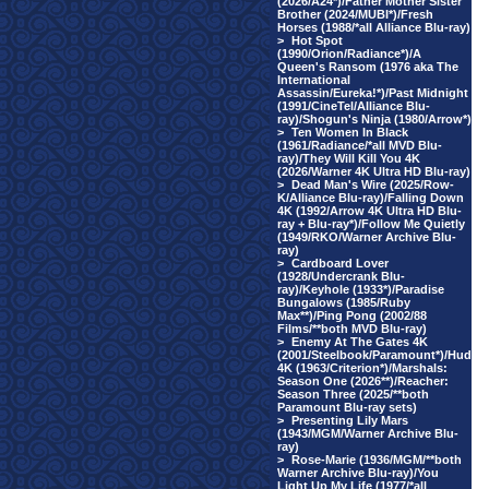
(2026/A24*)/Father Mother Sister
Brother (2024/MUBI*)/Fresh
Horses (1988/*all Alliance Blu-ray)
>
Hot Spot
(1990/Orion/Radiance*)/A
Queen's Ransom (1976 aka The
International
Assassin/Eureka!*)/Past Midnight
(1991/CineTel/Alliance Blu-
ray)/Shogun's Ninja (1980/Arrow*)
>
Ten Women In Black
(1961/Radiance/*all MVD Blu-
ray)/They Will Kill You 4K
(2026/Warner 4K Ultra HD Blu-ray)
>
Dead Man's Wire (2025/Row-
K/Alliance Blu-ray)/Falling Down
4K (1992/Arrow 4K Ultra HD Blu-
ray + Blu-ray*)/Follow Me Quietly
(1949/RKO/Warner Archive Blu-
ray)
>
Cardboard Lover
(1928/Undercrank Blu-
ray)/Keyhole (1933*)/Paradise
Bungalows (1985/Ruby
Max**)/Ping Pong (2002/88
Films/**both MVD Blu-ray)
>
Enemy At The Gates 4K
(2001/Steelbook/Paramount*)/Hud
4K (1963/Criterion*)/Marshals:
Season One (2026**)/Reacher:
Season Three (2025/**both
Paramount Blu-ray sets)
>
Presenting Lily Mars
(1943/MGM/Warner Archive Blu-
ray)
>
Rose-Marie (1936/MGM/**both
Warner Archive Blu-ray)/You
Light Up My Life (1977/*all