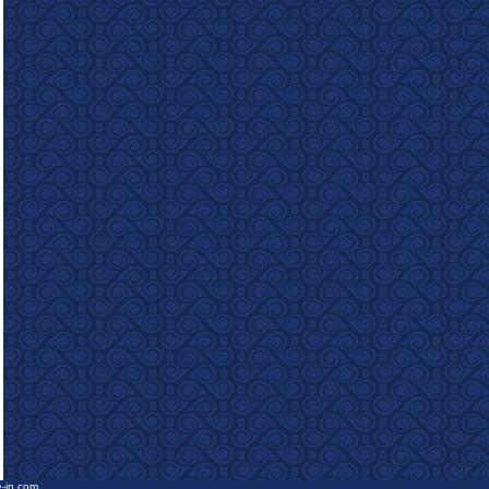
e-in.com