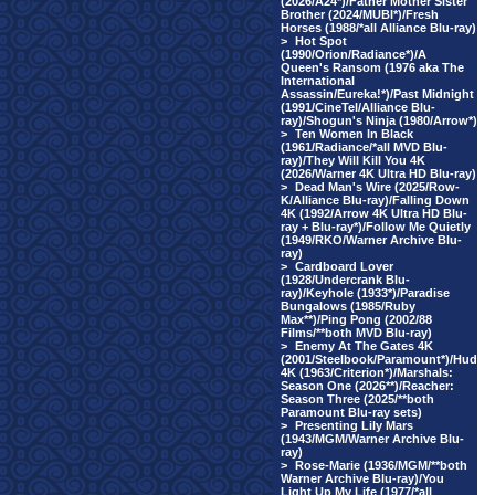
(2026/A24*)/Father Mother Sister
Brother (2024/MUBI*)/Fresh
Horses (1988/*all Alliance Blu-ray)
>
Hot Spot
(1990/Orion/Radiance*)/A
Queen's Ransom (1976 aka The
International
Assassin/Eureka!*)/Past Midnight
(1991/CineTel/Alliance Blu-
ray)/Shogun's Ninja (1980/Arrow*)
>
Ten Women In Black
(1961/Radiance/*all MVD Blu-
ray)/They Will Kill You 4K
(2026/Warner 4K Ultra HD Blu-ray)
>
Dead Man's Wire (2025/Row-
K/Alliance Blu-ray)/Falling Down
4K (1992/Arrow 4K Ultra HD Blu-
ray + Blu-ray*)/Follow Me Quietly
(1949/RKO/Warner Archive Blu-
ray)
>
Cardboard Lover
(1928/Undercrank Blu-
ray)/Keyhole (1933*)/Paradise
Bungalows (1985/Ruby
Max**)/Ping Pong (2002/88
Films/**both MVD Blu-ray)
>
Enemy At The Gates 4K
(2001/Steelbook/Paramount*)/Hud
4K (1963/Criterion*)/Marshals:
Season One (2026**)/Reacher:
Season Three (2025/**both
Paramount Blu-ray sets)
>
Presenting Lily Mars
(1943/MGM/Warner Archive Blu-
ray)
>
Rose-Marie (1936/MGM/**both
Warner Archive Blu-ray)/You
Light Up My Life (1977/*all