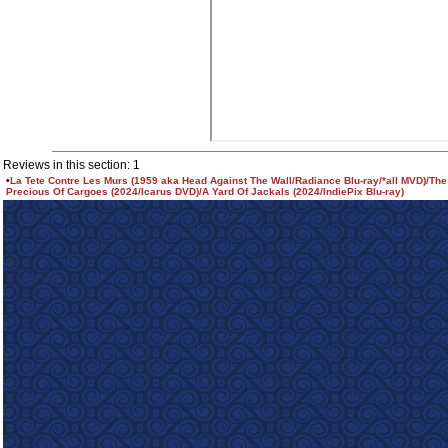
Reviews in this section: 1
•
La Tete Contre Les Murs (1959 aka Head Against The Wall/Radiance Blu-ray/*all MVD)/The
Precious Of Cargoes (2024/Icarus DVD)/A Yard Of Jackals (2024/IndiePix Blu-ray)