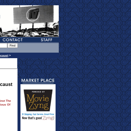
ocaust
>