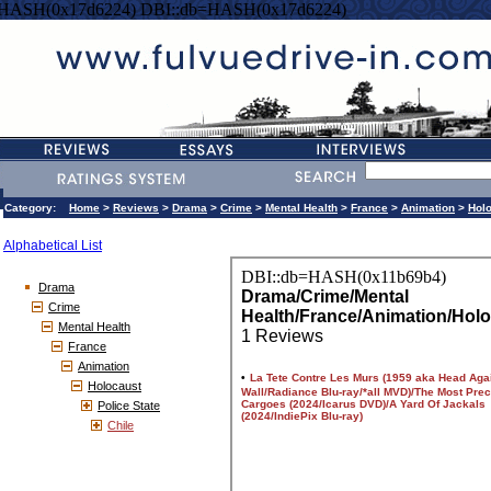
=HASH(0x17d6224) DBI::db=HASH(0x17d6224)
Category:
Home
>
Reviews
>
Drama
>
Crime
>
Mental Health
>
France
>
Animation
>
Hol
Alphabetical List
Drama
Crime
Mental Health
France
Animation
Holocaust
Police State
Chile