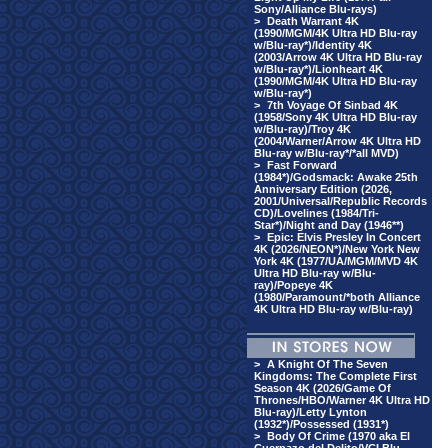
Sony/Alliance Blu-rays)
>
Death Warrant 4K
(1990/MGM/4K Ultra HD Blu-ray
w/Blu-ray*)/Identity 4K
(2003/Arrow 4K Ultra HD Blu-ray
w/Blu-ray*)/Lionheart 4K
(1990/MGM/4K Ultra HD Blu-ray
w/Blu-ray*)
>
7th Voyage Of Sinbad 4K
(1958/Sony 4K Ultra HD Blu-ray
w/Blu-ray)/Troy 4K
(2004/Warner/Arrow 4K Ultra HD
Blu-ray w/Blu-ray*/*all MVD)
>
Fast Forward
(1984*)/Godsmack: Awake 25th
Anniversary Edition (2026,
2001/Universal/Republic Records
CD)/Lovelines (1984/Tri-
Star*)/Night and Day (1946**)
>
Epic: Elvis Presley In Concert
4K (2026/NEON*)/New York New
York 4K (1977/UA/MGM/MVD 4K
Ultra HD Blu-ray w/Blu-
ray)/Popeye 4K
(1980/Paramount/*both Alliance
4K Ultra HD Blu-ray w/Blu-ray)
>
A Knight Of The Seven
Kingdoms: The Complete First
Season 4K (2026/Game Of
Thrones/HBO/Warner 4K Ultra HD
Blu-ray)/Letty Lynton
(1932*)/Possessed (1931*)
>
Body Of Crime (1970 aka El