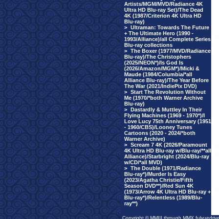
Artists/MGM/MVD/Radiance 4K
Ultra HD Blu-ray Set)/The Dead
4K (1987/Criterion 4K Ultra HD
Blu-ray)
>
Ultraman: Towards The Future
+ The Ultimate Hero (1990 -
1993/Alliance)/all Complete Series
Blu-ray collections
>
The Boxer (1977/MVD/Radiance
Blu-ray)/The Christophers
(2025/NEON*)/Is God Is
(2026/Amazon/MGM*)/Micki &
Maude (1984/Columbia/*all
Alliance Blu-ray)/The Year Before
The War (2021/IndiePix DVD)
>
Start The Revolution Without
Me (1970/*both Warner Archive
Blu-ray)
>
Dastardly & Muttley In Their
Flying Machines (1969 - 1970*)/I
Love Lucy 75th Anniversary (1951
- 1960/CBS)/Looney Tunes
Cartoons (2020 - 2024/*both
Warner Archive)
>
Scream 7 4K (2026/Paramount
4K Ultra HD Blu-ray w/Blu-ray/**all
Alliance)/Starbright (2024/Blu-ray
w/CD/*all MVD)
>
The Double (1971/Radiance
Blu-ray*)/Murder Is Easy
(2023/Agatha Christie/Fifth
Season DVD**)/Red Sun 4K
(1973/Arrow 4K Ultra HD Blu-ray +
Blu-ray*)/Relentless (1989/Blu-
ray**)
Copyright © MMIII through MMX fulvuedriv