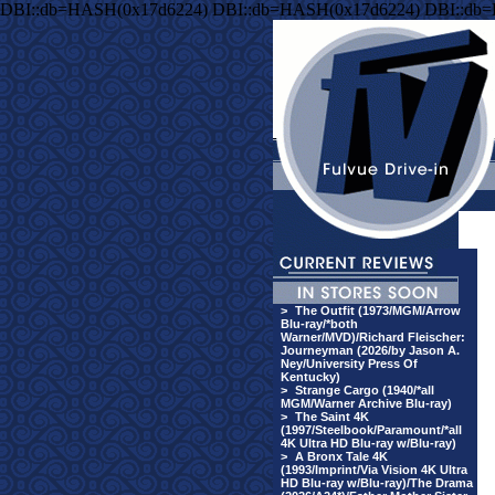
DBI::db=HASH(0x17d6224) DBI::db=HASH(0x17d6224) DBI::db
>
The Outfit (1973/MGM/Arrow
Blu-ray/*both
Warner/MVD)/Richard Fleischer:
Journeyman (2026/by Jason A.
Ney/University Press Of
Kentucky)
>
Strange Cargo (1940/*all
MGM/Warner Archive Blu-ray)
>
The Saint 4K
(1997/Steelbook/Paramount/*all
4K Ultra HD Blu-ray w/Blu-ray)
>
A Bronx Tale 4K
(1993/Imprint/Via Vision 4K Ultra
HD Blu-ray w/Blu-ray)/The Drama