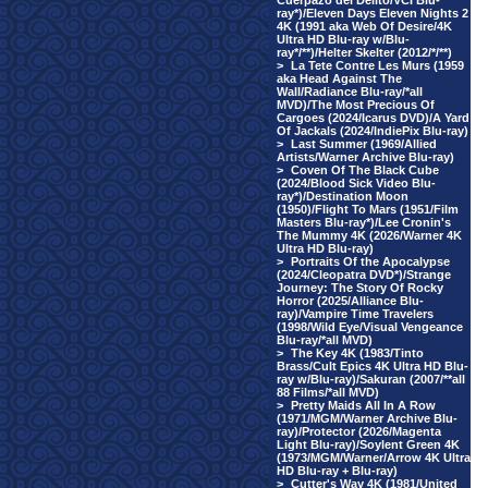
Cuerpazo del Delito/VCI Blu-
ray*)/Eleven Days Eleven Nights 2
4K (1991 aka Web Of Desire/4K
Ultra HD Blu-ray w/Blu-
ray*/**)/Helter Skelter (2012/*/**)
>
La Tete Contre Les Murs (1959
aka Head Against The
Wall/Radiance Blu-ray/*all
MVD)/The Most Precious Of
Cargoes (2024/Icarus DVD)/A Yard
Of Jackals (2024/IndiePix Blu-ray)
>
Last Summer (1969/Allied
Artists/Warner Archive Blu-ray)
>
Coven Of The Black Cube
(2024/Blood Sick Video Blu-
ray*)/Destination Moon
(1950)/Flight To Mars (1951/Film
Masters Blu-ray*)/Lee Cronin's
The Mummy 4K (2026/Warner 4K
Ultra HD Blu-ray)
>
Portraits Of the Apocalypse
(2024/Cleopatra DVD*)/Strange
Journey: The Story Of Rocky
Horror (2025/Alliance Blu-
ray)/Vampire Time Travelers
(1998/Wild Eye/Visual Vengeance
Blu-ray/*all MVD)
>
The Key 4K (1983/Tinto
Brass/Cult Epics 4K Ultra HD Blu-
ray w/Blu-ray)/Sakuran (2007/**all
88 Films/*all MVD)
>
Pretty Maids All In A Row
(1971/MGM/Warner Archive Blu-
ray)/Protector (2026/Magenta
Light Blu-ray)/Soylent Green 4K
(1973/MGM/Warner/Arrow 4K Ultra
HD Blu-ray + Blu-ray)
>
Cutter's Way 4K (1981/United