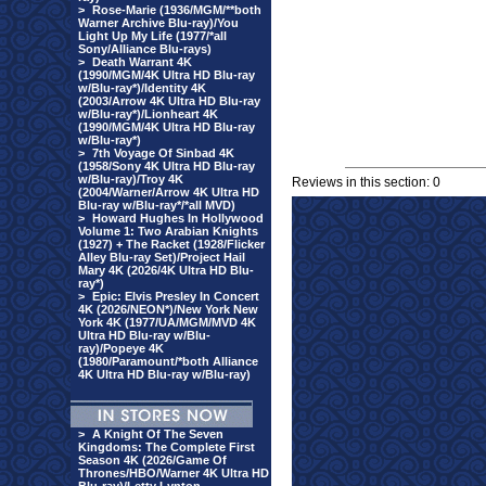
>
Rose-Marie (1936/MGM/**both
Warner Archive Blu-ray)/You
Light Up My Life (1977/*all
Sony/Alliance Blu-rays)
>
Death Warrant 4K
(1990/MGM/4K Ultra HD Blu-ray
w/Blu-ray*)/Identity 4K
(2003/Arrow 4K Ultra HD Blu-ray
w/Blu-ray*)/Lionheart 4K
(1990/MGM/4K Ultra HD Blu-ray
w/Blu-ray*)
>
7th Voyage Of Sinbad 4K
(1958/Sony 4K Ultra HD Blu-ray
w/Blu-ray)/Troy 4K
Reviews in this section: 0
(2004/Warner/Arrow 4K Ultra HD
Blu-ray w/Blu-ray*/*all MVD)
>
Howard Hughes In Hollywood
Volume 1: Two Arabian Knights
(1927) + The Racket (1928/Flicker
Alley Blu-ray Set)/Project Hail
Mary 4K (2026/4K Ultra HD Blu-
ray*)
>
Epic: Elvis Presley In Concert
4K (2026/NEON*)/New York New
York 4K (1977/UA/MGM/MVD 4K
Ultra HD Blu-ray w/Blu-
ray)/Popeye 4K
(1980/Paramount/*both Alliance
4K Ultra HD Blu-ray w/Blu-ray)
>
A Knight Of The Seven
Kingdoms: The Complete First
Season 4K (2026/Game Of
Thrones/HBO/Warner 4K Ultra HD