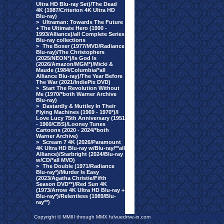
Ultra HD Blu-ray Set)/The Dead
4K (1987/Criterion 4K Ultra HD
Blu-ray)
>
Ultraman: Towards The Future
+ The Ultimate Hero (1990 -
1993/Alliance)/all Complete Series
Blu-ray collections
>
The Boxer (1977/MVD/Radiance
Blu-ray)/The Christophers
(2025/NEON*)/Is God Is
(2026/Amazon/MGM*)/Micki &
Maude (1984/Columbia/*all
Alliance Blu-ray)/The Year Before
The War (2021/IndiePix DVD)
>
Start The Revolution Without
Me (1970/*both Warner Archive
Blu-ray)
>
Dastardly & Muttley In Their
Flying Machines (1969 - 1970*)/I
Love Lucy 75th Anniversary (1951
- 1960/CBS)/Looney Tunes
Cartoons (2020 - 2024/*both
Warner Archive)
>
Scream 7 4K (2026/Paramount
4K Ultra HD Blu-ray w/Blu-ray/**all
Alliance)/Starbright (2024/Blu-ray
w/CD/*all MVD)
>
The Double (1971/Radiance
Blu-ray*)/Murder Is Easy
(2023/Agatha Christie/Fifth
Season DVD**)/Red Sun 4K
(1973/Arrow 4K Ultra HD Blu-ray +
Blu-ray*)/Relentless (1989/Blu-
ray**)
Copyright © MMIII through MMX fulvuedrive-in.com