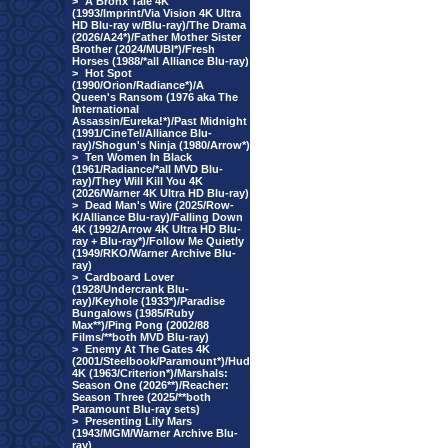
>
A Bronx Tale 4K
(1993/Imprint/Via Vision 4K Ultra
HD Blu-ray w/Blu-ray)/The Drama
(2026/A24*)/Father Mother Sister
Brother (2024/MUBI*)/Fresh
Horses (1988/*all Alliance Blu-ray)
>
Hot Spot
(1990/Orion/Radiance*)/A
Queen's Ransom (1976 aka The
International
Assassin/Eureka!*)/Past Midnight
(1991/CineTel/Alliance Blu-
ray)/Shogun's Ninja (1980/Arrow*)
>
Ten Women In Black
(1961/Radiance/*all MVD Blu-
ray)/They Will Kill You 4K
(2026/Warner 4K Ultra HD Blu-ray)
>
Dead Man's Wire (2025/Row-
K/Alliance Blu-ray)/Falling Down
4K (1992/Arrow 4K Ultra HD Blu-
ray + Blu-ray*)/Follow Me Quietly
(1949/RKO/Warner Archive Blu-
ray)
>
Cardboard Lover
(1928/Undercrank Blu-
ray)/Keyhole (1933*)/Paradise
Bungalows (1985/Ruby
Max**)/Ping Pong (2002/88
Films/**both MVD Blu-ray)
>
Enemy At The Gates 4K
(2001/Steelbook/Paramount*)/Hud
4K (1963/Criterion*)/Marshals:
Season One (2026**)/Reacher:
Season Three (2025/**both
Paramount Blu-ray sets)
>
Presenting Lily Mars
(1943/MGM/Warner Archive Blu-
ray)