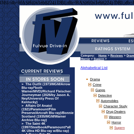
DBI::db=HASH(0x1eb8224) DBI::db=HASH(0x1eb8224) DBI::db
Category:
Home
>
Reviews
>
Dra
Horror
>
Supern
>
Alphabetical List
Drama
>
The Outfit (1973/MGM/Arrow
Crime
Blu-ray/*both
Gangs
Warner/MVD)/Richard Fleischer:
Journeyman (2026/by Jason A.
Detective
Ney/University Press Of
Automobiles
Kentucky)
>
Affairs Of Anatol
Character Study
(1921/Paramount/Film
Drug Dealers
Preserve/Artcraft Blu-ray)/Bonnie
Scotland (1935/MGM/Warner
Western
Archive Blu-ray)
Horror
>
The Saint 4K
(1997/Steelbook/Paramount/*all
Supern
4K Ultra HD Blu-ray w/Blu-ray)