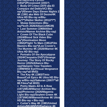
Blu-ray)/Letty Lynton
(1932*)/Possessed (1931*)
>
Body Of Crime (1970 aka El
Cuerpazo del Delito/VCI Blu-
ray*)/Eleven Days Eleven Nights 2
4K (1991 aka Web Of Desire/4K
Ultra HD Blu-ray w/Blu-
ray*/**)/Helter Skelter (2012/*/**)
>
Sheep Detectives (Blu-
ray/*both 2026/Alliance/MGM)
>
Last Summer (1969/Allied
Artists/Warner Archive Blu-ray)
>
Coven Of The Black Cube
(2024/Blood Sick Video Blu-
ray*)/Destination Moon
(1950)/Flight To Mars (1951/Film
Masters Blu-ray*)/Lee Cronin's
The Mummy 4K (2026/Warner 4K
Ultra HD Blu-ray)
>
Portraits Of the Apocalypse
(2024/Cleopatra DVD*)/Strange
Journey: The Story Of Rocky
Horror (2025/Alliance Blu-
ray)/Vampire Time Travelers
(1998/Wild Eye/Visual Vengeance
Blu-ray/*all MVD)
>
The Key 4K (1983/Tinto
Brass/Cult Epics 4K Ultra HD Blu-
ray w/Blu-ray)/Sakuran (2007/**all
88 Films/*all MVD)
>
Pretty Maids All In A Row
(1971/MGM/Warner Archive Blu-
ray)/Protector (2026/Magenta
Light Blu-ray)/Soylent Green 4K
(1973/MGM/Warner/Arrow 4K Ultra
HD Blu-ray + Blu-ray)
>
Cutter's Way 4K (1981/United
Artists/MGM/MVD/Radiance 4K