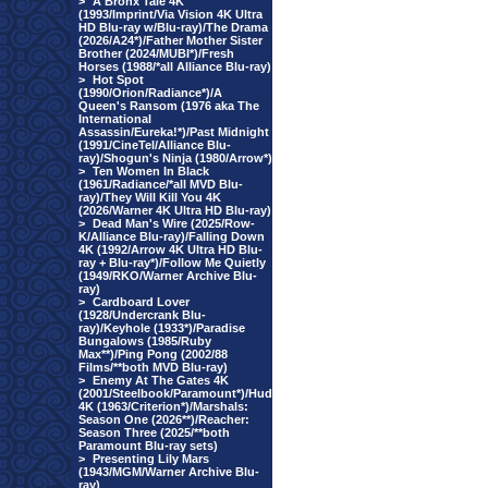
>
A Bronx Tale 4K
(1993/Imprint/Via Vision 4K Ultra
HD Blu-ray w/Blu-ray)/The Drama
(2026/A24*)/Father Mother Sister
Brother (2024/MUBI*)/Fresh
Horses (1988/*all Alliance Blu-ray)
>
Hot Spot
(1990/Orion/Radiance*)/A
Queen's Ransom (1976 aka The
International
Assassin/Eureka!*)/Past Midnight
(1991/CineTel/Alliance Blu-
ray)/Shogun's Ninja (1980/Arrow*)
>
Ten Women In Black
(1961/Radiance/*all MVD Blu-
ray)/They Will Kill You 4K
(2026/Warner 4K Ultra HD Blu-ray)
>
Dead Man's Wire (2025/Row-
K/Alliance Blu-ray)/Falling Down
4K (1992/Arrow 4K Ultra HD Blu-
ray + Blu-ray*)/Follow Me Quietly
(1949/RKO/Warner Archive Blu-
ray)
>
Cardboard Lover
(1928/Undercrank Blu-
ray)/Keyhole (1933*)/Paradise
Bungalows (1985/Ruby
Max**)/Ping Pong (2002/88
Films/**both MVD Blu-ray)
>
Enemy At The Gates 4K
(2001/Steelbook/Paramount*)/Hud
4K (1963/Criterion*)/Marshals:
Season One (2026**)/Reacher:
Season Three (2025/**both
Paramount Blu-ray sets)
>
Presenting Lily Mars
(1943/MGM/Warner Archive Blu-
ray)