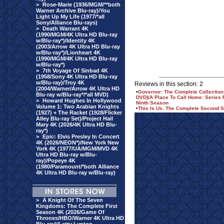
>
Rose-Marie (1936/MGM/**both
Warner Archive Blu-ray)/You
Light Up My Life (1977/*all
Sony/Alliance Blu-rays)
>
Death Warrant 4K
(1990/MGM/4K Ultra HD Blu-ray
w/Blu-ray*)/Identity 4K
(2003/Arrow 4K Ultra HD Blu-ray
w/Blu-ray*)/Lionheart 4K
(1990/MGM/4K Ultra HD Blu-ray
w/Blu-ray*)
>
7th Voyage Of Sinbad 4K
(1958/Sony 4K Ultra HD Blu-ray
w/Blu-ray)/Troy 4K
Reviews in this section: 2
(2004/Warner/Arrow 4K Ultra HD
•
Governor: The Complete Collection
Blu-ray w/Blu-ray*/*all MVD)
DVD)/A Place To Call Home: Series 
>
Howard Hughes In Hollywood
Ninth Season
Volume 1: Two Arabian Knights
•
This Is Us: The Complete Second S
(1927) + The Racket (1928/Flicker
Alley Blu-ray Set)/Project Hail
Mary 4K (2026/4K Ultra HD Blu-
ray*)
>
Epic: Elvis Presley In Concert
4K (2026/NEON*)/New York New
York 4K (1977/UA/MGM/MVD 4K
Ultra HD Blu-ray w/Blu-
ray)/Popeye 4K
(1980/Paramount/*both Alliance
4K Ultra HD Blu-ray w/Blu-ray)
>
A Knight Of The Seven
Kingdoms: The Complete First
Season 4K (2026/Game Of
Thrones/HBO/Warner 4K Ultra HD