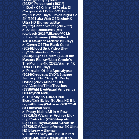
Blu-ray)/Letty Lynton
(1932*)/Possessed (1931*)
>
Body Of Crime (1970 aka El
Cuerpazo del Delito/VCI Blu-
ray*)/Eleven Days Eleven Nights 2
4K (1991 aka Web Of Desire/4K
Ultra HD Blu-ray w/Blu-
ray*/**)/Helter Skelter (2012/*/**)
>
Sheep Detectives (Blu-
ray/*both 2026/Alliance/MGM)
>
Last Summer (1969/Allied
Artists/Warner Archive Blu-ray)
>
Coven Of The Black Cube
(2024/Blood Sick Video Blu-
ray*)/Destination Moon
(1950)/Flight To Mars (1951/Film
Masters Blu-ray*)/Lee Cronin's
The Mummy 4K (2026/Warner 4K
Ultra HD Blu-ray)
>
Portraits Of the Apocalypse
(2024/Cleopatra DVD*)/Strange
Journey: The Story Of Rocky
Horror (2025/Alliance Blu-
ray)/Vampire Time Travelers
(1998/Wild Eye/Visual Vengeance
Blu-ray/*all MVD)
>
The Key 4K (1983/Tinto
Brass/Cult Epics 4K Ultra HD Blu-
ray w/Blu-ray)/Sakuran (2007/**all
88 Films/*all MVD)
>
Pretty Maids All In A Row
(1971/MGM/Warner Archive Blu-
ray)/Protector (2026/Magenta
Light Blu-ray)/Soylent Green 4K
(1973/MGM/Warner/Arrow 4K Ultra
HD Blu-ray + Blu-ray)
>
Cutter's Way 4K (1981/United
Artists/MGM/MVD/Radiance 4K