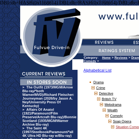
DBI::db=HASH(0x1168614) DBI::db=HASH(0x1168614) DBI::db
Category:
Home
>
Reviews
>
Dra
Comedy
>
Alphabetical List
Drama
>
The Outfit (1973/MGM/Arrow
Crime
Blu-ray/*both
Detective
Warner/MVD)/Richard Fleischer:
Journeyman (2026/by Jason A.
British TV
Ney/University Press Of
Melodrama
Kentucky)
>
Affairs Of Anatol
Wealth
(1921/Paramount/Film
Comedy
Preserve/Artcraft Blu-ray)/Bonnie
Scotland (1935/MGM/Warner
Soap Opera
Archive Blu-ray)
Situation Come
>
The Saint 4K
(1997/Steelbook/Paramount/*all
4K Ultra HD Blu-ray w/Blu-ray)