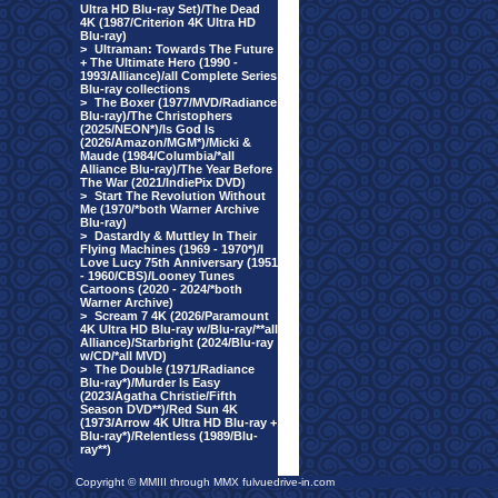
Ultra HD Blu-ray Set)/The Dead
4K (1987/Criterion 4K Ultra HD
Blu-ray)
>
Ultraman: Towards The Future
+ The Ultimate Hero (1990 -
1993/Alliance)/all Complete Series
Blu-ray collections
>
The Boxer (1977/MVD/Radiance
Blu-ray)/The Christophers
(2025/NEON*)/Is God Is
(2026/Amazon/MGM*)/Micki &
Maude (1984/Columbia/*all
Alliance Blu-ray)/The Year Before
The War (2021/IndiePix DVD)
>
Start The Revolution Without
Me (1970/*both Warner Archive
Blu-ray)
>
Dastardly & Muttley In Their
Flying Machines (1969 - 1970*)/I
Love Lucy 75th Anniversary (1951
- 1960/CBS)/Looney Tunes
Cartoons (2020 - 2024/*both
Warner Archive)
>
Scream 7 4K (2026/Paramount
4K Ultra HD Blu-ray w/Blu-ray/**all
Alliance)/Starbright (2024/Blu-ray
w/CD/*all MVD)
>
The Double (1971/Radiance
Blu-ray*)/Murder Is Easy
(2023/Agatha Christie/Fifth
Season DVD**)/Red Sun 4K
(1973/Arrow 4K Ultra HD Blu-ray +
Blu-ray*)/Relentless (1989/Blu-
ray**)
Copyright © MMIII through MMX fulvuedrive-in.com