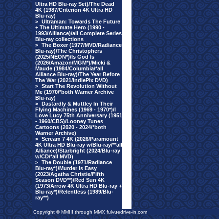
Ultra HD Blu-ray Set)/The Dead
4K (1987/Criterion 4K Ultra HD
Blu-ray)
>
Ultraman: Towards The Future
+ The Ultimate Hero (1990 -
1993/Alliance)/all Complete Series
Blu-ray collections
>
The Boxer (1977/MVD/Radiance
Blu-ray)/The Christophers
(2025/NEON*)/Is God Is
(2026/Amazon/MGM*)/Micki &
Maude (1984/Columbia/*all
Alliance Blu-ray)/The Year Before
The War (2021/IndiePix DVD)
>
Start The Revolution Without
Me (1970/*both Warner Archive
Blu-ray)
>
Dastardly & Muttley In Their
Flying Machines (1969 - 1970*)/I
Love Lucy 75th Anniversary (1951
- 1960/CBS)/Looney Tunes
Cartoons (2020 - 2024/*both
Warner Archive)
>
Scream 7 4K (2026/Paramount
4K Ultra HD Blu-ray w/Blu-ray/**all
Alliance)/Starbright (2024/Blu-ray
w/CD/*all MVD)
>
The Double (1971/Radiance
Blu-ray*)/Murder Is Easy
(2023/Agatha Christie/Fifth
Season DVD**)/Red Sun 4K
(1973/Arrow 4K Ultra HD Blu-ray +
Blu-ray*)/Relentless (1989/Blu-
ray**)
Copyright © MMIII through MMX fulvuedrive-in.com