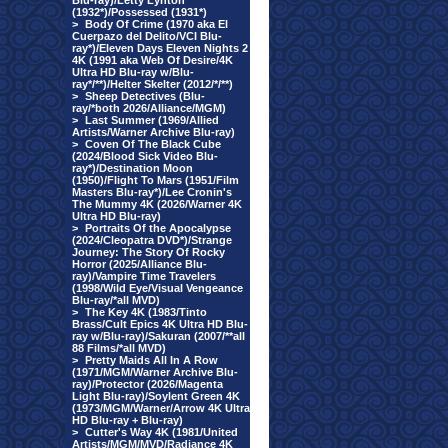
Blu-ray)/Letty Lynton
(1932*)/Possessed (1931*)
>
Body Of Crime (1970 aka El
Cuerpazo del Delito/VCI Blu-
ray*)/Eleven Days Eleven Nights 2
4K (1991 aka Web Of Desire/4K
Ultra HD Blu-ray w/Blu-
ray*/**)/Helter Skelter (2012/*/**)
>
Sheep Detectives (Blu-
ray/*both 2026/Alliance/MGM)
>
Last Summer (1969/Allied
Artists/Warner Archive Blu-ray)
>
Coven Of The Black Cube
(2024/Blood Sick Video Blu-
ray*)/Destination Moon
(1950)/Flight To Mars (1951/Film
Masters Blu-ray*)/Lee Cronin's
The Mummy 4K (2026/Warner 4K
Ultra HD Blu-ray)
>
Portraits Of the Apocalypse
(2024/Cleopatra DVD*)/Strange
Journey: The Story Of Rocky
Horror (2025/Alliance Blu-
ray)/Vampire Time Travelers
(1998/Wild Eye/Visual Vengeance
Blu-ray/*all MVD)
>
The Key 4K (1983/Tinto
Brass/Cult Epics 4K Ultra HD Blu-
ray w/Blu-ray)/Sakuran (2007/**all
88 Films/*all MVD)
>
Pretty Maids All In A Row
(1971/MGM/Warner Archive Blu-
ray)/Protector (2026/Magenta
Light Blu-ray)/Soylent Green 4K
(1973/MGM/Warner/Arrow 4K Ultra
HD Blu-ray + Blu-ray)
>
Cutter's Way 4K (1981/United
Artists/MGM/MVD/Radiance 4K