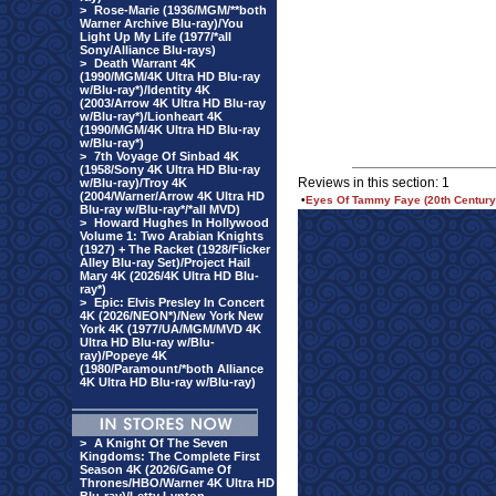
>
Rose-Marie (1936/MGM/**both
Warner Archive Blu-ray)/You
Light Up My Life (1977/*all
Sony/Alliance Blu-rays)
>
Death Warrant 4K
(1990/MGM/4K Ultra HD Blu-ray
w/Blu-ray*)/Identity 4K
(2003/Arrow 4K Ultra HD Blu-ray
w/Blu-ray*)/Lionheart 4K
(1990/MGM/4K Ultra HD Blu-ray
w/Blu-ray*)
>
7th Voyage Of Sinbad 4K
(1958/Sony 4K Ultra HD Blu-ray
Reviews in this section: 1
w/Blu-ray)/Troy 4K
(2004/Warner/Arrow 4K Ultra HD
•
Eyes Of Tammy Faye (20th Century/
Blu-ray w/Blu-ray*/*all MVD)
>
Howard Hughes In Hollywood
Volume 1: Two Arabian Knights
(1927) + The Racket (1928/Flicker
Alley Blu-ray Set)/Project Hail
Mary 4K (2026/4K Ultra HD Blu-
ray*)
>
Epic: Elvis Presley In Concert
4K (2026/NEON*)/New York New
York 4K (1977/UA/MGM/MVD 4K
Ultra HD Blu-ray w/Blu-
ray)/Popeye 4K
(1980/Paramount/*both Alliance
4K Ultra HD Blu-ray w/Blu-ray)
>
A Knight Of The Seven
Kingdoms: The Complete First
Season 4K (2026/Game Of
Thrones/HBO/Warner 4K Ultra HD