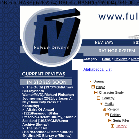
DBI::db=HASH(0x2659fd4) DBI::db=HASH(0x2659fd4) DBI::db=
Category:
Home
>
Reviews
>
Dra
Alphabetical List
Drama
Biopic
>
The Outfit (1973/MGM/Arrow
Blu-ray/*both
Character Study
Warner/MVD)/Richard Fleischer:
Comedy
Journeyman (2026/by Jason A.
Ney/University Press Of
Media
Kentucky)
Religion
>
Affairs Of Anatol
(1921/Paramount/Film
Politics
Preserve/Artcraft Blu-ray)/Bonnie
Serial Killer
Scotland (1935/MGM/Warner
Archive Blu-ray)
History
>
The Saint 4K
(1997/Steelbook/Paramount/*all
4K Ultra HD Blu-ray w/Blu-ray)