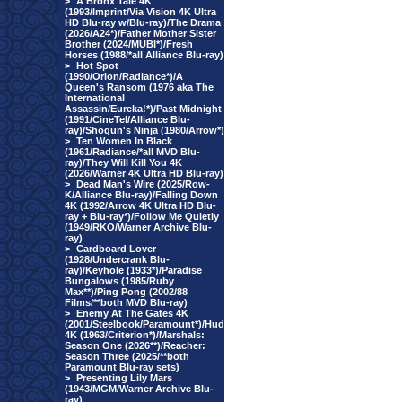
>
A Bronx Tale 4K
(1993/Imprint/Via Vision 4K Ultra
HD Blu-ray w/Blu-ray)/The Drama
(2026/A24*)/Father Mother Sister
Brother (2024/MUBI*)/Fresh
Horses (1988/*all Alliance Blu-ray)
>
Hot Spot
(1990/Orion/Radiance*)/A
Queen's Ransom (1976 aka The
International
Assassin/Eureka!*)/Past Midnight
(1991/CineTel/Alliance Blu-
ray)/Shogun's Ninja (1980/Arrow*)
>
Ten Women In Black
(1961/Radiance/*all MVD Blu-
ray)/They Will Kill You 4K
(2026/Warner 4K Ultra HD Blu-ray)
>
Dead Man's Wire (2025/Row-
K/Alliance Blu-ray)/Falling Down
4K (1992/Arrow 4K Ultra HD Blu-
ray + Blu-ray*)/Follow Me Quietly
(1949/RKO/Warner Archive Blu-
ray)
>
Cardboard Lover
(1928/Undercrank Blu-
ray)/Keyhole (1933*)/Paradise
Bungalows (1985/Ruby
Max**)/Ping Pong (2002/88
Films/**both MVD Blu-ray)
>
Enemy At The Gates 4K
(2001/Steelbook/Paramount*)/Hud
4K (1963/Criterion*)/Marshals:
Season One (2026**)/Reacher:
Season Three (2025/**both
Paramount Blu-ray sets)
>
Presenting Lily Mars
(1943/MGM/Warner Archive Blu-
ray)