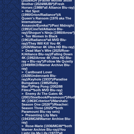
(2026/A24*)/Father Mother Sister
Brother (2024/MUBI*)/Fresh
Horses (1988/*all Alliance Blu-ray)
>
Hot Spot
(1990/Orion/Radiance*)/A
Queen's Ransom (1976 aka The
International
Assassin/Eureka!*)/Past Midnight
(1991/CineTel/Alliance Blu-
ray)/Shogun's Ninja (1980/Arrow*)
>
Ten Women In Black
(1961/Radiance/*all MVD Blu-
ray)/They Will Kill You 4K
(2026/Warner 4K Ultra HD Blu-ray)
>
Dead Man's Wire (2025/Row-
K/Alliance Blu-ray)/Falling Down
4K (1992/Arrow 4K Ultra HD Blu-
ray + Blu-ray*)/Follow Me Quietly
(1949/RKO/Warner Archive Blu-
ray)
>
Cardboard Lover
(1928/Undercrank Blu-
ray)/Keyhole (1933*)/Paradise
Bungalows (1985/Ruby
Max**)/Ping Pong (2002/88
Films/**both MVD Blu-ray)
>
Enemy At The Gates 4K
(2001/Steelbook/Paramount*)/Hud
4K (1963/Criterion*)/Marshals:
Season One (2026**)/Reacher:
Season Three (2025/**both
Paramount Blu-ray sets)
>
Presenting Lily Mars
(1943/MGM/Warner Archive Blu-
ray)
>
Rose-Marie (1936/MGM/**both
Warner Archive Blu-ray)/You
Light Up My Life (1977/*all