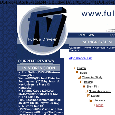
DBI::db=HASH(0x1dfd244) DBI::db=HASH(0x1dfd244) DBI::db=
Category:
Home
>
Reviews
>
Dra
Teens
>
Alphabetical List
Drama
>
The Outfit (1973/MGM/Arrow
Biopic
Blu-ray/*both
Character Study
Warner/MVD)/Richard Fleischer:
Journeyman (2026/by Jason A.
Boxing
Ney/University Press Of
Silent Film
Kentucky)
>
Strange Cargo (1940/*all
Native Americans
MGM/Warner Archive Blu-ray)
Nature
>
The Saint 4K
(1997/Steelbook/Paramount/*all
Literature
4K Ultra HD Blu-ray w/Blu-ray)
Teens
>
A Bronx Tale 4K
(1993/Imprint/Via Vision 4K Ultra
HD Blu-ray w/Blu-ray)/The Drama