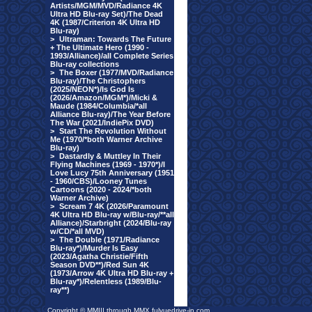
Artists/MGM/MVD/Radiance 4K
Ultra HD Blu-ray Set)/The Dead
4K (1987/Criterion 4K Ultra HD
Blu-ray)
>
Ultraman: Towards The Future
+ The Ultimate Hero (1990 -
1993/Alliance)/all Complete Series
Blu-ray collections
>
The Boxer (1977/MVD/Radiance
Blu-ray)/The Christophers
(2025/NEON*)/Is God Is
(2026/Amazon/MGM*)/Micki &
Maude (1984/Columbia/*all
Alliance Blu-ray)/The Year Before
The War (2021/IndiePix DVD)
>
Start The Revolution Without
Me (1970/*both Warner Archive
Blu-ray)
>
Dastardly & Muttley In Their
Flying Machines (1969 - 1970*)/I
Love Lucy 75th Anniversary (1951
- 1960/CBS)/Looney Tunes
Cartoons (2020 - 2024/*both
Warner Archive)
>
Scream 7 4K (2026/Paramount
4K Ultra HD Blu-ray w/Blu-ray/**all
Alliance)/Starbright (2024/Blu-ray
w/CD/*all MVD)
>
The Double (1971/Radiance
Blu-ray*)/Murder Is Easy
(2023/Agatha Christie/Fifth
Season DVD**)/Red Sun 4K
(1973/Arrow 4K Ultra HD Blu-ray +
Blu-ray*)/Relentless (1989/Blu-
ray**)
Copyright © MMIII through MMX fulvuedrive-in.com