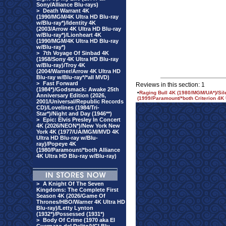
Sony/Alliance Blu-rays)
>
Death Warrant 4K
(1990/MGM/4K Ultra HD Blu-ray
w/Blu-ray*)/Identity 4K
(2003/Arrow 4K Ultra HD Blu-ray
w/Blu-ray*)/Lionheart 4K
(1990/MGM/4K Ultra HD Blu-ray
w/Blu-ray*)
>
7th Voyage Of Sinbad 4K
(1958/Sony 4K Ultra HD Blu-ray
w/Blu-ray)/Troy 4K
(2004/Warner/Arrow 4K Ultra HD
Blu-ray w/Blu-ray*/*all MVD)
>
Fast Forward
Reviews in this section: 1
(1984*)/Godsmack: Awake 25th
•
Raging Bull 4K (1980/MGM/UA*)/Sile
Anniversary Edition (2026,
(1999/Paramount/*both Criterion 4K 
2001/Universal/Republic Records
CD)/Lovelines (1984/Tri-
Star*)/Night and Day (1946**)
>
Epic: Elvis Presley In Concert
4K (2026/NEON*)/New York New
York 4K (1977/UA/MGM/MVD 4K
Ultra HD Blu-ray w/Blu-
ray)/Popeye 4K
(1980/Paramount/*both Alliance
4K Ultra HD Blu-ray w/Blu-ray)
>
A Knight Of The Seven
Kingdoms: The Complete First
Season 4K (2026/Game Of
Thrones/HBO/Warner 4K Ultra HD
Blu-ray)/Letty Lynton
(1932*)/Possessed (1931*)
>
Body Of Crime (1970 aka El