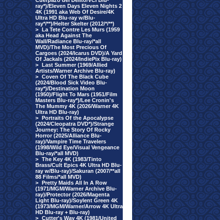
Cuerpazo del Delito/VCI Blu-
ray*)/Eleven Days Eleven Nights 2
4K (1991 aka Web Of Desire/4K
Ultra HD Blu-ray w/Blu-
ray*/**)/Helter Skelter (2012/*/**)
>
La Tete Contre Les Murs (1959
aka Head Against The
Wall/Radiance Blu-ray/*all
MVD)/The Most Precious Of
Cargoes (2024/Icarus DVD)/A Yard
Of Jackals (2024/IndiePix Blu-ray)
>
Last Summer (1969/Allied
Artists/Warner Archive Blu-ray)
>
Coven Of The Black Cube
(2024/Blood Sick Video Blu-
ray*)/Destination Moon
(1950)/Flight To Mars (1951/Film
Masters Blu-ray*)/Lee Cronin's
The Mummy 4K (2026/Warner 4K
Ultra HD Blu-ray)
>
Portraits Of the Apocalypse
(2024/Cleopatra DVD*)/Strange
Journey: The Story Of Rocky
Horror (2025/Alliance Blu-
ray)/Vampire Time Travelers
(1998/Wild Eye/Visual Vengeance
Blu-ray/*all MVD)
>
The Key 4K (1983/Tinto
Brass/Cult Epics 4K Ultra HD Blu-
ray w/Blu-ray)/Sakuran (2007/**all
88 Films/*all MVD)
>
Pretty Maids All In A Row
(1971/MGM/Warner Archive Blu-
ray)/Protector (2026/Magenta
Light Blu-ray)/Soylent Green 4K
(1973/MGM/Warner/Arrow 4K Ultra
HD Blu-ray + Blu-ray)
>
Cutter's Way 4K (1981/United