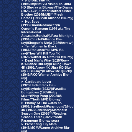
>
A Bronx Tale 4K
(1993/Imprint/Via Vision 4K Ultra
HD Blu-ray w/Blu-ray)/The Drama
(2026/A24*)/Father Mother Sister
Brother (2024/MUBI*)/Fresh
Horses (1988/*all Alliance Blu-ray)
>
Hot Spot
(1990/Orion/Radiance*)/A
Queen's Ransom (1976 aka The
International
Assassin/Eureka!*)/Past Midnight
(1991/CineTel/Alliance Blu-
ray)/Shogun's Ninja (1980/Arrow*)
>
Ten Women In Black
(1961/Radiance/*all MVD Blu-
ray)/They Will Kill You 4K
(2026/Warner 4K Ultra HD Blu-ray)
>
Dead Man's Wire (2025/Row-
K/Alliance Blu-ray)/Falling Down
4K (1992/Arrow 4K Ultra HD Blu-
ray + Blu-ray*)/Follow Me Quietly
(1949/RKO/Warner Archive Blu-
ray)
>
Cardboard Lover
(1928/Undercrank Blu-
ray)/Keyhole (1933*)/Paradise
Bungalows (1985/Ruby
Max**)/Ping Pong (2002/88
Films/**both MVD Blu-ray)
>
Enemy At The Gates 4K
(2001/Steelbook/Paramount*)/Hud
4K (1963/Criterion*)/Marshals:
Season One (2026**)/Reacher:
Season Three (2025/**both
Paramount Blu-ray sets)
>
Presenting Lily Mars
(1943/MGM/Warner Archive Blu-
ray)