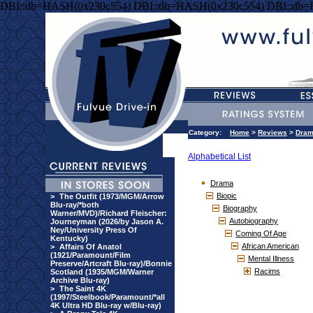
DBI::db=HASH(0x230c554) DBI::db=HASH(0x230c554) DBI::db
Category:
Home
>
Reviews
>
Dra
Alphabetical List
Drama
Biopic
>
The Outfit (1973/MGM/Arrow
Blu-ray/*both
Biography
Warner/MVD)/Richard Fleischer:
Autobiography
Journeyman (2026/by Jason A.
Ney/University Press Of
Coming Of Age
Kentucky)
African American
>
Affairs Of Anatol
(1921/Paramount/Film
Mental Illness
Preserve/Artcraft Blu-ray)/Bonnie
Racims
Scotland (1935/MGM/Warner
Archive Blu-ray)
>
The Saint 4K
(1997/Steelbook/Paramount/*all
4K Ultra HD Blu-ray w/Blu-ray)