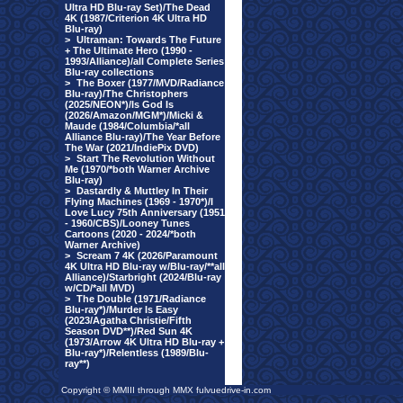
Ultra HD Blu-ray Set)/The Dead
4K (1987/Criterion 4K Ultra HD
Blu-ray)
>
Ultraman: Towards The Future
+ The Ultimate Hero (1990 -
1993/Alliance)/all Complete Series
Blu-ray collections
>
The Boxer (1977/MVD/Radiance
Blu-ray)/The Christophers
(2025/NEON*)/Is God Is
(2026/Amazon/MGM*)/Micki &
Maude (1984/Columbia/*all
Alliance Blu-ray)/The Year Before
The War (2021/IndiePix DVD)
>
Start The Revolution Without
Me (1970/*both Warner Archive
Blu-ray)
>
Dastardly & Muttley In Their
Flying Machines (1969 - 1970*)/I
Love Lucy 75th Anniversary (1951
- 1960/CBS)/Looney Tunes
Cartoons (2020 - 2024/*both
Warner Archive)
>
Scream 7 4K (2026/Paramount
4K Ultra HD Blu-ray w/Blu-ray/**all
Alliance)/Starbright (2024/Blu-ray
w/CD/*all MVD)
>
The Double (1971/Radiance
Blu-ray*)/Murder Is Easy
(2023/Agatha Christie/Fifth
Season DVD**)/Red Sun 4K
(1973/Arrow 4K Ultra HD Blu-ray +
Blu-ray*)/Relentless (1989/Blu-
ray**)
Copyright © MMIII through MMX fulvuedrive-in.com