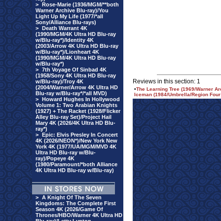
>
Rose-Marie (1936/MGM/**both
Warner Archive Blu-ray)/You
Light Up My Life (1977/*all
Sony/Alliance Blu-rays)
>
Death Warrant 4K
(1990/MGM/4K Ultra HD Blu-ray
w/Blu-ray*)/Identity 4K
(2003/Arrow 4K Ultra HD Blu-ray
w/Blu-ray*)/Lionheart 4K
(1990/MGM/4K Ultra HD Blu-ray
w/Blu-ray*)
>
7th Voyage Of Sinbad 4K
(1958/Sony 4K Ultra HD Blu-ray
Reviews in this section: 1
w/Blu-ray)/Troy 4K
(2004/Warner/Arrow 4K Ultra HD
•
The Learning Tree (1969/Warner Ar
Blu-ray w/Blu-ray*/*all MVD)
Iceman (1984/Umbrella/Region Four
>
Howard Hughes In Hollywood
Volume 1: Two Arabian Knights
(1927) + The Racket (1928/Flicker
Alley Blu-ray Set)/Project Hail
Mary 4K (2026/4K Ultra HD Blu-
ray*)
>
Epic: Elvis Presley In Concert
4K (2026/NEON*)/New York New
York 4K (1977/UA/MGM/MVD 4K
Ultra HD Blu-ray w/Blu-
ray)/Popeye 4K
(1980/Paramount/*both Alliance
4K Ultra HD Blu-ray w/Blu-ray)
>
A Knight Of The Seven
Kingdoms: The Complete First
Season 4K (2026/Game Of
Thrones/HBO/Warner 4K Ultra HD