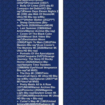
Blu-ray)/Letty Lynton
(1932*)/Possessed (1931*)
>
Body Of Crime (1970 aka El
Cuerpazo del Delito/VCI Blu-
ray*)/Eleven Days Eleven Nights 2
4K (1991 aka Web Of Desire/4K
Ultra HD Blu-ray w/Blu-
ray*/**)/Helter Skelter (2012/*/**)
>
Sheep Detectives (Blu-
ray/*both 2026/Alliance/MGM)
>
Last Summer (1969/Allied
Artists/Warner Archive Blu-ray)
>
Coven Of The Black Cube
(2024/Blood Sick Video Blu-
ray*)/Destination Moon
(1950)/Flight To Mars (1951/Film
Masters Blu-ray*)/Lee Cronin's
The Mummy 4K (2026/Warner 4K
Ultra HD Blu-ray)
>
Portraits Of the Apocalypse
(2024/Cleopatra DVD*)/Strange
Journey: The Story Of Rocky
Horror (2025/Alliance Blu-
ray)/Vampire Time Travelers
(1998/Wild Eye/Visual Vengeance
Blu-ray/*all MVD)
>
The Key 4K (1983/Tinto
Brass/Cult Epics 4K Ultra HD Blu-
ray w/Blu-ray)/Sakuran (2007/**all
88 Films/*all MVD)
>
Pretty Maids All In A Row
(1971/MGM/Warner Archive Blu-
ray)/Protector (2026/Magenta
Light Blu-ray)/Soylent Green 4K
(1973/MGM/Warner/Arrow 4K Ultra
HD Blu-ray + Blu-ray)
>
Cutter's Way 4K (1981/United
Artists/MGM/MVD/Radiance 4K