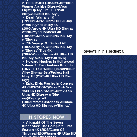
>
Rose-Marie (1936/MGM/**both
Warner Archive Blu-ray)/You
Light Up My Life (1977/*all
Sony/Alliance Blu-rays)
>
Death Warrant 4K
(1990/MGM/4K Ultra HD Blu-ray
w/Blu-ray*)/Identity 4K
(2003/Arrow 4K Ultra HD Blu-ray
w/Blu-ray*)/Lionheart 4K
(1990/MGM/4K Ultra HD Blu-ray
w/Blu-ray*)
>
7th Voyage Of Sinbad 4K
(1958/Sony 4K Ultra HD Blu-ray
w/Blu-ray)/Troy 4K
Reviews in this section: 0
(2004/Warner/Arrow 4K Ultra HD
Blu-ray w/Blu-ray*/*all MVD)
>
Howard Hughes In Hollywood
Volume 1: Two Arabian Knights
(1927) + The Racket (1928/Flicker
Alley Blu-ray Set)/Project Hail
Mary 4K (2026/4K Ultra HD Blu-
ray*)
>
Epic: Elvis Presley In Concert
4K (2026/NEON*)/New York New
York 4K (1977/UA/MGM/MVD 4K
Ultra HD Blu-ray w/Blu-
ray)/Popeye 4K
(1980/Paramount/*both Alliance
4K Ultra HD Blu-ray w/Blu-ray)
>
A Knight Of The Seven
Kingdoms: The Complete First
Season 4K (2026/Game Of
Thrones/HBO/Warner 4K Ultra HD