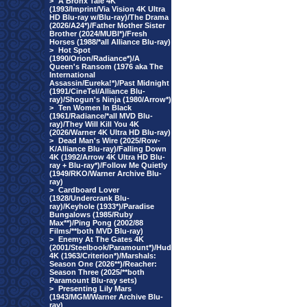
>
A Bronx Tale 4K
(1993/Imprint/Via Vision 4K Ultra
HD Blu-ray w/Blu-ray)/The Drama
(2026/A24*)/Father Mother Sister
Brother (2024/MUBI*)/Fresh
Horses (1988/*all Alliance Blu-ray)
>
Hot Spot
(1990/Orion/Radiance*)/A
Queen's Ransom (1976 aka The
International
Assassin/Eureka!*)/Past Midnight
(1991/CineTel/Alliance Blu-
ray)/Shogun's Ninja (1980/Arrow*)
>
Ten Women In Black
(1961/Radiance/*all MVD Blu-
ray)/They Will Kill You 4K
(2026/Warner 4K Ultra HD Blu-ray)
>
Dead Man's Wire (2025/Row-
K/Alliance Blu-ray)/Falling Down
4K (1992/Arrow 4K Ultra HD Blu-
ray + Blu-ray*)/Follow Me Quietly
(1949/RKO/Warner Archive Blu-
ray)
>
Cardboard Lover
(1928/Undercrank Blu-
ray)/Keyhole (1933*)/Paradise
Bungalows (1985/Ruby
Max**)/Ping Pong (2002/88
Films/**both MVD Blu-ray)
>
Enemy At The Gates 4K
(2001/Steelbook/Paramount*)/Hud
4K (1963/Criterion*)/Marshals:
Season One (2026**)/Reacher:
Season Three (2025/**both
Paramount Blu-ray sets)
>
Presenting Lily Mars
(1943/MGM/Warner Archive Blu-
ray)