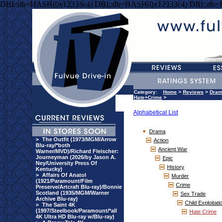
DBI::db=HASH(0x12333c4) DBI::db=HASH(0x12333c4) DBI::db
Category:
Home
>
Reviews
>
Dra
Hate+Crime
>
Alphabetical List
Drama
>
The Outfit (1973/MGM/Arrow
Action
Blu-ray/*both
Ancient War
Warner/MVD)/Richard Fleischer:
Journeyman (2026/by Jason A.
Epic
Ney/University Press Of
History
Kentucky)
>
Affairs Of Anatol
Murder
(1921/Paramount/Film
Crime
Preserve/Artcraft Blu-ray)/Bonnie
Scotland (1935/MGM/Warner
Sex Trade
Archive Blu-ray)
Child Exploitati
>
The Saint 4K
(1997/Steelbook/Paramount/*all
Hate Crime
4K Ultra HD Blu-ray w/Blu-ray)