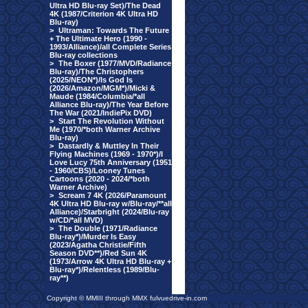
Ultra HD Blu-ray Set)/The Dead
4K (1987/Criterion 4K Ultra HD
Blu-ray)
>
Ultraman: Towards The Future
+ The Ultimate Hero (1990 -
1993/Alliance)/all Complete Series
Blu-ray collections
>
The Boxer (1977/MVD/Radiance
Blu-ray)/The Christophers
(2025/NEON*)/Is God Is
(2026/Amazon/MGM*)/Micki &
Maude (1984/Columbia/*all
Alliance Blu-ray)/The Year Before
The War (2021/IndiePix DVD)
>
Start The Revolution Without
Me (1970/*both Warner Archive
Blu-ray)
>
Dastardly & Muttley In Their
Flying Machines (1969 - 1970*)/I
Love Lucy 75th Anniversary (1951
- 1960/CBS)/Looney Tunes
Cartoons (2020 - 2024/*both
Warner Archive)
>
Scream 7 4K (2026/Paramount
4K Ultra HD Blu-ray w/Blu-ray/**all
Alliance)/Starbright (2024/Blu-ray
w/CD/*all MVD)
>
The Double (1971/Radiance
Blu-ray*)/Murder Is Easy
(2023/Agatha Christie/Fifth
Season DVD**)/Red Sun 4K
(1973/Arrow 4K Ultra HD Blu-ray +
Blu-ray*)/Relentless (1989/Blu-
ray**)
Copyright © MMIII through MMX fulvuedrive-in.com