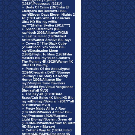
Blu-ray)/Letty Lynton
(1932*)/Possessed (1931*)
>
Body Of Crime (1970 aka El
Cuerpazo del Delito/VCI Blu-
ray*)/Eleven Days Eleven Nights 2
4K (1991 aka Web Of Desire/4K
Ultra HD Blu-ray w/Blu-
ray*/**)/Helter Skelter (2012/*/**)
>
Sheep Detectives (Blu-
ray/*both 2026/Alliance/MGM)
>
Last Summer (1969/Allied
Artists/Warner Archive Blu-ray)
>
Coven Of The Black Cube
(2024/Blood Sick Video Blu-
ray*)/Destination Moon
(1950)/Flight To Mars (1951/Film
Masters Blu-ray*)/Lee Cronin's
The Mummy 4K (2026/Warner 4K
Ultra HD Blu-ray)
>
Portraits Of the Apocalypse
(2024/Cleopatra DVD*)/Strange
Journey: The Story Of Rocky
Horror (2025/Alliance Blu-
ray)/Vampire Time Travelers
(1998/Wild Eye/Visual Vengeance
Blu-ray/*all MVD)
>
The Key 4K (1983/Tinto
Brass/Cult Epics 4K Ultra HD Blu-
ray w/Blu-ray)/Sakuran (2007/**all
88 Films/*all MVD)
>
Pretty Maids All In A Row
(1971/MGM/Warner Archive Blu-
ray)/Protector (2026/Magenta
Light Blu-ray)/Soylent Green 4K
(1973/MGM/Warner/Arrow 4K Ultra
HD Blu-ray + Blu-ray)
>
Cutter's Way 4K (1981/United
Artists/MGM/MVD/Radiance 4K