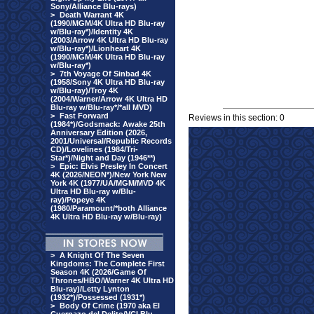
Sony/Alliance Blu-rays)
>
Death Warrant 4K
(1990/MGM/4K Ultra HD Blu-ray
w/Blu-ray*)/Identity 4K
(2003/Arrow 4K Ultra HD Blu-ray
w/Blu-ray*)/Lionheart 4K
(1990/MGM/4K Ultra HD Blu-ray
w/Blu-ray*)
>
7th Voyage Of Sinbad 4K
(1958/Sony 4K Ultra HD Blu-ray
w/Blu-ray)/Troy 4K
(2004/Warner/Arrow 4K Ultra HD
Blu-ray w/Blu-ray*/*all MVD)
>
Fast Forward
Reviews in this section: 0
(1984*)/Godsmack: Awake 25th
Anniversary Edition (2026,
2001/Universal/Republic Records
CD)/Lovelines (1984/Tri-
Star*)/Night and Day (1946**)
>
Epic: Elvis Presley In Concert
4K (2026/NEON*)/New York New
York 4K (1977/UA/MGM/MVD 4K
Ultra HD Blu-ray w/Blu-
ray)/Popeye 4K
(1980/Paramount/*both Alliance
4K Ultra HD Blu-ray w/Blu-ray)
>
A Knight Of The Seven
Kingdoms: The Complete First
Season 4K (2026/Game Of
Thrones/HBO/Warner 4K Ultra HD
Blu-ray)/Letty Lynton
(1932*)/Possessed (1931*)
>
Body Of Crime (1970 aka El