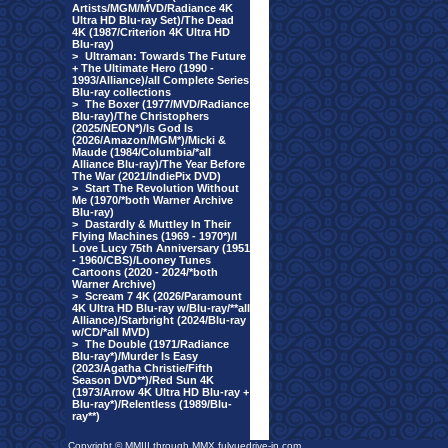
Artists/MGM/MVD/Radiance 4K
Ultra HD Blu-ray Set)/The Dead
4K (1987/Criterion 4K Ultra HD
Blu-ray)
>
Ultraman: Towards The Future
+ The Ultimate Hero (1990 -
1993/Alliance)/all Complete Series
Blu-ray collections
>
The Boxer (1977/MVD/Radiance
Blu-ray)/The Christophers
(2025/NEON*)/Is God Is
(2026/Amazon/MGM*)/Micki &
Maude (1984/Columbia/*all
Alliance Blu-ray)/The Year Before
The War (2021/IndiePix DVD)
>
Start The Revolution Without
Me (1970/*both Warner Archive
Blu-ray)
>
Dastardly & Muttley In Their
Flying Machines (1969 - 1970*)/I
Love Lucy 75th Anniversary (1951
- 1960/CBS)/Looney Tunes
Cartoons (2020 - 2024/*both
Warner Archive)
>
Scream 7 4K (2026/Paramount
4K Ultra HD Blu-ray w/Blu-ray/**all
Alliance)/Starbright (2024/Blu-ray
w/CD/*all MVD)
>
The Double (1971/Radiance
Blu-ray*)/Murder Is Easy
(2023/Agatha Christie/Fifth
Season DVD**)/Red Sun 4K
(1973/Arrow 4K Ultra HD Blu-ray +
Blu-ray*)/Relentless (1989/Blu-
ray**)
Copyright © MMIII through MMX fulvuedrive-in.com