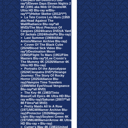
Cuerpazo del Delito/VCI Blu-
ray*)/Eleven Days Eleven Nights 2
4K (1991 aka Web Of Desire/4K
Ultra HD Blu-ray w/Blu-
ray*/**)/Helter Skelter (2012/*/**)
>
La Tete Contre Les Murs (1959
aka Head Against The
Wall/Radiance Blu-ray/*all
MVD)/The Most Precious Of
Cargoes (2024/Icarus DVD)/A Yard
Of Jackals (2024/IndiePix Blu-ray)
>
Last Summer (1969/Allied
Artists/Warner Archive Blu-ray)
>
Coven Of The Black Cube
(2024/Blood Sick Video Blu-
ray*)/Destination Moon
(1950)/Flight To Mars (1951/Film
Masters Blu-ray*)/Lee Cronin's
The Mummy 4K (2026/Warner 4K
Ultra HD Blu-ray)
>
Portraits Of the Apocalypse
(2024/Cleopatra DVD*)/Strange
Journey: The Story Of Rocky
Horror (2025/Alliance Blu-
ray)/Vampire Time Travelers
(1998/Wild Eye/Visual Vengeance
Blu-ray/*all MVD)
>
The Key 4K (1983/Tinto
Brass/Cult Epics 4K Ultra HD Blu-
ray w/Blu-ray)/Sakuran (2007/**all
88 Films/*all MVD)
>
Pretty Maids All In A Row
(1971/MGM/Warner Archive Blu-
ray)/Protector (2026/Magenta
Light Blu-ray)/Soylent Green 4K
(1973/MGM/Warner/Arrow 4K Ultra
HD Blu-ray + Blu-ray)
>
Cutter's Way 4K (1981/United