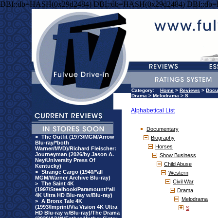
DBI::db=HASH(0x29d2484) DBI::db=HASH(0x29d2484) DBI::db
Category:
Home
>
Reviews
>
Docu
Drama
>
Melodrama
> S
Alphabetical List
Documentary
>
The Outfit (1973/MGM/Arrow
Biography
Blu-ray/*both
Horses
Warner/MVD)/Richard Fleischer:
Journeyman (2026/by Jason A.
Show Business
Ney/University Press Of
Child Abuse
Kentucky)
>
Strange Cargo (1940/*all
Western
MGM/Warner Archive Blu-ray)
Civil War
>
The Saint 4K
(1997/Steelbook/Paramount/*all
Drama
4K Ultra HD Blu-ray w/Blu-ray)
Melodrama
>
A Bronx Tale 4K
(1993/Imprint/Via Vision 4K Ultra
S
HD Blu-ray w/Blu-ray)/The Drama