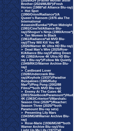
(2026/A24*)/Father Mother Sister
Brother (2024/MUBI*)/Fresh
Horses (1988/*all Alliance Blu-ray)
>
Hot Spot
(1990/Orion/Radiance*)/A
Queen's Ransom (1976 aka The
International
Assassin/Eureka!*)/Past Midnight
(1991/CineTel/Alliance Blu-
ray)/Shogun's Ninja (1980/Arrow*)
>
Ten Women In Black
(1961/Radiance/*all MVD Blu-
ray)/They Will Kill You 4K
(2026/Warner 4K Ultra HD Blu-ray)
>
Dead Man's Wire (2025/Row-
K/Alliance Blu-ray)/Falling Down
4K (1992/Arrow 4K Ultra HD Blu-
ray + Blu-ray*)/Follow Me Quietly
(1949/RKO/Warner Archive Blu-
ray)
>
Cardboard Lover
(1928/Undercrank Blu-
ray)/Keyhole (1933*)/Paradise
Bungalows (1985/Ruby
Max**)/Ping Pong (2002/88
Films/**both MVD Blu-ray)
>
Enemy At The Gates 4K
(2001/Steelbook/Paramount*)/Hud
4K (1963/Criterion*)/Marshals:
Season One (2026**)/Reacher:
Season Three (2025/**both
Paramount Blu-ray sets)
>
Presenting Lily Mars
(1943/MGM/Warner Archive Blu-
ray)
>
Rose-Marie (1936/MGM/**both
Warner Archive Blu-ray)/You
Light Up My Life (1977/*all