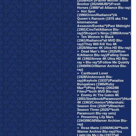
(2026/A24*)/Father Mother Sister
Brother (2024/MUBI*)/Fresh
Horses (1988/*all Alliance Blu-ray)
>
Hot Spot
(1990/Orion/Radiance*)/A
Queen's Ransom (1976 aka The
International
Assassin/Eureka!*)/Past Midnight
(1991/CineTel/Alliance Blu-
ray)/Shogun's Ninja (1980/Arrow*)
>
Ten Women In Black
(1961/Radiance/*all MVD Blu-
ray)/They Will Kill You 4K
(2026/Warner 4K Ultra HD Blu-ray)
>
Dead Man's Wire (2025/Row-
K/Alliance Blu-ray)/Falling Down
4K (1992/Arrow 4K Ultra HD Blu-
ray + Blu-ray*)/Follow Me Quietly
(1949/RKO/Warner Archive Blu-
ray)
>
Cardboard Lover
(1928/Undercrank Blu-
ray)/Keyhole (1933*)/Paradise
Bungalows (1985/Ruby
Max**)/Ping Pong (2002/88
Films/**both MVD Blu-ray)
>
Enemy At The Gates 4K
(2001/Steelbook/Paramount*)/Hud
4K (1963/Criterion*)/Marshals:
Season One (2026**)/Reacher:
Season Three (2025/**both
Paramount Blu-ray sets)
>
Presenting Lily Mars
(1943/MGM/Warner Archive Blu-
ray)
>
Rose-Marie (1936/MGM/**both
Warner Archive Blu-ray)/You
Light Up My Life (1977/*all