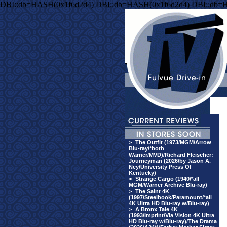
DBI::db=HASH(0x1f6d2d4) DBI::db=HASH(0x1f6d2d4) DBI::db=
>
The Outfit (1973/MGM/Arrow
Blu-ray/*both
Warner/MVD)/Richard Fleischer:
Journeyman (2026/by Jason A.
Ney/University Press Of
Kentucky)
>
Strange Cargo (1940/*all
MGM/Warner Archive Blu-ray)
>
The Saint 4K
(1997/Steelbook/Paramount/*all
4K Ultra HD Blu-ray w/Blu-ray)
>
A Bronx Tale 4K
(1993/Imprint/Via Vision 4K Ultra
HD Blu-ray w/Blu-ray)/The Drama