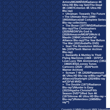
Artists/MGM/MVD/Radiance 4K
Ultra HD Blu-ray Set)/The Dead
4K (1987/Criterion 4K Ultra HD
Blu-ray)
>
Ultraman: Towards The Future
+ The Ultimate Hero (1990 -
1993/Alliance)/all Complete Series
Blu-ray collections
>
The Boxer (1977/MVD/Radiance
Blu-ray)/The Christophers
(2025/NEON*)/Is God Is
(2026/Amazon/MGM*)/Micki &
Maude (1984/Columbia/*all
Alliance Blu-ray)/The Year Before
The War (2021/IndiePix DVD)
>
Start The Revolution Without
Me (1970/*both Warner Archive
Blu-ray)
>
Dastardly & Muttley In Their
Flying Machines (1969 - 1970*)/I
Love Lucy 75th Anniversary (1951
- 1960/CBS)/Looney Tunes
Cartoons (2020 - 2024/*both
Warner Archive)
>
Scream 7 4K (2026/Paramount
4K Ultra HD Blu-ray w/Blu-ray/**all
Alliance)/Starbright (2024/Blu-ray
w/CD/*all MVD)
>
The Double (1971/Radiance
Blu-ray*)/Murder Is Easy
(2023/Agatha Christie/Fifth
Season DVD**)/Red Sun 4K
(1973/Arrow 4K Ultra HD Blu-ray +
Blu-ray*)/Relentless (1989/Blu-
ray**)
Copyright © MMIII through MMX fulvuedriv