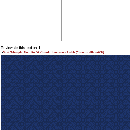
Reviews in this section: 1
•
Dark Triumph -The Life Of Victoria Lancaster Smith (Concept Album/CD)