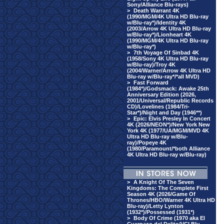
Sony/Alliance Blu-rays)
>
Death Warrant 4K
(1990/MGM/4K Ultra HD Blu-ray
w/Blu-ray*)/Identity 4K
(2003/Arrow 4K Ultra HD Blu-ray
w/Blu-ray*)/Lionheart 4K
(1990/MGM/4K Ultra HD Blu-ray
w/Blu-ray*)
>
7th Voyage Of Sinbad 4K
(1958/Sony 4K Ultra HD Blu-ray
w/Blu-ray)/Troy 4K
(2004/Warner/Arrow 4K Ultra HD
Blu-ray w/Blu-ray*/*all MVD)
>
Fast Forward
(1984*)/Godsmack: Awake 25th
Anniversary Edition (2026,
2001/Universal/Republic Records
CD)/Lovelines (1984/Tri-
Star*)/Night and Day (1946**)
>
Epic: Elvis Presley In Concert
4K (2026/NEON*)/New York New
York 4K (1977/UA/MGM/MVD 4K
Ultra HD Blu-ray w/Blu-
ray)/Popeye 4K
(1980/Paramount/*both Alliance
4K Ultra HD Blu-ray w/Blu-ray)
>
A Knight Of The Seven
Kingdoms: The Complete First
Season 4K (2026/Game Of
Thrones/HBO/Warner 4K Ultra HD
Blu-ray)/Letty Lynton
(1932*)/Possessed (1931*)
>
Body Of Crime (1970 aka El