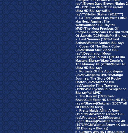
Cuerpazo del Delito/VCI Blu-
ray*)/Eleven Days Eleven Nights 2
4K (1991 aka Web Of Desire/4K
Ultra HD Blu-ray w/Blu-
ray*/**)/Helter Skelter (2012/*/**)
>
La Tete Contre Les Murs (1959
aka Head Against The
Wall/Radiance Blu-ray/*all
MVD)/The Most Precious Of
Cargoes (2024/Icarus DVD)/A Yard
Of Jackals (2024/IndiePix Blu-ray)
>
Last Summer (1969/Allied
Artists/Warner Archive Blu-ray)
>
Coven Of The Black Cube
(2024/Blood Sick Video Blu-
ray*)/Destination Moon
(1950)/Flight To Mars (1951/Film
Masters Blu-ray*)/Lee Cronin's
The Mummy 4K (2026/Warner 4K
Ultra HD Blu-ray)
>
Portraits Of the Apocalypse
(2024/Cleopatra DVD*)/Strange
Journey: The Story Of Rocky
Horror (2025/Alliance Blu-
ray)/Vampire Time Travelers
(1998/Wild Eye/Visual Vengeance
Blu-ray/*all MVD)
>
The Key 4K (1983/Tinto
Brass/Cult Epics 4K Ultra HD Blu-
ray w/Blu-ray)/Sakuran (2007/**all
88 Films/*all MVD)
>
Pretty Maids All In A Row
(1971/MGM/Warner Archive Blu-
ray)/Protector (2026/Magenta
Light Blu-ray)/Soylent Green 4K
(1973/MGM/Warner/Arrow 4K Ultra
HD Blu-ray + Blu-ray)
>
Cutter's Way 4K (1981/United