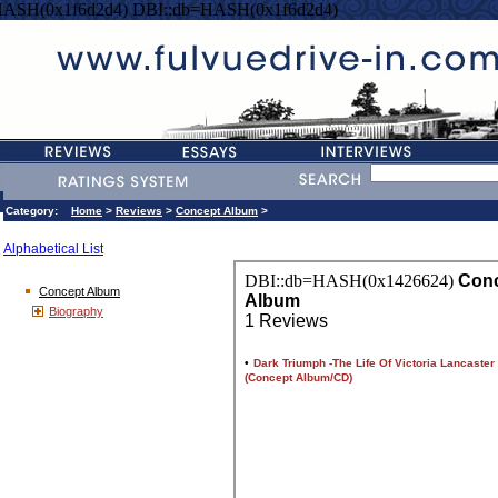
HASH(0x1f6d2d4) DBI::db=HASH(0x1f6d2d4)
Category:
Home
>
Reviews
>
Concept Album
>
Alphabetical List
Concept Album
Biography