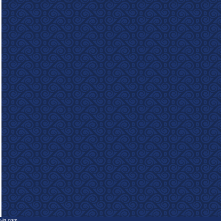
e-in.com