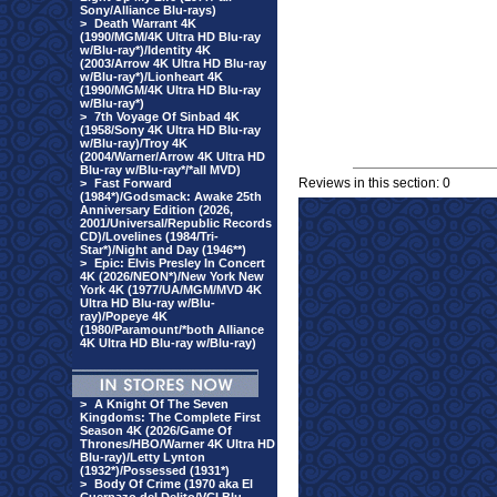
Sony/Alliance Blu-rays)
>
Death Warrant 4K
(1990/MGM/4K Ultra HD Blu-ray
w/Blu-ray*)/Identity 4K
(2003/Arrow 4K Ultra HD Blu-ray
w/Blu-ray*)/Lionheart 4K
(1990/MGM/4K Ultra HD Blu-ray
w/Blu-ray*)
>
7th Voyage Of Sinbad 4K
(1958/Sony 4K Ultra HD Blu-ray
w/Blu-ray)/Troy 4K
(2004/Warner/Arrow 4K Ultra HD
Blu-ray w/Blu-ray*/*all MVD)
Reviews in this section: 0
>
Fast Forward
(1984*)/Godsmack: Awake 25th
Anniversary Edition (2026,
2001/Universal/Republic Records
CD)/Lovelines (1984/Tri-
Star*)/Night and Day (1946**)
>
Epic: Elvis Presley In Concert
4K (2026/NEON*)/New York New
York 4K (1977/UA/MGM/MVD 4K
Ultra HD Blu-ray w/Blu-
ray)/Popeye 4K
(1980/Paramount/*both Alliance
4K Ultra HD Blu-ray w/Blu-ray)
>
A Knight Of The Seven
Kingdoms: The Complete First
Season 4K (2026/Game Of
Thrones/HBO/Warner 4K Ultra HD
Blu-ray)/Letty Lynton
(1932*)/Possessed (1931*)
>
Body Of Crime (1970 aka El