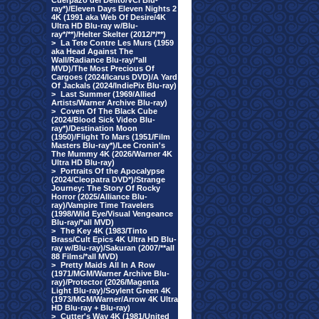
Cuerpazo del Delito/VCI Blu-
ray*)/Eleven Days Eleven Nights 2
4K (1991 aka Web Of Desire/4K
Ultra HD Blu-ray w/Blu-
ray*/**)/Helter Skelter (2012/*/**)
>
La Tete Contre Les Murs (1959
aka Head Against The
Wall/Radiance Blu-ray/*all
MVD)/The Most Precious Of
Cargoes (2024/Icarus DVD)/A Yard
Of Jackals (2024/IndiePix Blu-ray)
>
Last Summer (1969/Allied
Artists/Warner Archive Blu-ray)
>
Coven Of The Black Cube
(2024/Blood Sick Video Blu-
ray*)/Destination Moon
(1950)/Flight To Mars (1951/Film
Masters Blu-ray*)/Lee Cronin's
The Mummy 4K (2026/Warner 4K
Ultra HD Blu-ray)
>
Portraits Of the Apocalypse
(2024/Cleopatra DVD*)/Strange
Journey: The Story Of Rocky
Horror (2025/Alliance Blu-
ray)/Vampire Time Travelers
(1998/Wild Eye/Visual Vengeance
Blu-ray/*all MVD)
>
The Key 4K (1983/Tinto
Brass/Cult Epics 4K Ultra HD Blu-
ray w/Blu-ray)/Sakuran (2007/**all
88 Films/*all MVD)
>
Pretty Maids All In A Row
(1971/MGM/Warner Archive Blu-
ray)/Protector (2026/Magenta
Light Blu-ray)/Soylent Green 4K
(1973/MGM/Warner/Arrow 4K Ultra
HD Blu-ray + Blu-ray)
>
Cutter's Way 4K (1981/United