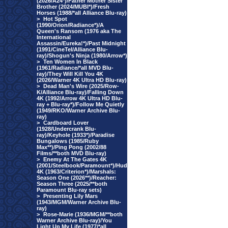
(2026/A24*)/Father Mother Sister
Brother (2024/MUBI*)/Fresh
Horses (1988/*all Alliance Blu-ray)
>
Hot Spot
(1990/Orion/Radiance*)/A
Queen's Ransom (1976 aka The
International
Assassin/Eureka!*)/Past Midnight
(1991/CineTel/Alliance Blu-
ray)/Shogun's Ninja (1980/Arrow*)
>
Ten Women In Black
(1961/Radiance/*all MVD Blu-
ray)/They Will Kill You 4K
(2026/Warner 4K Ultra HD Blu-ray)
>
Dead Man's Wire (2025/Row-
K/Alliance Blu-ray)/Falling Down
4K (1992/Arrow 4K Ultra HD Blu-
ray + Blu-ray*)/Follow Me Quietly
(1949/RKO/Warner Archive Blu-
ray)
>
Cardboard Lover
(1928/Undercrank Blu-
ray)/Keyhole (1933*)/Paradise
Bungalows (1985/Ruby
Max**)/Ping Pong (2002/88
Films/**both MVD Blu-ray)
>
Enemy At The Gates 4K
(2001/Steelbook/Paramount*)/Hud
4K (1963/Criterion*)/Marshals:
Season One (2026**)/Reacher:
Season Three (2025/**both
Paramount Blu-ray sets)
>
Presenting Lily Mars
(1943/MGM/Warner Archive Blu-
ray)
>
Rose-Marie (1936/MGM/**both
Warner Archive Blu-ray)/You
Light Up My Life (1977/*all