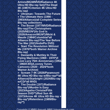
Artists/MGM/MVD/Radiance 4K
Ultra HD Blu-ray Set)/The Dead
4K (1987/Criterion 4K Ultra HD
Blu-ray)
>
Ultraman: Towards The Future
+ The Ultimate Hero (1990 -
1993/Alliance)/all Complete Series
Blu-ray collections
>
The Boxer (1977/MVD/Radiance
Blu-ray)/The Christophers
(2025/NEON*)/Is God Is
(2026/Amazon/MGM*)/Micki &
Maude (1984/Columbia/*all
Alliance Blu-ray)/The Year Before
The War (2021/IndiePix DVD)
>
Start The Revolution Without
Me (1970/*both Warner Archive
Blu-ray)
>
Dastardly & Muttley In Their
Flying Machines (1969 - 1970*)/I
Love Lucy 75th Anniversary (1951
- 1960/CBS)/Looney Tunes
Cartoons (2020 - 2024/*both
Warner Archive)
>
Scream 7 4K (2026/Paramount
4K Ultra HD Blu-ray w/Blu-ray/**all
Alliance)/Starbright (2024/Blu-ray
w/CD/*all MVD)
>
The Double (1971/Radiance
Blu-ray*)/Murder Is Easy
(2023/Agatha Christie/Fifth
Season DVD**)/Red Sun 4K
(1973/Arrow 4K Ultra HD Blu-ray +
Blu-ray*)/Relentless (1989/Blu-
ray**)
Copyright © MMIII through MMX fulvuedrive-in.com