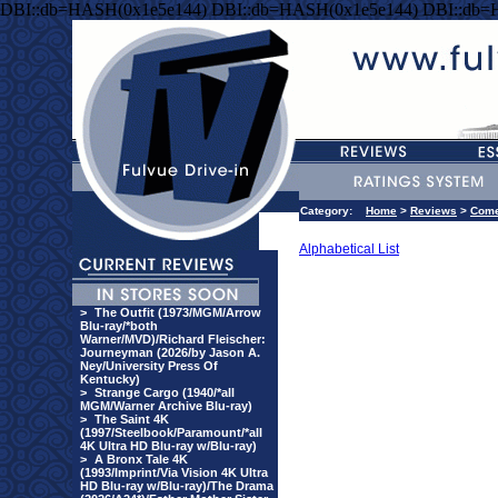
DBI::db=HASH(0x1e5e144) DBI::db=HASH(0x1e5e144) DBI::db=
Category:
Home
>
Reviews
>
Com
Alphabetical List
>
The Outfit (1973/MGM/Arrow
Blu-ray/*both
Warner/MVD)/Richard Fleischer:
Journeyman (2026/by Jason A.
Ney/University Press Of
Kentucky)
>
Strange Cargo (1940/*all
MGM/Warner Archive Blu-ray)
>
The Saint 4K
(1997/Steelbook/Paramount/*all
4K Ultra HD Blu-ray w/Blu-ray)
>
A Bronx Tale 4K
(1993/Imprint/Via Vision 4K Ultra
HD Blu-ray w/Blu-ray)/The Drama