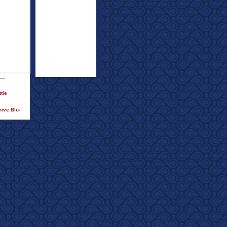
tle
ive Blu-