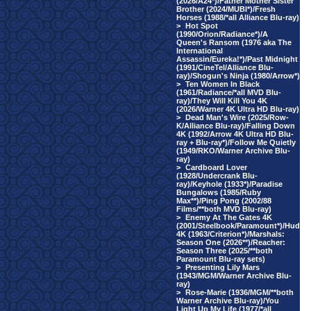
(2026/A24*)/Father Mother Sister
Brother (2024/MUBI*)/Fresh
Horses (1988/*all Alliance Blu-ray)
>
Hot Spot
(1990/Orion/Radiance*)/A
Queen's Ransom (1976 aka The
International
Assassin/Eureka!*)/Past Midnight
(1991/CineTel/Alliance Blu-
ray)/Shogun's Ninja (1980/Arrow*)
>
Ten Women In Black
(1961/Radiance/*all MVD Blu-
ray)/They Will Kill You 4K
(2026/Warner 4K Ultra HD Blu-ray)
>
Dead Man's Wire (2025/Row-
K/Alliance Blu-ray)/Falling Down
4K (1992/Arrow 4K Ultra HD Blu-
ray + Blu-ray*)/Follow Me Quietly
(1949/RKO/Warner Archive Blu-
ray)
>
Cardboard Lover
(1928/Undercrank Blu-
ray)/Keyhole (1933*)/Paradise
Bungalows (1985/Ruby
Max**)/Ping Pong (2002/88
Films/**both MVD Blu-ray)
>
Enemy At The Gates 4K
(2001/Steelbook/Paramount*)/Hud
4K (1963/Criterion*)/Marshals:
Season One (2026**)/Reacher:
Season Three (2025/**both
Paramount Blu-ray sets)
>
Presenting Lily Mars
(1943/MGM/Warner Archive Blu-
ray)
>
Rose-Marie (1936/MGM/**both
Warner Archive Blu-ray)/You
Light Up My Life (1977/*all