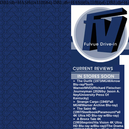
DBI::db=HASH(0x11ff6b4) DBI::db=HASH(0x11ff6b4) DBI::db=H
>
The Outfit (1973/MGM/Arrow
Blu-ray/*both
Warner/MVD)/Richard Fleischer:
Journeyman (2026/by Jason A.
Ney/University Press Of
Kentucky)
>
Strange Cargo (1940/*all
MGM/Warner Archive Blu-ray)
>
The Saint 4K
(1997/Steelbook/Paramount/*all
4K Ultra HD Blu-ray w/Blu-ray)
>
A Bronx Tale 4K
(1993/Imprint/Via Vision 4K Ultra
HD Blu-ray w/Blu-ray)/The Drama