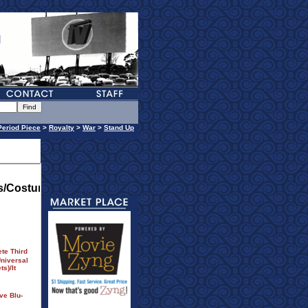
Period Piece
>
Royalty
>
War
>
Stand Up