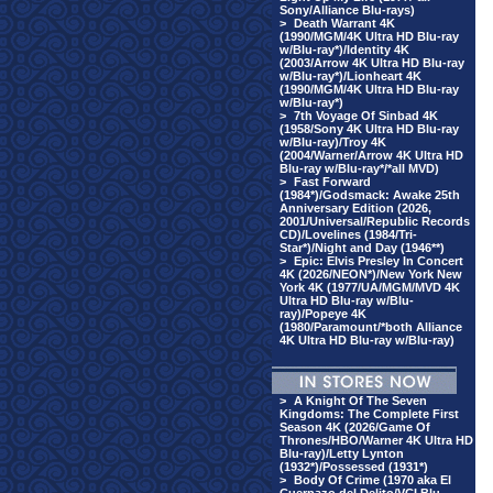
Sony/Alliance Blu-rays)
>
Death Warrant 4K
(1990/MGM/4K Ultra HD Blu-ray
w/Blu-ray*)/Identity 4K
(2003/Arrow 4K Ultra HD Blu-ray
w/Blu-ray*)/Lionheart 4K
(1990/MGM/4K Ultra HD Blu-ray
w/Blu-ray*)
>
7th Voyage Of Sinbad 4K
(1958/Sony 4K Ultra HD Blu-ray
w/Blu-ray)/Troy 4K
(2004/Warner/Arrow 4K Ultra HD
Blu-ray w/Blu-ray*/*all MVD)
>
Fast Forward
(1984*)/Godsmack: Awake 25th
Anniversary Edition (2026,
2001/Universal/Republic Records
CD)/Lovelines (1984/Tri-
Star*)/Night and Day (1946**)
>
Epic: Elvis Presley In Concert
4K (2026/NEON*)/New York New
York 4K (1977/UA/MGM/MVD 4K
Ultra HD Blu-ray w/Blu-
ray)/Popeye 4K
(1980/Paramount/*both Alliance
4K Ultra HD Blu-ray w/Blu-ray)
>
A Knight Of The Seven
Kingdoms: The Complete First
Season 4K (2026/Game Of
Thrones/HBO/Warner 4K Ultra HD
Blu-ray)/Letty Lynton
(1932*)/Possessed (1931*)
>
Body Of Crime (1970 aka El