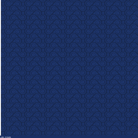
e-in.com