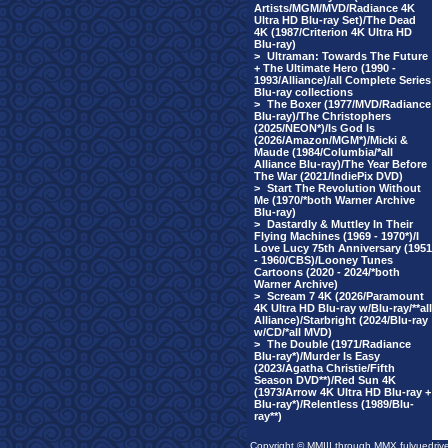
Artists/MGM/MVD/Radiance 4K
Ultra HD Blu-ray Set)/The Dead
4K (1987/Criterion 4K Ultra HD
Blu-ray)
>
Ultraman: Towards The Future
+ The Ultimate Hero (1990 -
1993/Alliance)/all Complete Series
Blu-ray collections
>
The Boxer (1977/MVD/Radiance
Blu-ray)/The Christophers
(2025/NEON*)/Is God Is
(2026/Amazon/MGM*)/Micki &
Maude (1984/Columbia/*all
Alliance Blu-ray)/The Year Before
The War (2021/IndiePix DVD)
>
Start The Revolution Without
Me (1970/*both Warner Archive
Blu-ray)
>
Dastardly & Muttley In Their
Flying Machines (1969 - 1970*)/I
Love Lucy 75th Anniversary (1951
- 1960/CBS)/Looney Tunes
Cartoons (2020 - 2024/*both
Warner Archive)
>
Scream 7 4K (2026/Paramount
4K Ultra HD Blu-ray w/Blu-ray/**all
Alliance)/Starbright (2024/Blu-ray
w/CD/*all MVD)
>
The Double (1971/Radiance
Blu-ray*)/Murder Is Easy
(2023/Agatha Christie/Fifth
Season DVD**)/Red Sun 4K
(1973/Arrow 4K Ultra HD Blu-ray +
Blu-ray*)/Relentless (1989/Blu-
ray**)
Copyright © MMIII through MMX fulvuedriv