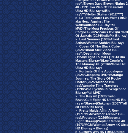
Cuerpazo del Delito/VCI Blu-
ray*)/Eleven Days Eleven Nights 2
4K (1991 aka Web Of Desire/4K
Ultra HD Blu-ray w/Blu-
ray*/**)/Helter Skelter (2012/*/**)
>
La Tete Contre Les Murs (1959
aka Head Against The
Wall/Radiance Blu-ray/*all
MVD)/The Most Precious Of
Cargoes (2024/Icarus DVD)/A Yard
Of Jackals (2024/IndiePix Blu-ray)
>
Last Summer (1969/Allied
Artists/Warner Archive Blu-ray)
>
Coven Of The Black Cube
(2024/Blood Sick Video Blu-
ray*)/Destination Moon
(1950)/Flight To Mars (1951/Film
Masters Blu-ray*)/Lee Cronin's
The Mummy 4K (2026/Warner 4K
Ultra HD Blu-ray)
>
Portraits Of the Apocalypse
(2024/Cleopatra DVD*)/Strange
Journey: The Story Of Rocky
Horror (2025/Alliance Blu-
ray)/Vampire Time Travelers
(1998/Wild Eye/Visual Vengeance
Blu-ray/*all MVD)
>
The Key 4K (1983/Tinto
Brass/Cult Epics 4K Ultra HD Blu-
ray w/Blu-ray)/Sakuran (2007/**all
88 Films/*all MVD)
>
Pretty Maids All In A Row
(1971/MGM/Warner Archive Blu-
ray)/Protector (2026/Magenta
Light Blu-ray)/Soylent Green 4K
(1973/MGM/Warner/Arrow 4K Ultra
HD Blu-ray + Blu-ray)
>
Cutter's Way 4K (1981/United