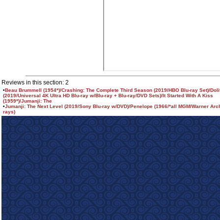
Reviews in this section: 2
•
Beau Brummell (1954*)/Crashing: The Complete Third Season (2019/HBO Blu-ray Set)/Dolit
(2019/Universal 4K Ultra HD Blu-ray w/Blu-ray + Blu-ray/DVD Sets)/It Started With A Kiss
(1959*)/Jumanji: The
•
Jumanji: The Next Level (2019/Sony Blu-ray w/DVD)/Penelope (1966/*all MGM/Warner Arch
rays)