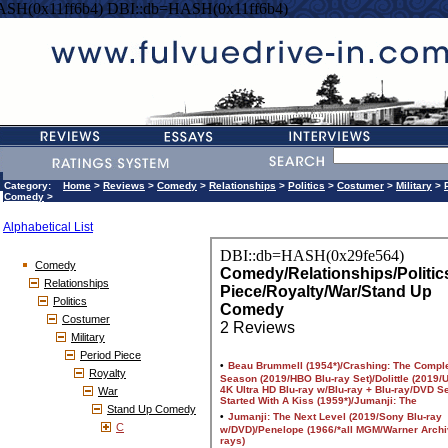
ASH(0x11ff6b4) DBI::db=HASH(0x11ff6b4)
Category:
Home
>
Reviews
>
Comedy
>
Relationships
>
Politics
>
Costumer
>
Military
>
Comedy
>
Alphabetical List
Comedy
Relationships
Politics
Costumer
Military
Period Piece
Royalty
War
Stand Up Comedy
C