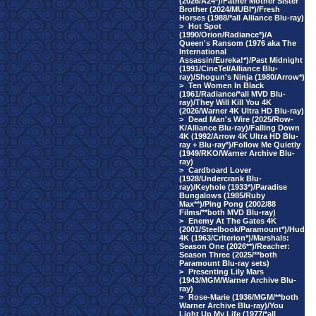
(2026/A24*)/Father Mother Sister
Brother (2024/MUBI*)/Fresh
Horses (1988/*all Alliance Blu-ray)
>
Hot Spot
(1990/Orion/Radiance*)/A
Queen's Ransom (1976 aka The
International
Assassin/Eureka!*)/Past Midnight
(1991/CineTel/Alliance Blu-
ray)/Shogun's Ninja (1980/Arrow*)
>
Ten Women In Black
(1961/Radiance/*all MVD Blu-
ray)/They Will Kill You 4K
(2026/Warner 4K Ultra HD Blu-ray)
>
Dead Man's Wire (2025/Row-
K/Alliance Blu-ray)/Falling Down
4K (1992/Arrow 4K Ultra HD Blu-
ray + Blu-ray*)/Follow Me Quietly
(1949/RKO/Warner Archive Blu-
ray)
>
Cardboard Lover
(1928/Undercrank Blu-
ray)/Keyhole (1933*)/Paradise
Bungalows (1985/Ruby
Max**)/Ping Pong (2002/88
Films/**both MVD Blu-ray)
>
Enemy At The Gates 4K
(2001/Steelbook/Paramount*)/Hud
4K (1963/Criterion*)/Marshals:
Season One (2026**)/Reacher:
Season Three (2025/**both
Paramount Blu-ray sets)
>
Presenting Lily Mars
(1943/MGM/Warner Archive Blu-
ray)
>
Rose-Marie (1936/MGM/**both
Warner Archive Blu-ray)/You
Light Up My Life (1977/*all