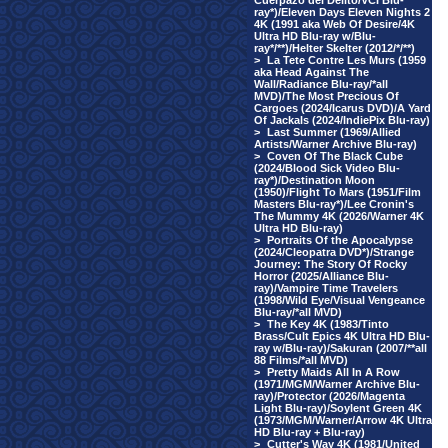
Cuerpazo del Delito/VCI Blu-
ray*)/Eleven Days Eleven Nights 2
4K (1991 aka Web Of Desire/4K
Ultra HD Blu-ray w/Blu-
ray*/**)/Helter Skelter (2012/*/**)
>
La Tete Contre Les Murs (1959
aka Head Against The
Wall/Radiance Blu-ray/*all
MVD)/The Most Precious Of
Cargoes (2024/Icarus DVD)/A Yard
Of Jackals (2024/IndiePix Blu-ray)
>
Last Summer (1969/Allied
Artists/Warner Archive Blu-ray)
>
Coven Of The Black Cube
(2024/Blood Sick Video Blu-
ray*)/Destination Moon
(1950)/Flight To Mars (1951/Film
Masters Blu-ray*)/Lee Cronin's
The Mummy 4K (2026/Warner 4K
Ultra HD Blu-ray)
>
Portraits Of the Apocalypse
(2024/Cleopatra DVD*)/Strange
Journey: The Story Of Rocky
Horror (2025/Alliance Blu-
ray)/Vampire Time Travelers
(1998/Wild Eye/Visual Vengeance
Blu-ray/*all MVD)
>
The Key 4K (1983/Tinto
Brass/Cult Epics 4K Ultra HD Blu-
ray w/Blu-ray)/Sakuran (2007/**all
88 Films/*all MVD)
>
Pretty Maids All In A Row
(1971/MGM/Warner Archive Blu-
ray)/Protector (2026/Magenta
Light Blu-ray)/Soylent Green 4K
(1973/MGM/Warner/Arrow 4K Ultra
HD Blu-ray + Blu-ray)
>
Cutter's Way 4K (1981/United