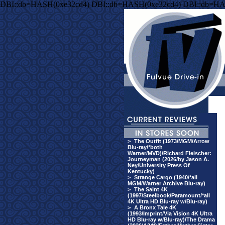
DBI::db=HASH(0xe32cd4) DBI::db=HASH(0xe32cd4) DBI::db=HA
>
The Outfit (1973/MGM/Arrow
Blu-ray/*both
Warner/MVD)/Richard Fleischer:
Journeyman (2026/by Jason A.
Ney/University Press Of
Kentucky)
>
Strange Cargo (1940/*all
MGM/Warner Archive Blu-ray)
>
The Saint 4K
(1997/Steelbook/Paramount/*all
4K Ultra HD Blu-ray w/Blu-ray)
>
A Bronx Tale 4K
(1993/Imprint/Via Vision 4K Ultra
HD Blu-ray w/Blu-ray)/The Drama