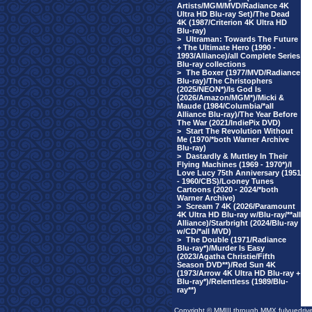
Artists/MGM/MVD/Radiance 4K
Ultra HD Blu-ray Set)/The Dead
4K (1987/Criterion 4K Ultra HD
Blu-ray)
>
Ultraman: Towards The Future
+ The Ultimate Hero (1990 -
1993/Alliance)/all Complete Series
Blu-ray collections
>
The Boxer (1977/MVD/Radiance
Blu-ray)/The Christophers
(2025/NEON*)/Is God Is
(2026/Amazon/MGM*)/Micki &
Maude (1984/Columbia/*all
Alliance Blu-ray)/The Year Before
The War (2021/IndiePix DVD)
>
Start The Revolution Without
Me (1970/*both Warner Archive
Blu-ray)
>
Dastardly & Muttley In Their
Flying Machines (1969 - 1970*)/I
Love Lucy 75th Anniversary (1951
- 1960/CBS)/Looney Tunes
Cartoons (2020 - 2024/*both
Warner Archive)
>
Scream 7 4K (2026/Paramount
4K Ultra HD Blu-ray w/Blu-ray/**all
Alliance)/Starbright (2024/Blu-ray
w/CD/*all MVD)
>
The Double (1971/Radiance
Blu-ray*)/Murder Is Easy
(2023/Agatha Christie/Fifth
Season DVD**)/Red Sun 4K
(1973/Arrow 4K Ultra HD Blu-ray +
Blu-ray*)/Relentless (1989/Blu-
ray**)
Copyright © MMIII through MMX fulvuedriv