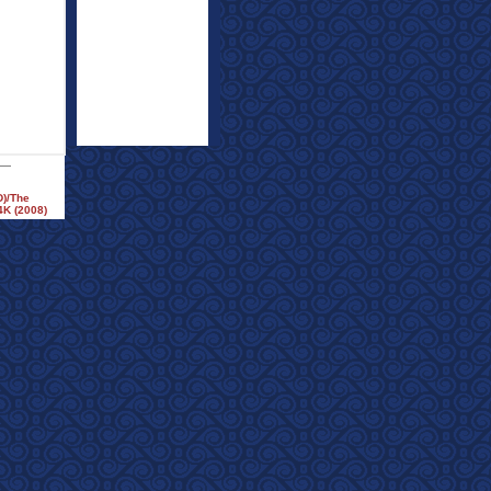
D)/The
4K (2008)