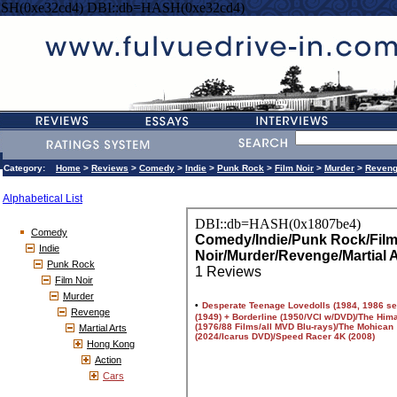
SH(0xe32cd4) DBI::db=HASH(0xe32cd4)
Category:
Home
>
Reviews
>
Comedy
>
Indie
>
Punk Rock
>
Film Noir
>
Murder
>
Reven
Alphabetical List
Comedy
Indie
Punk Rock
Film Noir
Murder
Revenge
Martial Arts
Hong Kong
Action
Cars