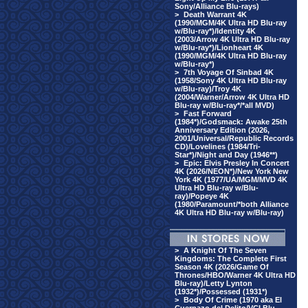
Sony/Alliance Blu-rays)
>
Death Warrant 4K
(1990/MGM/4K Ultra HD Blu-ray
w/Blu-ray*)/Identity 4K
(2003/Arrow 4K Ultra HD Blu-ray
w/Blu-ray*)/Lionheart 4K
(1990/MGM/4K Ultra HD Blu-ray
w/Blu-ray*)
>
7th Voyage Of Sinbad 4K
(1958/Sony 4K Ultra HD Blu-ray
w/Blu-ray)/Troy 4K
(2004/Warner/Arrow 4K Ultra HD
Blu-ray w/Blu-ray*/*all MVD)
>
Fast Forward
(1984*)/Godsmack: Awake 25th
Anniversary Edition (2026,
2001/Universal/Republic Records
CD)/Lovelines (1984/Tri-
Star*)/Night and Day (1946**)
>
Epic: Elvis Presley In Concert
4K (2026/NEON*)/New York New
York 4K (1977/UA/MGM/MVD 4K
Ultra HD Blu-ray w/Blu-
ray)/Popeye 4K
(1980/Paramount/*both Alliance
4K Ultra HD Blu-ray w/Blu-ray)
>
A Knight Of The Seven
Kingdoms: The Complete First
Season 4K (2026/Game Of
Thrones/HBO/Warner 4K Ultra HD
Blu-ray)/Letty Lynton
(1932*)/Possessed (1931*)
>
Body Of Crime (1970 aka El