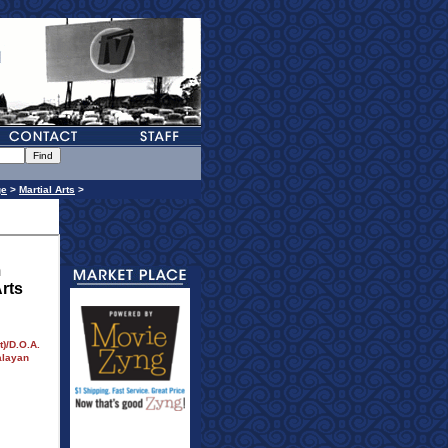
ge
>
Martial Arts
>