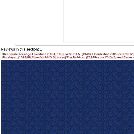
Reviews in this section: 1
•
Desperate Teenage Lovedolls (1984, 1986 set)/D.O.A. (1949) + Borderline (1950/VCI w/DV
Himalayan (1976/88 Films/all MVD Blu-rays)/The Mohican (2024/Icarus DVD)/Speed Racer 