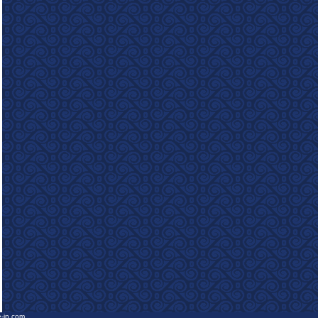
e-in.com