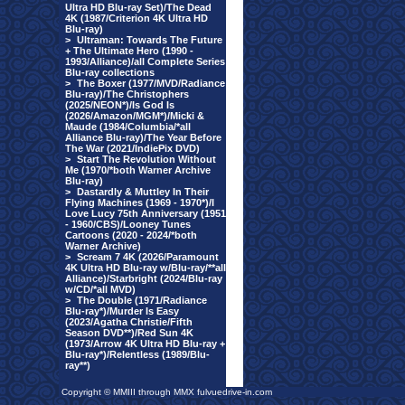
Ultra HD Blu-ray Set)/The Dead
4K (1987/Criterion 4K Ultra HD
Blu-ray)
>
Ultraman: Towards The Future
+ The Ultimate Hero (1990 -
1993/Alliance)/all Complete Series
Blu-ray collections
>
The Boxer (1977/MVD/Radiance
Blu-ray)/The Christophers
(2025/NEON*)/Is God Is
(2026/Amazon/MGM*)/Micki &
Maude (1984/Columbia/*all
Alliance Blu-ray)/The Year Before
The War (2021/IndiePix DVD)
>
Start The Revolution Without
Me (1970/*both Warner Archive
Blu-ray)
>
Dastardly & Muttley In Their
Flying Machines (1969 - 1970*)/I
Love Lucy 75th Anniversary (1951
- 1960/CBS)/Looney Tunes
Cartoons (2020 - 2024/*both
Warner Archive)
>
Scream 7 4K (2026/Paramount
4K Ultra HD Blu-ray w/Blu-ray/**all
Alliance)/Starbright (2024/Blu-ray
w/CD/*all MVD)
>
The Double (1971/Radiance
Blu-ray*)/Murder Is Easy
(2023/Agatha Christie/Fifth
Season DVD**)/Red Sun 4K
(1973/Arrow 4K Ultra HD Blu-ray +
Blu-ray*)/Relentless (1989/Blu-
ray**)
Copyright © MMIII through MMX fulvuedrive-in.com