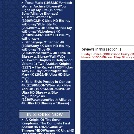
>
Rose-Marie (1936/MGM/**both
Warner Archive Blu-ray)/You
Light Up My Life (1977/*all
Sony/Alliance Blu-rays)
>
Death Warrant 4K
(1990/MGM/4K Ultra HD Blu-ray
w/Blu-ray*)/Identity 4K
(2003/Arrow 4K Ultra HD Blu-ray
w/Blu-ray*)/Lionheart 4K
(1990/MGM/4K Ultra HD Blu-ray
w/Blu-ray*)
>
7th Voyage Of Sinbad 4K
(1958/Sony 4K Ultra HD Blu-ray
Reviews in this section: 1
w/Blu-ray)/Troy 4K
(2004/Warner/Arrow 4K Ultra HD
•
Fishy Stones (1990)/Gone Crazy (
Blu-ray w/Blu-ray*/*all MVD)
Himself (1950/Flicker Alley Blu-ray
>
Howard Hughes In Hollywood
Volume 1: Two Arabian Knights
(1927) + The Racket (1928/Flicker
Alley Blu-ray Set)/Project Hail
Mary 4K (2026/4K Ultra HD Blu-
ray*)
>
Epic: Elvis Presley In Concert
4K (2026/NEON*)/New York New
York 4K (1977/UA/MGM/MVD 4K
Ultra HD Blu-ray w/Blu-
ray)/Popeye 4K
(1980/Paramount/*both Alliance
4K Ultra HD Blu-ray w/Blu-ray)
>
A Knight Of The Seven
Kingdoms: The Complete First
Season 4K (2026/Game Of
Thrones/HBO/Warner 4K Ultra HD