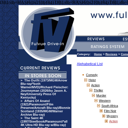
DBI::db=HASH(0x210b184) DBI::db=HASH(0x210b184) DBI::db
Category:
Home
>
Reviews
>
Com
Alphabetical List
Comedy
Heist
>
The Outfit (1973/MGM/Arrow
Blu-ray/*both
Action
Warner/MVD)/Richard Fleischer:
Thriller
Journeyman (2026/by Jason A.
Ney/University Press Of
Murder
Kentucky)
Western
>
Affairs Of Anatol
(1921/Paramount/Film
South Africa
Preserve/Artcraft Blu-ray)/Bonnie
Film Noir
Scotland (1935/MGM/Warner
Archive Blu-ray)
Mystery
>
The Saint 4K
Action
(1997/Steelbook/Paramount/*all
4K Ultra HD Blu-ray w/Blu-ray)