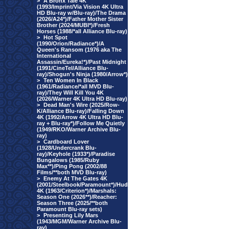
>
A Bronx Tale 4K
(1993/Imprint/Via Vision 4K Ultra
HD Blu-ray w/Blu-ray)/The Drama
(2026/A24*)/Father Mother Sister
Brother (2024/MUBI*)/Fresh
Horses (1988/*all Alliance Blu-ray)
>
Hot Spot
(1990/Orion/Radiance*)/A
Queen's Ransom (1976 aka The
International
Assassin/Eureka!*)/Past Midnight
(1991/CineTel/Alliance Blu-
ray)/Shogun's Ninja (1980/Arrow*)
>
Ten Women In Black
(1961/Radiance/*all MVD Blu-
ray)/They Will Kill You 4K
(2026/Warner 4K Ultra HD Blu-ray)
>
Dead Man's Wire (2025/Row-
K/Alliance Blu-ray)/Falling Down
4K (1992/Arrow 4K Ultra HD Blu-
ray + Blu-ray*)/Follow Me Quietly
(1949/RKO/Warner Archive Blu-
ray)
>
Cardboard Lover
(1928/Undercrank Blu-
ray)/Keyhole (1933*)/Paradise
Bungalows (1985/Ruby
Max**)/Ping Pong (2002/88
Films/**both MVD Blu-ray)
>
Enemy At The Gates 4K
(2001/Steelbook/Paramount*)/Hud
4K (1963/Criterion*)/Marshals:
Season One (2026**)/Reacher:
Season Three (2025/**both
Paramount Blu-ray sets)
>
Presenting Lily Mars
(1943/MGM/Warner Archive Blu-
ray)