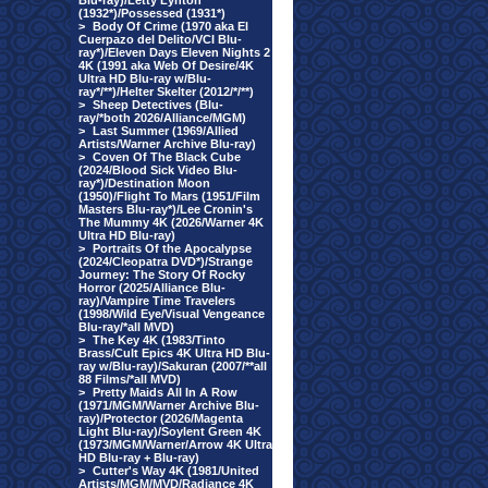
Blu-ray)/Letty Lynton
(1932*)/Possessed (1931*)
>
Body Of Crime (1970 aka El
Cuerpazo del Delito/VCI Blu-
ray*)/Eleven Days Eleven Nights 2
4K (1991 aka Web Of Desire/4K
Ultra HD Blu-ray w/Blu-
ray*/**)/Helter Skelter (2012/*/**)
>
Sheep Detectives (Blu-
ray/*both 2026/Alliance/MGM)
>
Last Summer (1969/Allied
Artists/Warner Archive Blu-ray)
>
Coven Of The Black Cube
(2024/Blood Sick Video Blu-
ray*)/Destination Moon
(1950)/Flight To Mars (1951/Film
Masters Blu-ray*)/Lee Cronin's
The Mummy 4K (2026/Warner 4K
Ultra HD Blu-ray)
>
Portraits Of the Apocalypse
(2024/Cleopatra DVD*)/Strange
Journey: The Story Of Rocky
Horror (2025/Alliance Blu-
ray)/Vampire Time Travelers
(1998/Wild Eye/Visual Vengeance
Blu-ray/*all MVD)
>
The Key 4K (1983/Tinto
Brass/Cult Epics 4K Ultra HD Blu-
ray w/Blu-ray)/Sakuran (2007/**all
88 Films/*all MVD)
>
Pretty Maids All In A Row
(1971/MGM/Warner Archive Blu-
ray)/Protector (2026/Magenta
Light Blu-ray)/Soylent Green 4K
(1973/MGM/Warner/Arrow 4K Ultra
HD Blu-ray + Blu-ray)
>
Cutter's Way 4K (1981/United
Artists/MGM/MVD/Radiance 4K