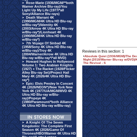
>
Rose-Marie (1936/MGM/**both
Warner Archive Blu-ray)/You
Light Up My Life (1977/*all
Sony/Alliance Blu-rays)
>
Death Warrant 4K
(1990/MGM/4K Ultra HD Blu-ray
w/Blu-ray*)/Identity 4K
(2003/Arrow 4K Ultra HD Blu-ray
w/Blu-ray*)/Lionheart 4K
(1990/MGM/4K Ultra HD Blu-ray
w/Blu-ray*)
>
7th Voyage Of Sinbad 4K
(1958/Sony 4K Ultra HD Blu-ray
w/Blu-ray)/Troy 4K
Reviews in this section: 1
(2004/Warner/Arrow 4K Ultra HD
•
Absolute Quiet (1936/MGM)/The De
Blu-ray w/Blu-ray*/*all MVD)
Night (2018/Warner Blu-ray w/DVD)/
>
Howard Hughes In Hollywood
The Revival - S
Volume 1: Two Arabian Knights
(1927) + The Racket (1928/Flicker
Alley Blu-ray Set)/Project Hail
Mary 4K (2026/4K Ultra HD Blu-
ray*)
>
Epic: Elvis Presley In Concert
4K (2026/NEON*)/New York New
York 4K (1977/UA/MGM/MVD 4K
Ultra HD Blu-ray w/Blu-
ray)/Popeye 4K
(1980/Paramount/*both Alliance
4K Ultra HD Blu-ray w/Blu-ray)
>
A Knight Of The Seven
Kingdoms: The Complete First
Season 4K (2026/Game Of
Thrones/HBO/Warner 4K Ultra HD