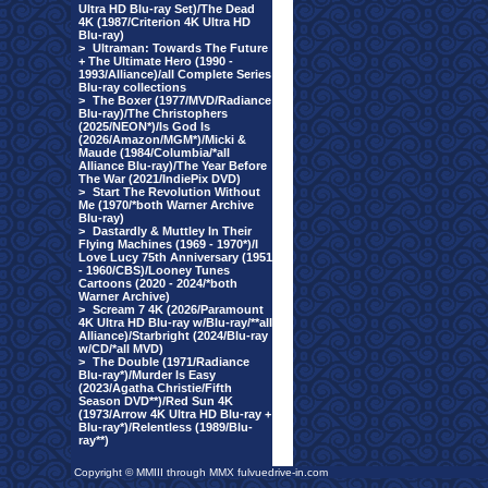
Ultra HD Blu-ray Set)/The Dead
4K (1987/Criterion 4K Ultra HD
Blu-ray)
>
Ultraman: Towards The Future
+ The Ultimate Hero (1990 -
1993/Alliance)/all Complete Series
Blu-ray collections
>
The Boxer (1977/MVD/Radiance
Blu-ray)/The Christophers
(2025/NEON*)/Is God Is
(2026/Amazon/MGM*)/Micki &
Maude (1984/Columbia/*all
Alliance Blu-ray)/The Year Before
The War (2021/IndiePix DVD)
>
Start The Revolution Without
Me (1970/*both Warner Archive
Blu-ray)
>
Dastardly & Muttley In Their
Flying Machines (1969 - 1970*)/I
Love Lucy 75th Anniversary (1951
- 1960/CBS)/Looney Tunes
Cartoons (2020 - 2024/*both
Warner Archive)
>
Scream 7 4K (2026/Paramount
4K Ultra HD Blu-ray w/Blu-ray/**all
Alliance)/Starbright (2024/Blu-ray
w/CD/*all MVD)
>
The Double (1971/Radiance
Blu-ray*)/Murder Is Easy
(2023/Agatha Christie/Fifth
Season DVD**)/Red Sun 4K
(1973/Arrow 4K Ultra HD Blu-ray +
Blu-ray*)/Relentless (1989/Blu-
ray**)
Copyright © MMIII through MMX fulvuedrive-in.com