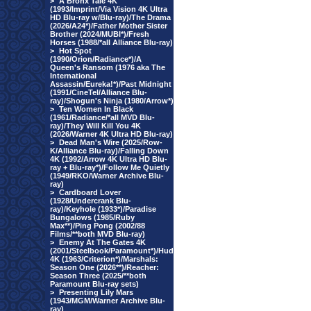
>
A Bronx Tale 4K
(1993/Imprint/Via Vision 4K Ultra
HD Blu-ray w/Blu-ray)/The Drama
(2026/A24*)/Father Mother Sister
Brother (2024/MUBI*)/Fresh
Horses (1988/*all Alliance Blu-ray)
>
Hot Spot
(1990/Orion/Radiance*)/A
Queen's Ransom (1976 aka The
International
Assassin/Eureka!*)/Past Midnight
(1991/CineTel/Alliance Blu-
ray)/Shogun's Ninja (1980/Arrow*)
>
Ten Women In Black
(1961/Radiance/*all MVD Blu-
ray)/They Will Kill You 4K
(2026/Warner 4K Ultra HD Blu-ray)
>
Dead Man's Wire (2025/Row-
K/Alliance Blu-ray)/Falling Down
4K (1992/Arrow 4K Ultra HD Blu-
ray + Blu-ray*)/Follow Me Quietly
(1949/RKO/Warner Archive Blu-
ray)
>
Cardboard Lover
(1928/Undercrank Blu-
ray)/Keyhole (1933*)/Paradise
Bungalows (1985/Ruby
Max**)/Ping Pong (2002/88
Films/**both MVD Blu-ray)
>
Enemy At The Gates 4K
(2001/Steelbook/Paramount*)/Hud
4K (1963/Criterion*)/Marshals:
Season One (2026**)/Reacher:
Season Three (2025/**both
Paramount Blu-ray sets)
>
Presenting Lily Mars
(1943/MGM/Warner Archive Blu-
ray)