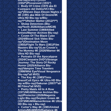
Blu-ray)/Letty Lynton
(1932*)/Possessed (1931*)
>
Body Of Crime (1970 aka El
Cuerpazo del Delito/VCI Blu-
ray*)/Eleven Days Eleven Nights 2
4K (1991 aka Web Of Desire/4K
Ultra HD Blu-ray w/Blu-
ray*/**)/Helter Skelter (2012/*/**)
>
Sheep Detectives (Blu-
ray/*both 2026/Alliance/MGM)
>
Last Summer (1969/Allied
Artists/Warner Archive Blu-ray)
>
Coven Of The Black Cube
(2024/Blood Sick Video Blu-
ray*)/Destination Moon
(1950)/Flight To Mars (1951/Film
Masters Blu-ray*)/Lee Cronin's
The Mummy 4K (2026/Warner 4K
Ultra HD Blu-ray)
>
Portraits Of the Apocalypse
(2024/Cleopatra DVD*)/Strange
Journey: The Story Of Rocky
Horror (2025/Alliance Blu-
ray)/Vampire Time Travelers
(1998/Wild Eye/Visual Vengeance
Blu-ray/*all MVD)
>
The Key 4K (1983/Tinto
Brass/Cult Epics 4K Ultra HD Blu-
ray w/Blu-ray)/Sakuran (2007/**all
88 Films/*all MVD)
>
Pretty Maids All In A Row
(1971/MGM/Warner Archive Blu-
ray)/Protector (2026/Magenta
Light Blu-ray)/Soylent Green 4K
(1973/MGM/Warner/Arrow 4K Ultra
HD Blu-ray + Blu-ray)
>
Cutter's Way 4K (1981/United
Artists/MGM/MVD/Radiance 4K