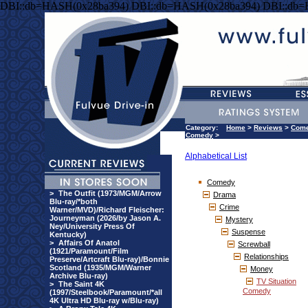
DBI::db=HASH(0x28ba394) DBI::db=HASH(0x28ba394) DBI::db
Category:
Home
>
Reviews
>
Com
Comedy
>
Alphabetical List
Comedy
>
The Outfit (1973/MGM/Arrow
Drama
Blu-ray/*both
Crime
Warner/MVD)/Richard Fleischer:
Journeyman (2026/by Jason A.
Mystery
Ney/University Press Of
Suspense
Kentucky)
>
Affairs Of Anatol
Screwball
(1921/Paramount/Film
Relationships
Preserve/Artcraft Blu-ray)/Bonnie
Scotland (1935/MGM/Warner
Money
Archive Blu-ray)
TV Situation
>
The Saint 4K
Comedy
(1997/Steelbook/Paramount/*all
4K Ultra HD Blu-ray w/Blu-ray)