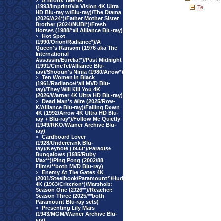
>
A Bronx Tale 4K
(1993/Imprint/Via Vision 4K Ultra
Te
HD Blu-ray w/Blu-ray)/The Drama
(2026/A24*)/Father Mother Sister
Brother (2024/MUBI*)/Fresh
Horses (1988/*all Alliance Blu-ray)
>
Hot Spot
(1990/Orion/Radiance*)/A
Queen's Ransom (1976 aka The
International
Assassin/Eureka!*)/Past Midnight
(1991/CineTel/Alliance Blu-
ray)/Shogun's Ninja (1980/Arrow*)
>
Ten Women In Black
(1961/Radiance/*all MVD Blu-
ray)/They Will Kill You 4K
(2026/Warner 4K Ultra HD Blu-ray)
>
Dead Man's Wire (2025/Row-
K/Alliance Blu-ray)/Falling Down
4K (1992/Arrow 4K Ultra HD Blu-
ray + Blu-ray*)/Follow Me Quietly
(1949/RKO/Warner Archive Blu-
ray)
>
Cardboard Lover
(1928/Undercrank Blu-
ray)/Keyhole (1933*)/Paradise
Bungalows (1985/Ruby
Max**)/Ping Pong (2002/88
Films/**both MVD Blu-ray)
>
Enemy At The Gates 4K
(2001/Steelbook/Paramount*)/Hud
4K (1963/Criterion*)/Marshals:
Season One (2026**)/Reacher:
Season Three (2025/**both
Paramount Blu-ray sets)
>
Presenting Lily Mars
(1943/MGM/Warner Archive Blu-
ray)