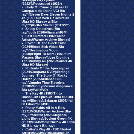
Blu-ray)/Letty Lynton
(1932*)/Possessed (1931*)
>
Body Of Crime (1970 aka El
Cuerpazo del Delito/VCI Blu-
ray*)/Eleven Days Eleven Nights 2
4K (1991 aka Web Of Desire/4K
Ultra HD Blu-ray w/Blu-
ray*/**)/Helter Skelter (2012/*/**)
>
Sheep Detectives (Blu-
ray/*both 2026/Alliance/MGM)
>
Last Summer (1969/Allied
Artists/Warner Archive Blu-ray)
>
Coven Of The Black Cube
(2024/Blood Sick Video Blu-
ray*)/Destination Moon
(1950)/Flight To Mars (1951/Film
Masters Blu-ray*)/Lee Cronin's
The Mummy 4K (2026/Warner 4K
Ultra HD Blu-ray)
>
Portraits Of the Apocalypse
(2024/Cleopatra DVD*)/Strange
Journey: The Story Of Rocky
Horror (2025/Alliance Blu-
ray)/Vampire Time Travelers
(1998/Wild Eye/Visual Vengeance
Blu-ray/*all MVD)
>
The Key 4K (1983/Tinto
Brass/Cult Epics 4K Ultra HD Blu-
ray w/Blu-ray)/Sakuran (2007/**all
88 Films/*all MVD)
>
Pretty Maids All In A Row
(1971/MGM/Warner Archive Blu-
ray)/Protector (2026/Magenta
Light Blu-ray)/Soylent Green 4K
(1973/MGM/Warner/Arrow 4K Ultra
HD Blu-ray + Blu-ray)
>
Cutter's Way 4K (1981/United
Artists/MGM/MVD/Radiance 4K