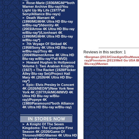
>
Rose-Marie (1936/MGM/**both
Warner Archive Blu-ray)/You
Light Up My Life (1977/*all
Sony/Alliance Blu-rays)
>
Death Warrant 4K
(1990/MGM/4K Ultra HD Blu-ray
w/Blu-ray*)/Identity 4K
(2003/Arrow 4K Ultra HD Blu-ray
w/Blu-ray*)/Lionheart 4K
(1990/MGM/4K Ultra HD Blu-ray
w/Blu-ray*)
>
7th Voyage Of Sinbad 4K
(1958/Sony 4K Ultra HD Blu-ray
w/Blu-ray)/Troy 4K
Reviews in this section: 1
(2004/Warner/Arrow 4K Ultra HD
•
Borgman (2013/Cinedigm/Drafthouse
Blu-ray w/Blu-ray*/*all MVD)
ray)/Firestorm (2013/Well Go USA Bl
>
Howard Hughes In Hollywood
Blu-ray)/Mustan
Volume 1: Two Arabian Knights
(1927) + The Racket (1928/Flicker
Alley Blu-ray Set)/Project Hail
Mary 4K (2026/4K Ultra HD Blu-
ray*)
>
Epic: Elvis Presley In Concert
4K (2026/NEON*)/New York New
York 4K (1977/UA/MGM/MVD 4K
Ultra HD Blu-ray w/Blu-
ray)/Popeye 4K
(1980/Paramount/*both Alliance
4K Ultra HD Blu-ray w/Blu-ray)
>
A Knight Of The Seven
Kingdoms: The Complete First
Season 4K (2026/Game Of
Thrones/HBO/Warner 4K Ultra HD