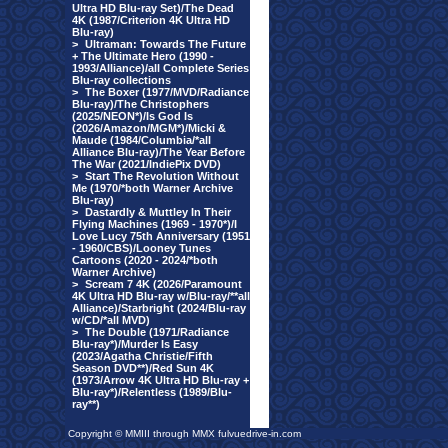
Ultra HD Blu-ray Set)/The Dead
4K (1987/Criterion 4K Ultra HD
Blu-ray)
>
Ultraman: Towards The Future
+ The Ultimate Hero (1990 -
1993/Alliance)/all Complete Series
Blu-ray collections
>
The Boxer (1977/MVD/Radiance
Blu-ray)/The Christophers
(2025/NEON*)/Is God Is
(2026/Amazon/MGM*)/Micki &
Maude (1984/Columbia/*all
Alliance Blu-ray)/The Year Before
The War (2021/IndiePix DVD)
>
Start The Revolution Without
Me (1970/*both Warner Archive
Blu-ray)
>
Dastardly & Muttley In Their
Flying Machines (1969 - 1970*)/I
Love Lucy 75th Anniversary (1951
- 1960/CBS)/Looney Tunes
Cartoons (2020 - 2024/*both
Warner Archive)
>
Scream 7 4K (2026/Paramount
4K Ultra HD Blu-ray w/Blu-ray/**all
Alliance)/Starbright (2024/Blu-ray
w/CD/*all MVD)
>
The Double (1971/Radiance
Blu-ray*)/Murder Is Easy
(2023/Agatha Christie/Fifth
Season DVD**)/Red Sun 4K
(1973/Arrow 4K Ultra HD Blu-ray +
Blu-ray*)/Relentless (1989/Blu-
ray**)
Copyright © MMIII through MMX fulvuedrive-in.com