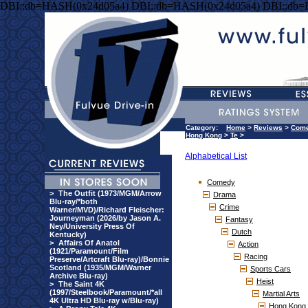
DBI::db=HASH(0x24d05a4) DBI::db=HASH(0x24d05a4) DBI::db
Category:
Home
>
Reviews
>
Com
Hong Kong
>
Te
>
Alphabetical List
Comedy
>
The Outfit (1973/MGM/Arrow
Drama
Blu-ray/*both
Crime
Warner/MVD)/Richard Fleischer:
Journeyman (2026/by Jason A.
Fantasy
Ney/University Press Of
Dutch
Kentucky)
>
Affairs Of Anatol
Action
(1921/Paramount/Film
Racing
Preserve/Artcraft Blu-ray)/Bonnie
Scotland (1935/MGM/Warner
Sports Cars
Archive Blu-ray)
Heist
>
The Saint 4K
(1997/Steelbook/Paramount/*all
Martial Arts
4K Ultra HD Blu-ray w/Blu-ray)
Hong Kong