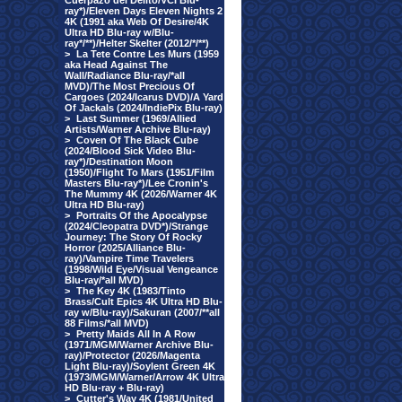
Cuerpazo del Delito/VCI Blu-
ray*)/Eleven Days Eleven Nights 2
4K (1991 aka Web Of Desire/4K
Ultra HD Blu-ray w/Blu-
ray*/**)/Helter Skelter (2012/*/**)
>
La Tete Contre Les Murs (1959
aka Head Against The
Wall/Radiance Blu-ray/*all
MVD)/The Most Precious Of
Cargoes (2024/Icarus DVD)/A Yard
Of Jackals (2024/IndiePix Blu-ray)
>
Last Summer (1969/Allied
Artists/Warner Archive Blu-ray)
>
Coven Of The Black Cube
(2024/Blood Sick Video Blu-
ray*)/Destination Moon
(1950)/Flight To Mars (1951/Film
Masters Blu-ray*)/Lee Cronin's
The Mummy 4K (2026/Warner 4K
Ultra HD Blu-ray)
>
Portraits Of the Apocalypse
(2024/Cleopatra DVD*)/Strange
Journey: The Story Of Rocky
Horror (2025/Alliance Blu-
ray)/Vampire Time Travelers
(1998/Wild Eye/Visual Vengeance
Blu-ray/*all MVD)
>
The Key 4K (1983/Tinto
Brass/Cult Epics 4K Ultra HD Blu-
ray w/Blu-ray)/Sakuran (2007/**all
88 Films/*all MVD)
>
Pretty Maids All In A Row
(1971/MGM/Warner Archive Blu-
ray)/Protector (2026/Magenta
Light Blu-ray)/Soylent Green 4K
(1973/MGM/Warner/Arrow 4K Ultra
HD Blu-ray + Blu-ray)
>
Cutter's Way 4K (1981/United