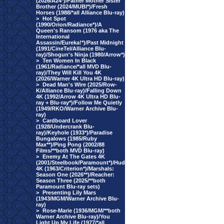
(2026/A24*)/Father Mother Sister
Brother (2024/MUBI*)/Fresh
Horses (1988/*all Alliance Blu-ray)
>
Hot Spot
(1990/Orion/Radiance*)/A
Queen's Ransom (1976 aka The
International
Assassin/Eureka!*)/Past Midnight
(1991/CineTel/Alliance Blu-
ray)/Shogun's Ninja (1980/Arrow*)
>
Ten Women In Black
(1961/Radiance/*all MVD Blu-
ray)/They Will Kill You 4K
(2026/Warner 4K Ultra HD Blu-ray)
>
Dead Man's Wire (2025/Row-
K/Alliance Blu-ray)/Falling Down
4K (1992/Arrow 4K Ultra HD Blu-
ray + Blu-ray*)/Follow Me Quietly
(1949/RKO/Warner Archive Blu-
ray)
>
Cardboard Lover
(1928/Undercrank Blu-
ray)/Keyhole (1933*)/Paradise
Bungalows (1985/Ruby
Max**)/Ping Pong (2002/88
Films/**both MVD Blu-ray)
>
Enemy At The Gates 4K
(2001/Steelbook/Paramount*)/Hud
4K (1963/Criterion*)/Marshals:
Season One (2026**)/Reacher:
Season Three (2025/**both
Paramount Blu-ray sets)
>
Presenting Lily Mars
(1943/MGM/Warner Archive Blu-
ray)
>
Rose-Marie (1936/MGM/**both
Warner Archive Blu-ray)/You
Light Up My Life (1977/*all