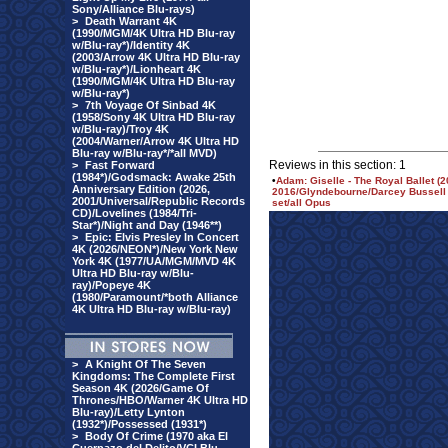
Sony/Alliance Blu-rays)
>
Death Warrant 4K
(1990/MGM/4K Ultra HD Blu-ray
w/Blu-ray*)/Identity 4K
(2003/Arrow 4K Ultra HD Blu-ray
w/Blu-ray*)/Lionheart 4K
(1990/MGM/4K Ultra HD Blu-ray
w/Blu-ray*)
>
7th Voyage Of Sinbad 4K
(1958/Sony 4K Ultra HD Blu-ray
w/Blu-ray)/Troy 4K
(2004/Warner/Arrow 4K Ultra HD
Blu-ray w/Blu-ray*/*all MVD)
Reviews in this section: 1
>
Fast Forward
(1984*)/Godsmack: Awake 25th
•
Adam: Giselle - The Royal Ballet (2
Anniversary Edition (2026,
2016/Glyndebourne/Darcey Bussell i
2001/Universal/Republic Records
set/all Opus
CD)/Lovelines (1984/Tri-
Star*)/Night and Day (1946**)
>
Epic: Elvis Presley In Concert
4K (2026/NEON*)/New York New
York 4K (1977/UA/MGM/MVD 4K
Ultra HD Blu-ray w/Blu-
ray)/Popeye 4K
(1980/Paramount/*both Alliance
4K Ultra HD Blu-ray w/Blu-ray)
>
A Knight Of The Seven
Kingdoms: The Complete First
Season 4K (2026/Game Of
Thrones/HBO/Warner 4K Ultra HD
Blu-ray)/Letty Lynton
(1932*)/Possessed (1931*)
>
Body Of Crime (1970 aka El