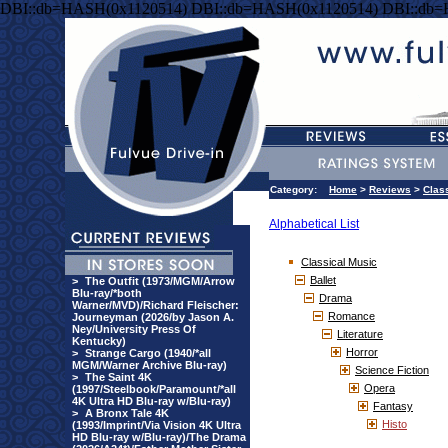
DBI::db=HASH(0x1120514) DBI::db=HASH(0x1120514) DBI::db
Category:
Home
>
Reviews
>
Clas
Alphabetical List
Classical Music
Ballet
>
The Outfit (1973/MGM/Arrow
Blu-ray/*both
Drama
Warner/MVD)/Richard Fleischer:
Romance
Journeyman (2026/by Jason A.
Ney/University Press Of
Literature
Kentucky)
Horror
>
Strange Cargo (1940/*all
MGM/Warner Archive Blu-ray)
Science Fiction
>
The Saint 4K
Opera
(1997/Steelbook/Paramount/*all
4K Ultra HD Blu-ray w/Blu-ray)
Fantasy
>
A Bronx Tale 4K
Histo
(1993/Imprint/Via Vision 4K Ultra
HD Blu-ray w/Blu-ray)/The Drama