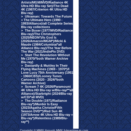
Artists/MGM/MVD/Radiance 4K
Ultra HD Blu-ray Set)/The Dead
4K (1987/Criterion 4K Ultra HD
Blu-ray)
>
Ultraman: Towards The Future
+ The Ultimate Hero (1990 -
1993/Alliance)/all Complete Series
Blu-ray collections
>
The Boxer (1977/MVD/Radiance
Blu-ray)/The Christophers
(2025/NEON*)/Is God Is
(2026/Amazon/MGM*)/Micki &
Maude (1984/Columbia/*all
Alliance Blu-ray)/The Year Before
The War (2021/IndiePix DVD)
>
Start The Revolution Without
Me (1970/*both Warner Archive
Blu-ray)
>
Dastardly & Muttley In Their
Flying Machines (1969 - 1970*)/I
Love Lucy 75th Anniversary (1951
- 1960/CBS)/Looney Tunes
Cartoons (2020 - 2024/*both
Warner Archive)
>
Scream 7 4K (2026/Paramount
4K Ultra HD Blu-ray w/Blu-ray/**all
Alliance)/Starbright (2024/Blu-ray
w/CD/*all MVD)
>
The Double (1971/Radiance
Blu-ray*)/Murder Is Easy
(2023/Agatha Christie/Fifth
Season DVD**)/Red Sun 4K
(1973/Arrow 4K Ultra HD Blu-ray +
Blu-ray*)/Relentless (1989/Blu-
ray**)
Copyright © MMIII through MMX fulvuedrive-in.com