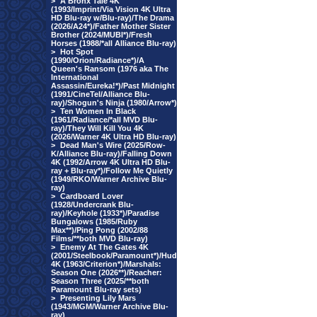
>
A Bronx Tale 4K
(1993/Imprint/Via Vision 4K Ultra
HD Blu-ray w/Blu-ray)/The Drama
(2026/A24*)/Father Mother Sister
Brother (2024/MUBI*)/Fresh
Horses (1988/*all Alliance Blu-ray)
>
Hot Spot
(1990/Orion/Radiance*)/A
Queen's Ransom (1976 aka The
International
Assassin/Eureka!*)/Past Midnight
(1991/CineTel/Alliance Blu-
ray)/Shogun's Ninja (1980/Arrow*)
>
Ten Women In Black
(1961/Radiance/*all MVD Blu-
ray)/They Will Kill You 4K
(2026/Warner 4K Ultra HD Blu-ray)
>
Dead Man's Wire (2025/Row-
K/Alliance Blu-ray)/Falling Down
4K (1992/Arrow 4K Ultra HD Blu-
ray + Blu-ray*)/Follow Me Quietly
(1949/RKO/Warner Archive Blu-
ray)
>
Cardboard Lover
(1928/Undercrank Blu-
ray)/Keyhole (1933*)/Paradise
Bungalows (1985/Ruby
Max**)/Ping Pong (2002/88
Films/**both MVD Blu-ray)
>
Enemy At The Gates 4K
(2001/Steelbook/Paramount*)/Hud
4K (1963/Criterion*)/Marshals:
Season One (2026**)/Reacher:
Season Three (2025/**both
Paramount Blu-ray sets)
>
Presenting Lily Mars
(1943/MGM/Warner Archive Blu-
ray)