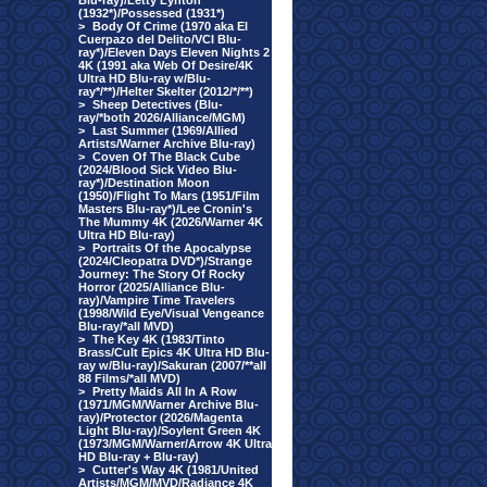
Blu-ray)/Letty Lynton
(1932*)/Possessed (1931*)
>
Body Of Crime (1970 aka El
Cuerpazo del Delito/VCI Blu-
ray*)/Eleven Days Eleven Nights 2
4K (1991 aka Web Of Desire/4K
Ultra HD Blu-ray w/Blu-
ray*/**)/Helter Skelter (2012/*/**)
>
Sheep Detectives (Blu-
ray/*both 2026/Alliance/MGM)
>
Last Summer (1969/Allied
Artists/Warner Archive Blu-ray)
>
Coven Of The Black Cube
(2024/Blood Sick Video Blu-
ray*)/Destination Moon
(1950)/Flight To Mars (1951/Film
Masters Blu-ray*)/Lee Cronin's
The Mummy 4K (2026/Warner 4K
Ultra HD Blu-ray)
>
Portraits Of the Apocalypse
(2024/Cleopatra DVD*)/Strange
Journey: The Story Of Rocky
Horror (2025/Alliance Blu-
ray)/Vampire Time Travelers
(1998/Wild Eye/Visual Vengeance
Blu-ray/*all MVD)
>
The Key 4K (1983/Tinto
Brass/Cult Epics 4K Ultra HD Blu-
ray w/Blu-ray)/Sakuran (2007/**all
88 Films/*all MVD)
>
Pretty Maids All In A Row
(1971/MGM/Warner Archive Blu-
ray)/Protector (2026/Magenta
Light Blu-ray)/Soylent Green 4K
(1973/MGM/Warner/Arrow 4K Ultra
HD Blu-ray + Blu-ray)
>
Cutter's Way 4K (1981/United
Artists/MGM/MVD/Radiance 4K