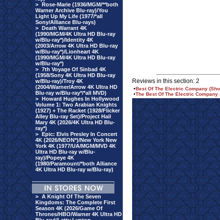
>
Rose-Marie (1936/MGM/**both
Warner Archive Blu-ray)/You
Light Up My Life (1977/*all
Sony/Alliance Blu-rays)
>
Death Warrant 4K
(1990/MGM/4K Ultra HD Blu-ray
w/Blu-ray*)/Identity 4K
(2003/Arrow 4K Ultra HD Blu-ray
w/Blu-ray*)/Lionheart 4K
(1990/MGM/4K Ultra HD Blu-ray
w/Blu-ray*)
>
7th Voyage Of Sinbad 4K
(1958/Sony 4K Ultra HD Blu-ray
Reviews in this section: 2
w/Blu-ray)/Troy 4K
(2004/Warner/Arrow 4K Ultra HD
•
Best Of The Electric Company (Sho
Blu-ray w/Blu-ray*/*all MVD)
•
The Best Of The Electric Company
>
Howard Hughes In Hollywood
Volume 1: Two Arabian Knights
(1927) + The Racket (1928/Flicker
Alley Blu-ray Set)/Project Hail
Mary 4K (2026/4K Ultra HD Blu-
ray*)
>
Epic: Elvis Presley In Concert
4K (2026/NEON*)/New York New
York 4K (1977/UA/MGM/MVD 4K
Ultra HD Blu-ray w/Blu-
ray)/Popeye 4K
(1980/Paramount/*both Alliance
4K Ultra HD Blu-ray w/Blu-ray)
>
A Knight Of The Seven
Kingdoms: The Complete First
Season 4K (2026/Game Of
Thrones/HBO/Warner 4K Ultra HD