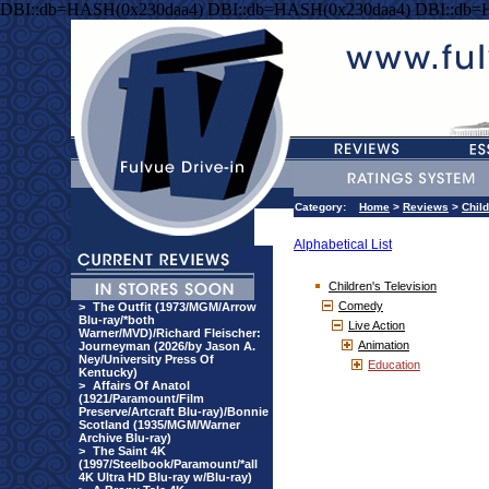
DBI::db=HASH(0x230daa4) DBI::db=HASH(0x230daa4) DBI::db=
Category:
Home
>
Reviews
>
Child
Alphabetical List
Children's Television
Comedy
>
The Outfit (1973/MGM/Arrow
Blu-ray/*both
Live Action
Warner/MVD)/Richard Fleischer:
Animation
Journeyman (2026/by Jason A.
Ney/University Press Of
Education
Kentucky)
>
Affairs Of Anatol
(1921/Paramount/Film
Preserve/Artcraft Blu-ray)/Bonnie
Scotland (1935/MGM/Warner
Archive Blu-ray)
>
The Saint 4K
(1997/Steelbook/Paramount/*all
4K Ultra HD Blu-ray w/Blu-ray)