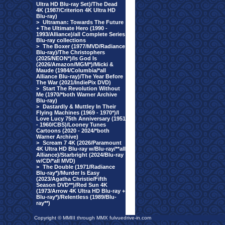
Ultra HD Blu-ray Set)/The Dead
4K (1987/Criterion 4K Ultra HD
Blu-ray)
>
Ultraman: Towards The Future
+ The Ultimate Hero (1990 -
1993/Alliance)/all Complete Series
Blu-ray collections
>
The Boxer (1977/MVD/Radiance
Blu-ray)/The Christophers
(2025/NEON*)/Is God Is
(2026/Amazon/MGM*)/Micki &
Maude (1984/Columbia/*all
Alliance Blu-ray)/The Year Before
The War (2021/IndiePix DVD)
>
Start The Revolution Without
Me (1970/*both Warner Archive
Blu-ray)
>
Dastardly & Muttley In Their
Flying Machines (1969 - 1970*)/I
Love Lucy 75th Anniversary (1951
- 1960/CBS)/Looney Tunes
Cartoons (2020 - 2024/*both
Warner Archive)
>
Scream 7 4K (2026/Paramount
4K Ultra HD Blu-ray w/Blu-ray/**all
Alliance)/Starbright (2024/Blu-ray
w/CD/*all MVD)
>
The Double (1971/Radiance
Blu-ray*)/Murder Is Easy
(2023/Agatha Christie/Fifth
Season DVD**)/Red Sun 4K
(1973/Arrow 4K Ultra HD Blu-ray +
Blu-ray*)/Relentless (1989/Blu-
ray**)
Copyright © MMIII through MMX fulvuedrive-in.com