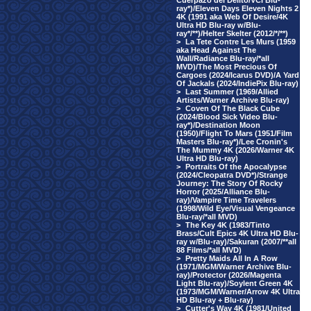
Cuerpazo del Delito/VCI Blu-
ray*)/Eleven Days Eleven Nights 2
4K (1991 aka Web Of Desire/4K
Ultra HD Blu-ray w/Blu-
ray*/**)/Helter Skelter (2012/*/**)
>
La Tete Contre Les Murs (1959
aka Head Against The
Wall/Radiance Blu-ray/*all
MVD)/The Most Precious Of
Cargoes (2024/Icarus DVD)/A Yard
Of Jackals (2024/IndiePix Blu-ray)
>
Last Summer (1969/Allied
Artists/Warner Archive Blu-ray)
>
Coven Of The Black Cube
(2024/Blood Sick Video Blu-
ray*)/Destination Moon
(1950)/Flight To Mars (1951/Film
Masters Blu-ray*)/Lee Cronin's
The Mummy 4K (2026/Warner 4K
Ultra HD Blu-ray)
>
Portraits Of the Apocalypse
(2024/Cleopatra DVD*)/Strange
Journey: The Story Of Rocky
Horror (2025/Alliance Blu-
ray)/Vampire Time Travelers
(1998/Wild Eye/Visual Vengeance
Blu-ray/*all MVD)
>
The Key 4K (1983/Tinto
Brass/Cult Epics 4K Ultra HD Blu-
ray w/Blu-ray)/Sakuran (2007/**all
88 Films/*all MVD)
>
Pretty Maids All In A Row
(1971/MGM/Warner Archive Blu-
ray)/Protector (2026/Magenta
Light Blu-ray)/Soylent Green 4K
(1973/MGM/Warner/Arrow 4K Ultra
HD Blu-ray + Blu-ray)
>
Cutter's Way 4K (1981/United