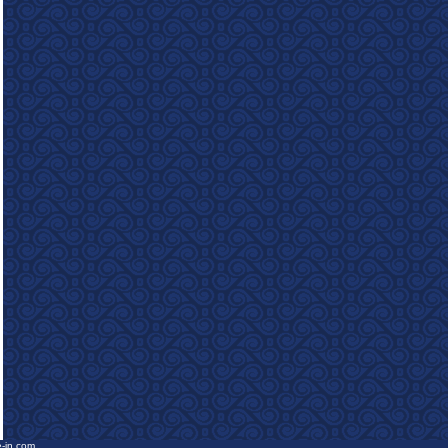
e-in.com