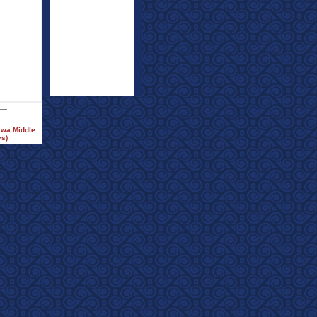
awa Middle
ys)