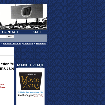
>
Science Fiction
>
Comedy
>
Romance