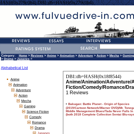
=HASH(0x279c0b4) DBI::db=HASH(0x279c0b4)
Category:
Home
>
Reviews
>
Anime
>
Animation
>
Adventure
>
Action
>
Mecha
>
Gaming
>
Drama
>
Japanes
>
Alphabetical List
Anime
Animation
Adventure
Action
Mecha
Gaming
Science Fiction
Comedy
Romance
Drama
Japanes