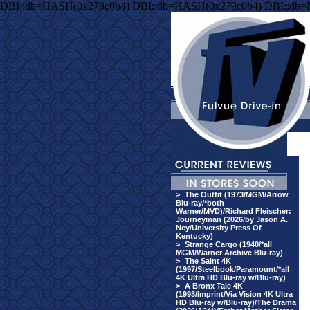
DBI::db=HASH(0x279c0b4) DBI::db=HASH(0x279c0b4) DBI::db
>
The Outfit (1973/MGM/Arrow
Blu-ray/*both
Warner/MVD)/Richard Fleischer:
Journeyman (2026/by Jason A.
Ney/University Press Of
Kentucky)
>
Strange Cargo (1940/*all
MGM/Warner Archive Blu-ray)
>
The Saint 4K
(1997/Steelbook/Paramount/*all
4K Ultra HD Blu-ray w/Blu-ray)
>
A Bronx Tale 4K
(1993/Imprint/Via Vision 4K Ultra
HD Blu-ray w/Blu-ray)/The Drama