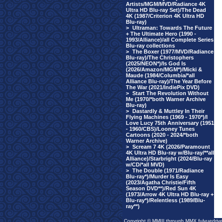
Artists/MGM/MVD/Radiance 4K
Ultra HD Blu-ray Set)/The Dead
4K (1987/Criterion 4K Ultra HD
Blu-ray)
>
Ultraman: Towards The Future
+ The Ultimate Hero (1990 -
1993/Alliance)/all Complete Series
Blu-ray collections
>
The Boxer (1977/MVD/Radiance
Blu-ray)/The Christophers
(2025/NEON*)/Is God Is
(2026/Amazon/MGM*)/Micki &
Maude (1984/Columbia/*all
Alliance Blu-ray)/The Year Before
The War (2021/IndiePix DVD)
>
Start The Revolution Without
Me (1970/*both Warner Archive
Blu-ray)
>
Dastardly & Muttley In Their
Flying Machines (1969 - 1970*)/I
Love Lucy 75th Anniversary (1951
- 1960/CBS)/Looney Tunes
Cartoons (2020 - 2024/*both
Warner Archive)
>
Scream 7 4K (2026/Paramount
4K Ultra HD Blu-ray w/Blu-ray/**all
Alliance)/Starbright (2024/Blu-ray
w/CD/*all MVD)
>
The Double (1971/Radiance
Blu-ray*)/Murder Is Easy
(2023/Agatha Christie/Fifth
Season DVD**)/Red Sun 4K
(1973/Arrow 4K Ultra HD Blu-ray +
Blu-ray*)/Relentless (1989/Blu-
ray**)
Copyright © MMIII through MMX fulvuedriv