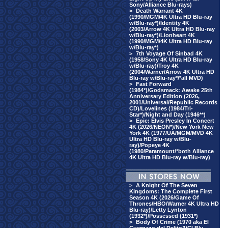
Sony/Alliance Blu-rays)
>
Death Warrant 4K
(1990/MGM/4K Ultra HD Blu-ray
w/Blu-ray*)/Identity 4K
(2003/Arrow 4K Ultra HD Blu-ray
w/Blu-ray*)/Lionheart 4K
(1990/MGM/4K Ultra HD Blu-ray
w/Blu-ray*)
>
7th Voyage Of Sinbad 4K
(1958/Sony 4K Ultra HD Blu-ray
w/Blu-ray)/Troy 4K
(2004/Warner/Arrow 4K Ultra HD
Blu-ray w/Blu-ray*/*all MVD)
>
Fast Forward
(1984*)/Godsmack: Awake 25th
Anniversary Edition (2026,
2001/Universal/Republic Records
CD)/Lovelines (1984/Tri-
Star*)/Night and Day (1946**)
>
Epic: Elvis Presley In Concert
4K (2026/NEON*)/New York New
York 4K (1977/UA/MGM/MVD 4K
Ultra HD Blu-ray w/Blu-
ray)/Popeye 4K
(1980/Paramount/*both Alliance
4K Ultra HD Blu-ray w/Blu-ray)
>
A Knight Of The Seven
Kingdoms: The Complete First
Season 4K (2026/Game Of
Thrones/HBO/Warner 4K Ultra HD
Blu-ray)/Letty Lynton
(1932*)/Possessed (1931*)
>
Body Of Crime (1970 aka El