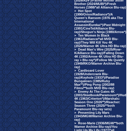
(2026/A24*)/Father Mother Sister
Brother (2024/MUBI*)/Fresh
Horses (1988/*all Alliance Blu-ray)
>
Hot Spot
(1990/Orion/Radiance*)/A
Queen's Ransom (1976 aka The
International
Assassin/Eureka!*)/Past Midnight
(1991/CineTel/Alliance Blu-
ray)/Shogun's Ninja (1980/Arrow*)
>
Ten Women In Black
(1961/Radiance/*all MVD Blu-
ray)/They Will Kill You 4K
(2026/Warner 4K Ultra HD Blu-ray)
>
Dead Man's Wire (2025/Row-
K/Alliance Blu-ray)/Falling Down
4K (1992/Arrow 4K Ultra HD Blu-
ray + Blu-ray*)/Follow Me Quietly
(1949/RKO/Warner Archive Blu-
ray)
>
Cardboard Lover
(1928/Undercrank Blu-
ray)/Keyhole (1933*)/Paradise
Bungalows (1985/Ruby
Max**)/Ping Pong (2002/88
Films/**both MVD Blu-ray)
>
Enemy At The Gates 4K
(2001/Steelbook/Paramount*)/Hud
4K (1963/Criterion*)/Marshals:
Season One (2026**)/Reacher:
Season Three (2025/**both
Paramount Blu-ray sets)
>
Presenting Lily Mars
(1943/MGM/Warner Archive Blu-
ray)
>
Rose-Marie (1936/MGM/**both
Warner Archive Blu-ray)/You
Light Up My Life (1977/*all