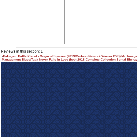
Reviews in this section: 1
•
Bakugan: Battle Planet - Origin of Species (2019/Cartoon Network/Warner DVD)/Mr. Toneg
Management Blues/Tada Never Falls In Love (both 2018 Complete Collection Sentai Blu-ra