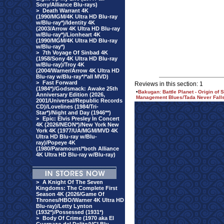
Sony/Alliance Blu-rays)
>
Death Warrant 4K
(1990/MGM/4K Ultra HD Blu-ray
w/Blu-ray*)/Identity 4K
(2003/Arrow 4K Ultra HD Blu-ray
w/Blu-ray*)/Lionheart 4K
(1990/MGM/4K Ultra HD Blu-ray
w/Blu-ray*)
>
7th Voyage Of Sinbad 4K
(1958/Sony 4K Ultra HD Blu-ray
w/Blu-ray)/Troy 4K
(2004/Warner/Arrow 4K Ultra HD
Blu-ray w/Blu-ray*/*all MVD)
>
Fast Forward
Reviews in this section: 1
(1984*)/Godsmack: Awake 25th
•
Bakugan: Battle Planet - Origin o
Anniversary Edition (2026,
Management Blues/Tada Never Falls 
2001/Universal/Republic Records
CD)/Lovelines (1984/Tri-
Star*)/Night and Day (1946**)
>
Epic: Elvis Presley In Concert
4K (2026/NEON*)/New York New
York 4K (1977/UA/MGM/MVD 4K
Ultra HD Blu-ray w/Blu-
ray)/Popeye 4K
(1980/Paramount/*both Alliance
4K Ultra HD Blu-ray w/Blu-ray)
>
A Knight Of The Seven
Kingdoms: The Complete First
Season 4K (2026/Game Of
Thrones/HBO/Warner 4K Ultra HD
Blu-ray)/Letty Lynton
(1932*)/Possessed (1931*)
>
Body Of Crime (1970 aka El