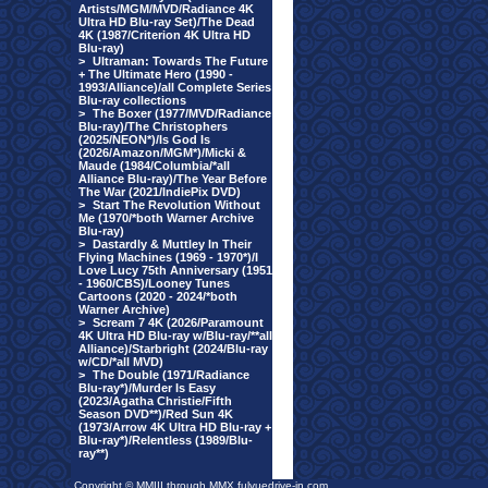
Artists/MGM/MVD/Radiance 4K
Ultra HD Blu-ray Set)/The Dead
4K (1987/Criterion 4K Ultra HD
Blu-ray)
>
Ultraman: Towards The Future
+ The Ultimate Hero (1990 -
1993/Alliance)/all Complete Series
Blu-ray collections
>
The Boxer (1977/MVD/Radiance
Blu-ray)/The Christophers
(2025/NEON*)/Is God Is
(2026/Amazon/MGM*)/Micki &
Maude (1984/Columbia/*all
Alliance Blu-ray)/The Year Before
The War (2021/IndiePix DVD)
>
Start The Revolution Without
Me (1970/*both Warner Archive
Blu-ray)
>
Dastardly & Muttley In Their
Flying Machines (1969 - 1970*)/I
Love Lucy 75th Anniversary (1951
- 1960/CBS)/Looney Tunes
Cartoons (2020 - 2024/*both
Warner Archive)
>
Scream 7 4K (2026/Paramount
4K Ultra HD Blu-ray w/Blu-ray/**all
Alliance)/Starbright (2024/Blu-ray
w/CD/*all MVD)
>
The Double (1971/Radiance
Blu-ray*)/Murder Is Easy
(2023/Agatha Christie/Fifth
Season DVD**)/Red Sun 4K
(1973/Arrow 4K Ultra HD Blu-ray +
Blu-ray*)/Relentless (1989/Blu-
ray**)
Copyright © MMIII through MMX fulvuedrive-in.com