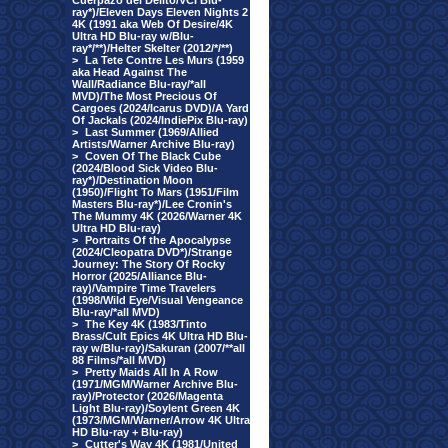
Cuerpazo del Delito/VCI Blu-
ray*)/Eleven Days Eleven Nights 2
4K (1991 aka Web Of Desire/4K
Ultra HD Blu-ray w/Blu-
ray*/**)/Helter Skelter (2012/*/**)
>
La Tete Contre Les Murs (1959
aka Head Against The
Wall/Radiance Blu-ray/*all
MVD)/The Most Precious Of
Cargoes (2024/Icarus DVD)/A Yard
Of Jackals (2024/IndiePix Blu-ray)
>
Last Summer (1969/Allied
Artists/Warner Archive Blu-ray)
>
Coven Of The Black Cube
(2024/Blood Sick Video Blu-
ray*)/Destination Moon
(1950)/Flight To Mars (1951/Film
Masters Blu-ray*)/Lee Cronin's
The Mummy 4K (2026/Warner 4K
Ultra HD Blu-ray)
>
Portraits Of the Apocalypse
(2024/Cleopatra DVD*)/Strange
Journey: The Story Of Rocky
Horror (2025/Alliance Blu-
ray)/Vampire Time Travelers
(1998/Wild Eye/Visual Vengeance
Blu-ray/*all MVD)
>
The Key 4K (1983/Tinto
Brass/Cult Epics 4K Ultra HD Blu-
ray w/Blu-ray)/Sakuran (2007/**all
88 Films/*all MVD)
>
Pretty Maids All In A Row
(1971/MGM/Warner Archive Blu-
ray)/Protector (2026/Magenta
Light Blu-ray)/Soylent Green 4K
(1973/MGM/Warner/Arrow 4K Ultra
HD Blu-ray + Blu-ray)
>
Cutter's Way 4K (1981/United