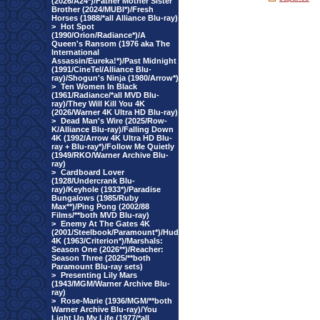
(2026/A24*)/Father Mother Sister
Brother (2024/MUBI*)/Fresh
Horses (1988/*all Alliance Blu-ray)
>
Hot Spot
(1990/Orion/Radiance*)/A
Queen's Ransom (1976 aka The
International
Assassin/Eureka!*)/Past Midnight
(1991/CineTel/Alliance Blu-
ray)/Shogun's Ninja (1980/Arrow*)
>
Ten Women In Black
(1961/Radiance/*all MVD Blu-
ray)/They Will Kill You 4K
(2026/Warner 4K Ultra HD Blu-ray)
>
Dead Man's Wire (2025/Row-
K/Alliance Blu-ray)/Falling Down
4K (1992/Arrow 4K Ultra HD Blu-
ray + Blu-ray*)/Follow Me Quietly
(1949/RKO/Warner Archive Blu-
ray)
>
Cardboard Lover
(1928/Undercrank Blu-
ray)/Keyhole (1933*)/Paradise
Bungalows (1985/Ruby
Max**)/Ping Pong (2002/88
Films/**both MVD Blu-ray)
>
Enemy At The Gates 4K
(2001/Steelbook/Paramount*)/Hud
4K (1963/Criterion*)/Marshals:
Season One (2026**)/Reacher:
Season Three (2025/**both
Paramount Blu-ray sets)
>
Presenting Lily Mars
(1943/MGM/Warner Archive Blu-
ray)
>
Rose-Marie (1936/MGM/**both
Warner Archive Blu-ray)/You
Light Up My Life (1977/*all