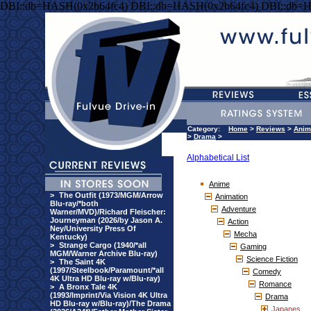
DBI::db=HASH(0x2b64fc4) DBI::db=HASH(0x2b64fc4) DBI::db=
Category:
Home
>
Reviews
>
Anim
>
Drama
>
Alphabetical List
Anime
>
The Outfit (1973/MGM/Arrow
Animation
Blu-ray/*both
Adventure
Warner/MVD)/Richard Fleischer:
Journeyman (2026/by Jason A.
Action
Ney/University Press Of
Mecha
Kentucky)
>
Strange Cargo (1940/*all
Gaming
MGM/Warner Archive Blu-ray)
Science Fiction
>
The Saint 4K
(1997/Steelbook/Paramount/*all
Comedy
4K Ultra HD Blu-ray w/Blu-ray)
Romance
>
A Bronx Tale 4K
(1993/Imprint/Via Vision 4K Ultra
Drama
HD Blu-ray w/Blu-ray)/The Drama
Japanes