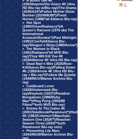
>
A Bronx Tale 4K
(1993/Imprint/Via Vision 4K Ultra
C
HD Blu-ray w/Blu-ray)/The Drama
(2026/A24*)/Father Mother Sister
Brother (2024/MUBI*)/Fresh
Horses (1988/*all Alliance Blu-ray)
>
Hot Spot
(1990/Orion/Radiance*)/A
Queen's Ransom (1976 aka The
International
Assassin/Eureka!*)/Past Midnight
(1991/CineTel/Alliance Blu-
ray)/Shogun's Ninja (1980/Arrow*)
>
Ten Women In Black
(1961/Radiance/*all MVD Blu-
ray)/They Will Kill You 4K
(2026/Warner 4K Ultra HD Blu-ray)
>
Dead Man's Wire (2025/Row-
K/Alliance Blu-ray)/Falling Down
4K (1992/Arrow 4K Ultra HD Blu-
ray + Blu-ray*)/Follow Me Quietly
(1949/RKO/Warner Archive Blu-
ray)
>
Cardboard Lover
(1928/Undercrank Blu-
ray)/Keyhole (1933*)/Paradise
Bungalows (1985/Ruby
Max**)/Ping Pong (2002/88
Films/**both MVD Blu-ray)
>
Enemy At The Gates 4K
(2001/Steelbook/Paramount*)/Hud
4K (1963/Criterion*)/Marshals:
Season One (2026**)/Reacher:
Season Three (2025/**both
Paramount Blu-ray sets)
>
Presenting Lily Mars
(1943/MGM/Warner Archive Blu-
ray)