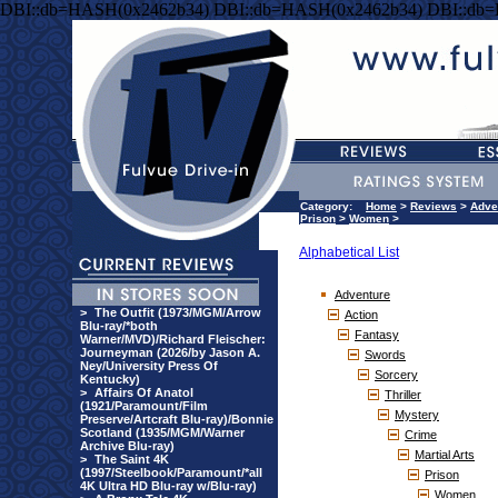
DBI::db=HASH(0x2462b34) DBI::db=HASH(0x2462b34) DBI::db
Category:
Home
>
Reviews
>
Adve
Prison
>
Women
>
Alphabetical List
Adventure
>
The Outfit (1973/MGM/Arrow
Action
Blu-ray/*both
Fantasy
Warner/MVD)/Richard Fleischer:
Journeyman (2026/by Jason A.
Swords
Ney/University Press Of
Sorcery
Kentucky)
>
Affairs Of Anatol
Thriller
(1921/Paramount/Film
Mystery
Preserve/Artcraft Blu-ray)/Bonnie
Scotland (1935/MGM/Warner
Crime
Archive Blu-ray)
Martial Arts
>
The Saint 4K
(1997/Steelbook/Paramount/*all
Prison
4K Ultra HD Blu-ray w/Blu-ray)
Women