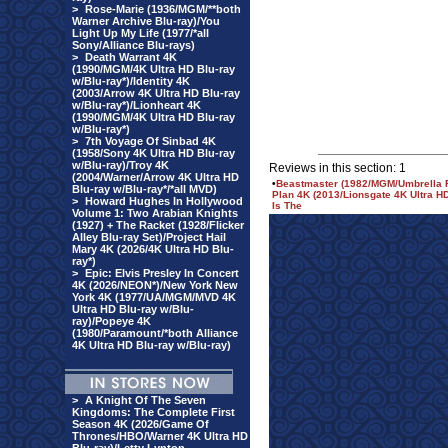
>
Rose-Marie (1936/MGM/**both
Warner Archive Blu-ray)/You
Light Up My Life (1977/*all
Sony/Alliance Blu-rays)
>
Death Warrant 4K
(1990/MGM/4K Ultra HD Blu-ray
w/Blu-ray*)/Identity 4K
(2003/Arrow 4K Ultra HD Blu-ray
w/Blu-ray*)/Lionheart 4K
(1990/MGM/4K Ultra HD Blu-ray
w/Blu-ray*)
>
7th Voyage Of Sinbad 4K
(1958/Sony 4K Ultra HD Blu-ray
w/Blu-ray)/Troy 4K
Reviews in this section: 1
(2004/Warner/Arrow 4K Ultra HD
•
Beastmaster (1982/MGM/Umbrella Re
Blu-ray w/Blu-ray*/*all MVD)
Plan 4K (2013/Lionsgate 4K Ultra H
>
Howard Hughes In Hollywood
Is The
Volume 1: Two Arabian Knights
(1927) + The Racket (1928/Flicker
Alley Blu-ray Set)/Project Hail
Mary 4K (2026/4K Ultra HD Blu-
ray*)
>
Epic: Elvis Presley In Concert
4K (2026/NEON*)/New York New
York 4K (1977/UA/MGM/MVD 4K
Ultra HD Blu-ray w/Blu-
ray)/Popeye 4K
(1980/Paramount/*both Alliance
4K Ultra HD Blu-ray w/Blu-ray)
>
A Knight Of The Seven
Kingdoms: The Complete First
Season 4K (2026/Game Of
Thrones/HBO/Warner 4K Ultra HD