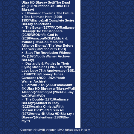
Ultra HD Blu-ray Set)/The Dead
4K (1987/Criterion 4K Ultra HD
Blu-ray)
>
Ultraman: Towards The Future
+ The Ultimate Hero (1990 -
1993/Alliance)/all Complete Series
Blu-ray collections
>
The Boxer (1977/MVD/Radiance
Blu-ray)/The Christophers
(2025/NEON*)/Is God Is
(2026/Amazon/MGM*)/Micki &
Maude (1984/Columbia/*all
Alliance Blu-ray)/The Year Before
The War (2021/IndiePix DVD)
>
Start The Revolution Without
Me (1970/*both Warner Archive
Blu-ray)
>
Dastardly & Muttley In Their
Flying Machines (1969 - 1970*)/I
Love Lucy 75th Anniversary (1951
- 1960/CBS)/Looney Tunes
Cartoons (2020 - 2024/*both
Warner Archive)
>
Scream 7 4K (2026/Paramount
4K Ultra HD Blu-ray w/Blu-ray/**all
Alliance)/Starbright (2024/Blu-ray
w/CD/*all MVD)
>
The Double (1971/Radiance
Blu-ray*)/Murder Is Easy
(2023/Agatha Christie/Fifth
Season DVD**)/Red Sun 4K
(1973/Arrow 4K Ultra HD Blu-ray +
Blu-ray*)/Relentless (1989/Blu-
ray**)
Copyright © MMIII through MMX fulvuedrive-in.com