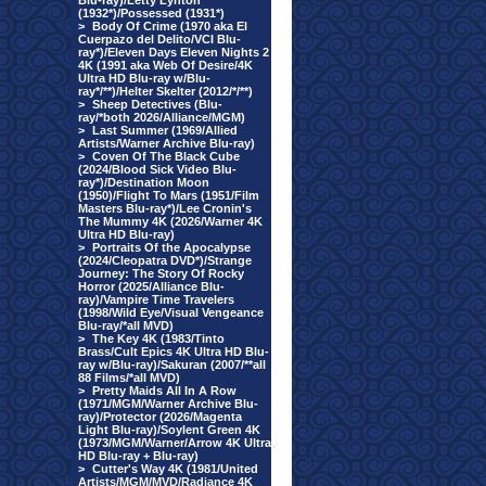
Blu-ray)/Letty Lynton
(1932*)/Possessed (1931*)
>
Body Of Crime (1970 aka El
Cuerpazo del Delito/VCI Blu-
ray*)/Eleven Days Eleven Nights 2
4K (1991 aka Web Of Desire/4K
Ultra HD Blu-ray w/Blu-
ray*/**)/Helter Skelter (2012/*/**)
>
Sheep Detectives (Blu-
ray/*both 2026/Alliance/MGM)
>
Last Summer (1969/Allied
Artists/Warner Archive Blu-ray)
>
Coven Of The Black Cube
(2024/Blood Sick Video Blu-
ray*)/Destination Moon
(1950)/Flight To Mars (1951/Film
Masters Blu-ray*)/Lee Cronin's
The Mummy 4K (2026/Warner 4K
Ultra HD Blu-ray)
>
Portraits Of the Apocalypse
(2024/Cleopatra DVD*)/Strange
Journey: The Story Of Rocky
Horror (2025/Alliance Blu-
ray)/Vampire Time Travelers
(1998/Wild Eye/Visual Vengeance
Blu-ray/*all MVD)
>
The Key 4K (1983/Tinto
Brass/Cult Epics 4K Ultra HD Blu-
ray w/Blu-ray)/Sakuran (2007/**all
88 Films/*all MVD)
>
Pretty Maids All In A Row
(1971/MGM/Warner Archive Blu-
ray)/Protector (2026/Magenta
Light Blu-ray)/Soylent Green 4K
(1973/MGM/Warner/Arrow 4K Ultra
HD Blu-ray + Blu-ray)
>
Cutter's Way 4K (1981/United
Artists/MGM/MVD/Radiance 4K