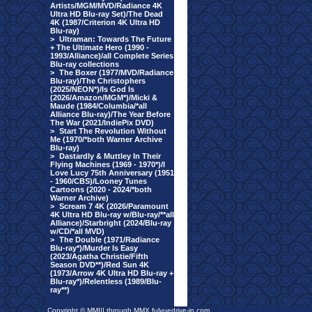
Artists/MGM/MVD/Radiance 4K
Ultra HD Blu-ray Set)/The Dead
4K (1987/Criterion 4K Ultra HD
Blu-ray)
>
Ultraman: Towards The Future
+ The Ultimate Hero (1990 -
1993/Alliance)/all Complete Series
Blu-ray collections
>
The Boxer (1977/MVD/Radiance
Blu-ray)/The Christophers
(2025/NEON*)/Is God Is
(2026/Amazon/MGM*)/Micki &
Maude (1984/Columbia/*all
Alliance Blu-ray)/The Year Before
The War (2021/IndiePix DVD)
>
Start The Revolution Without
Me (1970/*both Warner Archive
Blu-ray)
>
Dastardly & Muttley In Their
Flying Machines (1969 - 1970*)/I
Love Lucy 75th Anniversary (1951
- 1960/CBS)/Looney Tunes
Cartoons (2020 - 2024/*both
Warner Archive)
>
Scream 7 4K (2026/Paramount
4K Ultra HD Blu-ray w/Blu-ray/**all
Alliance)/Starbright (2024/Blu-ray
w/CD/*all MVD)
>
The Double (1971/Radiance
Blu-ray*)/Murder Is Easy
(2023/Agatha Christie/Fifth
Season DVD**)/Red Sun 4K
(1973/Arrow 4K Ultra HD Blu-ray +
Blu-ray*)/Relentless (1989/Blu-
ray**)
Copyright © MMIII through MMX fulvuedrive-in.com