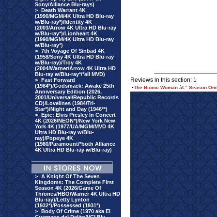
Sony/Alliance Blu-rays)
>
Death Warrant 4K
(1990/MGM/4K Ultra HD Blu-ray
w/Blu-ray*)/Identity 4K
(2003/Arrow 4K Ultra HD Blu-ray
w/Blu-ray*)/Lionheart 4K
(1990/MGM/4K Ultra HD Blu-ray
w/Blu-ray*)
>
7th Voyage Of Sinbad 4K
(1958/Sony 4K Ultra HD Blu-ray
w/Blu-ray)/Troy 4K
(2004/Warner/Arrow 4K Ultra HD
Blu-ray w/Blu-ray*/*all MVD)
Reviews in this section: 1
>
Fast Forward
(1984*)/Godsmack: Awake 25th
•
The Bionic Woman â€“ Season One 
Anniversary Edition (2026,
2001/Universal/Republic Records
CD)/Lovelines (1984/Tri-
Star*)/Night and Day (1946**)
>
Epic: Elvis Presley In Concert
4K (2026/NEON*)/New York New
York 4K (1977/UA/MGM/MVD 4K
Ultra HD Blu-ray w/Blu-
ray)/Popeye 4K
(1980/Paramount/*both Alliance
4K Ultra HD Blu-ray w/Blu-ray)
>
A Knight Of The Seven
Kingdoms: The Complete First
Season 4K (2026/Game Of
Thrones/HBO/Warner 4K Ultra HD
Blu-ray)/Letty Lynton
(1932*)/Possessed (1931*)
>
Body Of Crime (1970 aka El