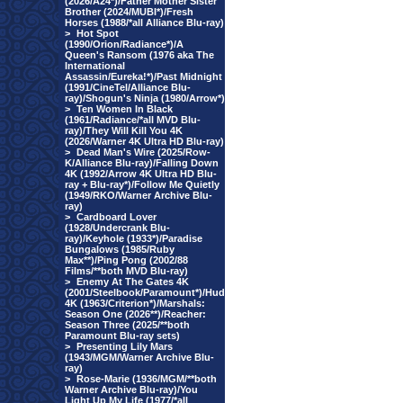
(2026/A24*)/Father Mother Sister
Brother (2024/MUBI*)/Fresh
Horses (1988/*all Alliance Blu-ray)
>
Hot Spot
(1990/Orion/Radiance*)/A
Queen's Ransom (1976 aka The
International
Assassin/Eureka!*)/Past Midnight
(1991/CineTel/Alliance Blu-
ray)/Shogun's Ninja (1980/Arrow*)
>
Ten Women In Black
(1961/Radiance/*all MVD Blu-
ray)/They Will Kill You 4K
(2026/Warner 4K Ultra HD Blu-ray)
>
Dead Man's Wire (2025/Row-
K/Alliance Blu-ray)/Falling Down
4K (1992/Arrow 4K Ultra HD Blu-
ray + Blu-ray*)/Follow Me Quietly
(1949/RKO/Warner Archive Blu-
ray)
>
Cardboard Lover
(1928/Undercrank Blu-
ray)/Keyhole (1933*)/Paradise
Bungalows (1985/Ruby
Max**)/Ping Pong (2002/88
Films/**both MVD Blu-ray)
>
Enemy At The Gates 4K
(2001/Steelbook/Paramount*)/Hud
4K (1963/Criterion*)/Marshals:
Season One (2026**)/Reacher:
Season Three (2025/**both
Paramount Blu-ray sets)
>
Presenting Lily Mars
(1943/MGM/Warner Archive Blu-
ray)
>
Rose-Marie (1936/MGM/**both
Warner Archive Blu-ray)/You
Light Up My Life (1977/*all