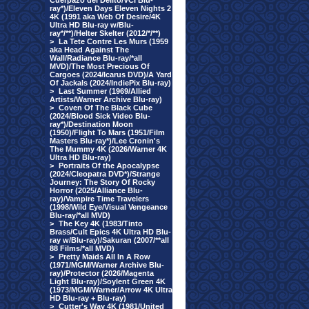
Cuerpazo del Delito/VCI Blu-
ray*)/Eleven Days Eleven Nights 2
4K (1991 aka Web Of Desire/4K
Ultra HD Blu-ray w/Blu-
ray*/**)/Helter Skelter (2012/*/**)
>
La Tete Contre Les Murs (1959
aka Head Against The
Wall/Radiance Blu-ray/*all
MVD)/The Most Precious Of
Cargoes (2024/Icarus DVD)/A Yard
Of Jackals (2024/IndiePix Blu-ray)
>
Last Summer (1969/Allied
Artists/Warner Archive Blu-ray)
>
Coven Of The Black Cube
(2024/Blood Sick Video Blu-
ray*)/Destination Moon
(1950)/Flight To Mars (1951/Film
Masters Blu-ray*)/Lee Cronin's
The Mummy 4K (2026/Warner 4K
Ultra HD Blu-ray)
>
Portraits Of the Apocalypse
(2024/Cleopatra DVD*)/Strange
Journey: The Story Of Rocky
Horror (2025/Alliance Blu-
ray)/Vampire Time Travelers
(1998/Wild Eye/Visual Vengeance
Blu-ray/*all MVD)
>
The Key 4K (1983/Tinto
Brass/Cult Epics 4K Ultra HD Blu-
ray w/Blu-ray)/Sakuran (2007/**all
88 Films/*all MVD)
>
Pretty Maids All In A Row
(1971/MGM/Warner Archive Blu-
ray)/Protector (2026/Magenta
Light Blu-ray)/Soylent Green 4K
(1973/MGM/Warner/Arrow 4K Ultra
HD Blu-ray + Blu-ray)
>
Cutter's Way 4K (1981/United