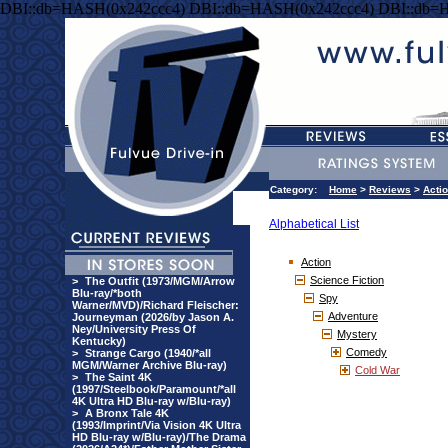
DBI::db=HASH(0x242ccc4) DBI::db=HASH(0x242ccc4) DBI::db=
Category:
Home
>
Reviews
>
Acti
Alphabetical List
Action
Science Fiction
>
The Outfit (1973/MGM/Arrow
Blu-ray/*both
Spy
Warner/MVD)/Richard Fleischer:
Adventure
Journeyman (2026/by Jason A.
Ney/University Press Of
Mystery
Kentucky)
Comedy
>
Strange Cargo (1940/*all
MGM/Warner Archive Blu-ray)
Cold War
>
The Saint 4K
(1997/Steelbook/Paramount/*all
4K Ultra HD Blu-ray w/Blu-ray)
>
A Bronx Tale 4K
(1993/Imprint/Via Vision 4K Ultra
HD Blu-ray w/Blu-ray)/The Drama