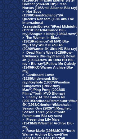
(2026/A24*)/Father Mother Sister
Brother (2024/MUBI*)/Fresh
Horses (1988/*all Alliance Blu-ray)
>
Hot Spot
(1990/Orion/Radiance*)/A
Queen's Ransom (1976 aka The
International
Assassin/Eureka!*)/Past Midnight
(1991/CineTel/Alliance Blu-
ray)/Shogun's Ninja (1980/Arrow*)
>
Ten Women In Black
(1961/Radiance/*all MVD Blu-
ray)/They Will Kill You 4K
(2026/Warner 4K Ultra HD Blu-ray)
>
Dead Man's Wire (2025/Row-
K/Alliance Blu-ray)/Falling Down
4K (1992/Arrow 4K Ultra HD Blu-
ray + Blu-ray*)/Follow Me Quietly
(1949/RKO/Warner Archive Blu-
ray)
>
Cardboard Lover
(1928/Undercrank Blu-
ray)/Keyhole (1933*)/Paradise
Bungalows (1985/Ruby
Max**)/Ping Pong (2002/88
Films/**both MVD Blu-ray)
>
Enemy At The Gates 4K
(2001/Steelbook/Paramount*)/Hud
4K (1963/Criterion*)/Marshals:
Season One (2026**)/Reacher:
Season Three (2025/**both
Paramount Blu-ray sets)
>
Presenting Lily Mars
(1943/MGM/Warner Archive Blu-
ray)
>
Rose-Marie (1936/MGM/**both
Warner Archive Blu-ray)/You
Light Up My Life (1977/*all