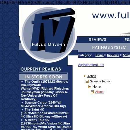
DBI::db=HASH(0x2b51ad4) DBI::db=HASH(0x2b51ad4) DBI::db
Category:
Home
>
Reviews
>
Acti
Alphabetical List
Action
Science Fiction
>
The Outfit (1973/MGM/Arrow
Blu-ray/*both
Horror
Warner/MVD)/Richard Fleischer:
Aliens
Journeyman (2026/by Jason A.
Ney/University Press Of
Kentucky)
>
Strange Cargo (1940/*all
MGM/Warner Archive Blu-ray)
>
The Saint 4K
(1997/Steelbook/Paramount/*all
4K Ultra HD Blu-ray w/Blu-ray)
>
A Bronx Tale 4K
(1993/Imprint/Via Vision 4K Ultra
HD Blu-ray w/Blu-ray)/The Drama