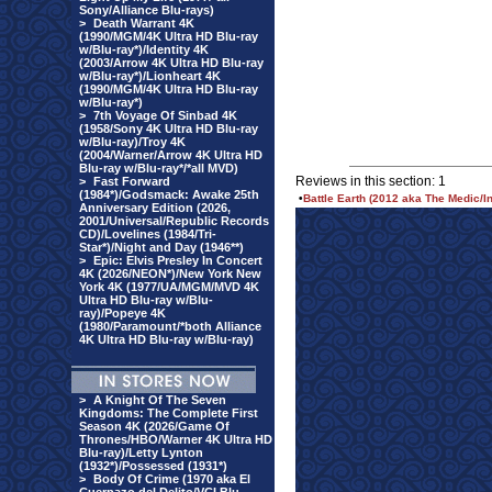
Sony/Alliance Blu-rays)
>
Death Warrant 4K
(1990/MGM/4K Ultra HD Blu-ray
w/Blu-ray*)/Identity 4K
(2003/Arrow 4K Ultra HD Blu-ray
w/Blu-ray*)/Lionheart 4K
(1990/MGM/4K Ultra HD Blu-ray
w/Blu-ray*)
>
7th Voyage Of Sinbad 4K
(1958/Sony 4K Ultra HD Blu-ray
w/Blu-ray)/Troy 4K
(2004/Warner/Arrow 4K Ultra HD
Blu-ray w/Blu-ray*/*all MVD)
Reviews in this section: 1
>
Fast Forward
(1984*)/Godsmack: Awake 25th
•
Battle Earth (2012 aka The Medic/I
Anniversary Edition (2026,
2001/Universal/Republic Records
CD)/Lovelines (1984/Tri-
Star*)/Night and Day (1946**)
>
Epic: Elvis Presley In Concert
4K (2026/NEON*)/New York New
York 4K (1977/UA/MGM/MVD 4K
Ultra HD Blu-ray w/Blu-
ray)/Popeye 4K
(1980/Paramount/*both Alliance
4K Ultra HD Blu-ray w/Blu-ray)
>
A Knight Of The Seven
Kingdoms: The Complete First
Season 4K (2026/Game Of
Thrones/HBO/Warner 4K Ultra HD
Blu-ray)/Letty Lynton
(1932*)/Possessed (1931*)
>
Body Of Crime (1970 aka El