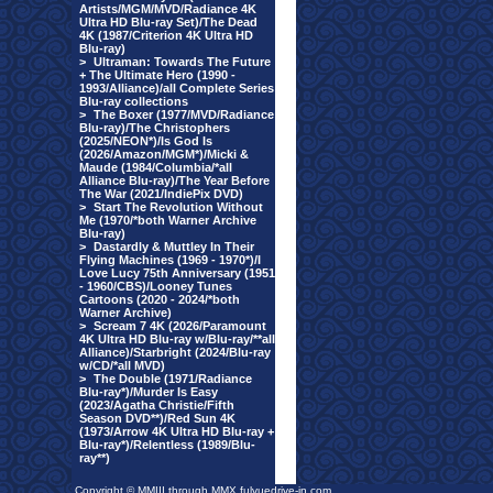
Artists/MGM/MVD/Radiance 4K
Ultra HD Blu-ray Set)/The Dead
4K (1987/Criterion 4K Ultra HD
Blu-ray)
>
Ultraman: Towards The Future
+ The Ultimate Hero (1990 -
1993/Alliance)/all Complete Series
Blu-ray collections
>
The Boxer (1977/MVD/Radiance
Blu-ray)/The Christophers
(2025/NEON*)/Is God Is
(2026/Amazon/MGM*)/Micki &
Maude (1984/Columbia/*all
Alliance Blu-ray)/The Year Before
The War (2021/IndiePix DVD)
>
Start The Revolution Without
Me (1970/*both Warner Archive
Blu-ray)
>
Dastardly & Muttley In Their
Flying Machines (1969 - 1970*)/I
Love Lucy 75th Anniversary (1951
- 1960/CBS)/Looney Tunes
Cartoons (2020 - 2024/*both
Warner Archive)
>
Scream 7 4K (2026/Paramount
4K Ultra HD Blu-ray w/Blu-ray/**all
Alliance)/Starbright (2024/Blu-ray
w/CD/*all MVD)
>
The Double (1971/Radiance
Blu-ray*)/Murder Is Easy
(2023/Agatha Christie/Fifth
Season DVD**)/Red Sun 4K
(1973/Arrow 4K Ultra HD Blu-ray +
Blu-ray*)/Relentless (1989/Blu-
ray**)
Copyright © MMIII through MMX fulvuedrive-in.com