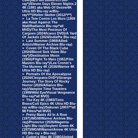
Cuerpazo del Delito/VCI Blu-
ray*)/Eleven Days Eleven Nights 2
4K (1991 aka Web Of Desire/4K
Ultra HD Blu-ray w/Blu-
ray*/**)/Helter Skelter (2012/*/**)
>
La Tete Contre Les Murs (1959
aka Head Against The
Wall/Radiance Blu-ray/*all
MVD)/The Most Precious Of
Cargoes (2024/Icarus DVD)/A Yard
Of Jackals (2024/IndiePix Blu-ray)
>
Last Summer (1969/Allied
Artists/Warner Archive Blu-ray)
>
Coven Of The Black Cube
(2024/Blood Sick Video Blu-
ray*)/Destination Moon
(1950)/Flight To Mars (1951/Film
Masters Blu-ray*)/Lee Cronin's
The Mummy 4K (2026/Warner 4K
Ultra HD Blu-ray)
>
Portraits Of the Apocalypse
(2024/Cleopatra DVD*)/Strange
Journey: The Story Of Rocky
Horror (2025/Alliance Blu-
ray)/Vampire Time Travelers
(1998/Wild Eye/Visual Vengeance
Blu-ray/*all MVD)
>
The Key 4K (1983/Tinto
Brass/Cult Epics 4K Ultra HD Blu-
ray w/Blu-ray)/Sakuran (2007/**all
88 Films/*all MVD)
>
Pretty Maids All In A Row
(1971/MGM/Warner Archive Blu-
ray)/Protector (2026/Magenta
Light Blu-ray)/Soylent Green 4K
(1973/MGM/Warner/Arrow 4K Ultra
HD Blu-ray + Blu-ray)
>
Cutter's Way 4K (1981/United