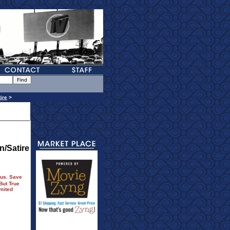
ire
>