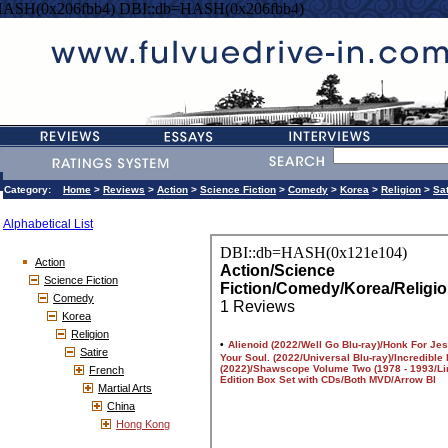
HASH(0x206fbb4) DBI::db=HASH(0x206fbb4)
Category:
Home
>
Reviews
>
Action
>
Science Fiction
>
Comedy
>
Korea
>
Religion
>
Sat
Alphabetical List
Action
Science Fiction
Comedy
Korea
Religion
Satire
French
Martial Arts
China
Hong Kong