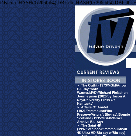
DBI::db=HASH(0x206fbb4) DBI::db=HASH(0x206fbb4) DBI::db=
>
The Outfit (1973/MGM/Arrow
Blu-ray/*both
Warner/MVD)/Richard Fleischer:
Journeyman (2026/by Jason A.
Ney/University Press Of
Kentucky)
>
Affairs Of Anatol
(1921/Paramount/Film
Preserve/Artcraft Blu-ray)/Bonnie
Scotland (1935/MGM/Warner
Archive Blu-ray)
>
The Saint 4K
(1997/Steelbook/Paramount/*all
4K Ultra HD Blu-ray w/Blu-ray)