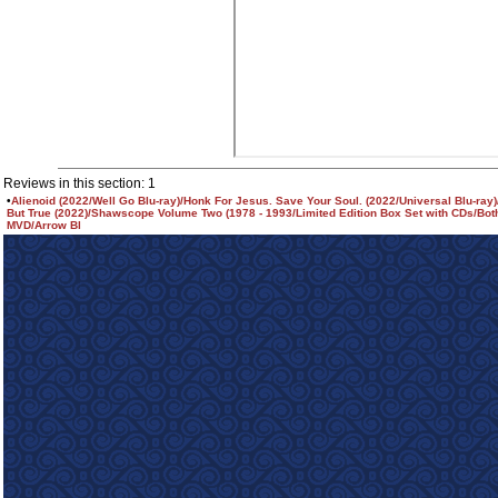
Reviews in this section: 1
•
Alienoid (2022/Well Go Blu-ray)/Honk For Jesus. Save Your Soul. (2022/Universal Blu-ray)
But True (2022)/Shawscope Volume Two (1978 - 1993/Limited Edition Box Set with CDs/Bot
MVD/Arrow Bl