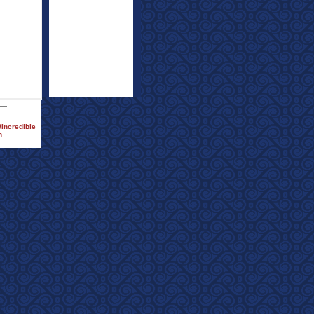
/Incredible
h