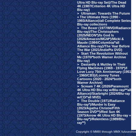
Ultra HD Blu-ray Set)/The Dead
4K (1987/Criterion 4K Ultra HD
Blu-ray)
>
Ultraman: Towards The Future
+ The Ultimate Hero (1990 -
1993/Alliance)/all Complete Series
Blu-ray collections
>
The Boxer (1977/MVD/Radiance
Blu-ray)/The Christophers
(2025/NEON*)/Is God Is
(2026/Amazon/MGM*)/Micki &
Maude (1984/Columbia/*all
Alliance Blu-ray)/The Year Before
The War (2021/IndiePix DVD)
>
Start The Revolution Without
Me (1970/*both Warner Archive
Blu-ray)
>
Dastardly & Muttley In Their
Flying Machines (1969 - 1970*)/I
Love Lucy 75th Anniversary (1951
- 1960/CBS)/Looney Tunes
Cartoons (2020 - 2024/*both
Warner Archive)
>
Scream 7 4K (2026/Paramount
4K Ultra HD Blu-ray w/Blu-ray/**all
Alliance)/Starbright (2024/Blu-ray
w/CD/*all MVD)
>
The Double (1971/Radiance
Blu-ray*)/Murder Is Easy
(2023/Agatha Christie/Fifth
Season DVD**)/Red Sun 4K
(1973/Arrow 4K Ultra HD Blu-ray +
Blu-ray*)/Relentless (1989/Blu-
ray**)
Copyright © MMIII through MMX fulvuedriv