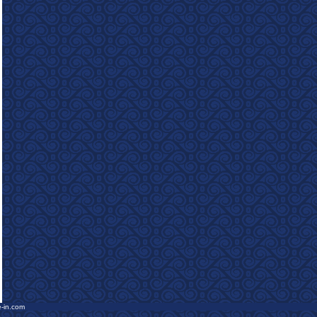
e-in.com