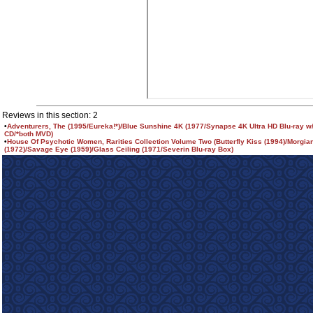
Reviews in this section: 2
•
Adventurers, The (1995/Eureka!*)/Blue Sunshine 4K (1977/Synapse 4K Ultra HD Blu-ray w/
CD/*both MVD)
•
House Of Psychotic Women, Rarities Collection Volume Two (Butterfly Kiss (1994)/Morgia
(1972)/Savage Eye (1959)/Glass Ceiling (1971/Severin Blu-ray Box)