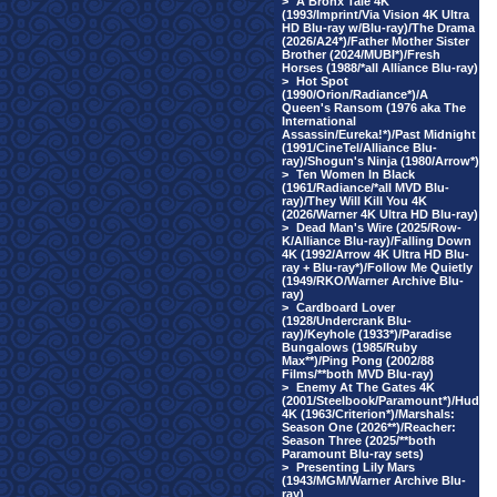
>
A Bronx Tale 4K
(1993/Imprint/Via Vision 4K Ultra
HD Blu-ray w/Blu-ray)/The Drama
(2026/A24*)/Father Mother Sister
Brother (2024/MUBI*)/Fresh
Horses (1988/*all Alliance Blu-ray)
>
Hot Spot
(1990/Orion/Radiance*)/A
Queen's Ransom (1976 aka The
International
Assassin/Eureka!*)/Past Midnight
(1991/CineTel/Alliance Blu-
ray)/Shogun's Ninja (1980/Arrow*)
>
Ten Women In Black
(1961/Radiance/*all MVD Blu-
ray)/They Will Kill You 4K
(2026/Warner 4K Ultra HD Blu-ray)
>
Dead Man's Wire (2025/Row-
K/Alliance Blu-ray)/Falling Down
4K (1992/Arrow 4K Ultra HD Blu-
ray + Blu-ray*)/Follow Me Quietly
(1949/RKO/Warner Archive Blu-
ray)
>
Cardboard Lover
(1928/Undercrank Blu-
ray)/Keyhole (1933*)/Paradise
Bungalows (1985/Ruby
Max**)/Ping Pong (2002/88
Films/**both MVD Blu-ray)
>
Enemy At The Gates 4K
(2001/Steelbook/Paramount*)/Hud
4K (1963/Criterion*)/Marshals:
Season One (2026**)/Reacher:
Season Three (2025/**both
Paramount Blu-ray sets)
>
Presenting Lily Mars
(1943/MGM/Warner Archive Blu-
ray)