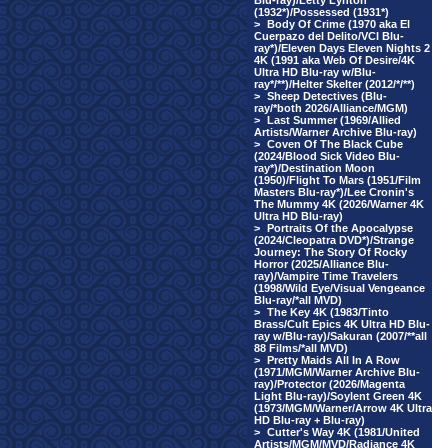
Blu-ray)/Letty Lynton
(1932*)/Possessed (1931*)
>
Body Of Crime (1970 aka El
Cuerpazo del Delito/VCI Blu-
ray*)/Eleven Days Eleven Nights 2
4K (1991 aka Web Of Desire/4K
Ultra HD Blu-ray w/Blu-
ray*/**)/Helter Skelter (2012/*/**)
>
Sheep Detectives (Blu-
ray/*both 2026/Alliance/MGM)
>
Last Summer (1969/Allied
Artists/Warner Archive Blu-ray)
>
Coven Of The Black Cube
(2024/Blood Sick Video Blu-
ray*)/Destination Moon
(1950)/Flight To Mars (1951/Film
Masters Blu-ray*)/Lee Cronin's
The Mummy 4K (2026/Warner 4K
Ultra HD Blu-ray)
>
Portraits Of the Apocalypse
(2024/Cleopatra DVD*)/Strange
Journey: The Story Of Rocky
Horror (2025/Alliance Blu-
ray)/Vampire Time Travelers
(1998/Wild Eye/Visual Vengeance
Blu-ray/*all MVD)
>
The Key 4K (1983/Tinto
Brass/Cult Epics 4K Ultra HD Blu-
ray w/Blu-ray)/Sakuran (2007/**all
88 Films/*all MVD)
>
Pretty Maids All In A Row
(1971/MGM/Warner Archive Blu-
ray)/Protector (2026/Magenta
Light Blu-ray)/Soylent Green 4K
(1973/MGM/Warner/Arrow 4K Ultra
HD Blu-ray + Blu-ray)
>
Cutter's Way 4K (1981/United
Artists/MGM/MVD/Radiance 4K