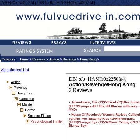
HASH(0x14657f4) DBI::db=HASH(0x14657f4)
Category:
Home
>
Reviews
>
Action
>
Revenge
>
Hong Kong
>
Alphabetical List
Action
Revenge
Hong Kong
Genocide
Murder
Horror
Science Fiction
Psychological Thriller