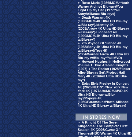
>
Rose-Marie (1936/MGM/**both
Warner Archive Blu-ray)/You
Light Up My Life (1977/*all
Sony/Alliance Blu-rays)
>
Death Warrant 4K
(1990/MGM/4K Ultra HD Blu-ray
w/Blu-ray*)/Identity 4K
(2003/Arrow 4K Ultra HD Blu-ray
w/Blu-ray*)/Lionheart 4K
(1990/MGM/4K Ultra HD Blu-ray
w/Blu-ray*)
>
7th Voyage Of Sinbad 4K
(1958/Sony 4K Ultra HD Blu-ray
w/Blu-ray)/Troy 4K
(2004/Warner/Arrow 4K Ultra HD
Blu-ray w/Blu-ray*/*all MVD)
>
Howard Hughes In Hollywood
Volume 1: Two Arabian Knights
(1927) + The Racket (1928/Flicker
Alley Blu-ray Set)/Project Hail
Mary 4K (2026/4K Ultra HD Blu-
ray*)
>
Epic: Elvis Presley In Concert
4K (2026/NEON*)/New York New
York 4K (1977/UA/MGM/MVD 4K
Ultra HD Blu-ray w/Blu-
ray)/Popeye 4K
(1980/Paramount/*both Alliance
4K Ultra HD Blu-ray w/Blu-ray)
>
A Knight Of The Seven
Kingdoms: The Complete First
Season 4K (2026/Game Of
Thrones/HBO/Warner 4K Ultra HD