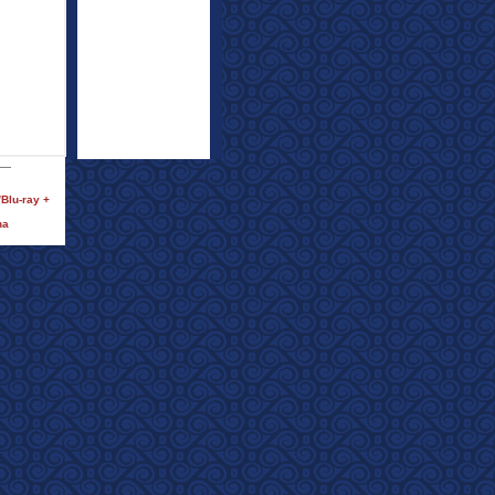
Blu-ray +
na