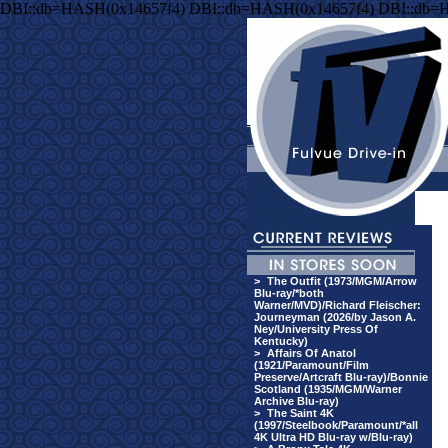
DBI::db=HASH(0x14657f4) DBI::db=HASH(0x14657f4) DBI::db=
>
The Outfit (1973/MGM/Arrow
Blu-ray/*both
Warner/MVD)/Richard Fleischer:
Journeyman (2026/by Jason A.
Ney/University Press Of
Kentucky)
>
Affairs Of Anatol
(1921/Paramount/Film
Preserve/Artcraft Blu-ray)/Bonnie
Scotland (1935/MGM/Warner
Archive Blu-ray)
>
The Saint 4K
(1997/Steelbook/Paramount/*all
4K Ultra HD Blu-ray w/Blu-ray)