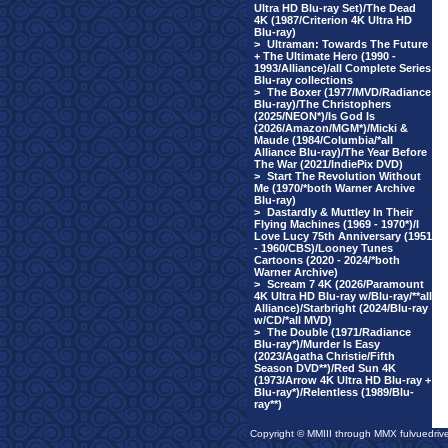
Ultra HD Blu-ray Set)/The Dead
4K (1987/Criterion 4K Ultra HD
Blu-ray)
>
Ultraman: Towards The Future
+ The Ultimate Hero (1990 -
1993/Alliance)/all Complete Series
Blu-ray collections
>
The Boxer (1977/MVD/Radiance
Blu-ray)/The Christophers
(2025/NEON*)/Is God Is
(2026/Amazon/MGM*)/Micki &
Maude (1984/Columbia/*all
Alliance Blu-ray)/The Year Before
The War (2021/IndiePix DVD)
>
Start The Revolution Without
Me (1970/*both Warner Archive
Blu-ray)
>
Dastardly & Muttley In Their
Flying Machines (1969 - 1970*)/I
Love Lucy 75th Anniversary (1951
- 1960/CBS)/Looney Tunes
Cartoons (2020 - 2024/*both
Warner Archive)
>
Scream 7 4K (2026/Paramount
4K Ultra HD Blu-ray w/Blu-ray/**all
Alliance)/Starbright (2024/Blu-ray
w/CD/*all MVD)
>
The Double (1971/Radiance
Blu-ray*)/Murder Is Easy
(2023/Agatha Christie/Fifth
Season DVD**)/Red Sun 4K
(1973/Arrow 4K Ultra HD Blu-ray +
Blu-ray*)/Relentless (1989/Blu-
ray**)
Copyright © MMIII through MMX fulvuedriv