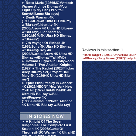
>
Rose-Marie (1936/MGM/**both
Warner Archive Blu-ray)/You
Light Up My Life (1977/*all
Sony/Alliance Blu-rays)
>
Death Warrant 4K
(1990/MGM/4K Ultra HD Blu-ray
w/Blu-ray*)/Identity 4K
(2003/Arrow 4K Ultra HD Blu-ray
w/Blu-ray*)/Lionheart 4K
(1990/MGM/4K Ultra HD Blu-ray
w/Blu-ray*)
>
7th Voyage Of Sinbad 4K
(1958/Sony 4K Ultra HD Blu-ray
Reviews in this section: 1
w/Blu-ray)/Troy 4K
(2004/Warner/Arrow 4K Ultra HD
•
Hard Target 2 (2016/Universal Blu
Blu-ray w/Blu-ray*/*all MVD)
w/Blu-ray)/Tony Rome (1967)/Lady In
>
Howard Hughes In Hollywood
Volume 1: Two Arabian Knights
(1927) + The Racket (1928/Flicker
Alley Blu-ray Set)/Project Hail
Mary 4K (2026/4K Ultra HD Blu-
ray*)
>
Epic: Elvis Presley In Concert
4K (2026/NEON*)/New York New
York 4K (1977/UA/MGM/MVD 4K
Ultra HD Blu-ray w/Blu-
ray)/Popeye 4K
(1980/Paramount/*both Alliance
4K Ultra HD Blu-ray w/Blu-ray)
>
A Knight Of The Seven
Kingdoms: The Complete First
Season 4K (2026/Game Of
Thrones/HBO/Warner 4K Ultra HD