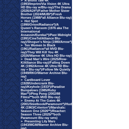
>
A Bronx Tale 4K
(1993/Imprint/Via Vision 4K Ultra
HD Blu-ray w/Blu-ray)/The Drama
(2026/A24*)/Father Mother Sister
Brother (2024/MUBI*)/Fresh
Horses (1988/*all Alliance Blu-ray)
>
Hot Spot
(1990/Orion/Radiance*)/A
Queen's Ransom (1976 aka The
International
Assassin/Eureka!*)/Past Midnight
(1991/CineTel/Alliance Blu-
ray)/Shogun's Ninja (1980/Arrow*)
>
Ten Women In Black
(1961/Radiance/*all MVD Blu-
ray)/They Will Kill You 4K
(2026/Warner 4K Ultra HD Blu-ray)
>
Dead Man's Wire (2025/Row-
K/Alliance Blu-ray)/Falling Down
4K (1992/Arrow 4K Ultra HD Blu-
ray + Blu-ray*)/Follow Me Quietly
(1949/RKO/Warner Archive Blu-
ray)
>
Cardboard Lover
(1928/Undercrank Blu-
ray)/Keyhole (1933*)/Paradise
Bungalows (1985/Ruby
Max**)/Ping Pong (2002/88
Films/**both MVD Blu-ray)
>
Enemy At The Gates 4K
(2001/Steelbook/Paramount*)/Hud
4K (1963/Criterion*)/Marshals:
Season One (2026**)/Reacher:
Season Three (2025/**both
Paramount Blu-ray sets)
>
Presenting Lily Mars
(1943/MGM/Warner Archive Blu-
ray)