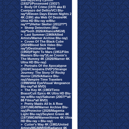
Blu-ray)/Letty Lynton
(1932*)/Possessed (1931*)
>
Body Of Crime (1970 aka El
Cuerpazo del Delito/VCI Blu-
ray*)/Eleven Days Eleven Nights 2
4K (1991 aka Web Of Desire/4K
Ultra HD Blu-ray w/Blu-
ray*/**)/Helter Skelter (2012/*/**)
>
Sheep Detectives (Blu-
ray/*both 2026/Alliance/MGM)
>
Last Summer (1969/Allied
Artists/Warner Archive Blu-ray)
>
Coven Of The Black Cube
(2024/Blood Sick Video Blu-
ray*)/Destination Moon
(1950)/Flight To Mars (1951/Film
Masters Blu-ray*)/Lee Cronin's
The Mummy 4K (2026/Warner 4K
Ultra HD Blu-ray)
>
Portraits Of the Apocalypse
(2024/Cleopatra DVD*)/Strange
Journey: The Story Of Rocky
Horror (2025/Alliance Blu-
ray)/Vampire Time Travelers
(1998/Wild Eye/Visual Vengeance
Blu-ray/*all MVD)
>
The Key 4K (1983/Tinto
Brass/Cult Epics 4K Ultra HD Blu-
ray w/Blu-ray)/Sakuran (2007/**all
88 Films/*all MVD)
>
Pretty Maids All In A Row
(1971/MGM/Warner Archive Blu-
ray)/Protector (2026/Magenta
Light Blu-ray)/Soylent Green 4K
(1973/MGM/Warner/Arrow 4K Ultra
HD Blu-ray + Blu-ray)
>
Cutter's Way 4K (1981/United
Artists/MGM/MVD/Radiance 4K