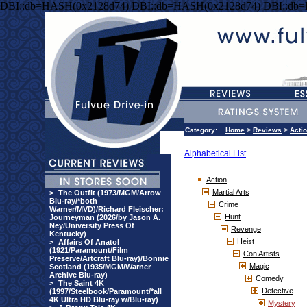
DBI::db=HASH(0x2128d74) DBI::db=HASH(0x2128d74) DBI::db
Category:
Home
>
Reviews
>
Acti
Alphabetical List
Action
Martial Arts
>
The Outfit (1973/MGM/Arrow
Blu-ray/*both
Crime
Warner/MVD)/Richard Fleischer:
Hunt
Journeyman (2026/by Jason A.
Ney/University Press Of
Revenge
Kentucky)
Heist
>
Affairs Of Anatol
(1921/Paramount/Film
Con Artists
Preserve/Artcraft Blu-ray)/Bonnie
Magic
Scotland (1935/MGM/Warner
Archive Blu-ray)
Comedy
>
The Saint 4K
Detective
(1997/Steelbook/Paramount/*all
4K Ultra HD Blu-ray w/Blu-ray)
Mystery