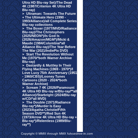
Ultra HD Blu-ray Set)/The Dead
4K (1987/Criterion 4K Ultra HD
Blu-ray)
>
Ultraman: Towards The Future
+ The Ultimate Hero (1990 -
1993/Alliance)/all Complete Series
Blu-ray collections
>
The Boxer (1977/MVD/Radiance
Blu-ray)/The Christophers
(2025/NEON*)/Is God Is
(2026/Amazon/MGM*)/Micki &
Maude (1984/Columbia/*all
Alliance Blu-ray)/The Year Before
The War (2021/IndiePix DVD)
>
Start The Revolution Without
Me (1970/*both Warner Archive
Blu-ray)
>
Dastardly & Muttley In Their
Flying Machines (1969 - 1970*)/I
Love Lucy 75th Anniversary (1951
- 1960/CBS)/Looney Tunes
Cartoons (2020 - 2024/*both
Warner Archive)
>
Scream 7 4K (2026/Paramount
4K Ultra HD Blu-ray w/Blu-ray/**all
Alliance)/Starbright (2024/Blu-ray
w/CD/*all MVD)
>
The Double (1971/Radiance
Blu-ray*)/Murder Is Easy
(2023/Agatha Christie/Fifth
Season DVD**)/Red Sun 4K
(1973/Arrow 4K Ultra HD Blu-ray +
Blu-ray*)/Relentless (1989/Blu-
ray**)
Copyright © MMIII through MMX fulvuedrive-in.com