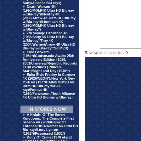
Sony/Alliance Blu-rays)
>
Death Warrant 4K
(1990/MGM/4K Ultra HD Blu-ray
w/Blu-ray*)/Identity 4K
(2003/Arrow 4K Ultra HD Blu-ray
w/Blu-ray*)/Lionheart 4K
(1990/MGM/4K Ultra HD Blu-ray
w/Blu-ray*)
>
7th Voyage Of Sinbad 4K
(1958/Sony 4K Ultra HD Blu-ray
w/Blu-ray)/Troy 4K
(2004/Warner/Arrow 4K Ultra HD
Blu-ray w/Blu-ray*/*all MVD)
>
Fast Forward
Reviews in this section: 0
(1984*)/Godsmack: Awake 25th
Anniversary Edition (2026,
2001/Universal/Republic Records
CD)/Lovelines (1984/Tri-
Star*)/Night and Day (1946**)
>
Epic: Elvis Presley In Concert
4K (2026/NEON*)/New York New
York 4K (1977/UA/MGM/MVD 4K
Ultra HD Blu-ray w/Blu-
ray)/Popeye 4K
(1980/Paramount/*both Alliance
4K Ultra HD Blu-ray w/Blu-ray)
>
A Knight Of The Seven
Kingdoms: The Complete First
Season 4K (2026/Game Of
Thrones/HBO/Warner 4K Ultra HD
Blu-ray)/Letty Lynton
(1932*)/Possessed (1931*)
>
Body Of Crime (1970 aka El