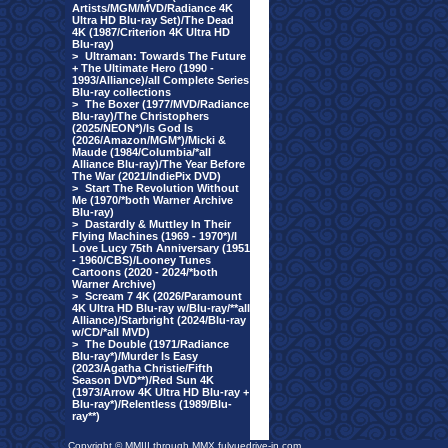
Artists/MGM/MVD/Radiance 4K
Ultra HD Blu-ray Set)/The Dead
4K (1987/Criterion 4K Ultra HD
Blu-ray)
>
Ultraman: Towards The Future
+ The Ultimate Hero (1990 -
1993/Alliance)/all Complete Series
Blu-ray collections
>
The Boxer (1977/MVD/Radiance
Blu-ray)/The Christophers
(2025/NEON*)/Is God Is
(2026/Amazon/MGM*)/Micki &
Maude (1984/Columbia/*all
Alliance Blu-ray)/The Year Before
The War (2021/IndiePix DVD)
>
Start The Revolution Without
Me (1970/*both Warner Archive
Blu-ray)
>
Dastardly & Muttley In Their
Flying Machines (1969 - 1970*)/I
Love Lucy 75th Anniversary (1951
- 1960/CBS)/Looney Tunes
Cartoons (2020 - 2024/*both
Warner Archive)
>
Scream 7 4K (2026/Paramount
4K Ultra HD Blu-ray w/Blu-ray/**all
Alliance)/Starbright (2024/Blu-ray
w/CD/*all MVD)
>
The Double (1971/Radiance
Blu-ray*)/Murder Is Easy
(2023/Agatha Christie/Fifth
Season DVD**)/Red Sun 4K
(1973/Arrow 4K Ultra HD Blu-ray +
Blu-ray*)/Relentless (1989/Blu-
ray**)
Copyright © MMIII through MMX fulvuedrive-in.com