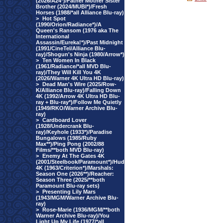
(2026/A24*)/Father Mother Sister
Brother (2024/MUBI*)/Fresh
Horses (1988/*all Alliance Blu-ray)
>
Hot Spot
(1990/Orion/Radiance*)/A
Queen's Ransom (1976 aka The
International
Assassin/Eureka!*)/Past Midnight
(1991/CineTel/Alliance Blu-
ray)/Shogun's Ninja (1980/Arrow*)
>
Ten Women In Black
(1961/Radiance/*all MVD Blu-
ray)/They Will Kill You 4K
(2026/Warner 4K Ultra HD Blu-ray)
>
Dead Man's Wire (2025/Row-
K/Alliance Blu-ray)/Falling Down
4K (1992/Arrow 4K Ultra HD Blu-
ray + Blu-ray*)/Follow Me Quietly
(1949/RKO/Warner Archive Blu-
ray)
>
Cardboard Lover
(1928/Undercrank Blu-
ray)/Keyhole (1933*)/Paradise
Bungalows (1985/Ruby
Max**)/Ping Pong (2002/88
Films/**both MVD Blu-ray)
>
Enemy At The Gates 4K
(2001/Steelbook/Paramount*)/Hud
4K (1963/Criterion*)/Marshals:
Season One (2026**)/Reacher:
Season Three (2025/**both
Paramount Blu-ray sets)
>
Presenting Lily Mars
(1943/MGM/Warner Archive Blu-
ray)
>
Rose-Marie (1936/MGM/**both
Warner Archive Blu-ray)/You
Light Up My Life (1977/*all