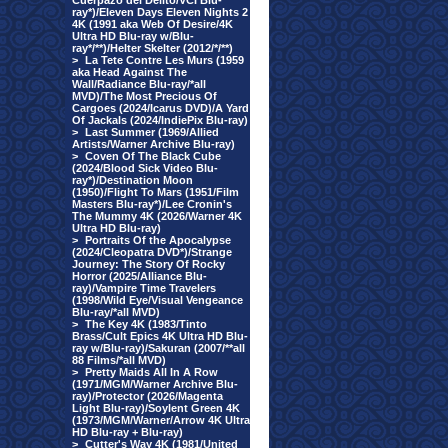
Cuerpazo del Delito/VCI Blu-
ray*)/Eleven Days Eleven Nights 2
4K (1991 aka Web Of Desire/4K
Ultra HD Blu-ray w/Blu-
ray*/**)/Helter Skelter (2012/*/**)
>
La Tete Contre Les Murs (1959
aka Head Against The
Wall/Radiance Blu-ray/*all
MVD)/The Most Precious Of
Cargoes (2024/Icarus DVD)/A Yard
Of Jackals (2024/IndiePix Blu-ray)
>
Last Summer (1969/Allied
Artists/Warner Archive Blu-ray)
>
Coven Of The Black Cube
(2024/Blood Sick Video Blu-
ray*)/Destination Moon
(1950)/Flight To Mars (1951/Film
Masters Blu-ray*)/Lee Cronin's
The Mummy 4K (2026/Warner 4K
Ultra HD Blu-ray)
>
Portraits Of the Apocalypse
(2024/Cleopatra DVD*)/Strange
Journey: The Story Of Rocky
Horror (2025/Alliance Blu-
ray)/Vampire Time Travelers
(1998/Wild Eye/Visual Vengeance
Blu-ray/*all MVD)
>
The Key 4K (1983/Tinto
Brass/Cult Epics 4K Ultra HD Blu-
ray w/Blu-ray)/Sakuran (2007/**all
88 Films/*all MVD)
>
Pretty Maids All In A Row
(1971/MGM/Warner Archive Blu-
ray)/Protector (2026/Magenta
Light Blu-ray)/Soylent Green 4K
(1973/MGM/Warner/Arrow 4K Ultra
HD Blu-ray + Blu-ray)
>
Cutter's Way 4K (1981/United