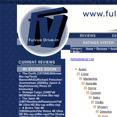
DBI::db=HASH(0x285a774) DBI::db=HASH(0x285a774) DBI::db
Category:
Home
>
Reviews
>
Acti
>
Britis
>
Alphabetical List
Action
>
The Outfit (1973/MGM/Arrow
Crime
Blu-ray/*both
Martial Arts
Warner/MVD)/Richard Fleischer:
Journeyman (2026/by Jason A.
Australia
Ney/University Press Of
Horror
Kentucky)
>
Strange Cargo (1940/*all
Comedy
MGM/Warner Archive Blu-ray)
Satire
>
The Saint 4K
(1997/Steelbook/Paramount/*all
Thriller
4K Ultra HD Blu-ray w/Blu-ray)
Mystery
>
A Bronx Tale 4K
(1993/Imprint/Via Vision 4K Ultra
Detective
HD Blu-ray w/Blu-ray)/The Drama
Britis