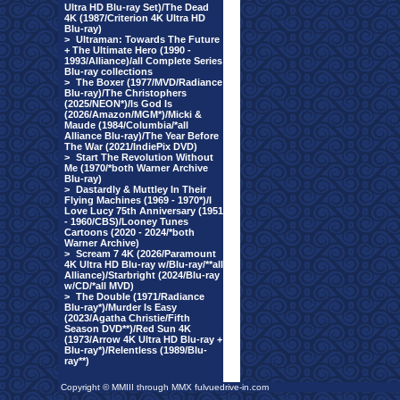
Ultra HD Blu-ray Set)/The Dead
4K (1987/Criterion 4K Ultra HD
Blu-ray)
>
Ultraman: Towards The Future
+ The Ultimate Hero (1990 -
1993/Alliance)/all Complete Series
Blu-ray collections
>
The Boxer (1977/MVD/Radiance
Blu-ray)/The Christophers
(2025/NEON*)/Is God Is
(2026/Amazon/MGM*)/Micki &
Maude (1984/Columbia/*all
Alliance Blu-ray)/The Year Before
The War (2021/IndiePix DVD)
>
Start The Revolution Without
Me (1970/*both Warner Archive
Blu-ray)
>
Dastardly & Muttley In Their
Flying Machines (1969 - 1970*)/I
Love Lucy 75th Anniversary (1951
- 1960/CBS)/Looney Tunes
Cartoons (2020 - 2024/*both
Warner Archive)
>
Scream 7 4K (2026/Paramount
4K Ultra HD Blu-ray w/Blu-ray/**all
Alliance)/Starbright (2024/Blu-ray
w/CD/*all MVD)
>
The Double (1971/Radiance
Blu-ray*)/Murder Is Easy
(2023/Agatha Christie/Fifth
Season DVD**)/Red Sun 4K
(1973/Arrow 4K Ultra HD Blu-ray +
Blu-ray*)/Relentless (1989/Blu-
ray**)
Copyright © MMIII through MMX fulvuedrive-in.com