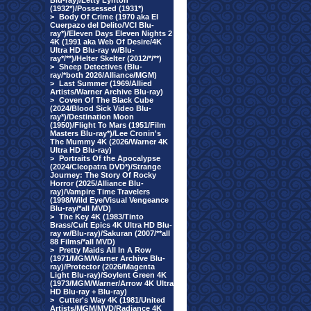
Blu-ray)/Letty Lynton
(1932*)/Possessed (1931*)
>
Body Of Crime (1970 aka El
Cuerpazo del Delito/VCI Blu-
ray*)/Eleven Days Eleven Nights 2
4K (1991 aka Web Of Desire/4K
Ultra HD Blu-ray w/Blu-
ray*/**)/Helter Skelter (2012/*/**)
>
Sheep Detectives (Blu-
ray/*both 2026/Alliance/MGM)
>
Last Summer (1969/Allied
Artists/Warner Archive Blu-ray)
>
Coven Of The Black Cube
(2024/Blood Sick Video Blu-
ray*)/Destination Moon
(1950)/Flight To Mars (1951/Film
Masters Blu-ray*)/Lee Cronin's
The Mummy 4K (2026/Warner 4K
Ultra HD Blu-ray)
>
Portraits Of the Apocalypse
(2024/Cleopatra DVD*)/Strange
Journey: The Story Of Rocky
Horror (2025/Alliance Blu-
ray)/Vampire Time Travelers
(1998/Wild Eye/Visual Vengeance
Blu-ray/*all MVD)
>
The Key 4K (1983/Tinto
Brass/Cult Epics 4K Ultra HD Blu-
ray w/Blu-ray)/Sakuran (2007/**all
88 Films/*all MVD)
>
Pretty Maids All In A Row
(1971/MGM/Warner Archive Blu-
ray)/Protector (2026/Magenta
Light Blu-ray)/Soylent Green 4K
(1973/MGM/Warner/Arrow 4K Ultra
HD Blu-ray + Blu-ray)
>
Cutter's Way 4K (1981/United
Artists/MGM/MVD/Radiance 4K