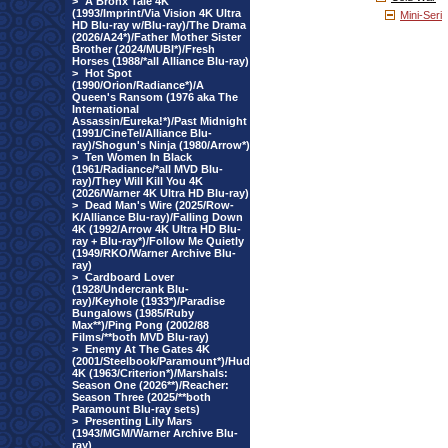
>
A Bronx Tale 4K
(1993/Imprint/Via Vision 4K Ultra
Mini-Seri
HD Blu-ray w/Blu-ray)/The Drama
(2026/A24*)/Father Mother Sister
Brother (2024/MUBI*)/Fresh
Horses (1988/*all Alliance Blu-ray)
>
Hot Spot
(1990/Orion/Radiance*)/A
Queen's Ransom (1976 aka The
International
Assassin/Eureka!*)/Past Midnight
(1991/CineTel/Alliance Blu-
ray)/Shogun's Ninja (1980/Arrow*)
>
Ten Women In Black
(1961/Radiance/*all MVD Blu-
ray)/They Will Kill You 4K
(2026/Warner 4K Ultra HD Blu-ray)
>
Dead Man's Wire (2025/Row-
K/Alliance Blu-ray)/Falling Down
4K (1992/Arrow 4K Ultra HD Blu-
ray + Blu-ray*)/Follow Me Quietly
(1949/RKO/Warner Archive Blu-
ray)
>
Cardboard Lover
(1928/Undercrank Blu-
ray)/Keyhole (1933*)/Paradise
Bungalows (1985/Ruby
Max**)/Ping Pong (2002/88
Films/**both MVD Blu-ray)
>
Enemy At The Gates 4K
(2001/Steelbook/Paramount*)/Hud
4K (1963/Criterion*)/Marshals:
Season One (2026**)/Reacher:
Season Three (2025/**both
Paramount Blu-ray sets)
>
Presenting Lily Mars
(1943/MGM/Warner Archive Blu-
ray)