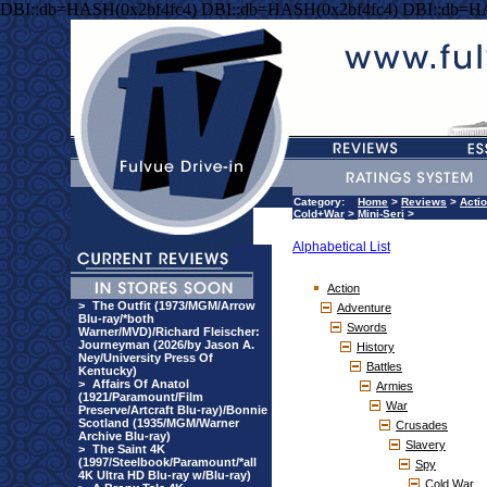
DBI::db=HASH(0x2bf4fc4) DBI::db=HASH(0x2bf4fc4) DBI::db=H
Category:
Home
>
Reviews
>
Acti
Cold+War
>
Mini-Seri
>
Alphabetical List
Action
>
The Outfit (1973/MGM/Arrow
Adventure
Blu-ray/*both
Swords
Warner/MVD)/Richard Fleischer:
Journeyman (2026/by Jason A.
History
Ney/University Press Of
Battles
Kentucky)
>
Affairs Of Anatol
Armies
(1921/Paramount/Film
War
Preserve/Artcraft Blu-ray)/Bonnie
Scotland (1935/MGM/Warner
Crusades
Archive Blu-ray)
Slavery
>
The Saint 4K
(1997/Steelbook/Paramount/*all
Spy
4K Ultra HD Blu-ray w/Blu-ray)
Cold War