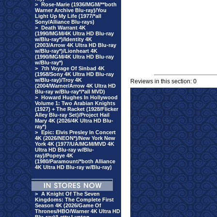
>
Rose-Marie (1936/MGM/**both
Warner Archive Blu-ray)/You
Light Up My Life (1977/*all
Sony/Alliance Blu-rays)
>
Death Warrant 4K
(1990/MGM/4K Ultra HD Blu-ray
w/Blu-ray*)/Identity 4K
(2003/Arrow 4K Ultra HD Blu-ray
w/Blu-ray*)/Lionheart 4K
(1990/MGM/4K Ultra HD Blu-ray
w/Blu-ray*)
>
7th Voyage Of Sinbad 4K
(1958/Sony 4K Ultra HD Blu-ray
w/Blu-ray)/Troy 4K
Reviews in this section: 0
(2004/Warner/Arrow 4K Ultra HD
Blu-ray w/Blu-ray*/*all MVD)
>
Howard Hughes In Hollywood
Volume 1: Two Arabian Knights
(1927) + The Racket (1928/Flicker
Alley Blu-ray Set)/Project Hail
Mary 4K (2026/4K Ultra HD Blu-
ray*)
>
Epic: Elvis Presley In Concert
4K (2026/NEON*)/New York New
York 4K (1977/UA/MGM/MVD 4K
Ultra HD Blu-ray w/Blu-
ray)/Popeye 4K
(1980/Paramount/*both Alliance
4K Ultra HD Blu-ray w/Blu-ray)
>
A Knight Of The Seven
Kingdoms: The Complete First
Season 4K (2026/Game Of
Thrones/HBO/Warner 4K Ultra HD