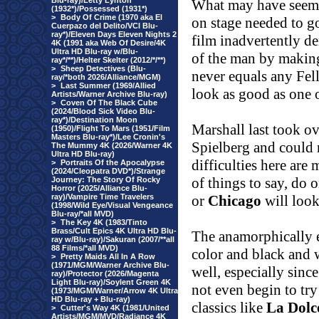
Blu-ray)/Letty Lynton
What may have seemed 
(1932*)/Possessed (1931*)
>
Body Of Crime (1970 aka El
on stage needed to go
Cuerpazo del Delito/VCI Blu-
ray*)/Eleven Days Eleven Nights 2
film inadvertently d
4K (1991 aka Web Of Desire/4K
Ultra HD Blu-ray w/Blu-
of the man by making 
ray*/**)/Helter Skelter (2012/*/**)
>
Sheep Detectives (Blu-
never equals any Fell
ray/*both 2026/Alliance/MGM)
>
Last Summer (1969/Allied
look as good as one 
Artists/Warner Archive Blu-ray)
>
Coven Of The Black Cube
(2024/Blood Sick Video Blu-
ray*)/Destination Moon
Marshall
last took o
(1950)/Flight To Mars (1951/Film
Masters Blu-ray*)/Lee Cronin's
Spielberg and could n
The Mummy 4K (2026/Warner 4K
Ultra HD Blu-ray)
difficulties here are
>
Portraits Of the Apocalypse
(2024/Cleopatra DVD*)/Strange
of things to say, do 
Journey: The Story Of Rocky
Horror (2025/Alliance Blu-
ray)/Vampire Time Travelers
or
Chicago
will look
(1998/Wild Eye/Visual Vengeance
Blu-ray/*all MVD)
>
The Key 4K (1983/Tinto
Brass/Cult Epics 4K Ultra HD Blu-
The anamorphically 
ray w/Blu-ray)/Sakuran (2007/**all
88 Films/*all MVD)
color and black and 
>
Pretty Maids All In A Row
(1971/MGM/Warner Archive Blu-
well, especially sin
ray)/Protector (2026/Magenta
Light Blu-ray)/Soylent Green 4K
not even begin to tr
(1973/MGM/Warner/Arrow 4K Ultra
HD Blu-ray + Blu-ray)
classics like
La Dolc
>
Cutter's Way 4K (1981/United
Artists/MGM/MVD/Radiance 4K