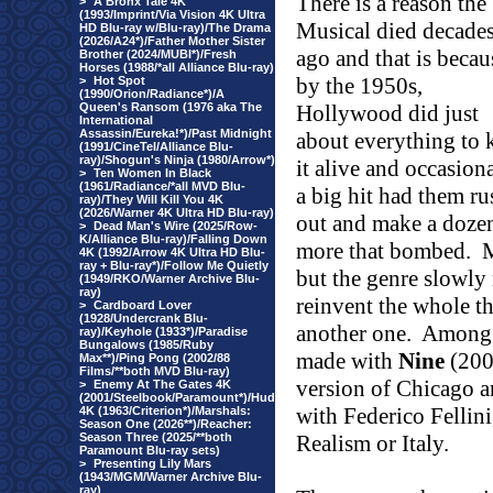
There is a reason the
>
A Bronx Tale 4K
(1993/Imprint/Via Vision 4K Ultra
Musical died decade
HD Blu-ray w/Blu-ray)/The Drama
(2026/A24*)/Father Mother Sister
ago and that is becau
Brother (2024/MUBI*)/Fresh
Horses (1988/*all Alliance Blu-ray)
by the 1950s,
>
Hot Spot
(1990/Orion/Radiance*)/A
Queen's Ransom (1976 aka The
Hollywood
did just
International
Assassin/Eureka!*)/Past Midnight
about everything to 
(1991/CineTel/Alliance Blu-
ray)/Shogun's Ninja (1980/Arrow*)
it alive and occasiona
>
Ten Women In Black
(1961/Radiance/*all MVD Blu-
a big hit had them ru
ray)/They Will Kill You 4K
(2026/Warner 4K Ultra HD Blu-ray)
out and make a doze
>
Dead Man's Wire (2025/Row-
K/Alliance Blu-ray)/Falling Down
more that bombed.
M
4K (1992/Arrow 4K Ultra HD Blu-
ray + Blu-ray*)/Follow Me Quietly
but the genre slowly 
(1949/RKO/Warner Archive Blu-
ray)
reinvent the whole th
>
Cardboard Lover
(1928/Undercrank Blu-
another one.
Among 
ray)/Keyhole (1933*)/Paradise
Bungalows (1985/Ruby
made with
Nine
(2009
Max**)/Ping Pong (2002/88
Films/**both MVD Blu-ray)
version of Chicago a
>
Enemy At The Gates 4K
(2001/Steelbook/Paramount*)/Hud
with Federico Fellini
4K (1963/Criterion*)/Marshals:
Season One (2026**)/Reacher:
Season Three (2025/**both
Realism or Italy.
Paramount Blu-ray sets)
>
Presenting Lily Mars
(1943/MGM/Warner Archive Blu-
ray)