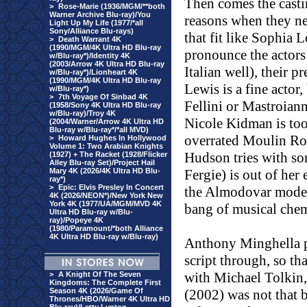
Then comes the casti
>
Rose-Marie (1936/MGM/**both
Warner Archive Blu-ray)/You
reasons when they ne
Light Up My Life (1977/*all
Sony/Alliance Blu-rays)
that fit like Sophia L
>
Death Warrant 4K
(1990/MGM/4K Ultra HD Blu-ray
pronounce the actors
w/Blu-ray*)/Identity 4K
(2003/Arrow 4K Ultra HD Blu-ray
Italian well), their p
w/Blu-ray*)/Lionheart 4K
(1990/MGM/4K Ultra HD Blu-ray
Lewis is a fine actor
w/Blu-ray*)
>
7th Voyage Of Sinbad 4K
Fellini or Mastroiann
(1958/Sony 4K Ultra HD Blu-ray
w/Blu-ray)/Troy 4K
Nicole Kidman is too 
(2004/Warner/Arrow 4K Ultra HD
Blu-ray w/Blu-ray*/*all MVD)
overrated Moulin Rou
>
Howard Hughes In Hollywood
Volume 1: Two Arabian Knights
Hudson tries with so
(1927) + The Racket (1928/Flicker
Alley Blu-ray Set)/Project Hail
Mary 4K (2026/4K Ultra HD Blu-
Fergie) is out of her
ray*)
>
Epic: Elvis Presley In Concert
the Almodovar mode 
4K (2026/NEON*)/New York New
York 4K (1977/UA/MGM/MVD 4K
bang of musical chem
Ultra HD Blu-ray w/Blu-
ray)/Popeye 4K
(1980/Paramount/*both Alliance
4K Ultra HD Blu-ray w/Blu-ray)
Anthony Minghella pa
script through, so that
with Michael Tolkin
>
A Knight Of The Seven
Kingdoms: The Complete First
Season 4K (2026/Game Of
(2002) was not that 
Thrones/HBO/Warner 4K Ultra HD