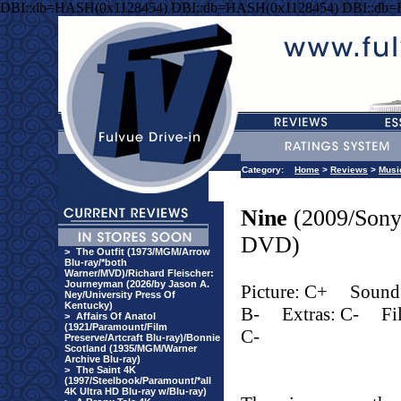
DBI::db=HASH(0x1128454) DBI::db=HASH(0x1128454) DBI::db
Category:
Home
>
Reviews
>
Musi
Nine
(2009/Son
DVD)
>
The Outfit (1973/MGM/Arrow
Blu-ray/*both
Warner/MVD)/Richard Fleischer:
Journeyman (2026/by Jason A.
Picture: C+
Sound
Ney/University Press Of
Kentucky)
B-
Extras: C-
Fi
>
Affairs Of Anatol
(1921/Paramount/Film
C-
Preserve/Artcraft Blu-ray)/Bonnie
Scotland (1935/MGM/Warner
Archive Blu-ray)
>
The Saint 4K
(1997/Steelbook/Paramount/*all
4K Ultra HD Blu-ray w/Blu-ray)