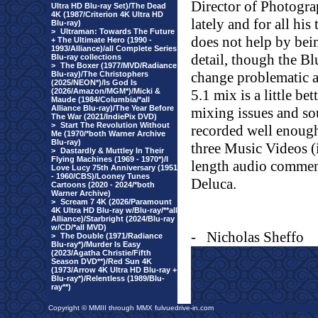
Director of Photogra
Ultra HD Blu-ray Set)/The Dead
4K (1987/Criterion 4K Ultra HD
lately and for all his
Blu-ray)
>
Ultraman: Towards The Future
does not help by bei
+ The Ultimate Hero (1990 -
1993/Alliance)/all Complete Series
detail, though the Bl
Blu-ray collections
>
The Boxer (1977/MVD/Radiance
change problematic a
Blu-ray)/The Christophers
(2025/NEON*)/Is God Is
(2026/Amazon/MGM*)/Micki &
5.1 mix is a little be
Maude (1984/Columbia/*all
Alliance Blu-ray)/The Year Before
mixing issues and sou
The War (2021/IndiePix DVD)
>
Start The Revolution Without
recorded well enoug
Me (1970/*both Warner Archive
Blu-ray)
three Music Videos (i
>
Dastardly & Muttley In Their
Flying Machines (1969 - 1970*)/I
length audio commen
Love Lucy 75th Anniversary (1951
- 1960/CBS)/Looney Tunes
Deluca.
Cartoons (2020 - 2024/*both
Warner Archive)
>
Scream 7 4K (2026/Paramount
4K Ultra HD Blu-ray w/Blu-ray/**all
Alliance)/Starbright (2024/Blu-ray
w/CD/*all MVD)
-
Nicholas Sheffo
>
The Double (1971/Radiance
Blu-ray*)/Murder Is Easy
(2023/Agatha Christie/Fifth
Season DVD**)/Red Sun 4K
(1973/Arrow 4K Ultra HD Blu-ray +
Blu-ray*)/Relentless (1989/Blu-
ray**)
Copyright © MMIII through MMX fulvuedrive-in.com