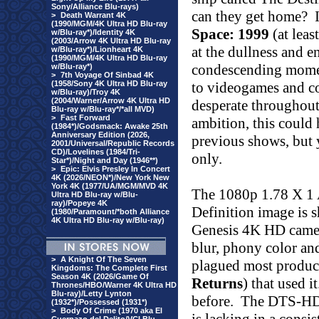
Sony/Alliance Blu-rays)
can they get home?
>
Death Warrant 4K
(1990/MGM/4K Ultra HD Blu-ray
Space: 1999
(at leas
w/Blu-ray*)/Identity 4K
(2003/Arrow 4K Ultra HD Blu-ray
at the dullness and e
w/Blu-ray*)/Lionheart 4K
(1990/MGM/4K Ultra HD Blu-ray
condescending moment
w/Blu-ray*)
>
7th Voyage Of Sinbad 4K
(1958/Sony 4K Ultra HD Blu-ray
to videogames and c
w/Blu-ray)/Troy 4K
(2004/Warner/Arrow 4K Ultra HD
desperate throughout
Blu-ray w/Blu-ray*/*all MVD)
>
Fast Forward
ambition, this could 
(1984*)/Godsmack: Awake 25th
Anniversary Edition (2026,
previous shows, but y
2001/Universal/Republic Records
CD)/Lovelines (1984/Tri-
only.
Star*)/Night and Day (1946**)
>
Epic: Elvis Presley In Concert
4K (2026/NEON*)/New York New
York 4K (1977/UA/MGM/MVD 4K
The 1080p 1.78 X 1
Ultra HD Blu-ray w/Blu-
ray)/Popeye 4K
Definition image is 
(1980/Paramount/*both Alliance
4K Ultra HD Blu-ray w/Blu-ray)
Genesis 4K HD camera
blur, phony color an
>
A Knight Of The Seven
plagued most produc
Kingdoms: The Complete First
Season 4K (2026/Game Of
Returns
) that used it
Thrones/HBO/Warner 4K Ultra HD
Blu-ray)/Letty Lynton
before.
The DTS-HD 
(1932*)/Possessed (1931*)
>
Body Of Crime (1970 aka El