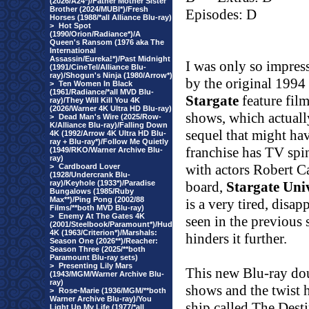
(2026/A24*)/Father Mother Sister
Brother (2024/MUBI*)/Fresh
Episodes: D
Horses (1988/*all Alliance Blu-ray)
>
Hot Spot
(1990/Orion/Radiance*)/A
Queen's Ransom (1976 aka The
International
Assassin/Eureka!*)/Past Midnight
I was only so impres
(1991/CineTel/Alliance Blu-
ray)/Shogun's Ninja (1980/Arrow*)
by the original 1994
>
Ten Women In Black
(1961/Radiance/*all MVD Blu-
Stargate
feature fil
ray)/They Will Kill You 4K
(2026/Warner 4K Ultra HD Blu-ray)
shows, which actually
>
Dead Man's Wire (2025/Row-
K/Alliance Blu-ray)/Falling Down
sequel that might hav
4K (1992/Arrow 4K Ultra HD Blu-
ray + Blu-ray*)/Follow Me Quietly
franchise has TV spi
(1949/RKO/Warner Archive Blu-
ray)
with actors Robert 
>
Cardboard Lover
(1928/Undercrank Blu-
ray)/Keyhole (1933*)/Paradise
board,
Stargate Uni
Bungalows (1985/Ruby
Max**)/Ping Pong (2002/88
is a very tired, disa
Films/**both MVD Blu-ray)
>
Enemy At The Gates 4K
seen in the previous 
(2001/Steelbook/Paramount*)/Hud
4K (1963/Criterion*)/Marshals:
hinders it further.
Season One (2026**)/Reacher:
Season Three (2025/**both
Paramount Blu-ray sets)
>
Presenting Lily Mars
This new Blu-ray doub
(1943/MGM/Warner Archive Blu-
ray)
shows and the twist he
>
Rose-Marie (1936/MGM/**both
Warner Archive Blu-ray)/You
ship called The Dest
Light Up My Life (1977/*all