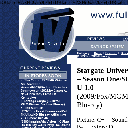
DBI::db=HASH(0x262b8b4) DBI::db=HASH(0x262b8b4) DBI::db
Category:
Home
>
Reviews
>
Scie
(2009/Fox/MGM Blu-ray)
Stargate Univer
– Season One/S
>
The Outfit (1973/MGM/Arrow
Blu-ray/*both
U 1.0
Warner/MVD)/Richard Fleischer:
Journeyman (2026/by Jason A.
(2009/Fox/MG
Ney/University Press Of
Kentucky)
>
Strange Cargo (1940/*all
Blu-ray)
MGM/Warner Archive Blu-ray)
>
The Saint 4K
(1997/Steelbook/Paramount/*all
4K Ultra HD Blu-ray w/Blu-ray)
>
A Bronx Tale 4K
Picture: C+
Sound
(1993/Imprint/Via Vision 4K Ultra
HD Blu-ray w/Blu-ray)/The Drama
B-
Extras: D