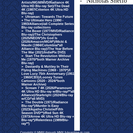
-
Nicholas Sheffo
Artists/MGM/MVD/Radiance 4K
Ultra HD Blu-ray Set)/The Dead
4K (1987/Criterion 4K Ultra HD
Blu-ray)
>
Ultraman: Towards The Future
+ The Ultimate Hero (1990 -
1993/Alliance)/all Complete Series
Blu-ray collections
>
The Boxer (1977/MVD/Radiance
Blu-ray)/The Christophers
(2025/NEON*)/Is God Is
(2026/Amazon/MGM*)/Micki &
Maude (1984/Columbia/*all
Alliance Blu-ray)/The Year Before
The War (2021/IndiePix DVD)
>
Start The Revolution Without
Me (1970/*both Warner Archive
Blu-ray)
>
Dastardly & Muttley In Their
Flying Machines (1969 - 1970*)/I
Love Lucy 75th Anniversary (1951
- 1960/CBS)/Looney Tunes
Cartoons (2020 - 2024/*both
Warner Archive)
>
Scream 7 4K (2026/Paramount
4K Ultra HD Blu-ray w/Blu-ray/**all
Alliance)/Starbright (2024/Blu-ray
w/CD/*all MVD)
>
The Double (1971/Radiance
Blu-ray*)/Murder Is Easy
(2023/Agatha Christie/Fifth
Season DVD**)/Red Sun 4K
(1973/Arrow 4K Ultra HD Blu-ray +
Blu-ray*)/Relentless (1989/Blu-
ray**)
Copyright © MMIII through MMX fulvuedrive-in.com