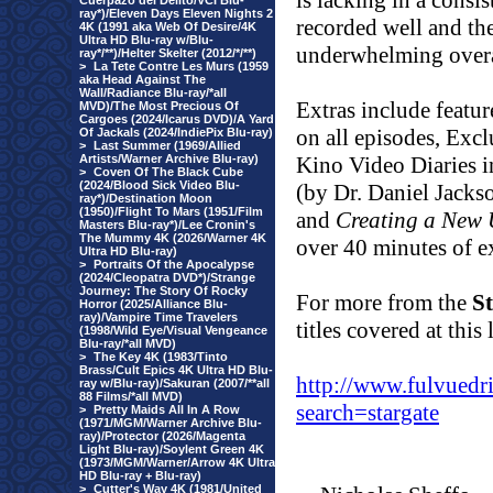
is lacking in a consi
Cuerpazo del Delito/VCI Blu-
ray*)/Eleven Days Eleven Nights 2
recorded well and the
4K (1991 aka Web Of Desire/4K
Ultra HD Blu-ray w/Blu-
underwhelming overal
ray*/**)/Helter Skelter (2012/*/**)
>
La Tete Contre Les Murs (1959
aka Head Against The
Wall/Radiance Blu-ray/*all
Extras include featu
MVD)/The Most Precious Of
Cargoes (2024/Icarus DVD)/A Yard
on all episodes, Exc
Of Jackals (2024/IndiePix Blu-ray)
>
Last Summer (1969/Allied
Artists/Warner Archive Blu-ray)
Kino Video Diaries i
>
Coven Of The Black Cube
(2024/Blood Sick Video Blu-
(by Dr. Daniel Jacks
ray*)/Destination Moon
(1950)/Flight To Mars (1951/Film
and
Creating a New 
Masters Blu-ray*)/Lee Cronin's
The Mummy 4K (2026/Warner 4K
over 40 minutes of e
Ultra HD Blu-ray)
>
Portraits Of the Apocalypse
(2024/Cleopatra DVD*)/Strange
Journey: The Story Of Rocky
For more from the
S
Horror (2025/Alliance Blu-
ray)/Vampire Time Travelers
titles covered at this 
(1998/Wild Eye/Visual Vengeance
Blu-ray/*all MVD)
>
The Key 4K (1983/Tinto
Brass/Cult Epics 4K Ultra HD Blu-
http://www.fulvuedr
ray w/Blu-ray)/Sakuran (2007/**all
88 Films/*all MVD)
search=stargate
>
Pretty Maids All In A Row
(1971/MGM/Warner Archive Blu-
ray)/Protector (2026/Magenta
Light Blu-ray)/Soylent Green 4K
(1973/MGM/Warner/Arrow 4K Ultra
HD Blu-ray + Blu-ray)
>
Cutter's Way 4K (1981/United