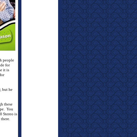
h people
ide for
 it is
for
, but he
gh these
pe.
You
0 Stereo is
there.