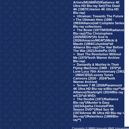
Artists/MGM/MVD/Radiance 4K
Ultra HD Blu-ray Set)/The Dead
4K (1987/Criterion 4K Ultra HD
Blu-ray)
>
Ultraman: Towards The Future
+ The Ultimate Hero (1990 -
1993/Alliance)/all Complete Series
Blu-ray collections
>
The Boxer (1977/MVD/Radiance
Blu-ray)/The Christophers
(2025/NEON*)/Is God Is
(2026/Amazon/MGM*)/Micki &
Maude (1984/Columbia/*all
Alliance Blu-ray)/The Year Before
The War (2021/IndiePix DVD)
>
Start The Revolution Without
Me (1970/*both Warner Archive
Blu-ray)
>
Dastardly & Muttley In Their
Flying Machines (1969 - 1970*)/I
Love Lucy 75th Anniversary (1951
- 1960/CBS)/Looney Tunes
Cartoons (2020 - 2024/*both
Warner Archive)
>
Scream 7 4K (2026/Paramount
4K Ultra HD Blu-ray w/Blu-ray/**all
Alliance)/Starbright (2024/Blu-ray
w/CD/*all MVD)
>
The Double (1971/Radiance
Blu-ray*)/Murder Is Easy
(2023/Agatha Christie/Fifth
Season DVD**)/Red Sun 4K
(1973/Arrow 4K Ultra HD Blu-ray +
Blu-ray*)/Relentless (1989/Blu-
ray**)
Copyright © MMIII through MMX fulvuedriv