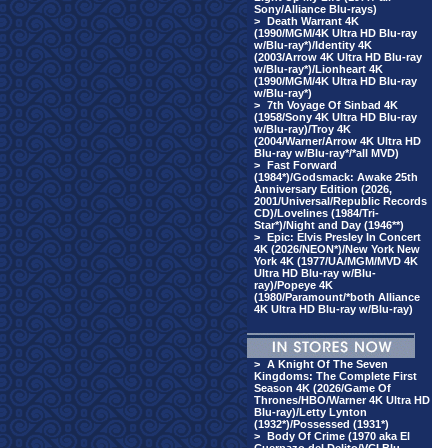
Sony/Alliance Blu-rays)
>
Death Warrant 4K
(1990/MGM/4K Ultra HD Blu-ray
w/Blu-ray*)/Identity 4K
(2003/Arrow 4K Ultra HD Blu-ray
w/Blu-ray*)/Lionheart 4K
(1990/MGM/4K Ultra HD Blu-ray
w/Blu-ray*)
>
7th Voyage Of Sinbad 4K
(1958/Sony 4K Ultra HD Blu-ray
w/Blu-ray)/Troy 4K
(2004/Warner/Arrow 4K Ultra HD
Blu-ray w/Blu-ray*/*all MVD)
>
Fast Forward
(1984*)/Godsmack: Awake 25th
Anniversary Edition (2026,
2001/Universal/Republic Records
CD)/Lovelines (1984/Tri-
Star*)/Night and Day (1946**)
>
Epic: Elvis Presley In Concert
4K (2026/NEON*)/New York New
York 4K (1977/UA/MGM/MVD 4K
Ultra HD Blu-ray w/Blu-
ray)/Popeye 4K
(1980/Paramount/*both Alliance
4K Ultra HD Blu-ray w/Blu-ray)
>
A Knight Of The Seven
Kingdoms: The Complete First
Season 4K (2026/Game Of
Thrones/HBO/Warner 4K Ultra HD
Blu-ray)/Letty Lynton
(1932*)/Possessed (1931*)
>
Body Of Crime (1970 aka El