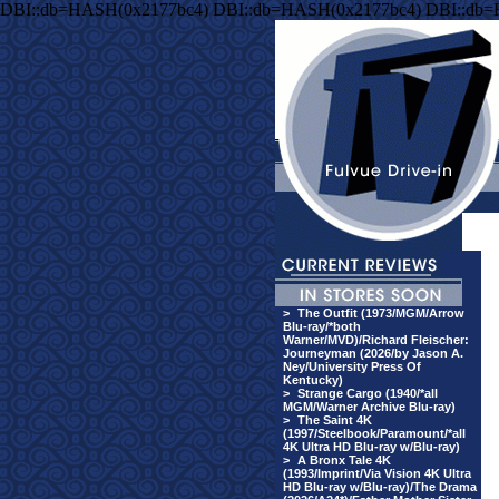
DBI::db=HASH(0x2177bc4) DBI::db=HASH(0x2177bc4) DBI::db
>
The Outfit (1973/MGM/Arrow
Blu-ray/*both
Warner/MVD)/Richard Fleischer:
Journeyman (2026/by Jason A.
Ney/University Press Of
Kentucky)
>
Strange Cargo (1940/*all
MGM/Warner Archive Blu-ray)
>
The Saint 4K
(1997/Steelbook/Paramount/*all
4K Ultra HD Blu-ray w/Blu-ray)
>
A Bronx Tale 4K
(1993/Imprint/Via Vision 4K Ultra
HD Blu-ray w/Blu-ray)/The Drama