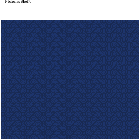
-
Nicholas Sheffo