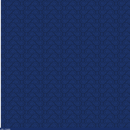
e-in.com