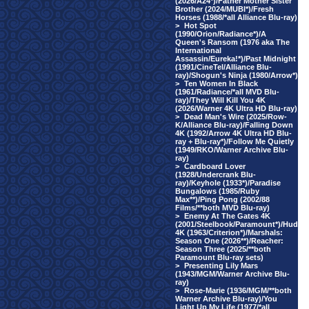
(2026/A24*)/Father Mother Sister
Brother (2024/MUBI*)/Fresh
Horses (1988/*all Alliance Blu-ray)
>
Hot Spot
(1990/Orion/Radiance*)/A
Queen's Ransom (1976 aka The
International
Assassin/Eureka!*)/Past Midnight
(1991/CineTel/Alliance Blu-
ray)/Shogun's Ninja (1980/Arrow*)
>
Ten Women In Black
(1961/Radiance/*all MVD Blu-
ray)/They Will Kill You 4K
(2026/Warner 4K Ultra HD Blu-ray)
>
Dead Man's Wire (2025/Row-
K/Alliance Blu-ray)/Falling Down
4K (1992/Arrow 4K Ultra HD Blu-
ray + Blu-ray*)/Follow Me Quietly
(1949/RKO/Warner Archive Blu-
ray)
>
Cardboard Lover
(1928/Undercrank Blu-
ray)/Keyhole (1933*)/Paradise
Bungalows (1985/Ruby
Max**)/Ping Pong (2002/88
Films/**both MVD Blu-ray)
>
Enemy At The Gates 4K
(2001/Steelbook/Paramount*)/Hud
4K (1963/Criterion*)/Marshals:
Season One (2026**)/Reacher:
Season Three (2025/**both
Paramount Blu-ray sets)
>
Presenting Lily Mars
(1943/MGM/Warner Archive Blu-
ray)
>
Rose-Marie (1936/MGM/**both
Warner Archive Blu-ray)/You
Light Up My Life (1977/*all