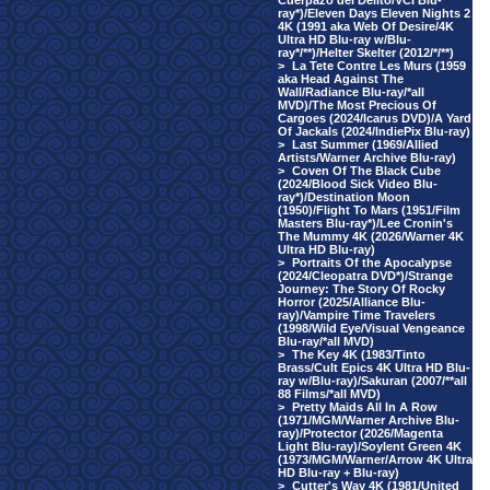
Cuerpazo del Delito/VCI Blu-
ray*)/Eleven Days Eleven Nights 2
4K (1991 aka Web Of Desire/4K
Ultra HD Blu-ray w/Blu-
ray*/**)/Helter Skelter (2012/*/**)
>
La Tete Contre Les Murs (1959
aka Head Against The
Wall/Radiance Blu-ray/*all
MVD)/The Most Precious Of
Cargoes (2024/Icarus DVD)/A Yard
Of Jackals (2024/IndiePix Blu-ray)
>
Last Summer (1969/Allied
Artists/Warner Archive Blu-ray)
>
Coven Of The Black Cube
(2024/Blood Sick Video Blu-
ray*)/Destination Moon
(1950)/Flight To Mars (1951/Film
Masters Blu-ray*)/Lee Cronin's
The Mummy 4K (2026/Warner 4K
Ultra HD Blu-ray)
>
Portraits Of the Apocalypse
(2024/Cleopatra DVD*)/Strange
Journey: The Story Of Rocky
Horror (2025/Alliance Blu-
ray)/Vampire Time Travelers
(1998/Wild Eye/Visual Vengeance
Blu-ray/*all MVD)
>
The Key 4K (1983/Tinto
Brass/Cult Epics 4K Ultra HD Blu-
ray w/Blu-ray)/Sakuran (2007/**all
88 Films/*all MVD)
>
Pretty Maids All In A Row
(1971/MGM/Warner Archive Blu-
ray)/Protector (2026/Magenta
Light Blu-ray)/Soylent Green 4K
(1973/MGM/Warner/Arrow 4K Ultra
HD Blu-ray + Blu-ray)
>
Cutter's Way 4K (1981/United