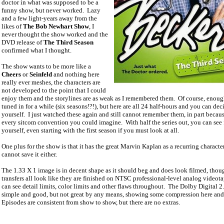
doctor in what was supposed to be a
funny show, but never worked.
Lazy
and a few light-years away from the
likes of
The Bob Newhart Show
, I
never thought the show worked and the
DVD release of
The Third Season
confirmed what I thought.
The show wants to be more like a
Cheers
or
Seinfeld
and nothing here
really ever meshes, the characters are
not developed to the point that I could
enjoy them and the storylines are as weak as I remembered them.
Of course, enoug
tuned in for a while (six seasons!?!), but here are all 24 half-hours and you can dec
yourself.
I just watched these again and still cannot remember them, in part because
every sitcom convention you could imagine.
With half the series out, you can see 
yourself, even starting with the first season if you must look at all.
One plus for the show is that it has the great Marvin Kaplan as a recurring character
cannot save it either.
The 1.33 X 1 image is in decent shape as it should beg and does look filmed, thou
transfers all look like they are finished on NTSC professional-level analog videota
can see detail limits, color limits and other flaws throughout.
The Dolby Digital 2.
simple and good, but not great by any means, showing some compression here and 
Episodes are consistent from show to show, but there are no extras.