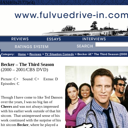
=HASH(0x2177bc4)
Category:
Home
>
Reviews
>
TV Situation Comedy
> Becker â€“ The Third Season (2000
Becker – The Third Season
(2000 – 2001/CBS DVD)
Picture: C+
Sound: C+
Extras: D
Episodes: C
Though I have come to like Ted Danson
over the years, I was no big fan of
Cheers
and was not always impressed
with his earlier work outside of that hit
sitcom.
That unimpressed sense of his
work continued with the surprise of his
hit sitcom
Becker
, where he played a