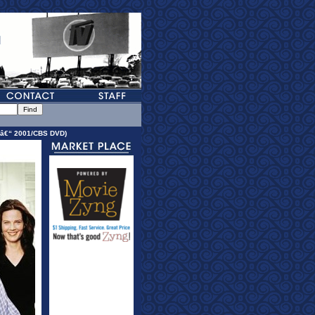
 â€“ 2001/CBS DVD)