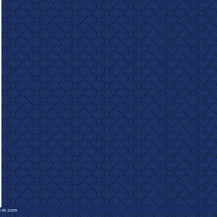
e-in.com