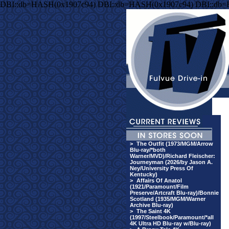
DBI::db=HASH(0x1907c94) DBI::db=HASH(0x1907c94) DBI::db
>
The Outfit (1973/MGM/Arrow
Blu-ray/*both
Warner/MVD)/Richard Fleischer:
Journeyman (2026/by Jason A.
Ney/University Press Of
Kentucky)
>
Affairs Of Anatol
(1921/Paramount/Film
Preserve/Artcraft Blu-ray)/Bonnie
Scotland (1935/MGM/Warner
Archive Blu-ray)
>
The Saint 4K
(1997/Steelbook/Paramount/*all
4K Ultra HD Blu-ray w/Blu-ray)