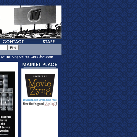
 Of The King Of Pop: 1958 â€“ 2009