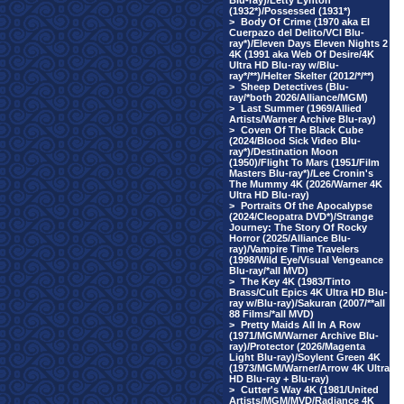
Blu-ray)/Letty Lynton
(1932*)/Possessed (1931*)
>
Body Of Crime (1970 aka El
Cuerpazo del Delito/VCI Blu-
ray*)/Eleven Days Eleven Nights 2
4K (1991 aka Web Of Desire/4K
Ultra HD Blu-ray w/Blu-
ray*/**)/Helter Skelter (2012/*/**)
>
Sheep Detectives (Blu-
ray/*both 2026/Alliance/MGM)
>
Last Summer (1969/Allied
Artists/Warner Archive Blu-ray)
>
Coven Of The Black Cube
(2024/Blood Sick Video Blu-
ray*)/Destination Moon
(1950)/Flight To Mars (1951/Film
Masters Blu-ray*)/Lee Cronin's
The Mummy 4K (2026/Warner 4K
Ultra HD Blu-ray)
>
Portraits Of the Apocalypse
(2024/Cleopatra DVD*)/Strange
Journey: The Story Of Rocky
Horror (2025/Alliance Blu-
ray)/Vampire Time Travelers
(1998/Wild Eye/Visual Vengeance
Blu-ray/*all MVD)
>
The Key 4K (1983/Tinto
Brass/Cult Epics 4K Ultra HD Blu-
ray w/Blu-ray)/Sakuran (2007/**all
88 Films/*all MVD)
>
Pretty Maids All In A Row
(1971/MGM/Warner Archive Blu-
ray)/Protector (2026/Magenta
Light Blu-ray)/Soylent Green 4K
(1973/MGM/Warner/Arrow 4K Ultra
HD Blu-ray + Blu-ray)
>
Cutter's Way 4K (1981/United
Artists/MGM/MVD/Radiance 4K