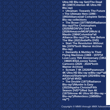
Ultra HD Blu-ray Set)/The Dead
4K (1987/Criterion 4K Ultra HD
Blu-ray)
>
Ultraman: Towards The Future
+ The Ultimate Hero (1990 -
1993/Alliance)/all Complete Series
Blu-ray collections
>
The Boxer (1977/MVD/Radiance
Blu-ray)/The Christophers
(2025/NEON*)/Is God Is
(2026/Amazon/MGM*)/Micki &
Maude (1984/Columbia/*all
Alliance Blu-ray)/The Year Before
The War (2021/IndiePix DVD)
>
Start The Revolution Without
Me (1970/*both Warner Archive
Blu-ray)
>
Dastardly & Muttley In Their
Flying Machines (1969 - 1970*)/I
Love Lucy 75th Anniversary (1951
- 1960/CBS)/Looney Tunes
Cartoons (2020 - 2024/*both
Warner Archive)
>
Scream 7 4K (2026/Paramount
4K Ultra HD Blu-ray w/Blu-ray/**all
Alliance)/Starbright (2024/Blu-ray
w/CD/*all MVD)
>
The Double (1971/Radiance
Blu-ray*)/Murder Is Easy
(2023/Agatha Christie/Fifth
Season DVD**)/Red Sun 4K
(1973/Arrow 4K Ultra HD Blu-ray +
Blu-ray*)/Relentless (1989/Blu-
ray**)
Copyright © MMIII through MMX fulvuedriv