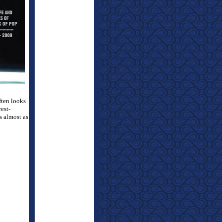
ften looks
rest-
s almost as