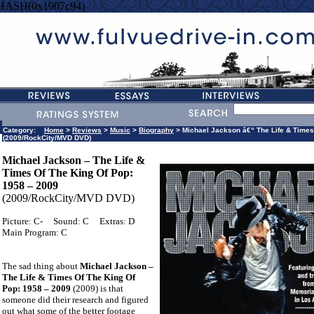
=HASH(0x1907c94)
Category:
Home
>
Reviews
>
Music
>
Biography
> Michael Jackson â€“ The Life & Times
(2009/RockCity/MVD DVD)
Michael Jackson – The Life &
Times Of The King Of Pop:
1958 – 2009
(2009/RockCity/MVD DVD)
Picture: C-
Sound: C
Extras: D
Main Program: C
The sad thing about
Michael Jackson –
The Life & Times Of The King Of
Pop: 1958 – 2009
(2009) is that
someone did their research and figured
out what some of the better footage