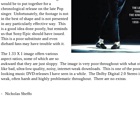
would be to put together for a
chronological release on the late Pop
singer.
Unfortunately, the footage is not
in the best of shape and is not presented
in any particularly effective way.
This
is a good idea done poorly, but reminds
us that Sony/Epic should have issued.
This is a poor substitute and even
diehard fans may have trouble with it.
The 1.33 X 1 image offers various
aspect ratios, some of which are so
awkward that they are just sloppy.
The image is very poor throughout with what o
like bad, ultra-low quality, noisy, internet-weak downloads.
This is one of the poo
looking music DVD releases I have seen in a while.
The Dolby Digital 2.0 Stereo i
weak, often harsh and highly problematic throughout.
There are no extras.
-
Nicholas Sheffo