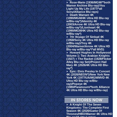
>
Rose-Marie (1936/MGM/**both
Warner Archive Blu-ray)/You
Light Up My Life (1977/*all
Sony/Alliance Blu-rays)
>
Death Warrant 4K
(1990/MGM/4K Ultra HD Blu-ray
w/Blu-ray*)/Identity 4K
(2003/Arrow 4K Ultra HD Blu-ray
w/Blu-ray*)/Lionheart 4K
(1990/MGM/4K Ultra HD Blu-ray
w/Blu-ray*)
>
7th Voyage Of Sinbad 4K
(1958/Sony 4K Ultra HD Blu-ray
w/Blu-ray)/Troy 4K
(2004/Warner/Arrow 4K Ultra HD
Blu-ray w/Blu-ray*/*all MVD)
>
Howard Hughes In Hollywood
Volume 1: Two Arabian Knights
(1927) + The Racket (1928/Flicker
Alley Blu-ray Set)/Project Hail
Mary 4K (2026/4K Ultra HD Blu-
ray*)
>
Epic: Elvis Presley In Concert
4K (2026/NEON*)/New York New
York 4K (1977/UA/MGM/MVD 4K
Ultra HD Blu-ray w/Blu-
ray)/Popeye 4K
(1980/Paramount/*both Alliance
4K Ultra HD Blu-ray w/Blu-ray)
>
A Knight Of The Seven
Kingdoms: The Complete First
Season 4K (2026/Game Of
Thrones/HBO/Warner 4K Ultra HD