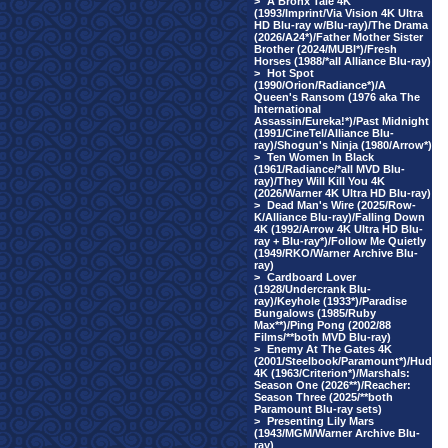
>
A Bronx Tale 4K
(1993/Imprint/Via Vision 4K Ultra
HD Blu-ray w/Blu-ray)/The Drama
(2026/A24*)/Father Mother Sister
Brother (2024/MUBI*)/Fresh
Horses (1988/*all Alliance Blu-ray)
>
Hot Spot
(1990/Orion/Radiance*)/A
Queen's Ransom (1976 aka The
International
Assassin/Eureka!*)/Past Midnight
(1991/CineTel/Alliance Blu-
ray)/Shogun's Ninja (1980/Arrow*)
>
Ten Women In Black
(1961/Radiance/*all MVD Blu-
ray)/They Will Kill You 4K
(2026/Warner 4K Ultra HD Blu-ray)
>
Dead Man's Wire (2025/Row-
K/Alliance Blu-ray)/Falling Down
4K (1992/Arrow 4K Ultra HD Blu-
ray + Blu-ray*)/Follow Me Quietly
(1949/RKO/Warner Archive Blu-
ray)
>
Cardboard Lover
(1928/Undercrank Blu-
ray)/Keyhole (1933*)/Paradise
Bungalows (1985/Ruby
Max**)/Ping Pong (2002/88
Films/**both MVD Blu-ray)
>
Enemy At The Gates 4K
(2001/Steelbook/Paramount*)/Hud
4K (1963/Criterion*)/Marshals:
Season One (2026**)/Reacher:
Season Three (2025/**both
Paramount Blu-ray sets)
>
Presenting Lily Mars
(1943/MGM/Warner Archive Blu-
ray)