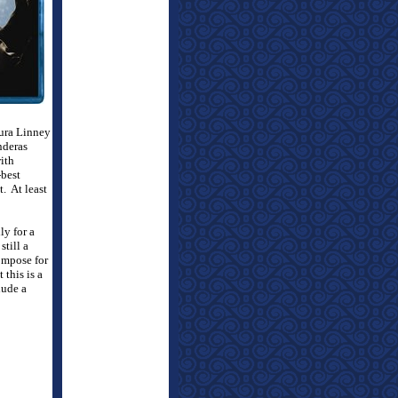
aura Linney
nderas
ith
-best
t.
At least
ly for a
till a
ompose for
this is a
lude a