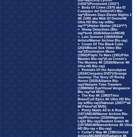
Blu-ray)/Letty Lynton
(1932*)/Possessed (1931*)
>
Body Of Crime (1970 aka El
Cuerpazo del Delito/VCI Blu-
ray*)/Eleven Days Eleven Nights 2
4K (1991 aka Web Of Desire/4K
Ultra HD Blu-ray w/Blu-
ray*/**)/Helter Skelter (2012/*/**)
>
Sheep Detectives (Blu-
ray/*both 2026/Alliance/MGM)
>
Last Summer (1969/Allied
Artists/Warner Archive Blu-ray)
>
Coven Of The Black Cube
(2024/Blood Sick Video Blu-
ray*)/Destination Moon
(1950)/Flight To Mars (1951/Film
Masters Blu-ray*)/Lee Cronin's
The Mummy 4K (2026/Warner 4K
Ultra HD Blu-ray)
>
Portraits Of the Apocalypse
(2024/Cleopatra DVD*)/Strange
Journey: The Story Of Rocky
Horror (2025/Alliance Blu-
ray)/Vampire Time Travelers
(1998/Wild Eye/Visual Vengeance
Blu-ray/*all MVD)
>
The Key 4K (1983/Tinto
Brass/Cult Epics 4K Ultra HD Blu-
ray w/Blu-ray)/Sakuran (2007/**all
88 Films/*all MVD)
>
Pretty Maids All In A Row
(1971/MGM/Warner Archive Blu-
ray)/Protector (2026/Magenta
Light Blu-ray)/Soylent Green 4K
(1973/MGM/Warner/Arrow 4K Ultra
HD Blu-ray + Blu-ray)
>
Cutter's Way 4K (1981/United
Artists/MGM/MVD/Radiance 4K