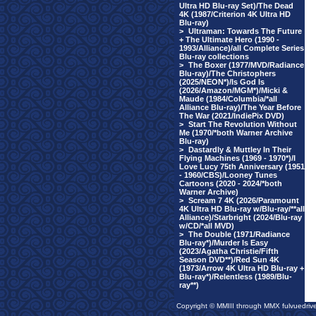
Ultra HD Blu-ray Set)/The Dead
4K (1987/Criterion 4K Ultra HD
Blu-ray)
>
Ultraman: Towards The Future
+ The Ultimate Hero (1990 -
1993/Alliance)/all Complete Series
Blu-ray collections
>
The Boxer (1977/MVD/Radiance
Blu-ray)/The Christophers
(2025/NEON*)/Is God Is
(2026/Amazon/MGM*)/Micki &
Maude (1984/Columbia/*all
Alliance Blu-ray)/The Year Before
The War (2021/IndiePix DVD)
>
Start The Revolution Without
Me (1970/*both Warner Archive
Blu-ray)
>
Dastardly & Muttley In Their
Flying Machines (1969 - 1970*)/I
Love Lucy 75th Anniversary (1951
- 1960/CBS)/Looney Tunes
Cartoons (2020 - 2024/*both
Warner Archive)
>
Scream 7 4K (2026/Paramount
4K Ultra HD Blu-ray w/Blu-ray/**all
Alliance)/Starbright (2024/Blu-ray
w/CD/*all MVD)
>
The Double (1971/Radiance
Blu-ray*)/Murder Is Easy
(2023/Agatha Christie/Fifth
Season DVD**)/Red Sun 4K
(1973/Arrow 4K Ultra HD Blu-ray +
Blu-ray*)/Relentless (1989/Blu-
ray**)
Copyright © MMIII through MMX fulvuedriv