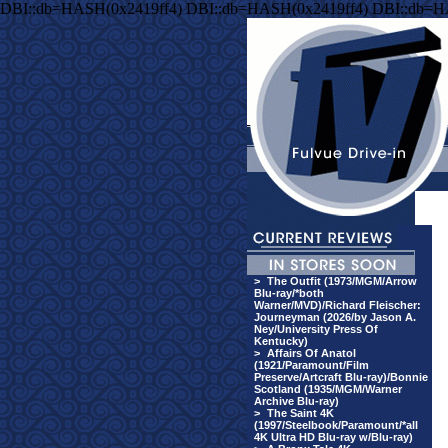
DBI::db=HASH(0x2419ff4) DBI::db=HASH(0x2419ff4) DBI::db=H
>
The Outfit (1973/MGM/Arrow
Blu-ray/*both
Warner/MVD)/Richard Fleischer:
Journeyman (2026/by Jason A.
Ney/University Press Of
Kentucky)
>
Affairs Of Anatol
(1921/Paramount/Film
Preserve/Artcraft Blu-ray)/Bonnie
Scotland (1935/MGM/Warner
Archive Blu-ray)
>
The Saint 4K
(1997/Steelbook/Paramount/*all
4K Ultra HD Blu-ray w/Blu-ray)