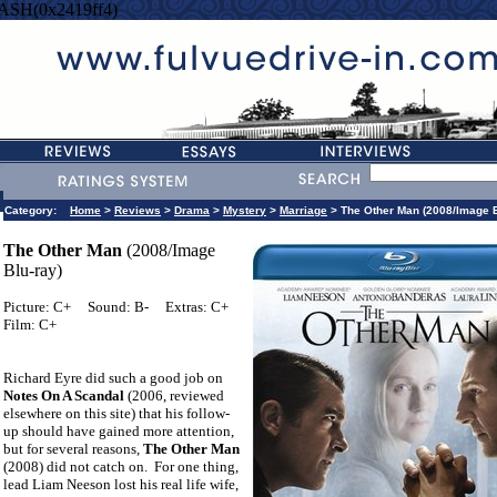
ASH(0x2419ff4)
Category:
Home
>
Reviews
>
Drama
>
Mystery
>
Marriage
> The Other Man (2008/Image B
The Other Man
(2008/Image
Blu-ray)
Picture: C+
Sound: B-
Extras: C+
Film: C+
Richard Eyre did such a good job on
Notes On A Scandal
(2006, reviewed
elsewhere on this site) that his follow-
up should have gained more attention,
but for several reasons,
The Other Man
(2008) did not catch on.
For one thing,
lead Liam Neeson lost his real life wife,