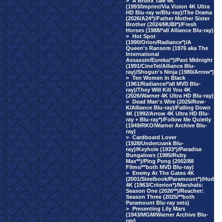
>
A Bronx Tale 4K
(1993/Imprint/Via Vision 4K Ultra
HD Blu-ray w/Blu-ray)/The Drama
(2026/A24*)/Father Mother Sister
Brother (2024/MUBI*)/Fresh
Horses (1988/*all Alliance Blu-ray)
>
Hot Spot
(1990/Orion/Radiance*)/A
Queen's Ransom (1976 aka The
International
Assassin/Eureka!*)/Past Midnight
(1991/CineTel/Alliance Blu-
ray)/Shogun's Ninja (1980/Arrow*)
>
Ten Women In Black
(1961/Radiance/*all MVD Blu-
ray)/They Will Kill You 4K
(2026/Warner 4K Ultra HD Blu-ray)
>
Dead Man's Wire (2025/Row-
K/Alliance Blu-ray)/Falling Down
4K (1992/Arrow 4K Ultra HD Blu-
ray + Blu-ray*)/Follow Me Quietly
(1949/RKO/Warner Archive Blu-
ray)
>
Cardboard Lover
(1928/Undercrank Blu-
ray)/Keyhole (1933*)/Paradise
Bungalows (1985/Ruby
Max**)/Ping Pong (2002/88
Films/**both MVD Blu-ray)
>
Enemy At The Gates 4K
(2001/Steelbook/Paramount*)/Hud
4K (1963/Criterion*)/Marshals:
Season One (2026**)/Reacher:
Season Three (2025/**both
Paramount Blu-ray sets)
>
Presenting Lily Mars
(1943/MGM/Warner Archive Blu-
ray)