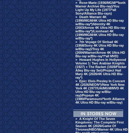
>
Rose-Marie (1936/MGM/**both
Warner Archive Blu-ray)/You
Light Up My Life (1977/*all
Sony/Alliance Blu-rays)
>
Death Warrant 4K
(1990/MGM/4K Ultra HD Blu-ray
w/Blu-ray*)/Identity 4K
(2003/Arrow 4K Ultra HD Blu-ray
w/Blu-ray*)/Lionheart 4K
(1990/MGM/4K Ultra HD Blu-ray
w/Blu-ray*)
>
7th Voyage Of Sinbad 4K
(1958/Sony 4K Ultra HD Blu-ray
w/Blu-ray)/Troy 4K
(2004/Warner/Arrow 4K Ultra HD
Blu-ray w/Blu-ray*/*all MVD)
>
Howard Hughes In Hollywood
Volume 1: Two Arabian Knights
(1927) + The Racket (1928/Flicker
Alley Blu-ray Set)/Project Hail
Mary 4K (2026/4K Ultra HD Blu-
ray*)
>
Epic: Elvis Presley In Concert
4K (2026/NEON*)/New York New
York 4K (1977/UA/MGM/MVD 4K
Ultra HD Blu-ray w/Blu-
ray)/Popeye 4K
(1980/Paramount/*both Alliance
4K Ultra HD Blu-ray w/Blu-ray)
>
A Knight Of The Seven
Kingdoms: The Complete First
Season 4K (2026/Game Of
Thrones/HBO/Warner 4K Ultra HD