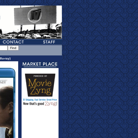
lu-ray)