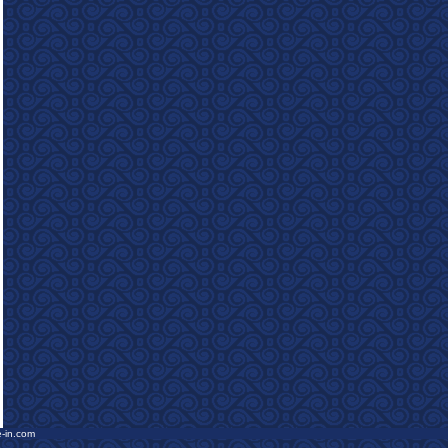
e-in.com