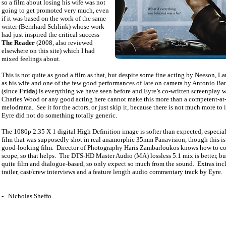
so a film about losing his wife was not
going to get promoted very much, even
if it was based on the work of the same
writer (Bernhard Schlink) whose work
had just inspired the critical success
The Reader
(2008, also reviewed
elsewhere on this site) which I had
mixed feelings about.
This is not quite as good a film as that, but despite some fine acting by Neeson, L
as his wife and one of the few good performances of late on camera by Antonio Ba
(since
Frida
) is everything we have seen before and Eyre’s co-written screenplay w
Charles Wood or any good acting here cannot make this more than a competent-at
melodrama.
See it for the actors, or just skip it, because there is not much more to i
Eyre did not do something totally generic.
The 1080p 2.35 X 1 digital High Definition image is softer than expected, especial
film that was supposedly shot in real anamorphic 35mm Panavision, though this is s
good-looking film.
Director of Photography Haris Zambarloukos knows how to c
scope, so that helps.
The DTS-HD Master Audio (MA) lossless 5.1 mix is better, but 
quite film and dialogue-based, so only expect so much from the sound.
Extras inc
trailer, cast/crew interviews and a feature length audio commentary track by Eyre.
-
Nicholas Sheffo