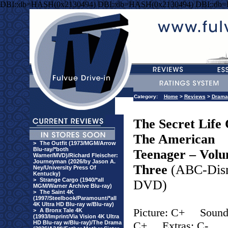
DBI::db=HASH(0x2130494) DBI::db=HASH(0x2130494) DBI::db
Category:
Home
>
Reviews
>
Drama
The Secret Life 
The American
>
The Outfit (1973/MGM/Arrow
Blu-ray/*both
Teenager – Vol
Warner/MVD)/Richard Fleischer:
Journeyman (2026/by Jason A.
Three
(ABC-Dis
Ney/University Press Of
Kentucky)
>
Strange Cargo (1940/*all
DVD)
MGM/Warner Archive Blu-ray)
>
The Saint 4K
(1997/Steelbook/Paramount/*all
4K Ultra HD Blu-ray w/Blu-ray)
Picture: C+
Sound
>
A Bronx Tale 4K
(1993/Imprint/Via Vision 4K Ultra
HD Blu-ray w/Blu-ray)/The Drama
C+
Extras: C-