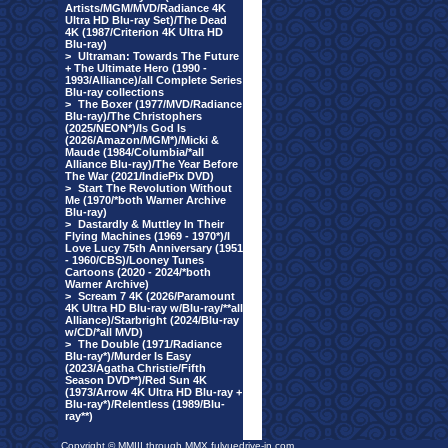
Artists/MGM/MVD/Radiance 4K
Ultra HD Blu-ray Set)/The Dead
4K (1987/Criterion 4K Ultra HD
Blu-ray)
>
Ultraman: Towards The Future
+ The Ultimate Hero (1990 -
1993/Alliance)/all Complete Series
Blu-ray collections
>
The Boxer (1977/MVD/Radiance
Blu-ray)/The Christophers
(2025/NEON*)/Is God Is
(2026/Amazon/MGM*)/Micki &
Maude (1984/Columbia/*all
Alliance Blu-ray)/The Year Before
The War (2021/IndiePix DVD)
>
Start The Revolution Without
Me (1970/*both Warner Archive
Blu-ray)
>
Dastardly & Muttley In Their
Flying Machines (1969 - 1970*)/I
Love Lucy 75th Anniversary (1951
- 1960/CBS)/Looney Tunes
Cartoons (2020 - 2024/*both
Warner Archive)
>
Scream 7 4K (2026/Paramount
4K Ultra HD Blu-ray w/Blu-ray/**all
Alliance)/Starbright (2024/Blu-ray
w/CD/*all MVD)
>
The Double (1971/Radiance
Blu-ray*)/Murder Is Easy
(2023/Agatha Christie/Fifth
Season DVD**)/Red Sun 4K
(1973/Arrow 4K Ultra HD Blu-ray +
Blu-ray*)/Relentless (1989/Blu-
ray**)
Copyright © MMIII through MMX fulvuedrive-in.com