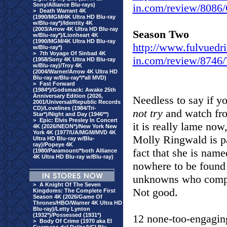
Sony/Alliance Blu-rays)
in.com/review/80
>
Death Warrant 4K
(1990/MGM/4K Ultra HD Blu-ray
w/Blu-ray*)/Identity 4K
(2003/Arrow 4K Ultra HD Blu-ray
Season Two
w/Blu-ray*)/Lionheart 4K
(1990/MGM/4K Ultra HD Blu-ray
http://www.fulvuedri
w/Blu-ray*)
>
7th Voyage Of Sinbad 4K
in.com/review/8746
(1958/Sony 4K Ultra HD Blu-ray
w/Blu-ray)/Troy 4K
(2004/Warner/Arrow 4K Ultra HD
Blu-ray w/Blu-ray*/*all MVD)
>
Fast Forward
(1984*)/Godsmack: Awake 25th
Anniversary Edition (2026,
Needless to say if y
2001/Universal/Republic Records
CD)/Lovelines (1984/Tri-
not try
and watch fro
Star*)/Night and Day (1946**)
>
Epic: Elvis Presley In Concert
it is really lame now
4K (2026/NEON*)/New York New
York 4K (1977/UA/MGM/MVD 4K
Molly Ringwald is pa
Ultra HD Blu-ray w/Blu-
ray)/Popeye 4K
fact that she is name
(1980/Paramount/*both Alliance
4K Ultra HD Blu-ray w/Blu-ray)
nowhere to be found 
unknowns who compri
>
A Knight Of The Seven
Not good.
Kingdoms: The Complete First
Season 4K (2026/Game Of
Thrones/HBO/Warner 4K Ultra HD
Blu-ray)/Letty Lynton
(1932*)/Possessed (1931*)
12 none-too-engagin
>
Body Of Crime (1970 aka El