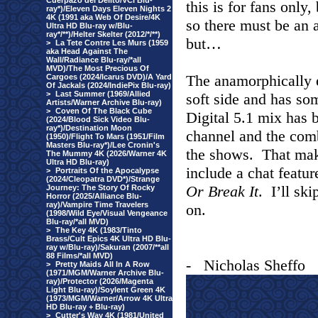
Cuerpazo del Delito/VCI Blu-
this is for fans only
ray*)/Eleven Days Eleven Nights 2
4K (1991 aka Web Of Desire/4K
so there must be an 
Ultra HD Blu-ray w/Blu-
ray*/**)/Helter Skelter (2012/*/**)
but…
>
La Tete Contre Les Murs (1959
aka Head Against The
Wall/Radiance Blu-ray/*all
MVD)/The Most Precious Of
The anamorphically 
Cargoes (2024/Icarus DVD)/A Yard
Of Jackals (2024/IndiePix Blu-ray)
>
Last Summer (1969/Allied
soft side and has so
Artists/Warner Archive Blu-ray)
>
Coven Of The Black Cube
Digital 5.1 mix has 
(2024/Blood Sick Video Blu-
ray*)/Destination Moon
channel and the comb
(1950)/Flight To Mars (1951/Film
Masters Blu-ray*)/Lee Cronin's
the shows.
That make
The Mummy 4K (2026/Warner 4K
Ultra HD Blu-ray)
include a chat featur
>
Portraits Of the Apocalypse
(2024/Cleopatra DVD*)/Strange
Or Break It
.
I’ll sk
Journey: The Story Of Rocky
Horror (2025/Alliance Blu-
ray)/Vampire Time Travelers
on.
(1998/Wild Eye/Visual Vengeance
Blu-ray/*all MVD)
>
The Key 4K (1983/Tinto
Brass/Cult Epics 4K Ultra HD Blu-
ray w/Blu-ray)/Sakuran (2007/**all
88 Films/*all MVD)
-
Nicholas Sheffo
>
Pretty Maids All In A Row
(1971/MGM/Warner Archive Blu-
ray)/Protector (2026/Magenta
Light Blu-ray)/Soylent Green 4K
(1973/MGM/Warner/Arrow 4K Ultra
HD Blu-ray + Blu-ray)
>
Cutter's Way 4K (1981/United