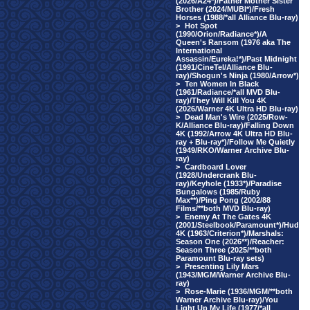
(2026/A24*)/Father Mother Sister
Brother (2024/MUBI*)/Fresh
Horses (1988/*all Alliance Blu-ray)
>
Hot Spot
(1990/Orion/Radiance*)/A
Queen's Ransom (1976 aka The
International
Assassin/Eureka!*)/Past Midnight
(1991/CineTel/Alliance Blu-
ray)/Shogun's Ninja (1980/Arrow*)
>
Ten Women In Black
(1961/Radiance/*all MVD Blu-
ray)/They Will Kill You 4K
(2026/Warner 4K Ultra HD Blu-ray)
>
Dead Man's Wire (2025/Row-
K/Alliance Blu-ray)/Falling Down
4K (1992/Arrow 4K Ultra HD Blu-
ray + Blu-ray*)/Follow Me Quietly
(1949/RKO/Warner Archive Blu-
ray)
>
Cardboard Lover
(1928/Undercrank Blu-
ray)/Keyhole (1933*)/Paradise
Bungalows (1985/Ruby
Max**)/Ping Pong (2002/88
Films/**both MVD Blu-ray)
>
Enemy At The Gates 4K
(2001/Steelbook/Paramount*)/Hud
4K (1963/Criterion*)/Marshals:
Season One (2026**)/Reacher:
Season Three (2025/**both
Paramount Blu-ray sets)
>
Presenting Lily Mars
(1943/MGM/Warner Archive Blu-
ray)
>
Rose-Marie (1936/MGM/**both
Warner Archive Blu-ray)/You
Light Up My Life (1977/*all