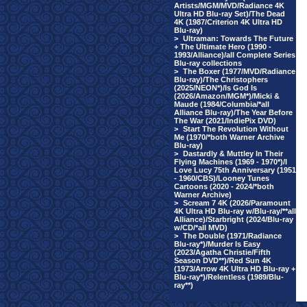
Artists/MGM/MVD/Radiance 4K
Ultra HD Blu-ray Set)/The Dead
4K (1987/Criterion 4K Ultra HD
Blu-ray)
>
Ultraman: Towards The Future
+ The Ultimate Hero (1990 -
1993/Alliance)/all Complete Series
Blu-ray collections
>
The Boxer (1977/MVD/Radiance
Blu-ray)/The Christophers
(2025/NEON*)/Is God Is
(2026/Amazon/MGM*)/Micki &
Maude (1984/Columbia/*all
Alliance Blu-ray)/The Year Before
The War (2021/IndiePix DVD)
>
Start The Revolution Without
Me (1970/*both Warner Archive
Blu-ray)
>
Dastardly & Muttley In Their
Flying Machines (1969 - 1970*)/I
Love Lucy 75th Anniversary (1951
- 1960/CBS)/Looney Tunes
Cartoons (2020 - 2024/*both
Warner Archive)
>
Scream 7 4K (2026/Paramount
4K Ultra HD Blu-ray w/Blu-ray/**all
Alliance)/Starbright (2024/Blu-ray
w/CD/*all MVD)
>
The Double (1971/Radiance
Blu-ray*)/Murder Is Easy
(2023/Agatha Christie/Fifth
Season DVD**)/Red Sun 4K
(1973/Arrow 4K Ultra HD Blu-ray +
Blu-ray*)/Relentless (1989/Blu-
ray**)