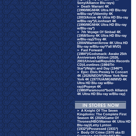
Sony/Alliance Blu-rays)
>
Death Warrant 4K
(1990/MGM/4K Ultra HD Blu-ray
w/Blu-ray*)/Identity 4K
(2003/Arrow 4K Ultra HD Blu-ray
w/Blu-ray*)/Lionheart 4K
(1990/MGM/4K Ultra HD Blu-ray
w/Blu-ray*)
>
7th Voyage Of Sinbad 4K
(1958/Sony 4K Ultra HD Blu-ray
w/Blu-ray)/Troy 4K
(2004/Warner/Arrow 4K Ultra HD
Blu-ray w/Blu-ray*/*all MVD)
>
Fast Forward
(1984*)/Godsmack: Awake 25th
Anniversary Edition (2026,
2001/Universal/Republic Records
CD)/Lovelines (1984/Tri-
Star*)/Night and Day (1946**)
>
Epic: Elvis Presley In Concert
4K (2026/NEON*)/New York New
York 4K (1977/UA/MGM/MVD 4K
Ultra HD Blu-ray w/Blu-
ray)/Popeye 4K
(1980/Paramount/*both Alliance
4K Ultra HD Blu-ray w/Blu-ray)
>
A Knight Of The Seven
Kingdoms: The Complete First
Season 4K (2026/Game Of
Thrones/HBO/Warner 4K Ultra HD
Blu-ray)/Letty Lynton
(1932*)/Possessed (1931*)
>
Body Of Crime (1970 aka El