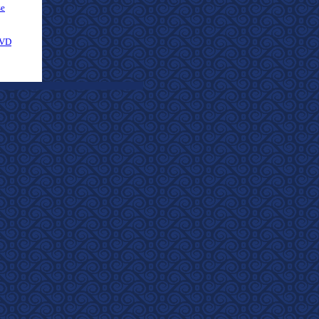
se
DVD