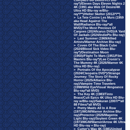
Cuerpazo del Delito/VCI Blu-
ray*)/Eleven Days Eleven Nights 2
4K (1991 aka Web Of Desire/4K
Ultra HD Blu-ray w/Blu-
ray*/**)/Helter Skelter (2012/*/**)
>
La Tete Contre Les Murs (1959
aka Head Against The
Wall/Radiance Blu-ray/*all
MVD)/The Most Precious Of
Cargoes (2024/Icarus DVD)/A Yard
Of Jackals (2024/IndiePix Blu-ray)
>
Last Summer (1969/Allied
Artists/Warner Archive Blu-ray)
>
Coven Of The Black Cube
(2024/Blood Sick Video Blu-
ray*)/Destination Moon
(1950)/Flight To Mars (1951/Film
Masters Blu-ray*)/Lee Cronin's
The Mummy 4K (2026/Warner 4K
Ultra HD Blu-ray)
>
Portraits Of the Apocalypse
(2024/Cleopatra DVD*)/Strange
Journey: The Story Of Rocky
Horror (2025/Alliance Blu-
ray)/Vampire Time Travelers
(1998/Wild Eye/Visual Vengeance
Blu-ray/*all MVD)
>
The Key 4K (1983/Tinto
Brass/Cult Epics 4K Ultra HD Blu-
ray w/Blu-ray)/Sakuran (2007/**all
88 Films/*all MVD)
>
Pretty Maids All In A Row
(1971/MGM/Warner Archive Blu-
ray)/Protector (2026/Magenta
Light Blu-ray)/Soylent Green 4K
(1973/MGM/Warner/Arrow 4K Ultra
HD Blu-ray + Blu-ray)
>
Cutter's Way 4K (1981/United