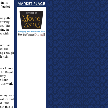
 in its
 (again)
rings the
Marinsky
ate.
The
king in
ew with
tive than
and The
ling enough
h rich,
work I have
The Royal
llery,
e Four
 this work
gendary love
 values and
d it the
but this is