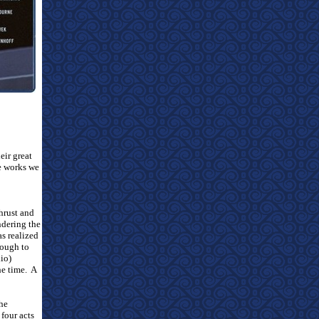
eir great
me works we
hrust and
ndering the
as realized
nough to
io)
he time.
A
the
 four acts