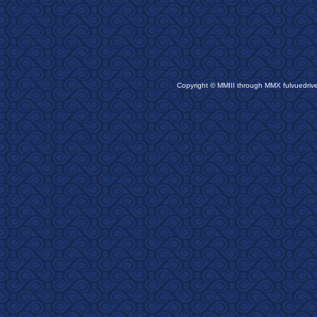
Copyright © MMIII through MMX fulvuedriv