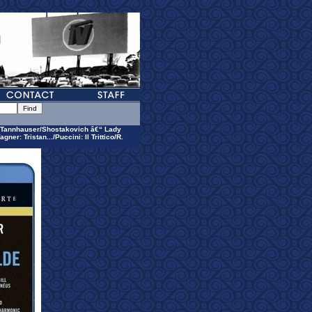
Tannhauser/Shostakovich â€“ Lady
: Tristan.../Puccini: Il Trittico/R.