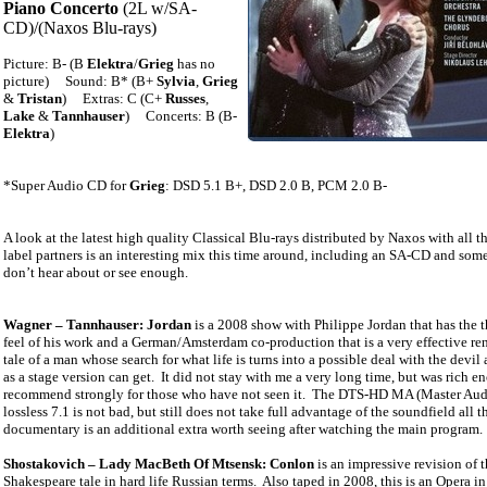
Piano Concerto
(2L w/SA-
CD)/(Naxos Blu-rays)
Picture: B- (B
Elektra
/
Grieg
has no
picture)
Sound: B* (B+
Sylvia
,
Grieg
&
Tristan
)
Extras: C (C+
Russes
,
Lake
&
Tannhauser
)
Concerts: B (B-
Elektra
)
*Super Audio CD for
Grieg
: DSD 5.1 B+, DSD 2.0 B, PCM 2.0 B-
A look at the latest high quality Classical Blu-rays distributed by Naxos with all th
label partners is an interesting mix this time around, including an SA-CD and so
don’t hear about or see enough.
Wagner – Tannhauser: Jordan
is a 2008 show with Philippe Jordan that has the t
feel of his work and a German/Amsterdam co-production that is a very effective re
tale of a man whose search for what life is turns into a possible deal with the devil 
as a stage version can get.
It did not stay with me a very long time, but was rich e
recommend strongly for those who have not seen it.
The DTS-HD MA (Master Aud
lossless 7.1 is not bad, but still does not take full advantage of the soundfield all t
documentary is an additional extra worth seeing after watching the main program.
Shostakovich – Lady MacBeth Of Mtsensk: Conlon
is an impressive revision of 
Shakespeare tale in hard life Russian terms.
Also taped in 2008, this is an Opera in