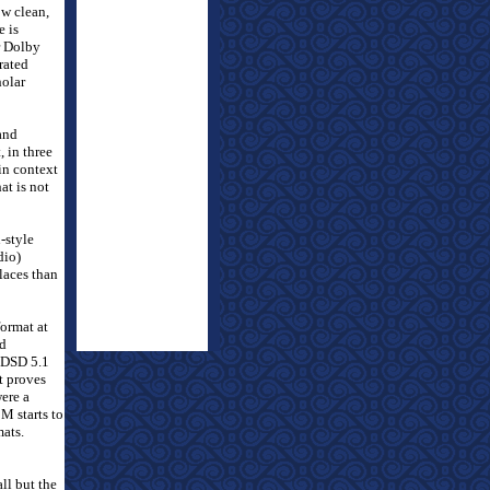
ow clean,
e is
er Dolby
trated
holar
 and
 in three
in context
at is not
-style
dio)
places than
ormat at
nd
 DSD 5.1
t proves
were a
 starts to
mats.
ll but the