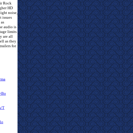
eir Rock
igher HD
light noise,
t issues
 as
he audio is
tage limits
y are all
ell as they
railers for
rma
a+Bo
s/T
Ro