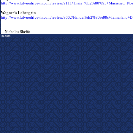
http://www.fulvuedrive-in.com/review/9111/Thais+%E2%80%93+Massenet:+No
Wagner’s Lohengrin
http://www.fulvuedrive-in.com/review/8662/Handel%E2%80%99s+Tamerlano+
- Nicholas Sheffo
e-in.com