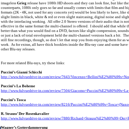
imageless
Grieg
release have 1080i HD shoots and they can look fine, but like th
counterparts, 1080i only goes so far and usually comes with limits that film and h
formats (2K - 4K, not used for any concerts yet) would be less likely to have, like s
slight limits in black, white & red or even slight staircasing, digital noise and sligh
with the interlacing working.
All offer 2.0 Stereo versions of their audio that is not
effective in the same format the multi-channel is offered.
I should add that while t
better than what you would find on a DVD, factors like slight compression, sounds
or just a lack of total envelopment held the multi-channel versions back a bit.
The
still fine recordings, though, so don’t let that stop you from enjoying them for as w
work.
As for extras, all have thick booklets inside the Blu-ray case and some have t
other Blu-ray releases.
For more related Blu-rays, try these links:
Puccini’s Gianni Schicchi
http://www.fulvuedrive-in.com/review/7643/Vincenzo+Bellini%E2%80%99s+No
Puccini’s La Boheme
http://www.fulvuedrive-in.com/review/7504/Giacomo+Puccini%E2%80%99s+L
Puccini’s Tosca
http://www.fulvuedrive-in.com/review/8216/Puccini%E2%80%99s+Tosca+(Naxo
R. Strauss’ Der Rosenkavalier
http://www.fulvuedrive-in.com/review/7880/Richard+Strauss%E2%80%99+Der+
Wagner’s Gotterdammerung