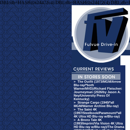
DBI::db=HASH(0x24472c4) DBI::db=HASH(0x24472c4) DBI::db
>
The Outfit (1973/MGM/Arrow
Blu-ray/*both
Warner/MVD)/Richard Fleischer:
Journeyman (2026/by Jason A.
Ney/University Press Of
Kentucky)
>
Strange Cargo (1940/*all
MGM/Warner Archive Blu-ray)
>
The Saint 4K
(1997/Steelbook/Paramount/*all
4K Ultra HD Blu-ray w/Blu-ray)
>
A Bronx Tale 4K
(1993/Imprint/Via Vision 4K Ultra
HD Blu-ray w/Blu-ray)/The Drama