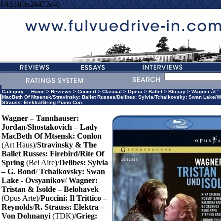
=HASH(0x24472c4)
Category:
Home
>
Reviews
>
Concert
>
Clasical
>
Opera
>
Ballet
>
Blu-ray
> Wagner â€“ 
MacBeth Of Mtsensk/Stravinsky: Ballet Russes/Delibes: Sylvia/Tchaikovsky: Swan Lake/Wagner
Strauss: Elektra/Grieg Piano Con.
Wagner – Tannhauser:
Jordan
/
Shostakovich – Lady
MacBeth Of Mtsensk: Conlon
(Art Haus)/
Stravinsky & The
Ballet Russes: Firebird/Rite Of
Spring
(Bel Aire)/
Delibes: Sylvia
– G. Bond
/
Tchaikovsky: Swan
Lake - Ovsyanikov
/
Wagner:
Tristan & Isolde – Belohavek
(Opus Arte)/
Puccini: Il Trittico –
Reynolds
/
R. Strauss: Elektra –
Von Dohnanyi
(TDK)/
Grieg: