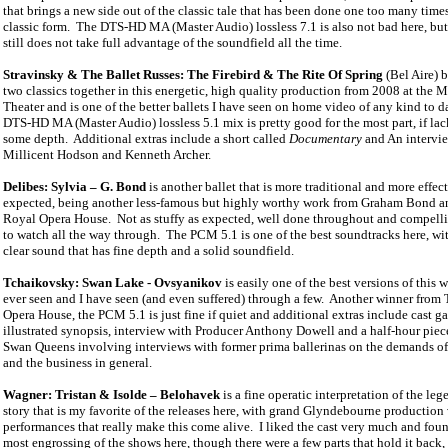
that brings a new side out of the classic tale that has been done one too many times
classic form.
The DTS-HD MA (Master Audio) lossless 7.1 is also not bad here, but
still does not take full advantage of the soundfield all the time.
Stravinsky & The Ballet Russes: The Firebird & The Rite Of Spring
(Bel Aire) b
two classics together in this energetic, high quality production from 2008 at the 
Theater and is one of the better ballets I have seen on home video of any kind to d
DTS-HD MA (Master Audio) lossless 5.1 mix is pretty good for the most part, if lac
some depth.
Additional extras include a short called
Documentary
and An intervi
Millicent Hodson and Kenneth Archer.
Delibes: Sylvia – G. Bond
is another ballet that is more traditional and more effec
expected, being another less-famous but highly worthy work from Graham Bond 
Royal Opera House.
Not as stuffy as expected, well done throughout and compel
to watch all the way through.
The PCM 5.1 is one of the best soundtracks here, wit
clear sound that has fine depth and a solid soundfield.
Tchaikovsky: Swan Lake - Ovsyanikov
is easily one of the best versions of this 
ever seen and I have seen (and even suffered) through a few.
Another winner from 
Opera House, the PCM 5.1 is just fine if quiet and additional extras include cast ga
illustrated synopsis, interview with Producer Anthony Dowell and a half-hour piec
Swan Queens involving interviews with former prima ballerinas on the demands of
and the business in general.
Wagner: Tristan & Isolde – Belohavek
is a fine operatic interpretation of the le
story that is my favorite of the releases here, with grand Glyndebourne production
performances that really make this come alive.
I liked the cast very much and foun
most engrossing of the shows here, though there were a few parts that hold it back, 