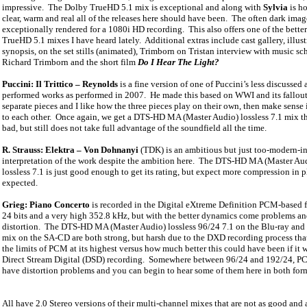
impressive.
The Dolby TrueHD 5.1 mix is exceptional and along with
Sylvia
is h
clear, warm and real all of the releases here should have been.
The often dark imag
exceptionally rendered for a 1080i HD recording.
This also offers one of the bett
TrueHD 5.1 mixes I have heard lately.
Additional extras include cast gallery, illus
synopsis, on the set stills (animated), Trimborn on Tristan interview with music sc
Richard Trimborn and the short film
Do I Hear The Light?
Puccini: Il Trittico – Reynolds
is a fine version of one of Puccini’s less discussed
performed works as performed in 2007.
He made this based on WWI and its fallout,
separate pieces and I like how the three pieces play on their own, then make sense 
to each other.
Once again, we get a DTS-HD MA (Master Audio) lossless 7.1 mix th
bad, but still does not take full advantage of the soundfield all the time.
R. Strauss: Elektra – Von Dohnanyi
(TDK) is an ambitious but just too-modern-in
interpretation of the work despite the ambition here.
The DTS-HD MA (Master Au
lossless 7.1 is just good enough to get its rating, but expect more compression in 
expected.
Grieg: Piano Concerto
is recorded in the Digital eXtreme Definition PCM-based f
24 bits and a very high 352.8 kHz, but with the better dynamics come problems a
distortion.
The DTS-HD MA (Master Audio) lossless 96/24 7.1 on the Blu-ray and
mix on the SA-CD are both strong, but harsh due to the DXD recording process tha
the limits of PCM at its highest versus how much better this could have been if it 
Direct Stream Digital (DSD) recording.
Somewhere between 96/24 and 192/24, PCM
have distortion problems and you can begin to hear some of them here in both for
All have 2.0 Stereo versions of their multi-channel mixes that are not as good and a