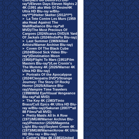
Cuerpazo del Delito/VCI Blu-
ray*)/Eleven Days Eleven Nights 2
4K (1991 aka Web Of Desire/4K
Ultra HD Blu-ray w/Blu-
ray*/**)/Helter Skelter (2012/*/**)
>
La Tete Contre Les Murs (1959
aka Head Against The
Wall/Radiance Blu-ray/*all
MVD)/The Most Precious Of
Cargoes (2024/Icarus DVD)/A Yard
Of Jackals (2024/IndiePix Blu-ray)
>
Last Summer (1969/Allied
Artists/Warner Archive Blu-ray)
>
Coven Of The Black Cube
(2024/Blood Sick Video Blu-
ray*)/Destination Moon
(1950)/Flight To Mars (1951/Film
Masters Blu-ray*)/Lee Cronin's
The Mummy 4K (2026/Warner 4K
Ultra HD Blu-ray)
>
Portraits Of the Apocalypse
(2024/Cleopatra DVD*)/Strange
Journey: The Story Of Rocky
Horror (2025/Alliance Blu-
ray)/Vampire Time Travelers
(1998/Wild Eye/Visual Vengeance
Blu-ray/*all MVD)
>
The Key 4K (1983/Tinto
Brass/Cult Epics 4K Ultra HD Blu-
ray w/Blu-ray)/Sakuran (2007/**all
88 Films/*all MVD)
>
Pretty Maids All In A Row
(1971/MGM/Warner Archive Blu-
ray)/Protector (2026/Magenta
Light Blu-ray)/Soylent Green 4K
(1973/MGM/Warner/Arrow 4K Ultra
HD Blu-ray + Blu-ray)
>
Cutter's Way 4K (1981/United