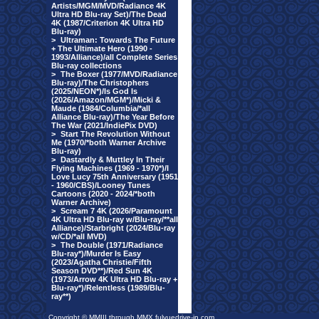
Artists/MGM/MVD/Radiance 4K
Ultra HD Blu-ray Set)/The Dead
4K (1987/Criterion 4K Ultra HD
Blu-ray)
>
Ultraman: Towards The Future
+ The Ultimate Hero (1990 -
1993/Alliance)/all Complete Series
Blu-ray collections
>
The Boxer (1977/MVD/Radiance
Blu-ray)/The Christophers
(2025/NEON*)/Is God Is
(2026/Amazon/MGM*)/Micki &
Maude (1984/Columbia/*all
Alliance Blu-ray)/The Year Before
The War (2021/IndiePix DVD)
>
Start The Revolution Without
Me (1970/*both Warner Archive
Blu-ray)
>
Dastardly & Muttley In Their
Flying Machines (1969 - 1970*)/I
Love Lucy 75th Anniversary (1951
- 1960/CBS)/Looney Tunes
Cartoons (2020 - 2024/*both
Warner Archive)
>
Scream 7 4K (2026/Paramount
4K Ultra HD Blu-ray w/Blu-ray/**all
Alliance)/Starbright (2024/Blu-ray
w/CD/*all MVD)
>
The Double (1971/Radiance
Blu-ray*)/Murder Is Easy
(2023/Agatha Christie/Fifth
Season DVD**)/Red Sun 4K
(1973/Arrow 4K Ultra HD Blu-ray +
Blu-ray*)/Relentless (1989/Blu-
ray**)
Copyright © MMIII through MMX fulvuedrive-in.com