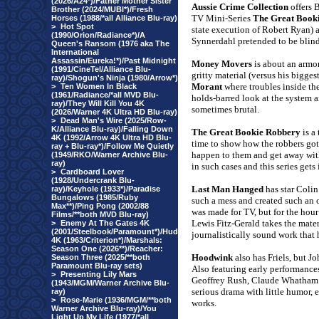
(2026/A24*)/Father Mother Sister
Aussie Crime Collection
offers 
Brother (2024/MUBI*)/Fresh
TV Mini-Series
The Great Book
Horses (1988/*all Alliance Blu-ray)
>
Hot Spot
state execution of Robert Ryan)
(1990/Orion/Radiance*)/A
Synnerdahl pretended to be blind 
Queen's Ransom (1976 aka The
International
Assassin/Eureka!*)/Past Midnight
Money Movers
is about an armor
(1991/CineTel/Alliance Blu-
gritty material (versus his biggest
ray)/Shogun's Ninja (1980/Arrow*)
Morant
where troubles inside th
>
Ten Women In Black
(1961/Radiance/*all MVD Blu-
holds-barred look at the system a
ray)/They Will Kill You 4K
sometimes brutal.
(2026/Warner 4K Ultra HD Blu-ray)
>
Dead Man's Wire (2025/Row-
K/Alliance Blu-ray)/Falling Down
The Great Bookie Robbery
is a 
4K (1992/Arrow 4K Ultra HD Blu-
time to show how the robbers got 
ray + Blu-ray*)/Follow Me Quietly
happen to them and get away with
(1949/RKO/Warner Archive Blu-
ray)
in such cases and this series gets i
>
Cardboard Lover
(1928/Undercrank Blu-
Last Man Hanged
has star Coli
ray)/Keyhole (1933*)/Paradise
Bungalows (1985/Ruby
such a mess and created such an 
Max**)/Ping Pong (2002/88
was made for TV, but for the hour 
Films/**both MVD Blu-ray)
Lewis Fitz-Gerald takes the mater
>
Enemy At The Gates 4K
(2001/Steelbook/Paramount*)/Hud
journalistically sound work that 
4K (1963/Criterion*)/Marshals:
Season One (2026**)/Reacher:
Hoodwink
also has Friels, but J
Season Three (2025/**both
Paramount Blu-ray sets)
Also featuring early performanc
>
Presenting Lily Mars
Geoffrey Rush, Claude Whatham’s 
(1943/MGM/Warner Archive Blu-
serious drama with little humor, 
ray)
>
Rose-Marie (1936/MGM/**both
works.
Warner Archive Blu-ray)/You
Light Up My Life (1977/*all