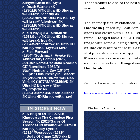
That amounts to one of the best s
Sony/Alliance Blu-rays)
>
Death Warrant 4K
worth a look.
(1990/MGM/4K Ultra HD Blu-ray
w/Blu-ray*)/Identity 4K
(2003/Arrow 4K Ultra HD Blu-ray
w/Blu-ray*)/Lionheart 4K
The anamorphically enhanced 1
(1990/MGM/4K Ultra HD Blu-ray
Hoodwink
(lensed by Dean Semler
w/Blu-ray*)
opens and closes with 1.33 X 1 c
>
7th Voyage Of Sinbad 4K
(1958/Sony 4K Ultra HD Blu-ray
frame.
Hanged
has a 1.33 X 1 i
w/Blu-ray)/Troy 4K
image with some aliasing errors,
(2004/Warner/Arrow 4K Ultra HD
on
Bookie
is soft because it is 
Blu-ray w/Blu-ray*/*all MVD)
>
Fast Forward
shot piece deserves to be upgrad
(1984*)/Godsmack: Awake 25th
Movers
, audio commentary and a
Anniversary Edition (2026,
minutes featurette on
Hanged
and
2001/Universal/Republic Records
CD)/Lovelines (1984/Tri-
Hoodwink
.
Star*)/Night and Day (1946**)
>
Epic: Elvis Presley In Concert
4K (2026/NEON*)/New York New
York 4K (1977/UA/MGM/MVD 4K
As noted above, you can order t
Ultra HD Blu-ray w/Blu-
ray)/Popeye 4K
http://www.umbrellaent.com.au/
(1980/Paramount/*both Alliance
4K Ultra HD Blu-ray w/Blu-ray)
-
Nicholas Sheffo
>
A Knight Of The Seven
Kingdoms: The Complete First
Season 4K (2026/Game Of
Thrones/HBO/Warner 4K Ultra HD
Blu-ray)/Letty Lynton
(1932*)/Possessed (1931*)
>
Body Of Crime (1970 aka El