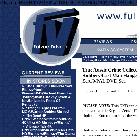
DBI::db=HASH(0x2163954) DBI::db=HASH(0x2163954) DBI::db
Category:
Home
>
Reviews
>
Dra
Robbery/Last Man Hanged/Hoodwink/
True Aussie Crime Collect
Robbery
/
Last Man Hange
Zero/0/PAL DVD Set)
>
The Outfit (1973/MGM/Arrow
Blu-ray/*both
Picture: C+
Sound: C+
Extra
Warner/MVD)/Richard Fleischer:
Journeyman (2026/by Jason A.
Ney/University Press Of
Kentucky)
PLEASE NOTE:
This DVD can o
>
Strange Cargo (1940/*all
that can handle Region Zero/0 PA
MGM/Warner Archive Blu-ray)
Umbrella Entertainment at the web
>
The Saint 4K
(1997/Steelbook/Paramount/*all
4K Ultra HD Blu-ray w/Blu-ray)
>
A Bronx Tale 4K
Umbrella Entertainment has groupe
(1993/Imprint/Via Vision 4K Ultra
HD Blu-ray w/Blu-ray)/The Drama
not seen unless you have lived d