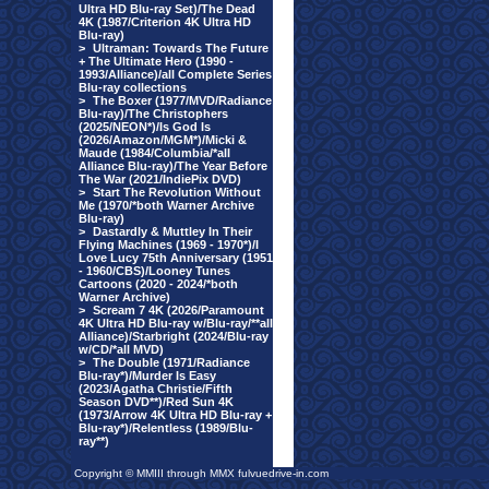
Ultra HD Blu-ray Set)/The Dead
4K (1987/Criterion 4K Ultra HD
Blu-ray)
>
Ultraman: Towards The Future
+ The Ultimate Hero (1990 -
1993/Alliance)/all Complete Series
Blu-ray collections
>
The Boxer (1977/MVD/Radiance
Blu-ray)/The Christophers
(2025/NEON*)/Is God Is
(2026/Amazon/MGM*)/Micki &
Maude (1984/Columbia/*all
Alliance Blu-ray)/The Year Before
The War (2021/IndiePix DVD)
>
Start The Revolution Without
Me (1970/*both Warner Archive
Blu-ray)
>
Dastardly & Muttley In Their
Flying Machines (1969 - 1970*)/I
Love Lucy 75th Anniversary (1951
- 1960/CBS)/Looney Tunes
Cartoons (2020 - 2024/*both
Warner Archive)
>
Scream 7 4K (2026/Paramount
4K Ultra HD Blu-ray w/Blu-ray/**all
Alliance)/Starbright (2024/Blu-ray
w/CD/*all MVD)
>
The Double (1971/Radiance
Blu-ray*)/Murder Is Easy
(2023/Agatha Christie/Fifth
Season DVD**)/Red Sun 4K
(1973/Arrow 4K Ultra HD Blu-ray +
Blu-ray*)/Relentless (1989/Blu-
ray**)
Copyright © MMIII through MMX fulvuedrive-in.com