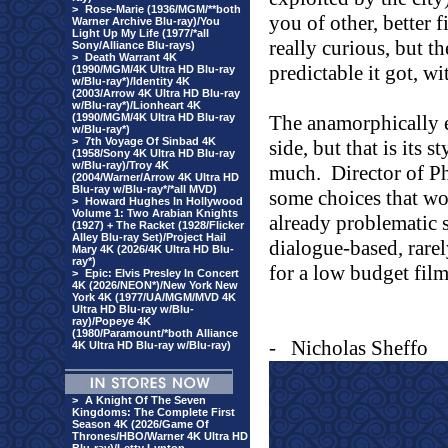
>
Rose-Marie (1936/MGM/**both
you of other, better f
Warner Archive Blu-ray)/You
Light Up My Life (1977/*all
really curious, but t
Sony/Alliance Blu-rays)
>
Death Warrant 4K
predictable it got, w
(1990/MGM/4K Ultra HD Blu-ray
w/Blu-ray*)/Identity 4K
(2003/Arrow 4K Ultra HD Blu-ray
w/Blu-ray*)/Lionheart 4K
(1990/MGM/4K Ultra HD Blu-ray
The anamorphically e
w/Blu-ray*)
>
7th Voyage Of Sinbad 4K
side, but that is its s
(1958/Sony 4K Ultra HD Blu-ray
w/Blu-ray)/Troy 4K
much.
Director of 
(2004/Warner/Arrow 4K Ultra HD
Blu-ray w/Blu-ray*/*all MVD)
some choices that wor
>
Howard Hughes In Hollywood
Volume 1: Two Arabian Knights
already problematic s
(1927) + The Racket (1928/Flicker
Alley Blu-ray Set)/Project Hail
dialogue-based, rare
Mary 4K (2026/4K Ultra HD Blu-
ray*)
for a low budget film
>
Epic: Elvis Presley In Concert
4K (2026/NEON*)/New York New
York 4K (1977/UA/MGM/MVD 4K
Ultra HD Blu-ray w/Blu-
ray)/Popeye 4K
(1980/Paramount/*both Alliance
-
Nicholas Sheffo
4K Ultra HD Blu-ray w/Blu-ray)
>
A Knight Of The Seven
Kingdoms: The Complete First
Season 4K (2026/Game Of
Thrones/HBO/Warner 4K Ultra HD