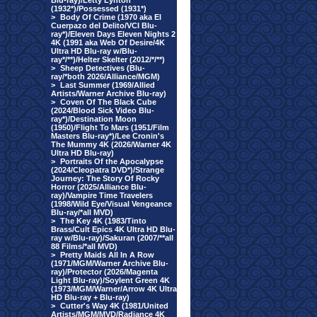
Blu-ray)/Letty Lynton
(1932*)/Possessed (1931*)
>
Body Of Crime (1970 aka El
Cuerpazo del Delito/VCI Blu-
ray*)/Eleven Days Eleven Nights 2
4K (1991 aka Web Of Desire/4K
Ultra HD Blu-ray w/Blu-
ray*/**)/Helter Skelter (2012/*/**)
>
Sheep Detectives (Blu-
ray/*both 2026/Alliance/MGM)
>
Last Summer (1969/Allied
Artists/Warner Archive Blu-ray)
>
Coven Of The Black Cube
(2024/Blood Sick Video Blu-
ray*)/Destination Moon
(1950)/Flight To Mars (1951/Film
Masters Blu-ray*)/Lee Cronin's
The Mummy 4K (2026/Warner 4K
Ultra HD Blu-ray)
>
Portraits Of the Apocalypse
(2024/Cleopatra DVD*)/Strange
Journey: The Story Of Rocky
Horror (2025/Alliance Blu-
ray)/Vampire Time Travelers
(1998/Wild Eye/Visual Vengeance
Blu-ray/*all MVD)
>
The Key 4K (1983/Tinto
Brass/Cult Epics 4K Ultra HD Blu-
ray w/Blu-ray)/Sakuran (2007/**all
88 Films/*all MVD)
>
Pretty Maids All In A Row
(1971/MGM/Warner Archive Blu-
ray)/Protector (2026/Magenta
Light Blu-ray)/Soylent Green 4K
(1973/MGM/Warner/Arrow 4K Ultra
HD Blu-ray + Blu-ray)
>
Cutter's Way 4K (1981/United
Artists/MGM/MVD/Radiance 4K