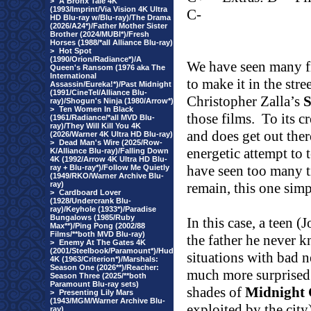
>
A Bronx Tale 4K
(1993/Imprint/Via Vision 4K Ultra
C-
HD Blu-ray w/Blu-ray)/The Drama
(2026/A24*)/Father Mother Sister
Brother (2024/MUBI*)/Fresh
Horses (1988/*all Alliance Blu-ray)
>
Hot Spot
(1990/Orion/Radiance*)/A
We have seen many f
Queen's Ransom (1976 aka The
International
to make it in the stre
Assassin/Eureka!*)/Past Midnight
(1991/CineTel/Alliance Blu-
Christopher Zalla’s
S
ray)/Shogun's Ninja (1980/Arrow*)
>
Ten Women In Black
those films.
To its c
(1961/Radiance/*all MVD Blu-
ray)/They Will Kill You 4K
and does get out ther
(2026/Warner 4K Ultra HD Blu-ray)
>
Dead Man's Wire (2025/Row-
energetic attempt to te
K/Alliance Blu-ray)/Falling Down
4K (1992/Arrow 4K Ultra HD Blu-
have seen too many t
ray + Blu-ray*)/Follow Me Quietly
(1949/RKO/Warner Archive Blu-
ray)
remain, this one sim
>
Cardboard Lover
(1928/Undercrank Blu-
ray)/Keyhole (1933*)/Paradise
Bungalows (1985/Ruby
In this case, a teen 
Max**)/Ping Pong (2002/88
Films/**both MVD Blu-ray)
the father he never 
>
Enemy At The Gates 4K
(2001/Steelbook/Paramount*)/Hud
situations with bad n
4K (1963/Criterion*)/Marshals:
Season One (2026**)/Reacher:
much more surprised t
Season Three (2025/**both
Paramount Blu-ray sets)
shades of
Midnight
>
Presenting Lily Mars
(1943/MGM/Warner Archive Blu-
exploited by the city
ray)