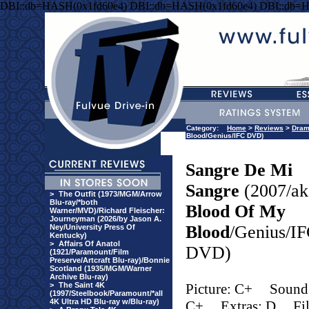
DBI::db=HASH(0x1fd60e4) DBI::db=HASH(0x1fd60e4) DBI::db=
Category:
Home
>
Reviews
>
Dra
Blood/Genius/IFC DVD)
Sangre De Mi
Sangre
(2007/ak
>
The Outfit (1973/MGM/Arrow
Blu-ray/*both
Blood Of My
Warner/MVD)/Richard Fleischer:
Journeyman (2026/by Jason A.
Blood
/Genius/I
Ney/University Press Of
Kentucky)
>
Affairs Of Anatol
DVD)
(1921/Paramount/Film
Preserve/Artcraft Blu-ray)/Bonnie
Scotland (1935/MGM/Warner
Archive Blu-ray)
>
The Saint 4K
Picture: C+
Sound
(1997/Steelbook/Paramount/*all
4K Ultra HD Blu-ray w/Blu-ray)
C+
Extras: D
Fi