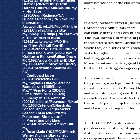
(2026/A24*)/Father Mother Sister
address
provided at the end of th
Brother (2024/MUBI*)/Fresh
review.
Horses (1988/*all Alliance Blu-ray)
>
Hot Spot
(1990/Orion/Radiance*)/A
Queen's Ransom (1976 aka The
In a very pleasant surprise, Ronn
International
Assassin/Eureka!*)/Past Midnight
Corbett and Ronnie Barker are
(1991/CineTel/Alliance Blu-
constantly funny and even hilari
ray)/Shogun's Ninja (1980/Arrow*)
The Two Ronnies In Australia
(
>
Ten Women In Black
(1961/Radiance/*all MVD Blu-
in this brief series from Australi
ray)/They Will Kill You 4K
where they do a series of in-chara
(2026/Warner 4K Ultra HD Blu-ray)
skits throughout each episode.
S
>
Dead Man's Wire (2025/Row-
K/Alliance Blu-ray)/Falling Down
had long, great comic histories t
4K (1992/Arrow 4K Ultra HD Blu-
Moore
Saint
and the late, great 
ray + Blu-ray*)/Follow Me Quietly
brilliant Diana Rigg
Avengers
e
(1949/RKO/Warner Archive Blu-
ray)
>
Cardboard Lover
Their comic wit and capacities on
(1928/Undercrank Blu-
the episodes, which go from thin
ray)/Keyhole (1933*)/Paradise
Bungalows (1985/Ruby
introductory piece like
Benny Hi
Max**)/Ping Pong (2002/88
and never stop, giving you 100%
Films/**both MVD Blu-ray)
on each show.
The simple fact is
>
Enemy At The Gates 4K
(2001/Steelbook/Paramount*)/Hud
that simply pumped up the laugh
4K (1963/Criterion*)/Marshals:
and elsewhere is long overdue.
T
Season One (2026**)/Reacher:
Season Three (2025/**both
Paramount Blu-ray sets)
>
Presenting Lily Mars
The 1.33 X 1 PAL color videotape
(1943/MGM/Warner Archive Blu-
problem is some strange strippin
ray)
>
Rose-Marie (1936/MGM/**both
distinct ribbons and become mis
Warner Archive Blu-ray)/You
missing an episode, how these ar
Light Up My Life (1977/*all