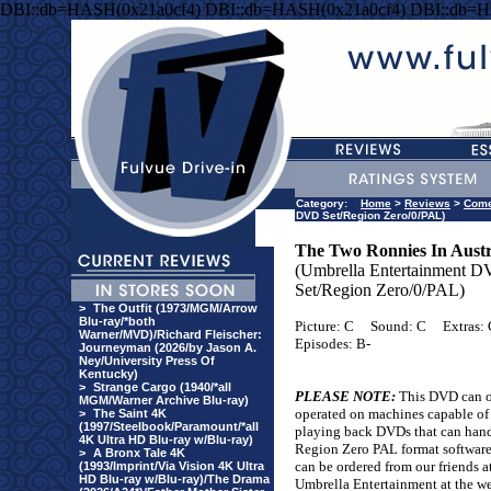
DBI::db=HASH(0x21a0cf4) DBI::db=HASH(0x21a0cf4) DBI::db=H
Category:
Home
>
Reviews
>
Com
DVD Set/Region Zero/0/PAL)
The Two Ronnies In Austr
(Umbrella Entertainment 
Set/Region Zero/0/PAL)
>
The Outfit (1973/MGM/Arrow
Blu-ray/*both
Picture: C
Sound: C
Extras: 
Warner/MVD)/Richard Fleischer:
Episodes: B-
Journeyman (2026/by Jason A.
Ney/University Press Of
Kentucky)
>
Strange Cargo (1940/*all
PLEASE NOTE:
This DVD can o
MGM/Warner Archive Blu-ray)
operated on machines capable of
>
The Saint 4K
(1997/Steelbook/Paramount/*all
playing back DVDs that can han
4K Ultra HD Blu-ray w/Blu-ray)
Region Zero PAL format softwar
>
A Bronx Tale 4K
can be ordered from our friends a
(1993/Imprint/Via Vision 4K Ultra
HD Blu-ray w/Blu-ray)/The Drama
Umbrella Entertainment at the w