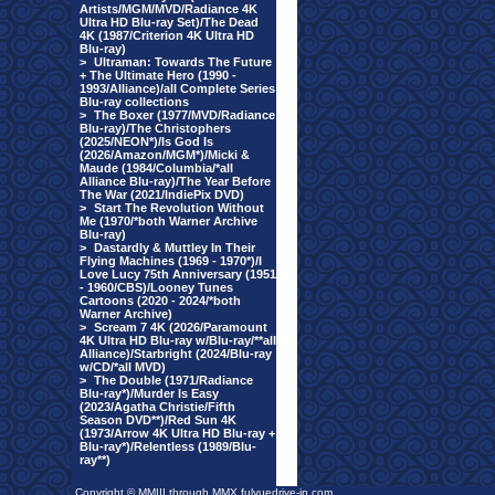
Artists/MGM/MVD/Radiance 4K
Ultra HD Blu-ray Set)/The Dead
4K (1987/Criterion 4K Ultra HD
Blu-ray)
>
Ultraman: Towards The Future
+ The Ultimate Hero (1990 -
1993/Alliance)/all Complete Series
Blu-ray collections
>
The Boxer (1977/MVD/Radiance
Blu-ray)/The Christophers
(2025/NEON*)/Is God Is
(2026/Amazon/MGM*)/Micki &
Maude (1984/Columbia/*all
Alliance Blu-ray)/The Year Before
The War (2021/IndiePix DVD)
>
Start The Revolution Without
Me (1970/*both Warner Archive
Blu-ray)
>
Dastardly & Muttley In Their
Flying Machines (1969 - 1970*)/I
Love Lucy 75th Anniversary (1951
- 1960/CBS)/Looney Tunes
Cartoons (2020 - 2024/*both
Warner Archive)
>
Scream 7 4K (2026/Paramount
4K Ultra HD Blu-ray w/Blu-ray/**all
Alliance)/Starbright (2024/Blu-ray
w/CD/*all MVD)
>
The Double (1971/Radiance
Blu-ray*)/Murder Is Easy
(2023/Agatha Christie/Fifth
Season DVD**)/Red Sun 4K
(1973/Arrow 4K Ultra HD Blu-ray +
Blu-ray*)/Relentless (1989/Blu-
ray**)
Copyright © MMIII through MMX fulvuedrive-in.com