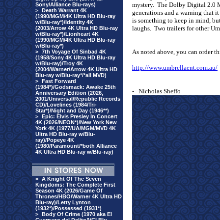
mystery.
The Dolby Digital 2.0 
Sony/Alliance Blu-rays)
>
Death Warrant 4K
generations and a warning that i
(1990/MGM/4K Ultra HD Blu-ray
is something to keep in mind, but
w/Blu-ray*)/Identity 4K
laughs.
Two trailers for other U
(2003/Arrow 4K Ultra HD Blu-ray
w/Blu-ray*)/Lionheart 4K
(1990/MGM/4K Ultra HD Blu-ray
w/Blu-ray*)
As noted above, you can order t
>
7th Voyage Of Sinbad 4K
(1958/Sony 4K Ultra HD Blu-ray
w/Blu-ray)/Troy 4K
http://www.umbrellaent.com.au/
(2004/Warner/Arrow 4K Ultra HD
Blu-ray w/Blu-ray*/*all MVD)
>
Fast Forward
(1984*)/Godsmack: Awake 25th
-
Nicholas Sheffo
Anniversary Edition (2026,
2001/Universal/Republic Records
CD)/Lovelines (1984/Tri-
Star*)/Night and Day (1946**)
>
Epic: Elvis Presley In Concert
4K (2026/NEON*)/New York New
York 4K (1977/UA/MGM/MVD 4K
Ultra HD Blu-ray w/Blu-
ray)/Popeye 4K
(1980/Paramount/*both Alliance
4K Ultra HD Blu-ray w/Blu-ray)
>
A Knight Of The Seven
Kingdoms: The Complete First
Season 4K (2026/Game Of
Thrones/HBO/Warner 4K Ultra HD
Blu-ray)/Letty Lynton
(1932*)/Possessed (1931*)
>
Body Of Crime (1970 aka El