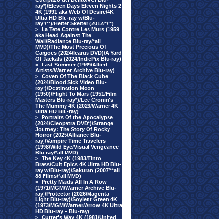
Cuerpazo del Delito/VCI Blu-
ray*)/Eleven Days Eleven Nights 2
4K (1991 aka Web Of Desire/4K
Ultra HD Blu-ray w/Blu-
ray*/**)/Helter Skelter (2012/*/**)
>
La Tete Contre Les Murs (1959
aka Head Against The
Wall/Radiance Blu-ray/*all
MVD)/The Most Precious Of
Cargoes (2024/Icarus DVD)/A Yard
Of Jackals (2024/IndiePix Blu-ray)
>
Last Summer (1969/Allied
Artists/Warner Archive Blu-ray)
>
Coven Of The Black Cube
(2024/Blood Sick Video Blu-
ray*)/Destination Moon
(1950)/Flight To Mars (1951/Film
Masters Blu-ray*)/Lee Cronin's
The Mummy 4K (2026/Warner 4K
Ultra HD Blu-ray)
>
Portraits Of the Apocalypse
(2024/Cleopatra DVD*)/Strange
Journey: The Story Of Rocky
Horror (2025/Alliance Blu-
ray)/Vampire Time Travelers
(1998/Wild Eye/Visual Vengeance
Blu-ray/*all MVD)
>
The Key 4K (1983/Tinto
Brass/Cult Epics 4K Ultra HD Blu-
ray w/Blu-ray)/Sakuran (2007/**all
88 Films/*all MVD)
>
Pretty Maids All In A Row
(1971/MGM/Warner Archive Blu-
ray)/Protector (2026/Magenta
Light Blu-ray)/Soylent Green 4K
(1973/MGM/Warner/Arrow 4K Ultra
HD Blu-ray + Blu-ray)
>
Cutter's Way 4K (1981/United